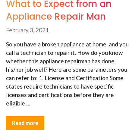
What to Expect from an
Appliance Repair Man
February 3, 2021
So you have a broken appliance at home, and you
call a technician to repair it. How do you know
whether this appliance repairman has done
his/her job well? Here are some parameters you
can refer to: 1. License and Certification Some
states require technicians to have specific
licenses and certifications before they are
eligible …
Read more