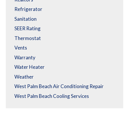
Refrigerator
Sanitation
SEER Rating
Thermostat
Vents
Warranty
Water Heater
Weather
West Palm Beach Air Conditioning Repair
West Palm Beach Cooling Services