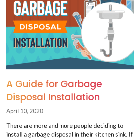
A Guide for Garbage
Disposal Installation
April 10, 2020
There are more and more people deciding to
install a garbage disposal in their kitchen sink. If