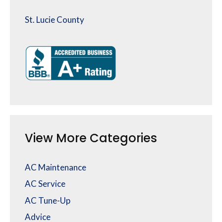
St. Lucie County
View More Categories
AC Maintenance
AC Service
AC Tune-Up
Advice