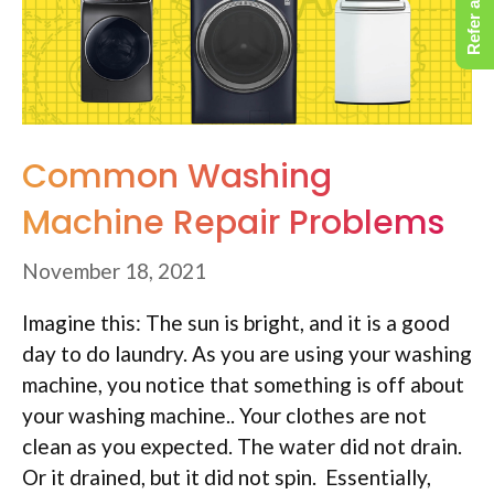
Refer a Friend
Common Washing
Machine Repair Problems
November 18, 2021
Imagine this: The sun is bright, and it is a good
day to do laundry. As you are using your washing
machine, you notice that something is off about
your washing machine.. Your clothes are not
clean as you expected. The water did not drain.
Or it drained, but it did not spin. Essentially,