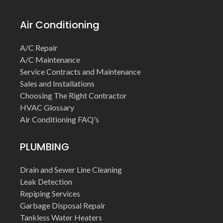
Air Conditioning
A/C Repair
A/C Maintenance
Service Contracts and Maintenance
Sales and Installations
Choosing The Right Contractor
HVAC Glossary
Air Conditioning FAQ's
PLUMBING
Drain and Sewer Line Cleaning
Leak Detection
Repiping Services
Garbage Disposal Repair
Tankless Water Heaters