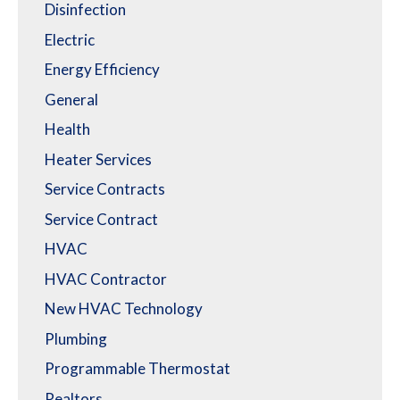
Disinfection
Electric
Energy Efficiency
General
Health
Heater Services
Service Contracts
Service Contract
HVAC
HVAC Contractor
New HVAC Technology
Plumbing
Programmable Thermostat
Realtors