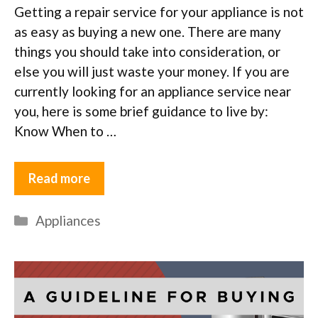
Getting a repair service for your appliance is not
as easy as buying a new one. There are many
things you should take into consideration, or
else you will just waste your money. If you are
currently looking for an appliance service near
you, here is some brief guidance to live by:
Know When to …
Read more
Categories
Appliances