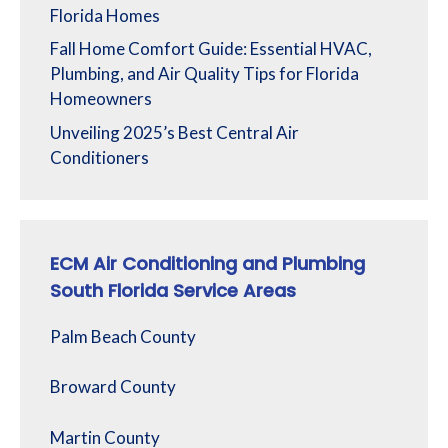
Florida Homes
Fall Home Comfort Guide: Essential HVAC,
Plumbing, and Air Quality Tips for Florida
Homeowners
Unveiling 2025’s Best Central Air
Conditioners
ECM Air Conditioning and Plumbing
South Florida Service Areas
Palm Beach County
Broward County
Martin County