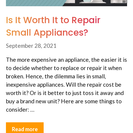
Is It Worth It to Repair
Small Appliances?
September 28, 2021
The more expensive an appliance, the easier it is
to decide whether to replace or repair it when
broken. Hence, the dilemma lies in small,
inexpensive appliances. Will the repair cost be
worth it? Or is it better to just toss it away and
buy a brand new unit? Here are some things to
consider: …
Read more