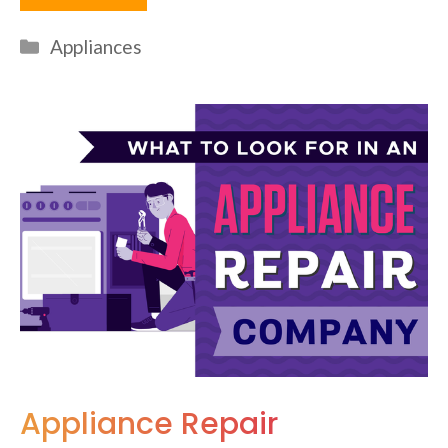
Categories
Appliances
Appliance Repair