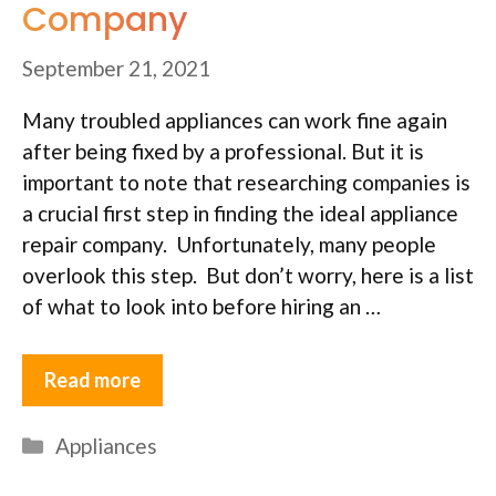
Company
September 21, 2021
Many troubled appliances can work fine again
after being fixed by a professional. But it is
important to note that researching companies is
a crucial first step in finding the ideal appliance
repair company. Unfortunately, many people
overlook this step. But don’t worry, here is a list
of what to look into before hiring an …
Read more
Categories
Appliances