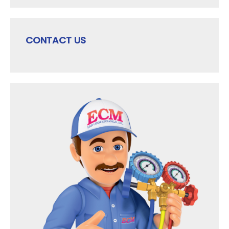
CONTACT US