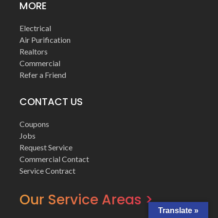
MORE
Electrical
Air Purification
Realtors
Commercial
Refer a Friend
CONTACT US
Coupons
Jobs
Request Service
Commercial Contact
Service Contract
Our Service Areas >
Translate »