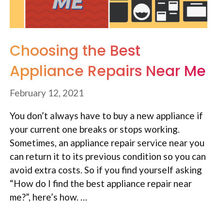
Choosing the Best
Appliance Repairs Near Me
February 12, 2021
You don’t always have to buy a new appliance if
your current one breaks or stops working.
Sometimes, an appliance repair service near you
can return it to its previous condition so you can
avoid extra costs. So if you find yourself asking
“How do I find the best appliance repair near
me?”, here’s how. …