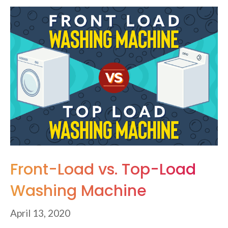
Front-Load vs. Top-Load
Washing Machine
April 13, 2020