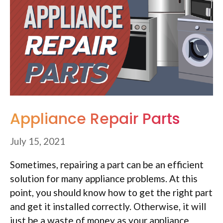
Appliance Repair Parts
July 15, 2021
Sometimes, repairing a part can be an efficient
solution for many appliance problems. At this
point, you should know how to get the right part
and get it installed correctly. Otherwise, it will
just be a waste of money as your appliance