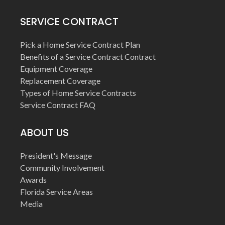
SERVICE CONTRACT
Pick a Home Service Contract Plan
Benefits of a Service Contract Contract
Equipment Coverage
Replacement Coverage
Types of Home Service Contracts
Service Contract FAQ
ABOUT US
President's Message
Community Involvement
Awards
Florida Service Areas
Media