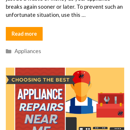
breaks again sooner or later. To prevent such an
unfortunate situation, use this …
Read more
Categories
Appliances