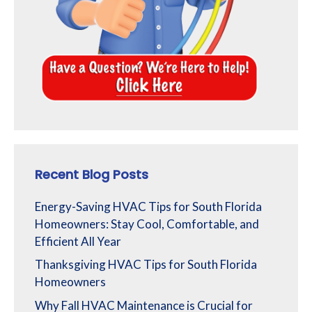
Recent Blog Posts
Energy-Saving HVAC Tips for South Florida
Homeowners: Stay Cool, Comfortable, and
Efficient All Year
Thanksgiving HVAC Tips for South Florida
Homeowners
Why Fall HVAC Maintenance is Crucial for