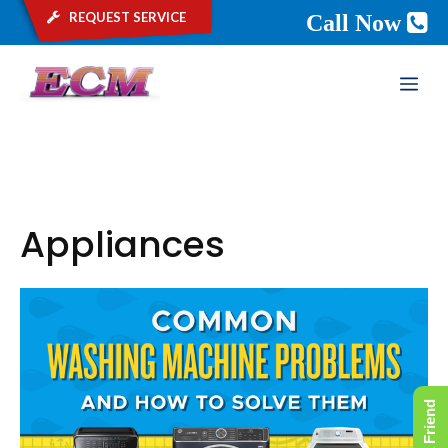
request service
Call Now
Skip
ME
to
content
Appliances