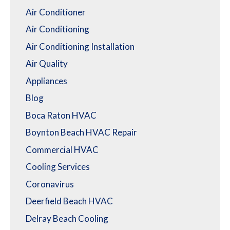
Air Conditioner
Air Conditioning
Air Conditioning Installation
Air Quality
Appliances
Blog
Boca Raton HVAC
Boynton Beach HVAC Repair
Commercial HVAC
Cooling Services
Coronavirus
Deerfield Beach HVAC
Delray Beach Cooling