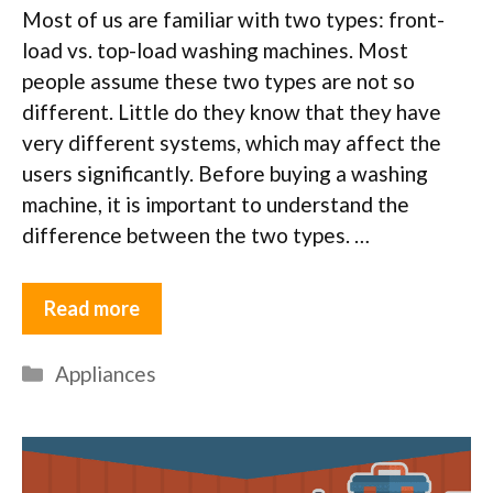
Most of us are familiar with two types: front-
load vs. top-load washing machines. Most
people assume these two types are not so
different. Little do they know that they have
very different systems, which may affect the
users significantly. Before buying a washing
machine, it is important to understand the
difference between the two types. …
Read more
Categories
Appliances