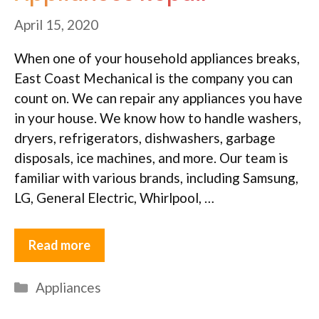
April 15, 2020
When one of your household appliances breaks,
East Coast Mechanical is the company you can
count on. We can repair any appliances you have
in your house. We know how to handle washers,
dryers, refrigerators, dishwashers, garbage
disposals, ice machines, and more. Our team is
familiar with various brands, including Samsung,
LG, General Electric, Whirlpool, …
Read more
Categories
Appliances