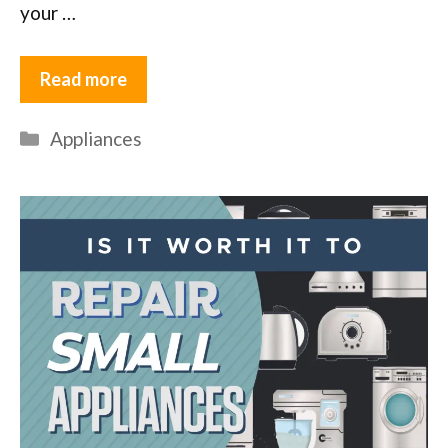
your …
Read more
Categories
Appliances