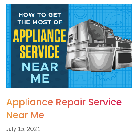
Appliance Repair Service
Near Me
July 15, 2021