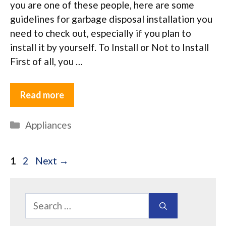
you are one of these people, here are some
guidelines for garbage disposal installation you
need to check out, especially if you plan to
install it by yourself. To Install or Not to Install
First of all, you …
Read more
Categories
Appliances
Page
Page
1
2
Next
→
Search
for: