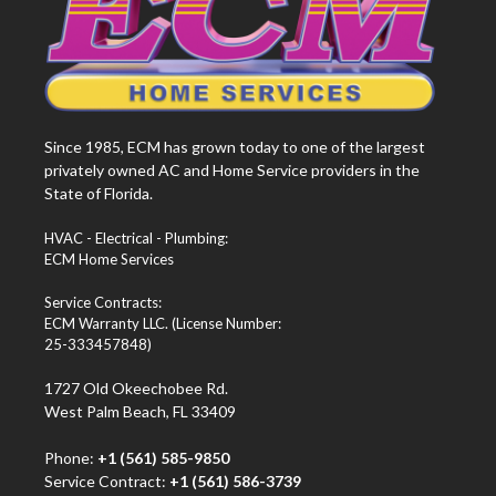
Since 1985, ECM has grown today to one of the largest
privately owned AC and Home Service providers in the
State of Florida.
HVAC - Electrical - Plumbing:
ECM Home Services
Service Contracts:
ECM Warranty LLC. (License Number:
25-333457848)
1727 Old Okeechobee Rd.
West Palm Beach, FL 33409
Phone:
+1 (561) 585-9850
Service Contract:
+1 (561) 586-3739