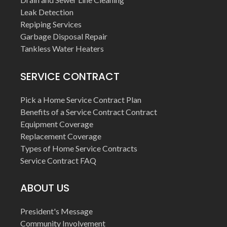
Leak Detection
Repiping Services
Garbage Disposal Repair
Tankless Water Heaters
SERVICE CONTRACT
Pick a Home Service Contract Plan
Benefits of a Service Contract Contract
Equipment Coverage
Replacement Coverage
Types of Home Service Contracts
Service Contract FAQ
ABOUT US
President's Message
Community Involvement