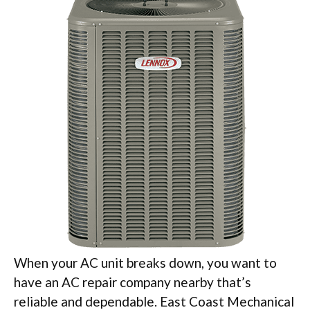
When your AC unit breaks down, you want to
have an AC repair company nearby that’s
reliable and dependable. East Coast Mechanical