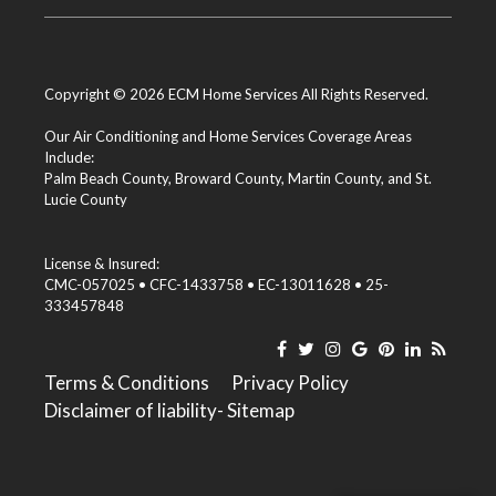
Copyright © 2026 ECM Home Services All Rights Reserved.
Our Air Conditioning and Home Services Coverage Areas
Include:
Palm Beach County
,
Broward County
,
Martin County
, and
St.
Lucie County
License & Insured:
CMC-057025 • CFC-1433758 • EC-13011628 • 25-
333457848
Terms & Conditions
Privacy Policy
Disclaimer of liability
- Sitemap