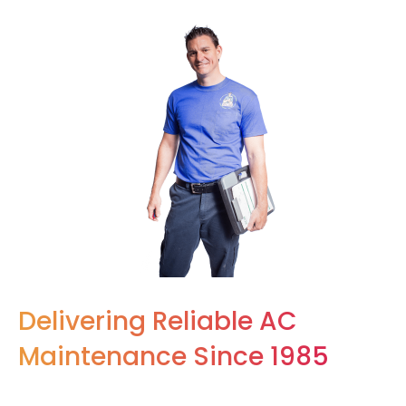
Delivering Reliable AC
Maintenance Since 1985