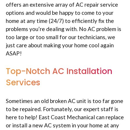
offers an extensive array of AC repair service
options and would be happy to come to your
home at any time (24/7) to efficiently fix the
problems you’re dealing with. No AC problem is
too large or too small for our technicians, we
just care about making your home cool again
ASAP!
Top-Notch AC Installation
Services
Sometimes an old broken AC unit is too far gone
to be repaired. Fortunately, our expert staff is
here to help! East Coast Mechanical can replace
or install a new AC system in your home at any