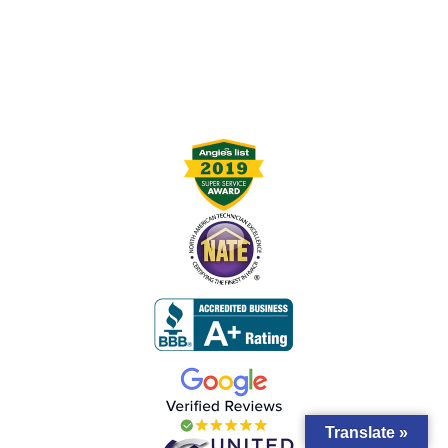
Translate »