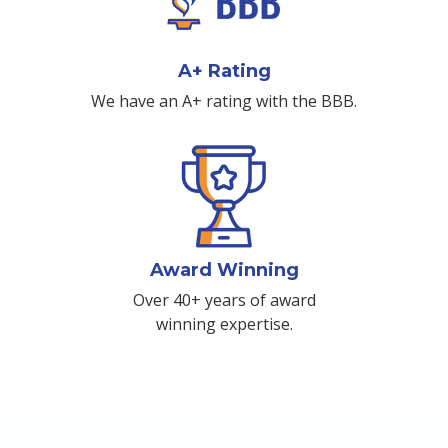
A+ Rating
We have an A+ rating with the BBB.
Award Winning
Over 40+ years of award
winning expertise.