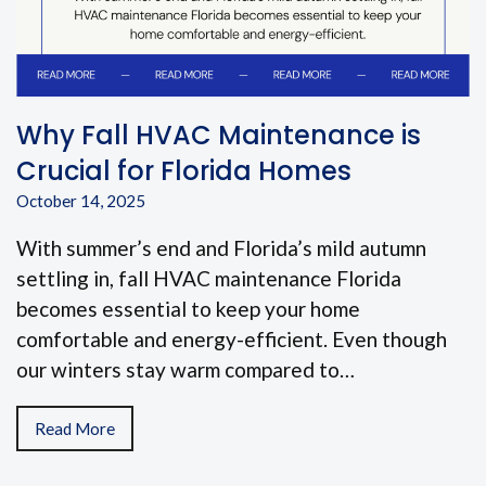
Why Fall HVAC Maintenance is
Crucial for Florida Homes
October 14, 2025
With summer’s end and Florida’s mild autumn
settling in, fall HVAC maintenance Florida
becomes essential to keep your home
comfortable and energy-efficient. Even though
our winters stay warm compared to…
Read More