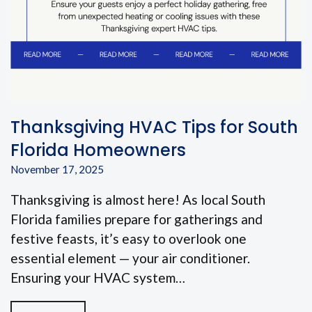
Thanksgiving HVAC Tips for South
Florida Homeowners
November 17, 2025
Thanksgiving is almost here! As local South
Florida families prepare for gatherings and
festive feasts, it’s easy to overlook one
essential element — your air conditioner.
Ensuring your HVAC system…