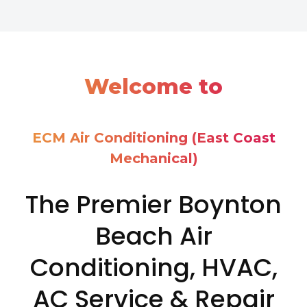
Welcome to
ECM Air Conditioning (East Coast
Mechanical)
The Premier Boynton
Beach Air
Conditioning, HVAC,
AC Service & Repair