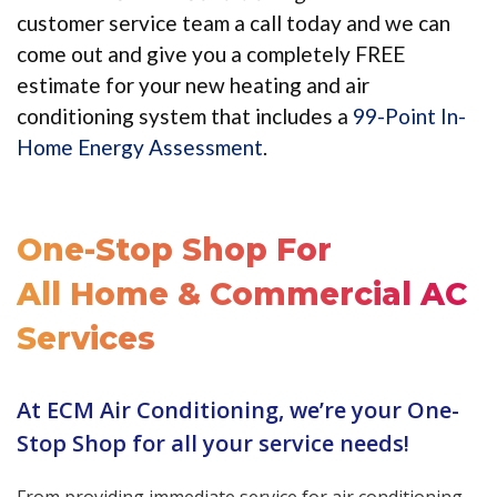
customer service team a call today and we can
come out and give you a completely FREE
estimate for your new heating and air
conditioning system that includes a
99-Point In-
Home Energy Assessment
.
One-Stop Shop For
All Home & Commercial AC
Services
At ECM Air Conditioning, we’re your One-
Stop Shop for all your service needs!