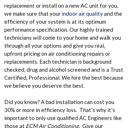
replacement or install on a new AC unit for you,
we make sure that your
indoor air quality
and the
efficiency of your system is at its optimum
performance specification. Our highly trained
technicians will come to your home and walk you
through all your options and give you real,
upfront pricing on air conditioning repairs or
replacements. Each technician is background
checked, drug and alcohol screened and is a Trust
Certified, Professional. We hire the best because
we believe you deserve the best.
Did you know? A bad installation can cost you
30% or more in efficiency loss. That’s why it’s
important to only use qualified AC Engineers like
those at
ECM Air Conditioning
. Give our