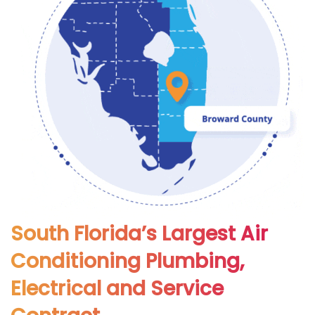
South Florida’s Largest Air
Conditioning Plumbing,
Electrical and Service