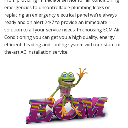
From providing immediate service for air conditioning
emergencies to uncontrollable plumbing leaks or
replacing an emergency electrical panel we’re always
ready and on alert 24/7 to provide an immediate
solution to all your service needs. In choosing ECM Air
Conditioning you can get you a high quality, energy
efficient, heading and cooling system with our state-of-
the-art AC installation service.