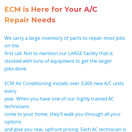
ECM is Here for Your A/C
Repair Needs
We carry a large inventory of parts to repair most jobs
on the
first call. Not to mention our LARGE facility that is
stocked with tons of equipment to get the larger
jobs done.
ECM Air Conditioning installs over 3,000 new A/C units
every
year. When you have one of our highly trained AC
technicians
come to your home, they’ll walk you through all your
options
and give you real, upfront pricing. Each AC technician is