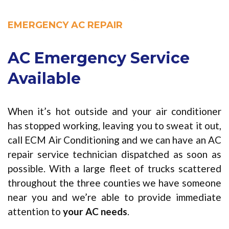
EMERGENCY AC REPAIR
AC Emergency Service
Available
When it’s hot outside and your air conditioner
has stopped working, leaving you to sweat it out,
call ECM Air Conditioning and we can have an AC
repair service technician dispatched as soon as
possible. With a large fleet of trucks scattered
throughout the three counties we have someone
near you and we’re able to provide immediate
attention to
your AC needs
.