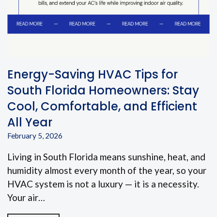
Energy-Saving HVAC Tips for
South Florida Homeowners: Stay
Cool, Comfortable, and Efficient
All Year
February 5, 2026
Living in South Florida means sunshine, heat, and
humidity almost every month of the year, so your
HVAC system is not a luxury — it is a necessity.
Your air…