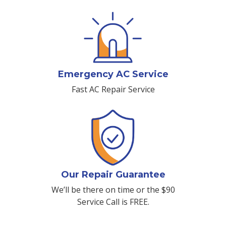
Emergency AC Service
Fast AC Repair Service
Our Repair Guarantee
We’ll be there on time or the $90
Service Call is FREE.