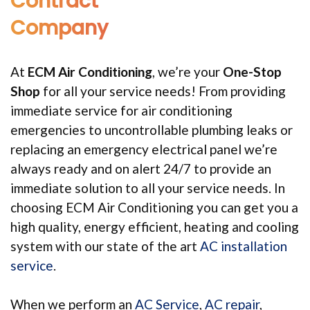
Contract
Company
At
ECM Air Conditioning
, we’re your
One-Stop
Shop
for all your service needs! From providing
immediate service for air conditioning
emergencies to uncontrollable plumbing leaks or
replacing an emergency electrical panel we’re
always ready and on alert 24/7 to provide an
immediate solution to all your service needs. In
choosing ECM Air Conditioning you can get you a
high quality, energy efficient, heating and cooling
system with our state of the art
AC installation
service
.
When we perform an
AC Service
,
AC repair
,