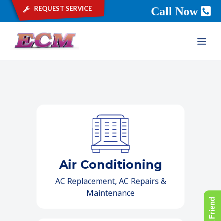
request service
Call Now
Skip
ME
to
content
Air Conditioning
AC Replacement, AC Repairs &
Maintenance