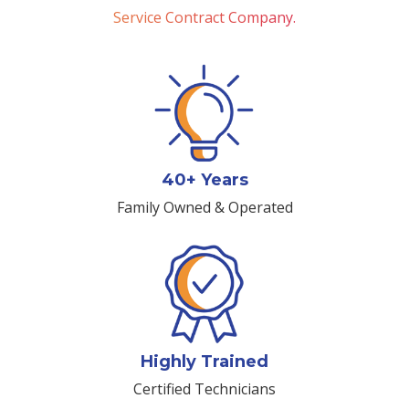
Service Contract Company.
40+ Years
Family Owned & Operated
Highly Trained
Certified Technicians