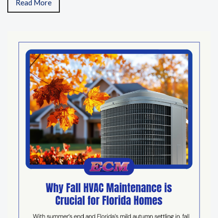
Read More