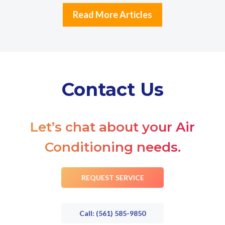
Read More Articles
Contact Us
Let’s chat about your Air
Conditioning needs.
REQUEST SERVICE
Call: (561) 585-9850