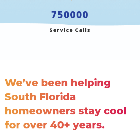
750000
Service Calls
We’ve been helping
South Florida
homeowners stay cool
for
over 40+ years.