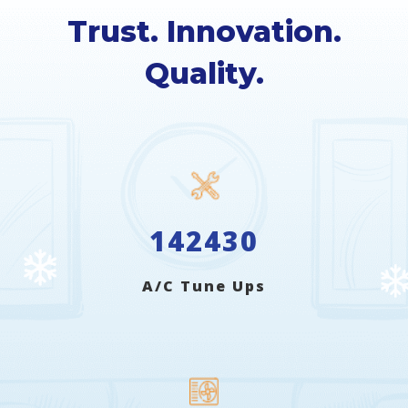
Trust. Innovation.
Quality.
142430
A/C Tune Ups