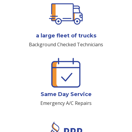
a large fleet of trucks
Background Checked Technicians
Same Day Service
Emergency A/C Repairs