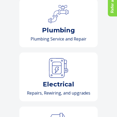
Refer a Friend
Plumbing
Plumbing Service and Repair
Electrical
Repairs, Rewiring, and upgrades