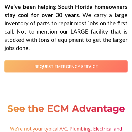
We’ve been helping South Florida homeowners
stay cool for over 30 years
. We carry a large
inventory of parts to repair most jobs on the first
call. Not to mention our LARGE facility that is
stocked with tons of equipment to get the larger
jobs done.
REQUEST EMERGENCY SERVICE
See the ECM
Advantage
We’re not your typical A/C, Plumbing, Electrical and