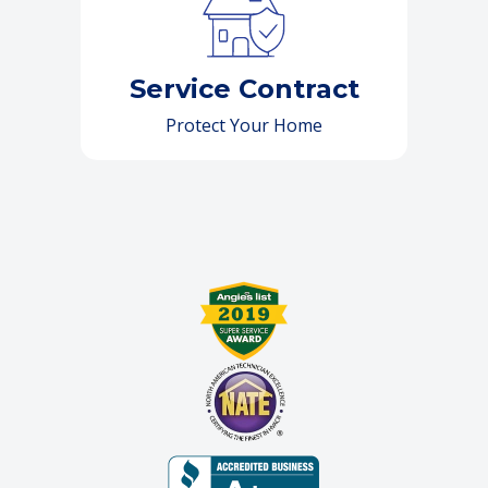
Service Contract
Protect Your Home