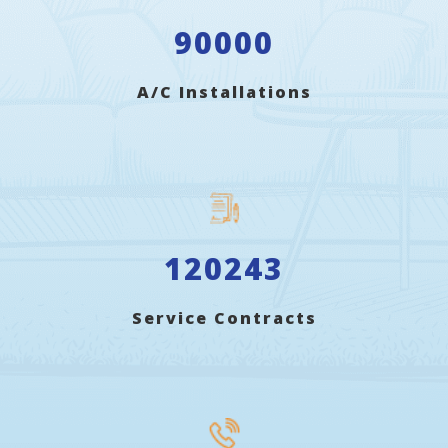
90000
A/C Installations
120243
Service Contracts