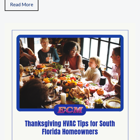
Read More