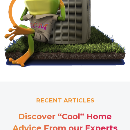
RECENT ARTICLES
Discover “Cool” Home
Advice From our Experts