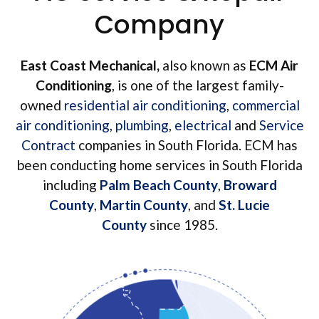
Company
East Coast Mechanical,
also known as
ECM Air
Conditioning
, is one of the largest family-
owned
residential air conditioning
,
commercial
air conditioning
,
plumbing
,
electrical
and
Service
Contract
companies in South Florida. ECM has
been conducting home services in South Florida
including
Palm Beach County
,
Broward
County
,
Martin County
, and
St. Lucie
County
since 1985.