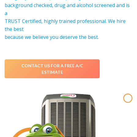
background checked, drug and alcohol screened and is
a
TRUST Certified, highly trained professional. We hire
the best
because we believe you deserve the best.
CONTACT US FOR A FREE A/C
ESTIMATE