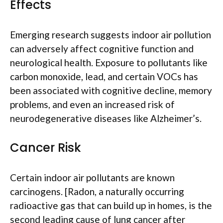
Effects
Emerging research suggests indoor air pollution
can adversely affect cognitive function and
neurological health. Exposure to pollutants like
carbon monoxide, lead, and certain VOCs has
been associated with cognitive decline, memory
problems, and even an increased risk of
neurodegenerative diseases like Alzheimer’s.
Cancer Risk
Certain indoor air pollutants are known
carcinogens. [Radon, a naturally occurring
radioactive gas that can build up in homes, is the
second leading cause of lung cancer after