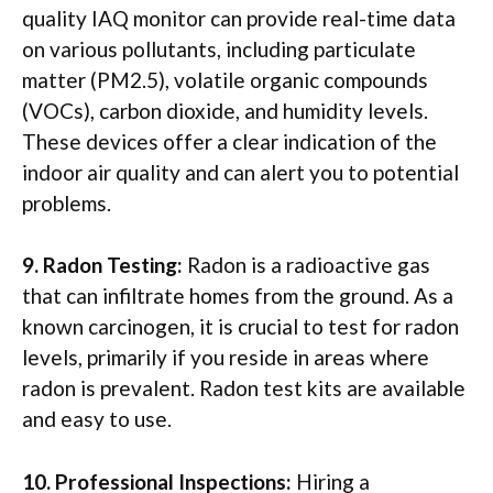
quality IAQ monitor can provide real-time data
on various pollutants, including particulate
matter (PM2.5), volatile organic compounds
(VOCs), carbon dioxide, and humidity levels.
These devices offer a clear indication of the
indoor air quality and can alert you to potential
problems.
9. Radon Testing:
Radon is a radioactive gas
that can infiltrate homes from the ground. As a
known carcinogen, it is crucial to test for radon
levels, primarily if you reside in areas where
radon is prevalent. Radon test kits are available
and easy to use.
10. Professional Inspections:
Hiring a