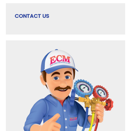
CONTACT US