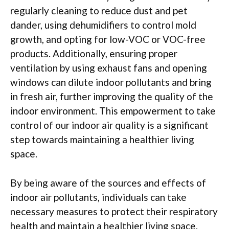
regularly cleaning to reduce dust and pet
dander, using dehumidifiers to control mold
growth, and opting for low-VOC or VOC-free
products. Additionally, ensuring proper
ventilation by using exhaust fans and opening
windows can dilute indoor pollutants and bring
in fresh air, further improving the quality of the
indoor environment. This empowerment to take
control of our indoor air quality is a significant
step towards maintaining a healthier living
space.
By being aware of the sources and effects of
indoor air pollutants, individuals can take
necessary measures to protect their respiratory
health and maintain a healthier living space.