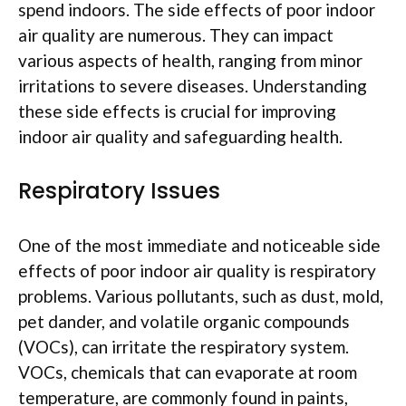
spend indoors. The side effects of poor indoor
air quality are numerous. They can impact
various aspects of health, ranging from minor
irritations to severe diseases. Understanding
these side effects is crucial for improving
indoor air quality and safeguarding health.
Respiratory Issues
One of the most immediate and noticeable side
effects of poor indoor air quality is respiratory
problems. Various pollutants, such as dust, mold,
pet dander, and volatile organic compounds
(VOCs), can irritate the respiratory system.
VOCs, chemicals that can evaporate at room
temperature, are commonly found in paints,