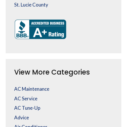
St. Lucie County
View More Categories
AC Maintenance
AC Service
AC Tune-Up
Advice
Air Conditioner