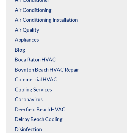
Air Conditioning
Air Conditioning Installation
Air Quality
Appliances
Blog
Boca Raton HVAC
Boynton Beach HVAC Repair
Commercial HVAC
Cooling Services
Coronavirus
Deerfield Beach HVAC
Delray Beach Cooling
Disinfection