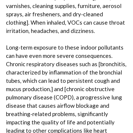
varnishes, cleaning supplies, furniture, aerosol
sprays, air fresheners, and dry-cleaned
clothing]. When inhaled, VOCs can cause throat
irritation, headaches, and dizziness.
Long-term exposure to these indoor pollutants
can have even more severe consequences.
Chronic respiratory diseases such as [bronchitis,
characterized by inflammation of the bronchial
tubes, which can lead to persistent cough and
mucus production,] and [chronic obstructive
pulmonary disease (COPD), a progressive lung
disease that causes airflow blockage and
breathing-related problems, significantly
impacting the quality of life and potentially
leading to other complications like heart