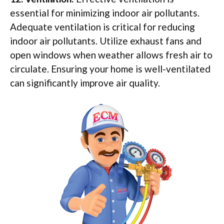
essential for minimizing indoor air pollutants.
Adequate ventilation is critical for reducing
indoor air pollutants. Utilize exhaust fans and
open windows when weather allows fresh air to
circulate. Ensuring your home is well-ventilated
can significantly improve air quality.