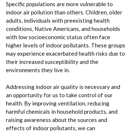
Specific populations are more vulnerable to
indoor air pollution than others. Children, older
adults, individuals with preexisting health
conditions, Native Americans, and households
with low socioeconomic status often face
higher levels of indoor pollutants. These groups
may experience exacerbated health risks due to
their increased susceptibility and the
environments they live in.
Addressing indoor air quality is necessary and
an opportunity for us to take control of our
health. By improving ventilation, reducing
harmful chemicals in household products, and
raising awareness about the sources and
effects of indoor pollutants, we can