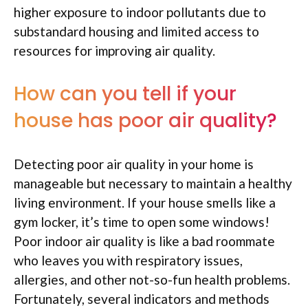
higher exposure to indoor pollutants due to
substandard housing and limited access to
resources for improving air quality.
How can you tell if your
house has poor air quality?
Detecting poor air quality in your home is
manageable but necessary to maintain a healthy
living environment. If your house smells like a
gym locker, it’s time to open some windows!
Poor indoor air quality is like a bad roommate
who leaves you with respiratory issues,
allergies, and other not-so-fun health problems.
Fortunately, several indicators and methods