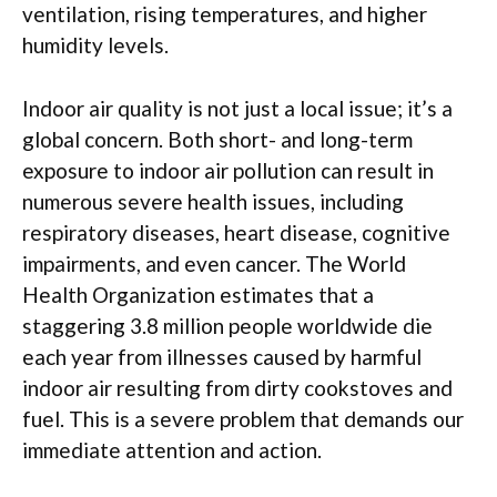
ventilation, rising temperatures, and higher
humidity levels.
Indoor air quality is not just a local issue; it’s a
global concern. Both short- and long-term
exposure to indoor air pollution can result in
numerous severe health issues, including
respiratory diseases, heart disease, cognitive
impairments, and even cancer. The World
Health Organization estimates that a
staggering 3.8 million people worldwide die
each year from illnesses caused by harmful
indoor air resulting from dirty cookstoves and
fuel. This is a severe problem that demands our
immediate attention and action.