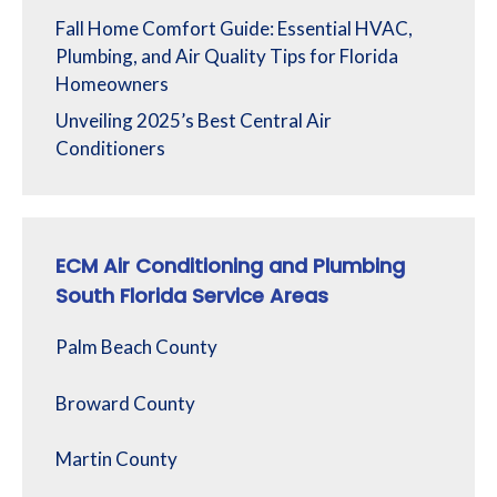
Fall Home Comfort Guide: Essential HVAC,
Plumbing, and Air Quality Tips for Florida
Homeowners
Unveiling 2025’s Best Central Air
Conditioners
ECM Air Conditioning and Plumbing
South Florida Service Areas
Palm Beach County
Broward County
Martin County