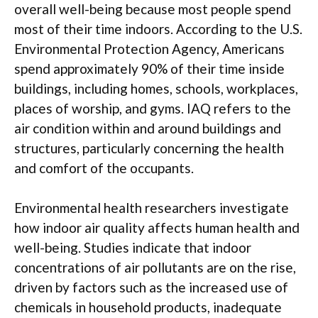
overall well-being because most people spend
most of their time indoors. According to the U.S.
Environmental Protection Agency, Americans
spend approximately 90% of their time inside
buildings, including homes, schools, workplaces,
places of worship, and gyms. IAQ refers to the
air condition within and around buildings and
structures, particularly concerning the health
and comfort of the occupants.
Environmental health researchers investigate
how indoor air quality affects human health and
well-being. Studies indicate that indoor
concentrations of air pollutants are on the rise,
driven by factors such as the increased use of
chemicals in household products, inadequate