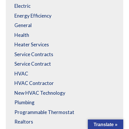
Electric
Energy Efficiency
General
Health
Heater Services
Service Contracts
Service Contract
HVAC
HVAC Contractor
New HVAC Technology
Plumbing
Programmable Thermostat
Realtors
Translate »