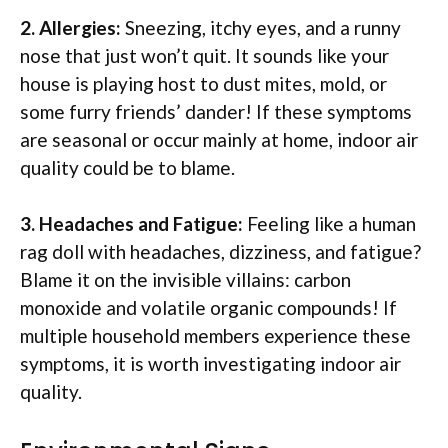
2. Allergies:
Sneezing, itchy eyes, and a runny
nose that just won’t quit. It sounds like your
house is playing host to dust mites, mold, or
some furry friends’ dander! If these symptoms
are seasonal or occur mainly at home, indoor air
quality could be to blame.
3. Headaches and Fatigue:
Feeling like a human
rag doll with headaches, dizziness, and fatigue?
Blame it on the invisible villains: carbon
monoxide and volatile organic compounds! If
multiple household members experience these
symptoms, it is worth investigating indoor air
quality.