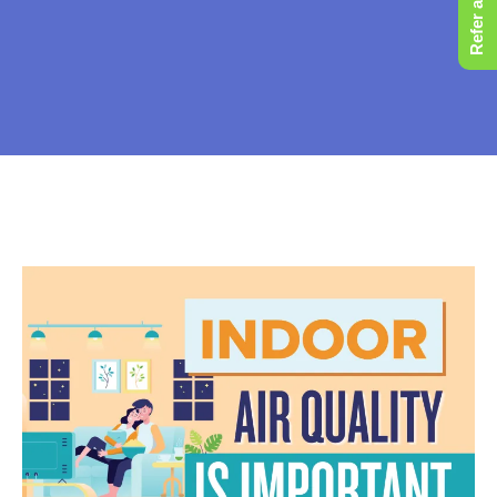
Refer a Friend