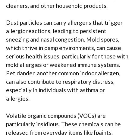
cleaners, and other household products.
Dust particles can carry allergens that trigger
allergic reactions, leading to persistent
sneezing and nasal congestion. Mold spores,
which thrive in damp environments, can cause
serious health issues, particularly for those with
mold allergies or weakened immune systems.
Pet dander, another common indoor allergen,
can also contribute to respiratory distress,
especially in individuals with asthma or
allergies.
Volatile organic compounds (VOCs) are
particularly insidious. These chemicals can be
released from everyday items like [paints,