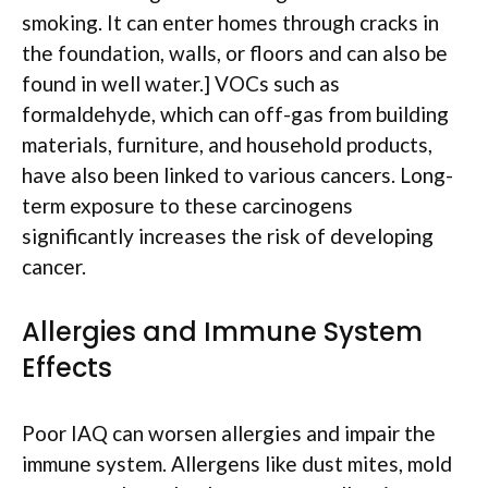
smoking. It can enter homes through cracks in
the foundation, walls, or floors and can also be
found in well water.] VOCs such as
formaldehyde, which can off-gas from building
materials, furniture, and household products,
have also been linked to various cancers. Long-
term exposure to these carcinogens
significantly increases the risk of developing
cancer.
Allergies and Immune System
Effects
Poor IAQ can worsen allergies and impair the
immune system. Allergens like dust mites, mold