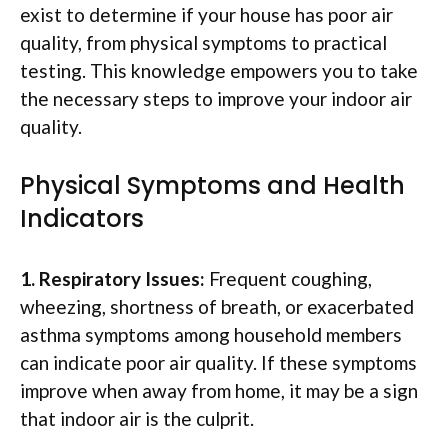
exist to determine if your house has poor air
quality, from physical symptoms to practical
testing. This knowledge empowers you to take
the necessary steps to improve your indoor air
quality.
Physical Symptoms and Health
Indicators
1. Respiratory Issues:
Frequent coughing,
wheezing, shortness of breath, or exacerbated
asthma symptoms among household members
can indicate poor air quality. If these symptoms
improve when away from home, it may be a sign
that indoor air is the culprit.