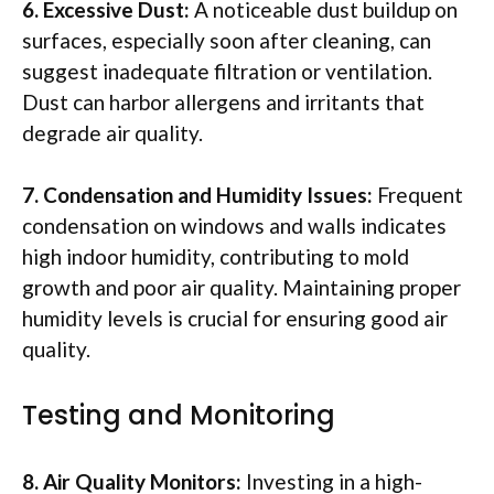
6. Excessive Dust:
A noticeable dust buildup on
surfaces, especially soon after cleaning, can
suggest inadequate filtration or ventilation.
Dust can harbor allergens and irritants that
degrade air quality.
7. Condensation and Humidity Issues:
Frequent
condensation on windows and walls indicates
high indoor humidity, contributing to mold
growth and poor air quality. Maintaining proper
humidity levels is crucial for ensuring good air
quality.
Testing and Monitoring
8. Air Quality Monitors:
Investing in a high-