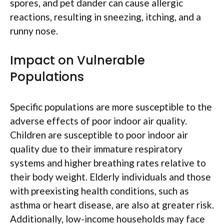
spores, and pet dander can cause allergic
reactions, resulting in sneezing, itching, and a
runny nose.
Impact on Vulnerable
Populations
Specific populations are more susceptible to the
adverse effects of poor indoor air quality.
Children are susceptible to poor indoor air
quality due to their immature respiratory
systems and higher breathing rates relative to
their body weight. Elderly individuals and those
with preexisting health conditions, such as
asthma or heart disease, are also at greater risk.
Additionally, low-income households may face