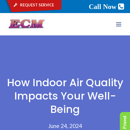
request service
Call Now
Skip
ME
to
content
How Indoor Air Quality
Impacts Your Well-
Being
June 24, 2024