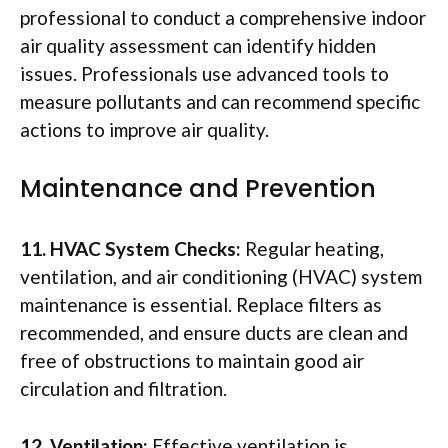
professional to conduct a comprehensive indoor
air quality assessment can identify hidden
issues. Professionals use advanced tools to
measure pollutants and can recommend specific
actions to improve air quality.
Maintenance and Prevention
11. HVAC System Checks:
Regular heating,
ventilation, and air conditioning (HVAC) system
maintenance is essential. Replace filters as
recommended, and ensure ducts are clean and
free of obstructions to maintain good air
circulation and filtration.
12. Ventilation:
Effective ventilation is