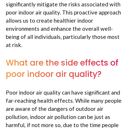
significantly mitigate the risks associated with
poor indoor air quality. This proactive approach
allows us to create healthier indoor
environments and enhance the overall well-
being of all individuals, particularly those most
at risk.
What are the side effects of
poor indoor air quality?
Poor indoor air quality can have significant and
far-reaching health effects. While many people
are aware of the dangers of outdoor air
pollution, indoor air pollution can be just as
harmful, if not more so, due to the time people