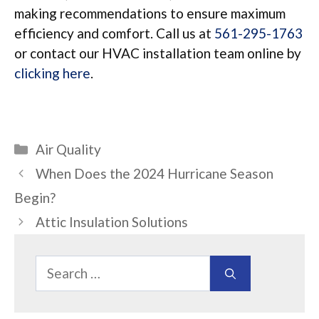
making recommendations to ensure maximum
efficiency and comfort. Call us at
561-295-1763
or contact our HVAC installation team online by
clicking here
.
Categories
Air Quality
When Does the 2024 Hurricane Season
Begin?
Attic Insulation Solutions
Search
for: