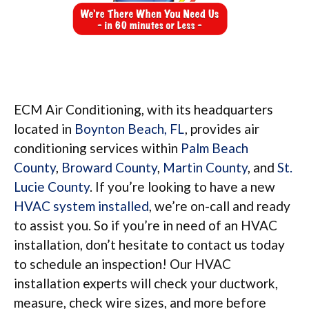
ECM Air Conditioning, with its headquarters
located in
Boynton Beach, FL
, provides air
conditioning services within
Palm Beach
County
,
Broward County
,
Martin County
, and
St.
Lucie County
. If you’re looking to have a new
HVAC system installed
, we’re on-call and ready
to assist you. So if you’re in need of an HVAC
installation, don’t hesitate to contact us today
to schedule an inspection! Our HVAC
installation experts will check your ductwork,
measure, check wire sizes, and more before