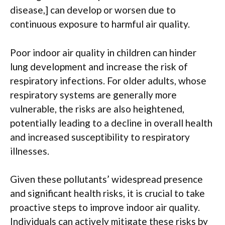
disease,] can develop or worsen due to
continuous exposure to harmful air quality.
Poor indoor air quality in children can hinder
lung development and increase the risk of
respiratory infections. For older adults, whose
respiratory systems are generally more
vulnerable, the risks are also heightened,
potentially leading to a decline in overall health
and increased susceptibility to respiratory
illnesses.
Given these pollutants’ widespread presence
and significant health risks, it is crucial to take
proactive steps to improve indoor air quality.
Individuals can actively mitigate these risks by