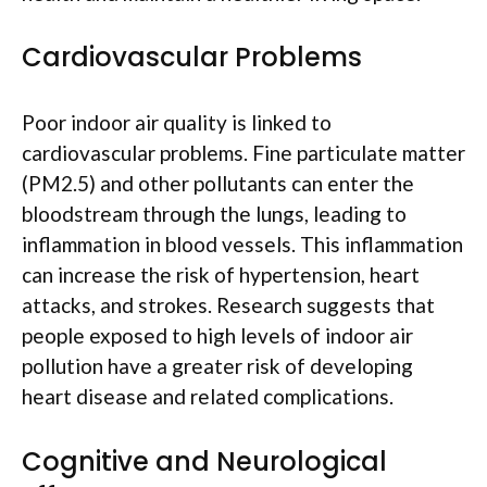
Cardiovascular Problems
Poor indoor air quality is linked to
cardiovascular problems. Fine particulate matter
(PM2.5) and other pollutants can enter the
bloodstream through the lungs, leading to
inflammation in blood vessels. This inflammation
can increase the risk of hypertension, heart
attacks, and strokes. Research suggests that
people exposed to high levels of indoor air
pollution have a greater risk of developing
heart disease and related complications.
Cognitive and Neurological