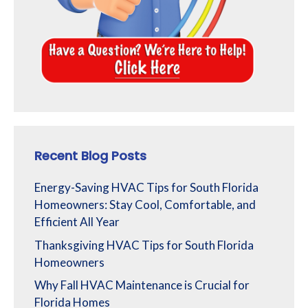
Recent Blog Posts
Energy-Saving HVAC Tips for South Florida
Homeowners: Stay Cool, Comfortable, and
Efficient All Year
Thanksgiving HVAC Tips for South Florida
Homeowners
Why Fall HVAC Maintenance is Crucial for
Florida Homes