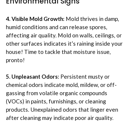
Environmental Signs
4. Visible Mold Growth:
Mold thrives in damp,
humid conditions and can release spores,
affecting air quality. Mold on walls, ceilings, or
other surfaces indicates it’s raining inside your
house! Time to tackle that moisture issue,
pronto!
5. Unpleasant Odors:
Persistent musty or
chemical odors indicate mold, mildew, or off-
gassing from volatile organic compounds
(VOCs) in paints, furnishings, or cleaning
products. Unexplained odors that linger even
after cleaning may indicate poor air quality.