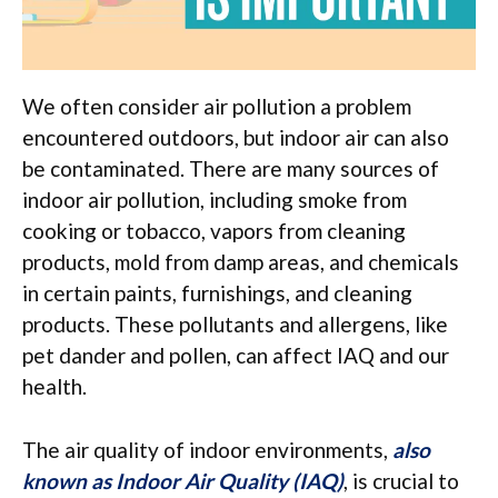
We often consider air pollution a problem
encountered outdoors, but indoor air can also
be contaminated. There are many sources of
indoor air pollution, including smoke from
cooking or tobacco, vapors from cleaning
products, mold from damp areas, and chemicals
in certain paints, furnishings, and cleaning
products. These pollutants and allergens, like
pet dander and pollen, can affect IAQ and our
health.
The air quality of indoor environments,
also
known as Indoor Air Quality (IAQ)
, is crucial to