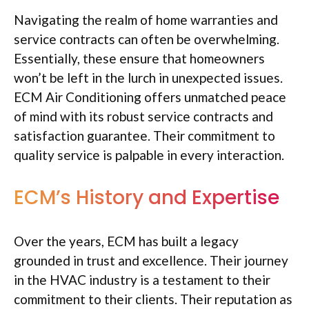
Navigating the realm of home warranties and
service contracts can often be overwhelming.
Essentially, these ensure that homeowners
won’t be left in the lurch in unexpected issues.
ECM Air Conditioning offers unmatched peace
of mind with its robust service contracts and
satisfaction guarantee. Their commitment to
quality service is palpable in every interaction.
ECM’s History and Expertise
Over the years, ECM has built a legacy
grounded in trust and excellence. Their journey
in the HVAC industry is a testament to their
commitment to their clients. Their reputation as