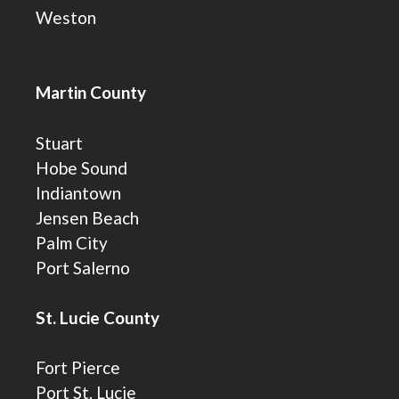
Weston
Martin County
Stuart
Hobe Sound
Indiantown
Jensen Beach
Palm City
Port Salerno
St. Lucie County
Fort Pierce
Port St. Lucie