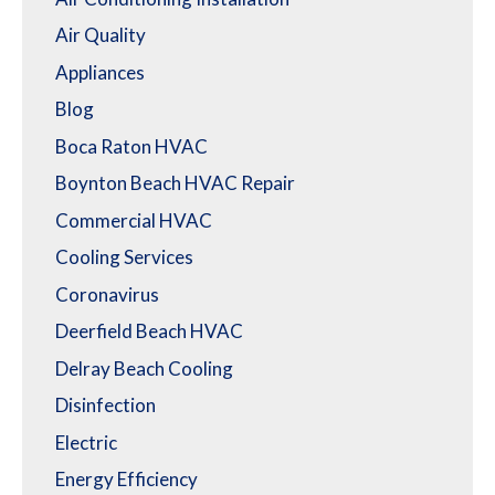
Air Quality
Appliances
Blog
Boca Raton HVAC
Boynton Beach HVAC Repair
Commercial HVAC
Cooling Services
Coronavirus
Deerfield Beach HVAC
Delray Beach Cooling
Disinfection
Electric
Energy Efficiency