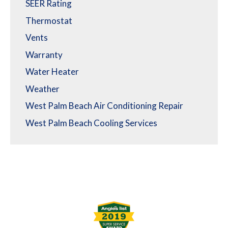
SEER Rating
Thermostat
Vents
Warranty
Water Heater
Weather
West Palm Beach Air Conditioning Repair
West Palm Beach Cooling Services