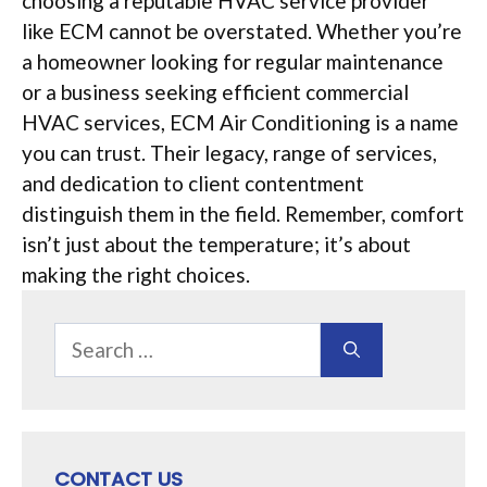
choosing a reputable HVAC service provider
like ECM cannot be overstated. Whether you’re
a homeowner looking for regular maintenance
or a business seeking efficient commercial
HVAC services, ECM Air Conditioning is a name
you can trust. Their legacy, range of services,
and dedication to client contentment
distinguish them in the field. Remember, comfort
isn’t just about the temperature; it’s about
making the right choices.
Search
for:
CONTACT US