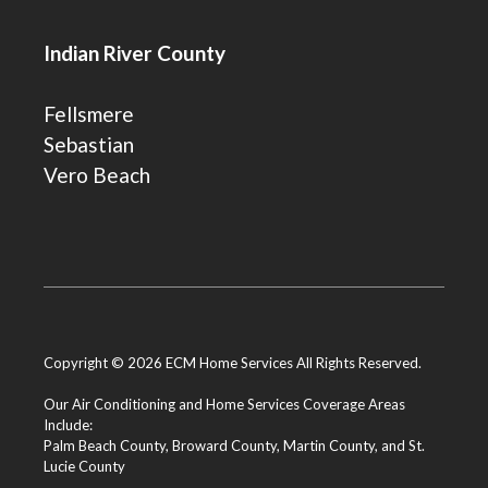
Indian River County
Fellsmere
Sebastian
Vero Beach
Copyright © 2026 ECM Home Services All Rights Reserved.
Our Air Conditioning and Home Services Coverage Areas
Include:
Palm Beach County
,
Broward County
,
Martin County
, and
St.
Lucie County