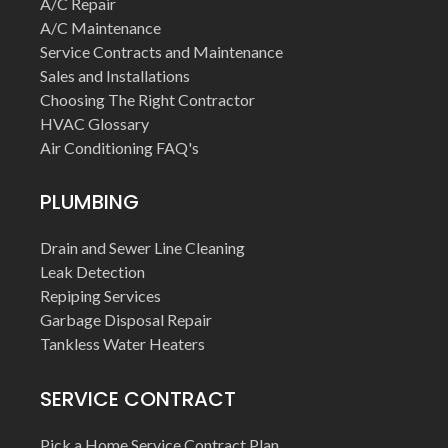
A/C Repair
A/C Maintenance
Service Contracts and Maintenance
Sales and Installations
Choosing The Right Contractor
HVAC Glossary
Air Conditioning FAQ's
PLUMBING
Drain and Sewer Line Cleaning
Leak Detection
Repiping Services
Garbage Disposal Repair
Tankless Water Heaters
SERVICE CONTRACT
Pick a Home Service Contract Plan