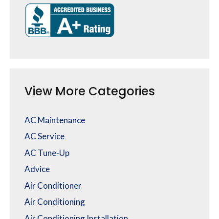
View More Categories
AC Maintenance
AC Service
AC Tune-Up
Advice
Air Conditioner
Air Conditioning
Air Conditioning Installation