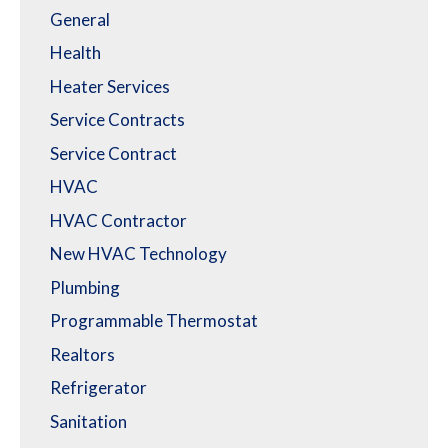
General
Health
Heater Services
Service Contracts
Service Contract
HVAC
HVAC Contractor
New HVAC Technology
Plumbing
Programmable Thermostat
Realtors
Refrigerator
Sanitation