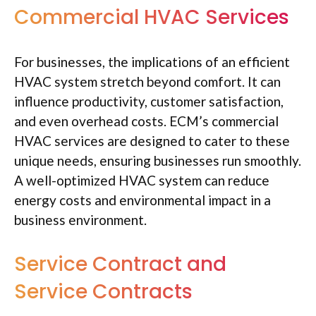
Commercial HVAC Services
For businesses, the implications of an efficient
HVAC system stretch beyond comfort. It can
influence productivity, customer satisfaction,
and even overhead costs. ECM’s commercial
HVAC services are designed to cater to these
unique needs, ensuring businesses run smoothly.
A well-optimized HVAC system can reduce
energy costs and environmental impact in a
business environment.
Service Contract and
Service Contracts