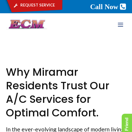
request service
Call Now
Skip
ME
to
content
Why Miramar
Residents Trust Our
A/C Services for
Optimal Comfort.
In the ever-evolving landscape of modern living,