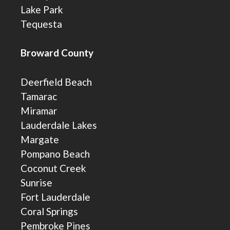
Lake Park
Tequesta
Broward County
Deerfield Beach
Tamarac
Miramar
Lauderdale Lakes
Margate
Pompano Beach
Coconut Creek
Sunrise
Fort Lauderdale
Coral Springs
Pembroke Pines