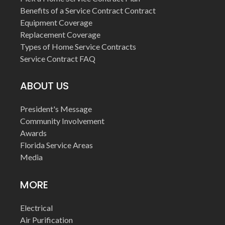
Benefits of a Service Contract Contract
Equipment Coverage
Replacement Coverage
Types of Home Service Contracts
Service Contract FAQ
ABOUT US
President's Message
Community Involvement
Awards
Florida Service Areas
Media
MORE
Electrical
Air Purification