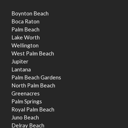
Boynton Beach
Boca Raton
Palm Beach
Lake Worth
Wellington
West Palm Beach
Jupiter
Lantana
Palm Beach Gardens
North Palm Beach
Greenacres
Palm Springs
Royal Palm Beach
Juno Beach
Delray Beach