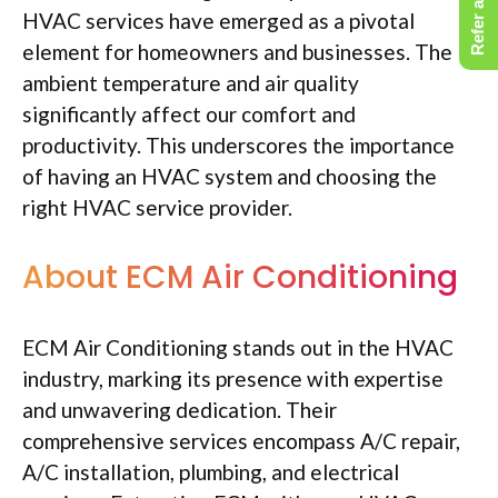
Refer a Friend
HVAC services have emerged as a pivotal
element for homeowners and businesses. The
ambient temperature and air quality
significantly affect our comfort and
productivity. This underscores the importance
of having an HVAC system and choosing the
right HVAC service provider.
About ECM Air Conditioning
ECM Air Conditioning stands out in the HVAC
industry, marking its presence with expertise
and unwavering dedication. Their
comprehensive services encompass A/C repair,
A/C installation, plumbing, and electrical