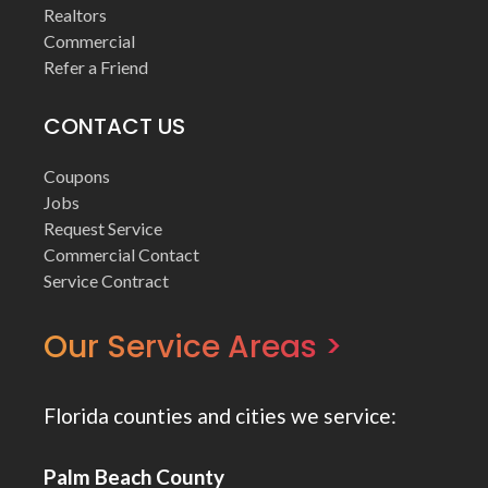
Realtors
Commercial
Refer a Friend
CONTACT US
Coupons
Jobs
Request Service
Commercial Contact
Service Contract
Our Service Areas >
Florida counties and cities we service:
Palm Beach County