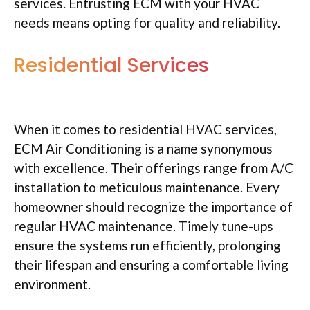
services. Entrusting ECM with your HVAC
needs means opting for quality and reliability.
Residential Services
When it comes to residential HVAC services,
ECM Air Conditioning is a name synonymous
with excellence. Their offerings range from A/C
installation to meticulous maintenance. Every
homeowner should recognize the importance of
regular HVAC maintenance. Timely tune-ups
ensure the systems run efficiently, prolonging
their lifespan and ensuring a comfortable living
environment.