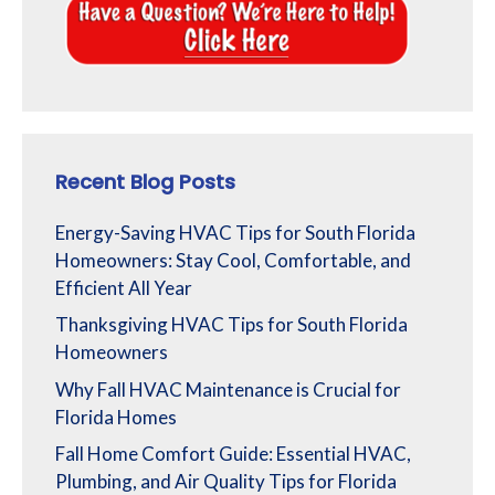
Recent Blog Posts
Energy-Saving HVAC Tips for South Florida
Homeowners: Stay Cool, Comfortable, and
Efficient All Year
Thanksgiving HVAC Tips for South Florida
Homeowners
Why Fall HVAC Maintenance is Crucial for
Florida Homes
Fall Home Comfort Guide: Essential HVAC,
Plumbing, and Air Quality Tips for Florida