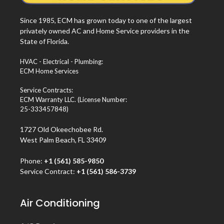
Since 1985, ECM has grown today to one of the largest
privately owned AC and Home Service providers in the
State of Florida.
HVAC - Electrical - Plumbing:
ECM Home Services
Service Contracts:
ECM Warranty LLC. (License Number:
25-333457848)
1727 Old Okeechobee Rd.
West Palm Beach, FL 33409
Phone:
+1 (561) 585-9850
Service Contract:
+1 (561) 586-3739
Air Conditioning