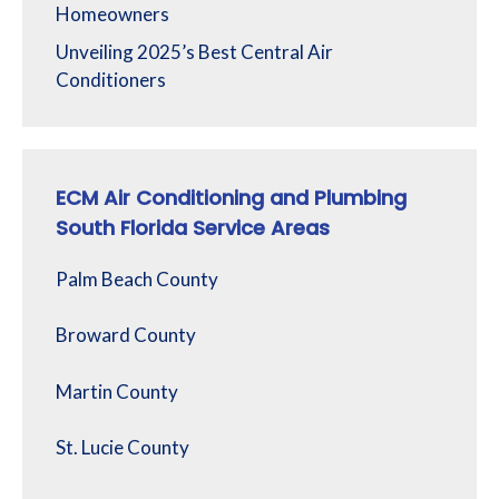
Homeowners
Unveiling 2025’s Best Central Air
Conditioners
ECM Air Conditioning and Plumbing
South Florida Service Areas
Palm Beach County
Broward County
Martin County
St. Lucie County