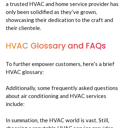
a trusted HVAC and home service provider has
only been solidified as they’ve grown,
showcasing their dedication to the craft and
their clientele.
HVAC Glossary and FAQs
To further empower customers, here’s a brief
HVAC glossary:
Additionally, some frequently asked questions
about air conditioning and HVAC services
include:
In summation, the HVAC world is vast. Still,