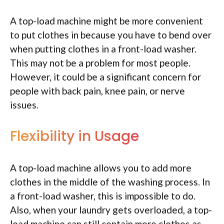
A top-load machine might be more convenient
to put clothes in because you have to bend over
when putting clothes in a front-load washer.
This may not be a problem for most people.
However, it could be a significant concern for
people with back pain, knee pain, or nerve
issues.
Flexibility in Usage
A top-load machine allows you to add more
clothes in the middle of the washing process. In
a front-load washer, this is impossible to do.
Also, when your laundry gets overloaded, a top-
load machine can still contain more clothes as