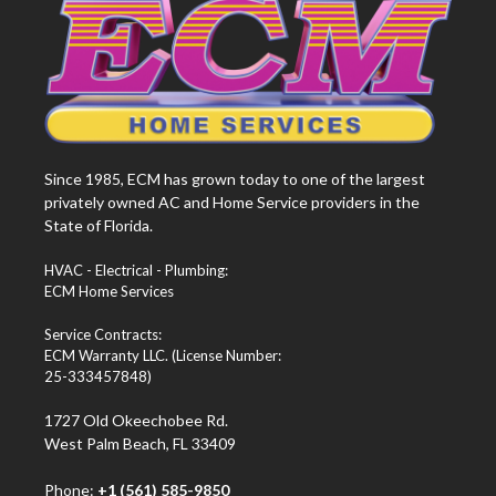
Since 1985, ECM has grown today to one of the largest
privately owned AC and Home Service providers in the
State of Florida.
HVAC - Electrical - Plumbing:
ECM Home Services
Service Contracts:
ECM Warranty LLC. (License Number:
25-333457848)
1727 Old Okeechobee Rd.
West Palm Beach, FL 33409
Phone:
+1 (561) 585-9850