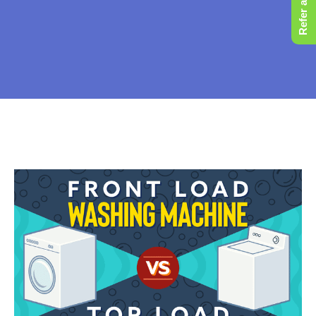
Refer a Friend