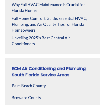
Why Fall HVAC Maintenance is Crucial for
Florida Homes
Fall Home Comfort Guide: Essential HVAC,
Plumbing, and Air Quality Tips for Florida
Homeowners
Unveiling 2025’s Best Central Air
Conditioners
ECM Air Conditioning and Plumbing
South Florida Service Areas
Palm Beach County
Broward County