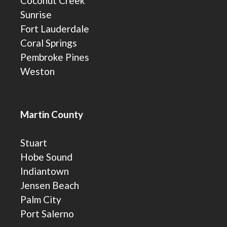
Coconut Creek
Sunrise
Fort Lauderdale
Coral Springs
Pembroke Pines
Weston
Martin County
Stuart
Hobe Sound
Indiantown
Jensen Beach
Palm City
Port Salerno