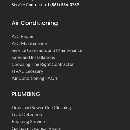
Service Contract:
+1 (561) 586-3739
Air Conditioning
A/C Repair
A/C Maintenance
Service Contracts and Maintenance
Sales and Installations
Choosing The Right Contractor
HVAC Glossary
Air Conditioning FAQ's
PLUMBING
Drain and Sewer Line Cleaning
Leak Detection
Repiping Services
Garbage Disposal Repair