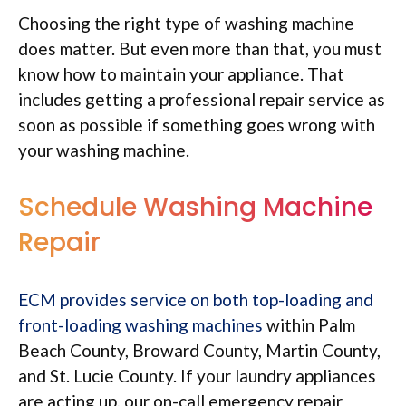
Choosing the right type of washing machine
does matter. But even more than that, you must
know how to maintain your appliance. That
includes getting a professional repair service as
soon as possible if something goes wrong with
your washing machine.
Schedule Washing Machine
Repair
ECM provides service on both top-loading and
front-loading washing machines
within Palm
Beach County, Broward County, Martin County,
and St. Lucie County. If your laundry appliances
are acting up, our on-call emergency repair