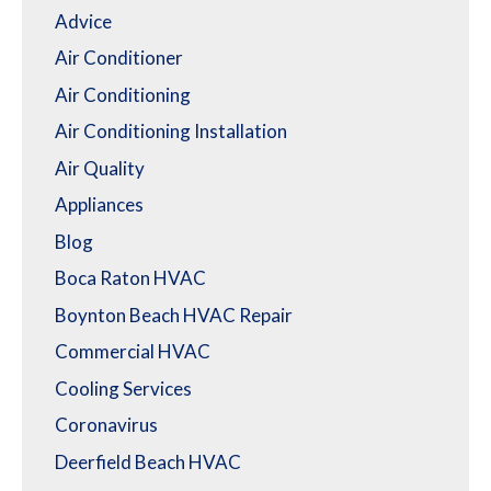
Advice
Air Conditioner
Air Conditioning
Air Conditioning Installation
Air Quality
Appliances
Blog
Boca Raton HVAC
Boynton Beach HVAC Repair
Commercial HVAC
Cooling Services
Coronavirus
Deerfield Beach HVAC