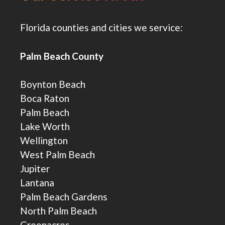
Florida counties and cities we service:
Palm Beach County
Boynton Beach
Boca Raton
Palm Beach
Lake Worth
Wellington
West Palm Beach
Jupiter
Lantana
Palm Beach Gardens
North Palm Beach
Greenacres