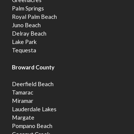
Palm Springs
Royal Palm Beach
Juno Beach
Delray Beach
Lake Park
Tequesta
Broward County
Deerfield Beach
Tamarac
Miramar
Lauderdale Lakes
Margate
Pompano Beach