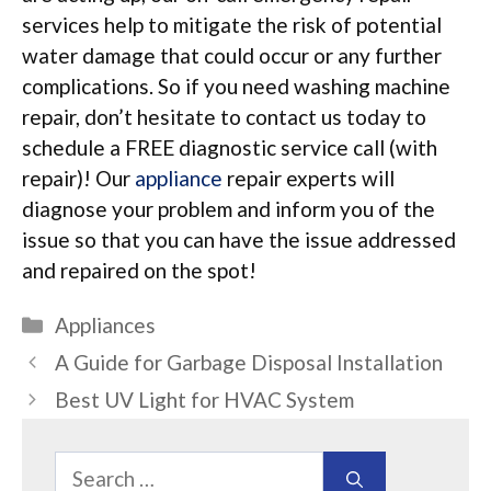
services help to mitigate the risk of potential
water damage that could occur or any further
complications. So if you need washing machine
repair, don’t hesitate to contact us today to
schedule a FREE diagnostic service call (with
repair)! Our
appliance
repair experts will
diagnose your problem and inform you of the
issue so that you can have the issue addressed
and repaired on the spot!
Categories
Appliances
A Guide for Garbage Disposal Installation
Best UV Light for HVAC System
Search