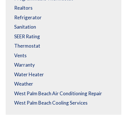
Realtors
Refrigerator
Sanitation
SEER Rating
Thermostat
Vents
Warranty
Water Heater
Weather
West Palm Beach Air Conditioning Repair
West Palm Beach Cooling Services