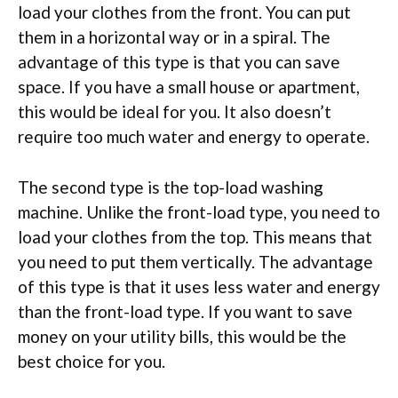
load your clothes from the front. You can put
them in a horizontal way or in a spiral. The
advantage of this type is that you can save
space. If you have a small house or apartment,
this would be ideal for you. It also doesn’t
require too much water and energy to operate.
The second type is the top-load washing
machine. Unlike the front-load type, you need to
load your clothes from the top. This means that
you need to put them vertically. The advantage
of this type is that it uses less water and energy
than the front-load type. If you want to save
money on your utility bills, this would be the
best choice for you.