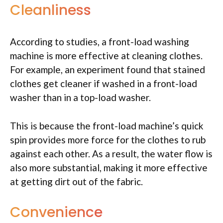
Cleanliness
According to studies, a front-load washing
machine is more effective at cleaning clothes.
For example, an experiment found that stained
clothes get cleaner if washed in a front-load
washer than in a top-load washer.
This is because the front-load machine’s quick
spin provides more force for the clothes to rub
against each other. As a result, the water flow is
also more substantial, making it more effective
at getting dirt out of the fabric.
Convenience