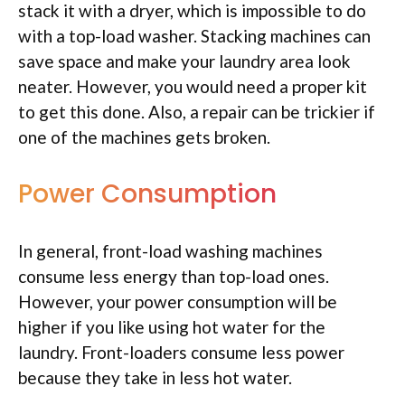
stack it with a dryer, which is impossible to do
with a top-load washer. Stacking machines can
save space and make your laundry area look
neater. However, you would need a proper kit
to get this done. Also, a repair can be trickier if
one of the machines gets broken.
Power Consumption
In general, front-load washing machines
consume less energy than top-load ones.
However, your power consumption will be
higher if you like using hot water for the
laundry. Front-loaders consume less power
because they take in less hot water.