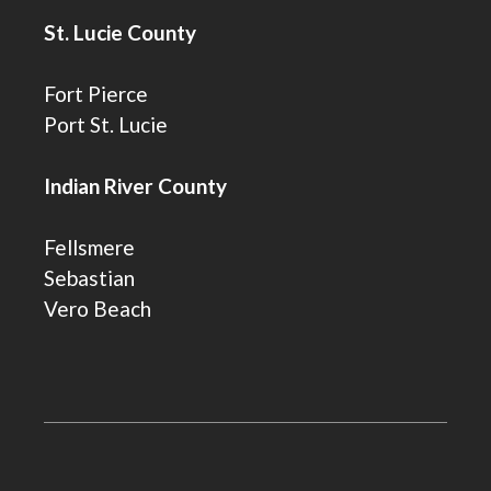
St. Lucie County
Fort Pierce
Port St. Lucie
Indian River County
Fellsmere
Sebastian
Vero Beach