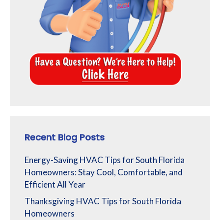
Recent Blog Posts
Energy-Saving HVAC Tips for South Florida
Homeowners: Stay Cool, Comfortable, and
Efficient All Year
Thanksgiving HVAC Tips for South Florida
Homeowners