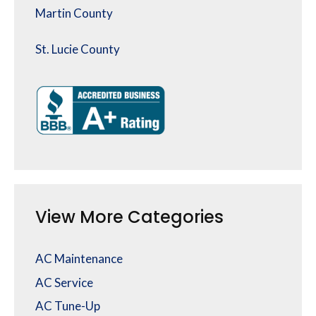
Martin County
St. Lucie County
View More Categories
AC Maintenance
AC Service
AC Tune-Up