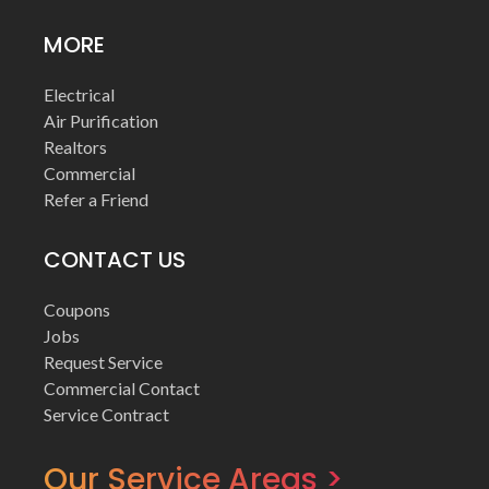
MORE
Electrical
Air Purification
Realtors
Commercial
Refer a Friend
CONTACT US
Coupons
Jobs
Request Service
Commercial Contact
Service Contract
Our Service Areas >