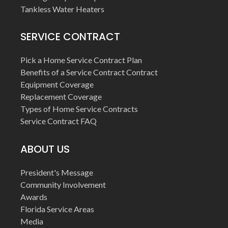
Tankless Water Heaters
SERVICE CONTRACT
Pick a Home Service Contract Plan
Benefits of a Service Contract Contract
Equipment Coverage
Replacement Coverage
Types of Home Service Contracts
Service Contract FAQ
ABOUT US
President's Message
Community Involvement
Awards
Florida Service Areas
Media