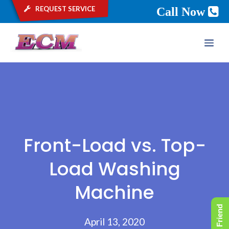
request service
Call Now
Skip
ME
to
content
Front-Load vs. Top-
Load Washing
Machine
April 13, 2020