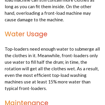
long as you can fit them inside. On the other
hand, overloading a front-load machine may
cause damage to the machine.
Water Usage
Top-loaders need enough water to submerge all
the clothes in it. Meanwhile, front-loaders only
use water to fill half the drum; in time, the
rotation will get all the clothes wet. As a result,
even the most efficient top-load washing
machines use at least 15% more water than
typical front-loaders.
Maintenance