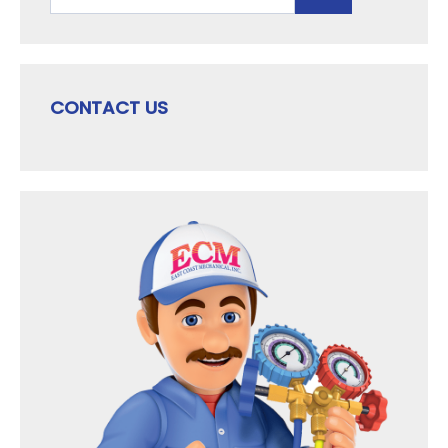
for:
CONTACT US