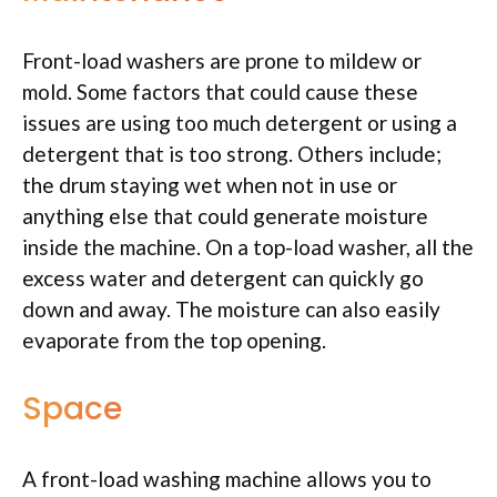
Front-load washers are prone to mildew or
mold. Some factors that could cause these
issues are using too much detergent or using a
detergent that is too strong. Others include;
the drum staying wet when not in use or
anything else that could generate moisture
inside the machine. On a top-load washer, all the
excess water and detergent can quickly go
down and away. The moisture can also easily
evaporate from the top opening.
Space
A front-load washing machine allows you to