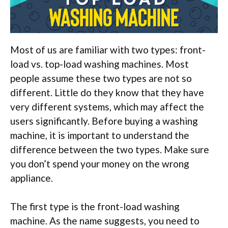
Most of us are familiar with two types: front-
load vs. top-load washing machines. Most
people assume these two types are not so
different. Little do they know that they have
very different systems, which may affect the
users significantly. Before buying a washing
machine, it is important to understand the
difference between the two types. Make sure
you don’t spend your money on the wrong
appliance.
The first type is the front-load washing
machine. As the name suggests, you need to