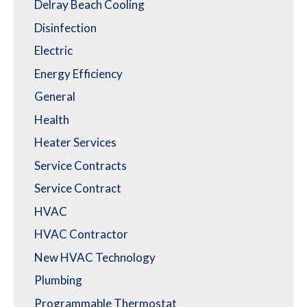
Delray Beach Cooling
Disinfection
Electric
Energy Efficiency
General
Health
Heater Services
Service Contracts
Service Contract
HVAC
HVAC Contractor
New HVAC Technology
Plumbing
Programmable Thermostat