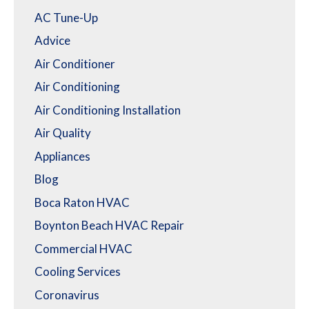
AC Tune-Up
Advice
Air Conditioner
Air Conditioning
Air Conditioning Installation
Air Quality
Appliances
Blog
Boca Raton HVAC
Boynton Beach HVAC Repair
Commercial HVAC
Cooling Services
Coronavirus