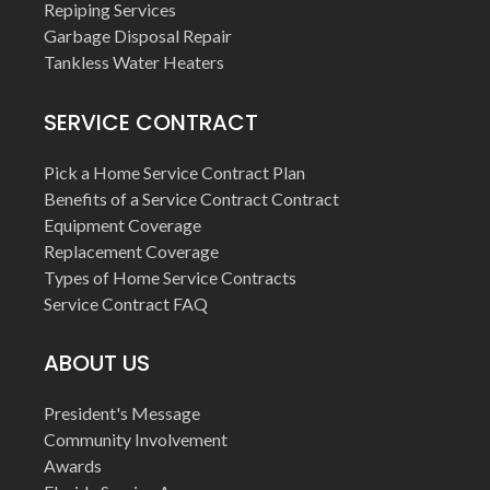
Repiping Services
Garbage Disposal Repair
Tankless Water Heaters
SERVICE CONTRACT
Pick a Home Service Contract Plan
Benefits of a Service Contract Contract
Equipment Coverage
Replacement Coverage
Types of Home Service Contracts
Service Contract FAQ
ABOUT US
President's Message
Community Involvement
Awards