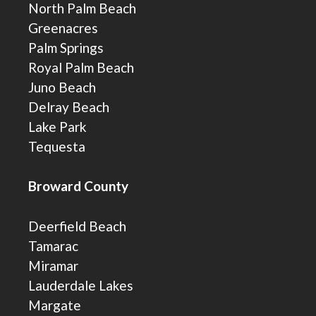
North Palm Beach
Greenacres
Palm Springs
Royal Palm Beach
Juno Beach
Delray Beach
Lake Park
Tequesta
Broward County
Deerfield Beach
Tamarac
Miramar
Lauderdale Lakes
Margate