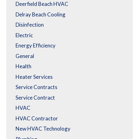
Deerfield Beach HVAC
Delray Beach Cooling
Disinfection
Electric
Energy Efficiency
General
Health
Heater Services
Service Contracts
Service Contract
HVAC
HVAC Contractor
New HVAC Technology