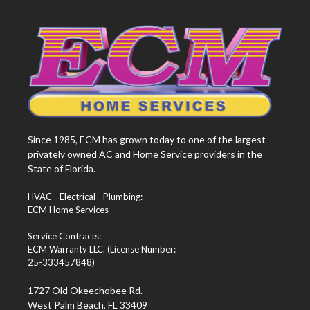
Since 1985, ECM has grown today to one of the largest
privately owned AC and Home Service providers in the
State of Florida.
HVAC - Electrical - Plumbing:
ECM Home Services
Service Contracts:
ECM Warranty LLC. (License Number:
25-333457848)
1727 Old Okeechobee Rd.
West Palm Beach, FL 33409