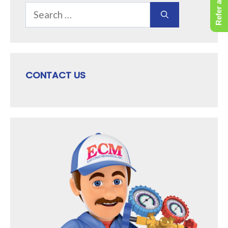
Refer a Friend
Search
for:
CONTACT US