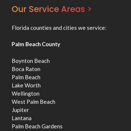
Our Service Areas >
Florida counties and cities we service:
Palm Beach County
Boynton Beach
Boca Raton
Palm Beach
Lake Worth
Wellington
West Palm Beach
Jupiter
Lantana
Palm Beach Gardens