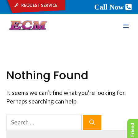
request service
Call Now
Skip
ME
to
content
Nothing Found
It seems we can’t find what you’re looking for.
Perhaps searching can help.
Search
for: