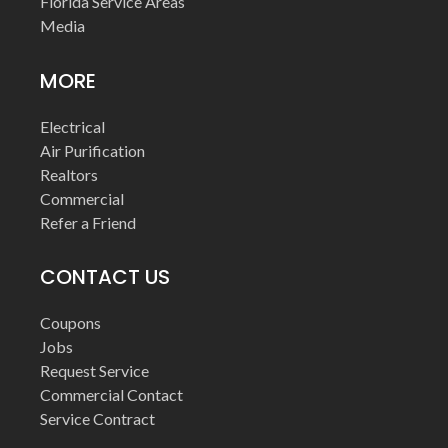
Florida Service Areas
Media
MORE
Electrical
Air Purification
Realtors
Commercial
Refer a Friend
CONTACT US
Coupons
Jobs
Request Service
Commercial Contact
Service Contract