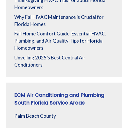
Thanksgiving HVAC Tips for South Florida
Homeowners
Why Fall HVAC Maintenance is Crucial for
Florida Homes
Fall Home Comfort Guide: Essential HVAC,
Plumbing, and Air Quality Tips for Florida
Homeowners
Unveiling 2025’s Best Central Air
Conditioners
ECM Air Conditioning and Plumbing
South Florida Service Areas
Palm Beach County