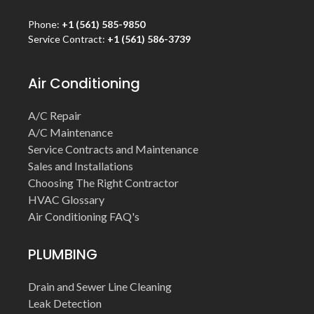
Phone:
+1 (561) 585-9850
Service Contract:
+1 (561) 586-3739
Air Conditioning
A/C Repair
A/C Maintenance
Service Contracts and Maintenance
Sales and Installations
Choosing The Right Contractor
HVAC Glossary
Air Conditioning FAQ's
PLUMBING
Drain and Sewer Line Cleaning
Leak Detection