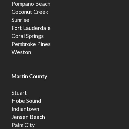
Pompano Beach
Coconut Creek
Sunrise
Fort Lauderdale
Coral Springs
Pembroke Pines
Weston
Martin County
Stuart
Hobe Sound
Indiantown
Jensen Beach
Palm City