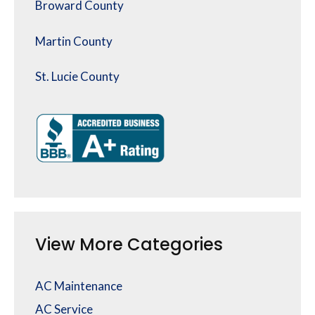
Broward County
Martin County
St. Lucie County
View More Categories
AC Maintenance
AC Service