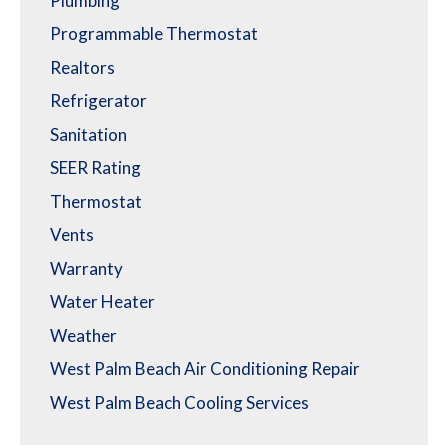
Plumbing
Programmable Thermostat
Realtors
Refrigerator
Sanitation
SEER Rating
Thermostat
Vents
Warranty
Water Heater
Weather
West Palm Beach Air Conditioning Repair
West Palm Beach Cooling Services