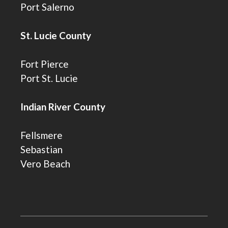
Port Salerno
St. Lucie County
Fort Pierce
Port St. Lucie
Indian River County
Fellsmere
Sebastian
Vero Beach