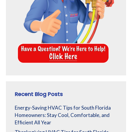
Recent Blog Posts
Energy-Saving HVAC Tips for South Florida
Homeowners: Stay Cool, Comfortable, and
Efficient All Year