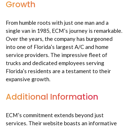
Growth
From humble roots with just one man and a
single van in 1985, ECM’s journey is remarkable.
Over the years, the company has burgeoned
into one of Florida’s largest A/C and home
service providers. The impressive fleet of
trucks and dedicated employees serving
Florida’s residents are a testament to their
expansive growth.
Additional Information
ECM’s commitment extends beyond just
services. Their website boasts an informative