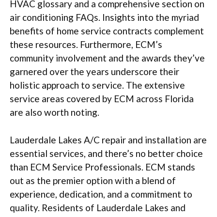
HVAC glossary and a comprehensive section on
air conditioning FAQs. Insights into the myriad
benefits of home service contracts complement
these resources. Furthermore, ECM’s
community involvement and the awards they’ve
garnered over the years underscore their
holistic approach to service. The extensive
service areas covered by ECM across Florida
are also worth noting.
Lauderdale Lakes A/C repair and installation are
essential services, and there’s no better choice
than ECM Service Professionals. ECM stands
out as the premier option with a blend of
experience, dedication, and a commitment to
quality. Residents of Lauderdale Lakes and