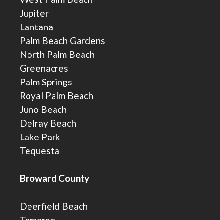
Jupiter
Lantana
Palm Beach Gardens
North Palm Beach
Greenacres
Palm Springs
Royal Palm Beach
Juno Beach
Delray Beach
Lake Park
Tequesta
Broward County
Deerfield Beach
Tamarac