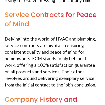
ready to resolve pressing issues at any time.
Service Contracts for Peace
of Mind
Delving into the world of HVAC and plumbing,
service contracts are pivotal in ensuring
consistent quality and peace of mind for
homeowners. ECM stands firmly behind its
work, offering a 100% satisfaction guarantee
on all products and services. Their ethos
revolves around delivering exemplary service
from the initial contact to the job’s conclusion.
Company History and