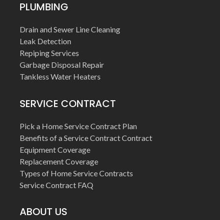
PLUMBING
Drain and Sewer Line Cleaning
Leak Detection
Repiping Services
Garbage Disposal Repair
Tankless Water Heaters
SERVICE CONTRACT
Pick a Home Service Contract Plan
Benefits of a Service Contract Contract
Equipment Coverage
Replacement Coverage
Types of Home Service Contracts
Service Contract FAQ
ABOUT US