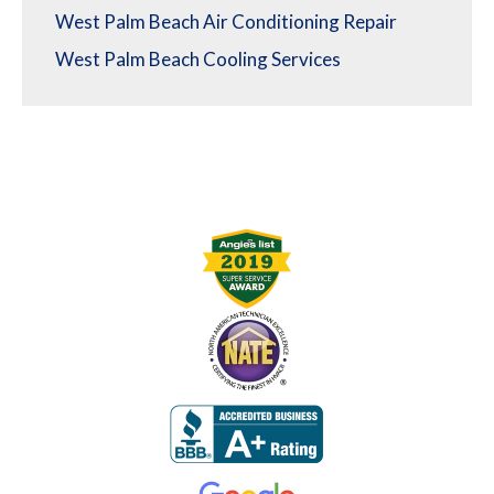
West Palm Beach Air Conditioning Repair
West Palm Beach Cooling Services