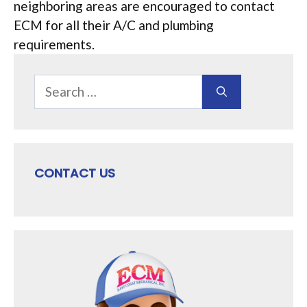
neighboring areas are encouraged to contact
ECM for all their A/C and plumbing
requirements.
Search
for:
CONTACT US