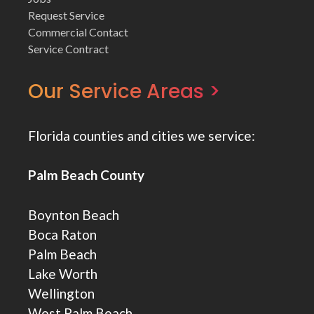
Request Service
Commercial Contact
Service Contract
Our Service Areas >
Florida counties and cities we service:
Palm Beach County
Boynton Beach
Boca Raton
Palm Beach
Lake Worth
Wellington
West Palm Beach