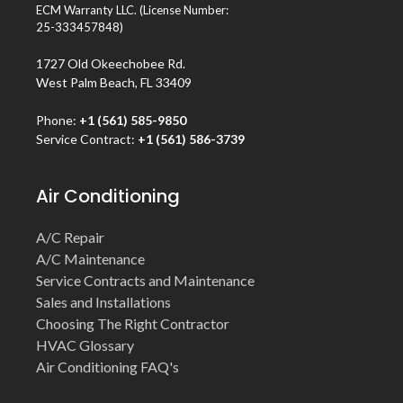
ECM Warranty LLC. (License Number:
25-333457848)
1727 Old Okeechobee Rd.
West Palm Beach, FL 33409
Phone:
+1 (561) 585-9850
Service Contract:
+1 (561) 586-3739
Air Conditioning
A/C Repair
A/C Maintenance
Service Contracts and Maintenance
Sales and Installations
Choosing The Right Contractor
HVAC Glossary
Air Conditioning FAQ's