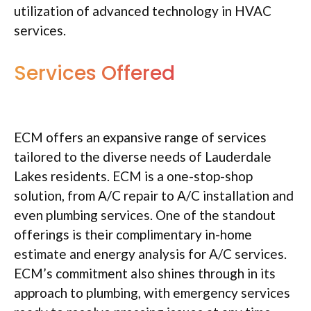
utilization of advanced technology in HVAC
services.
Services Offered
ECM offers an expansive range of services
tailored to the diverse needs of Lauderdale
Lakes residents. ECM is a one-stop-shop
solution, from A/C repair to A/C installation and
even plumbing services. One of the standout
offerings is their complimentary in-home
estimate and energy analysis for A/C services.
ECM’s commitment also shines through in its
approach to plumbing, with emergency services