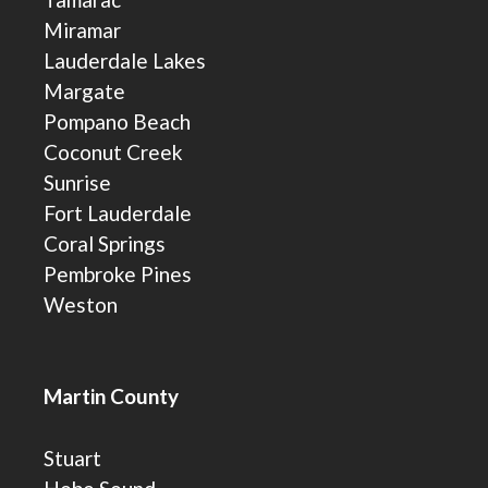
Miramar
Lauderdale Lakes
Margate
Pompano Beach
Coconut Creek
Sunrise
Fort Lauderdale
Coral Springs
Pembroke Pines
Weston
Martin County
Stuart