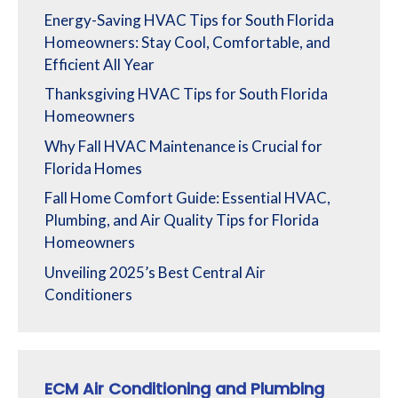
Energy-Saving HVAC Tips for South Florida
Homeowners: Stay Cool, Comfortable, and
Efficient All Year
Thanksgiving HVAC Tips for South Florida
Homeowners
Why Fall HVAC Maintenance is Crucial for
Florida Homes
Fall Home Comfort Guide: Essential HVAC,
Plumbing, and Air Quality Tips for Florida
Homeowners
Unveiling 2025’s Best Central Air
Conditioners
ECM Air Conditioning and Plumbing