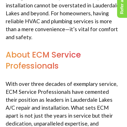
Refer a Friend
installation cannot be overstated in Lauderdale
Lakes and beyond. For homeowners, having
reliable HVAC and plumbing services is more
than a mere convenience—it’s vital for comfort
and safety.
About ECM Service
Professionals
With over three decades of exemplary service,
ECM Service Professionals have cemented
their position as leaders in Lauderdale Lakes
A/C repair and installation. What sets ECM
apart is not just the years in service but their
dedication, unparalleled expertise, and