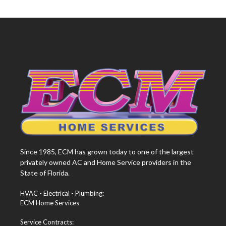
Since 1985, ECM has grown today to one of the largest
privately owned AC and Home Service providers in the
State of Florida.
HVAC - Electrical - Plumbing:
ECM Home Services
Service Contracts: