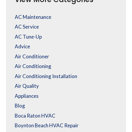
AC Maintenance
AC Service
AC Tune-Up
Advice
Air Conditioner
Air Conditioning
Air Conditioning Installation
Air Quality
Appliances
Blog
Boca Raton HVAC
Boynton Beach HVAC Repair