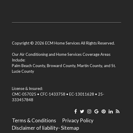
Copyright © 2026 ECM Home Services All Rights Reserved.
Our Air Conditioning and Home Services Coverage Areas
Include:
Palm Beach County
,
Broward County
,
Martin County
, and
St.
Lucie County
License & Insured:
CMC-057025 • CFC-1433758 • EC-13011628 • 25-
333457848
Terms & Conditions
Privacy Policy
Disclaimer of liability
- Sitemap