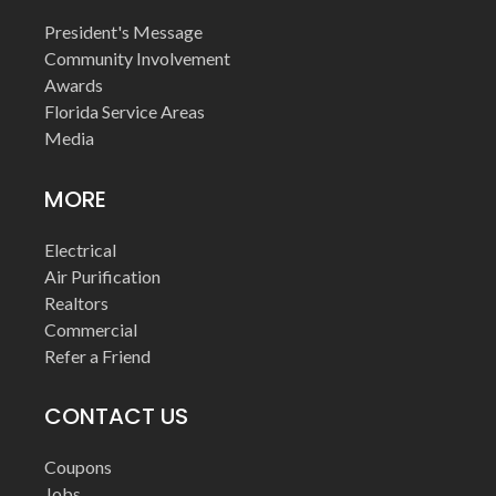
President's Message
Community Involvement
Awards
Florida Service Areas
Media
MORE
Electrical
Air Purification
Realtors
Commercial
Refer a Friend
CONTACT US
Coupons
Jobs