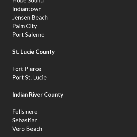
Hobe Sound
Indiantown
Jensen Beach
Palm City
Port Salerno
St. Lucie County
Fort Pierce
Port St. Lucie
Indian River County
Fellsmere
Sebastian
Vero Beach