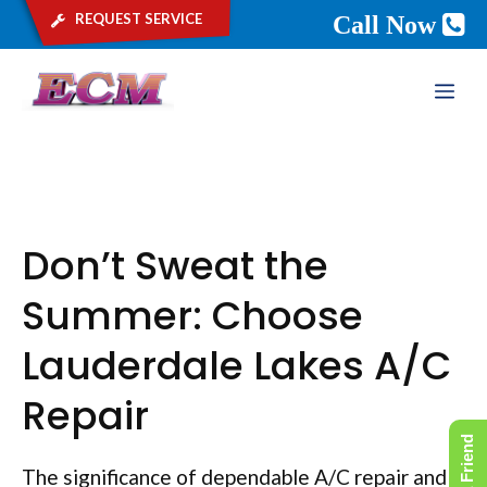
request service
Call Now
Skip
ME
to
content
Don’t Sweat the
Summer: Choose
Lauderdale Lakes A/C
Repair
The significance of dependable A/C repair and