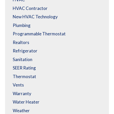
HVAC Contractor
New HVAC Technology
Plumbing
Programmable Thermostat
Realtors
Refrigerator
Sanitation
SEER Rating
Thermostat
Vents
Warranty
Water Heater
Weather