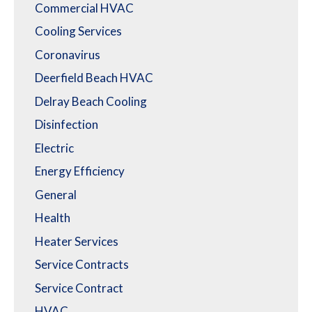
Commercial HVAC
Cooling Services
Coronavirus
Deerfield Beach HVAC
Delray Beach Cooling
Disinfection
Electric
Energy Efficiency
General
Health
Heater Services
Service Contracts
Service Contract
HVAC