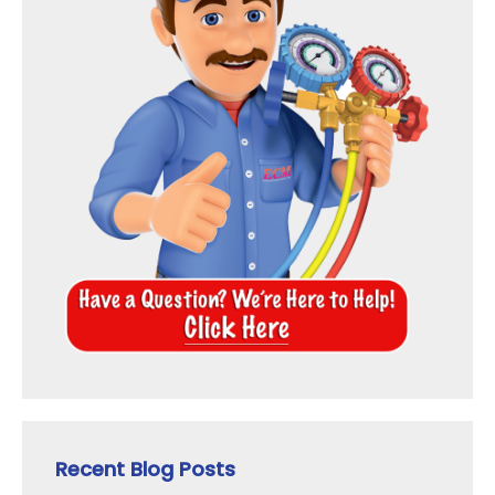
Recent Blog Posts