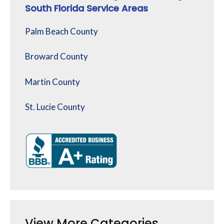
South Florida Service Areas
Palm Beach County
Broward County
Martin County
St. Lucie County
View More Categories