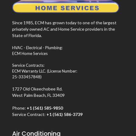
Since 1985, ECM has grown today to one of the largest
privately owned AC and Home Service providers in the
State of Florida.
HVAC - Electrical - Plumbing:
ECM Home Services
Service Contracts:
ECM Warranty LLC. (License Number:
25-333457848)
1727 Old Okeechobee Rd.
West Palm Beach, FL 33409
Phone:
+1 (561) 585-9850
Service Contract:
+1 (561) 586-3739
Air Conditioning