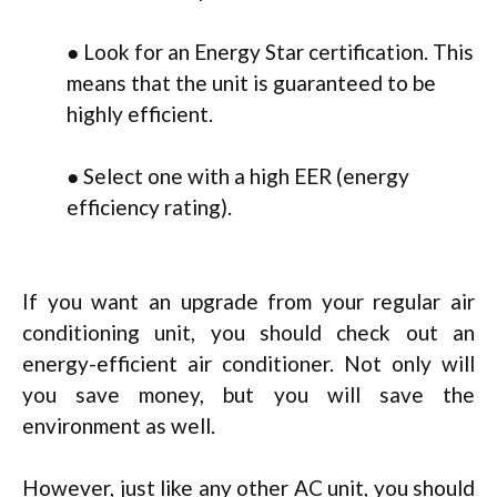
● Look for an Energy Star certification. This
means that the unit is guaranteed to be
highly efficient.
● Select one with a high EER (energy
efficiency rating).
If you want an upgrade from your regular air
conditioning unit, you should check out an
energy-efficient air conditioner. Not only will
you save money, but you will save the
environment as well.
However, just like any other AC unit, you should