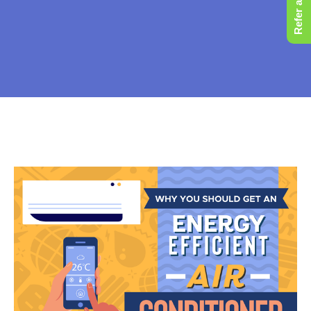
Refer a Friend