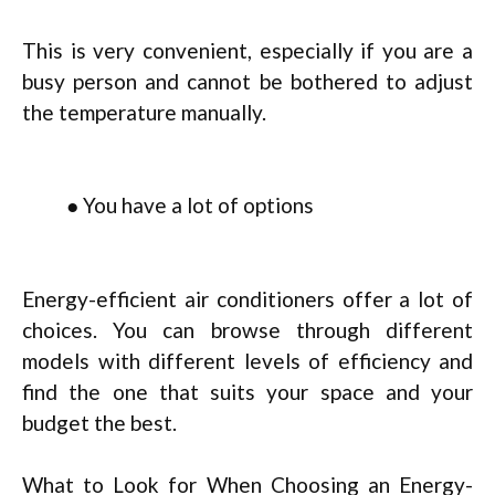
This is very convenient, especially if you are a
busy person and cannot be bothered to adjust
the temperature manually.
● You have a lot of options
Energy-efficient air conditioners offer a lot of
choices. You can browse through different
models with different levels of efficiency and
find the one that suits your space and your
budget the best.
What to Look for When Choosing an Energy-