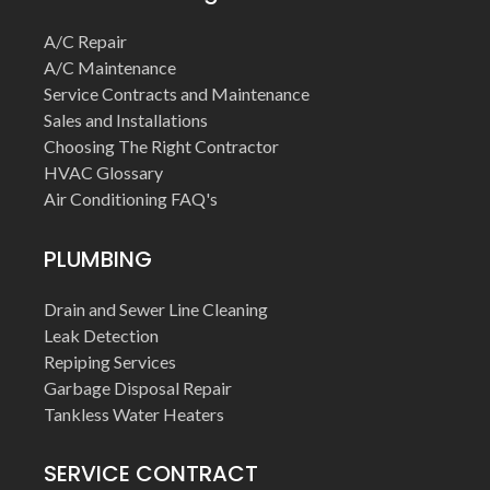
A/C Repair
A/C Maintenance
Service Contracts and Maintenance
Sales and Installations
Choosing The Right Contractor
HVAC Glossary
Air Conditioning FAQ's
PLUMBING
Drain and Sewer Line Cleaning
Leak Detection
Repiping Services
Garbage Disposal Repair
Tankless Water Heaters
SERVICE CONTRACT