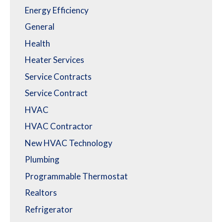
Energy Efficiency
General
Health
Heater Services
Service Contracts
Service Contract
HVAC
HVAC Contractor
New HVAC Technology
Plumbing
Programmable Thermostat
Realtors
Refrigerator