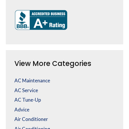
View More Categories
AC Maintenance
AC Service
AC Tune-Up
Advice
Air Conditioner
Air Conditioning