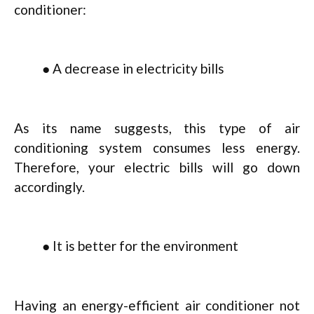
conditioner:
● A decrease in electricity bills
As its name suggests, this type of air
conditioning system consumes less energy.
Therefore, your electric bills will go down
accordingly.
● It is better for the environment
Having an energy-efficient air conditioner not