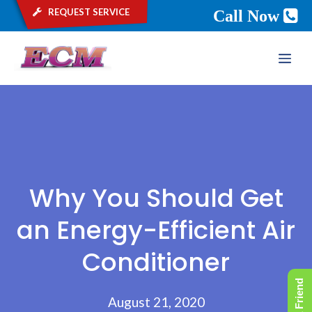
request service
Call Now
Skip
ME
to
content
Why You Should Get
an Energy-Efficient Air
Conditioner
August 21, 2020