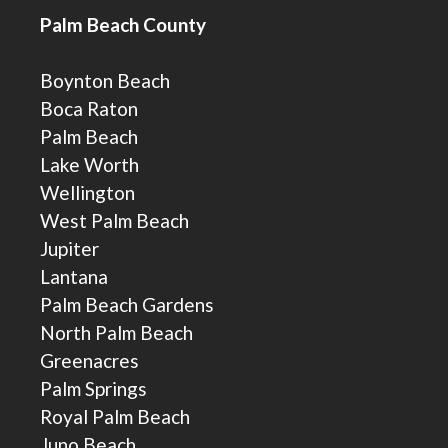
Palm Beach County
Boynton Beach
Boca Raton
Palm Beach
Lake Worth
Wellington
West Palm Beach
Jupiter
Lantana
Palm Beach Gardens
North Palm Beach
Greenacres
Palm Springs
Royal Palm Beach
Juno Beach