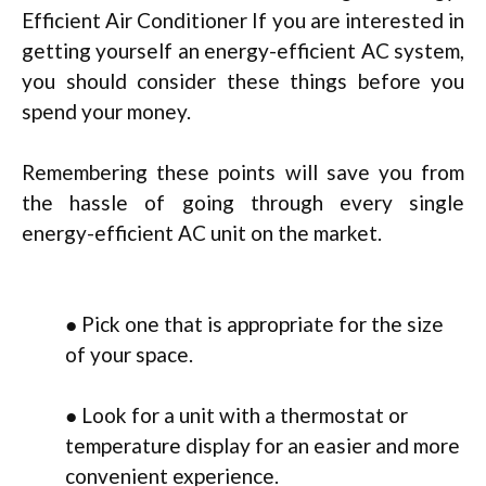
Efficient Air Conditioner If you are interested in
getting yourself an energy-efficient AC system,
you should consider these things before you
spend your money.
Remembering these points will save you from
the hassle of going through every single
energy-efficient AC unit on the market.
● Pick one that is appropriate for the size
of your space.
● Look for a unit with a thermostat or
temperature display for an easier and more
convenient experience.