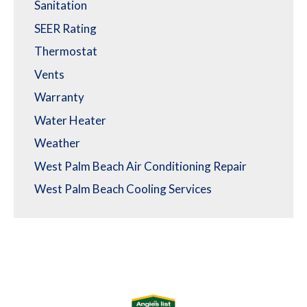
Sanitation
SEER Rating
Thermostat
Vents
Warranty
Water Heater
Weather
West Palm Beach Air Conditioning Repair
West Palm Beach Cooling Services