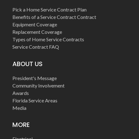
Pick a Home Service Contract Plan
Benefits of a Service Contract Contract
Equipment Coverage
Replacement Coverage
Types of Home Service Contracts
Service Contract FAQ
ABOUT US
President's Message
Community Involvement
Awards
Florida Service Areas
Media
MORE
Electrical