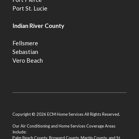
Port St. Lucie
Indian River County
Fellsmere
Sebastian
Vero Beach
Copyright © 2026 ECM Home Services All Rights Reserved.
Our Air Conditioning and Home Services Coverage Areas
Include:
Palm Beach County
,
Broward County
,
Martin County
, and
St.