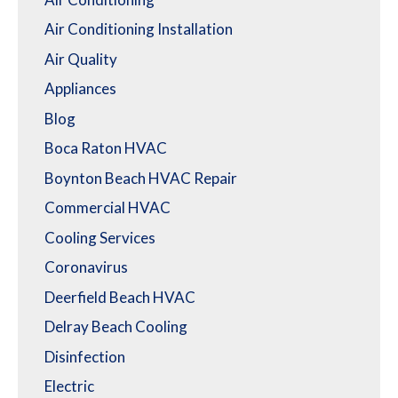
Air Conditioning Installation
Air Quality
Appliances
Blog
Boca Raton HVAC
Boynton Beach HVAC Repair
Commercial HVAC
Cooling Services
Coronavirus
Deerfield Beach HVAC
Delray Beach Cooling
Disinfection
Electric