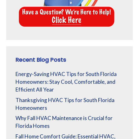
Recent Blog Posts
Energy-Saving HVAC Tips for South Florida
Homeowners: Stay Cool, Comfortable, and
Efficient All Year
Thanksgiving HVAC Tips for South Florida
Homeowners
Why Fall HVAC Maintenance is Crucial for
Florida Homes
Fall Home Comfort Guide: Essential HVAC,