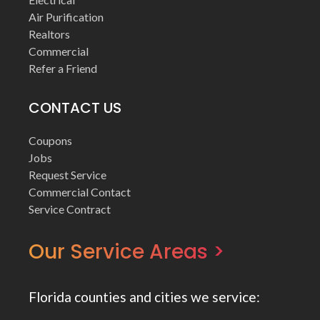
Air Purification
Realtors
Commercial
Refer a Friend
CONTACT US
Coupons
Jobs
Request Service
Commercial Contact
Service Contract
Our Service Areas >
Florida counties and cities we service: