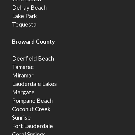
Delray Beach
Lake Park
Tequesta
Broward County
Deerfield Beach
Tamarac
Miramar
Lauderdale Lakes
Margate
Pompano Beach
Coconut Creek
Sunrise
Fort Lauderdale
Coral Springs