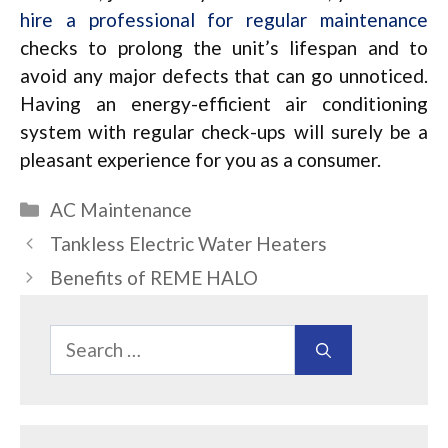
hire a professional for regular maintenance
checks to prolong the unit’s lifespan and to
avoid any major defects that can go unnoticed.
Having an energy-efficient air conditioning
system with regular check-ups will surely be a
pleasant experience for you as a consumer.
Categories
AC Maintenance
Tankless Electric Water Heaters
Benefits of REME HALO
Search
for: