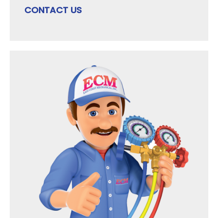
CONTACT US