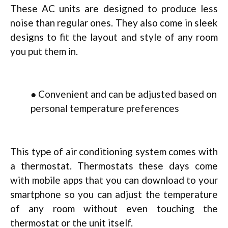
These AC units are designed to produce less
noise than regular ones. They also come in sleek
designs to fit the layout and style of any room
you put them in.
● Convenient and can be adjusted based on
personal temperature preferences
This type of air conditioning system comes with
a thermostat. Thermostats these days come
with mobile apps that you can download to your
smartphone so you can adjust the temperature
of any room without even touching the
thermostat or the unit itself.