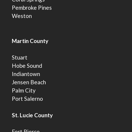
Pembroke Pines
Weston
Martin County
Stuart
Hobe Sound
Indiantown
Jensen Beach
Palm City
Port Salerno
St. Lucie County
Fort Pierce