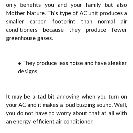
only benefits you and your family but also
Mother Nature. This type of AC unit produces a
smaller carbon footprint than normal air
conditioners because they produce fewer
greenhouse gases.
● They produce less noise and have sleeker
designs
It may be a tad bit annoying when you turn on
your AC and it makes a loud buzzing sound. Well,
you do not have to worry about that at all with
an energy-efficient air conditioner.