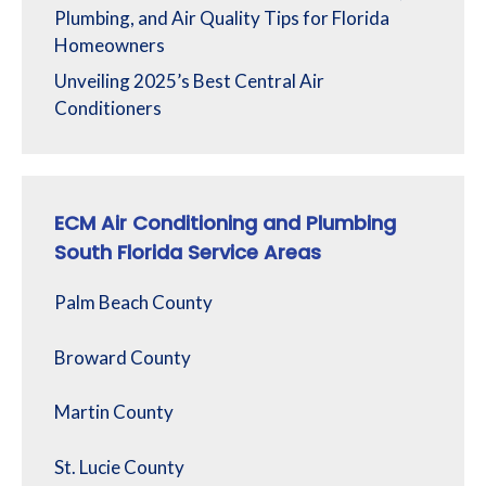
Plumbing, and Air Quality Tips for Florida
Homeowners
Unveiling 2025’s Best Central Air
Conditioners
ECM Air Conditioning and Plumbing
South Florida Service Areas
Palm Beach County
Broward County
Martin County
St. Lucie County