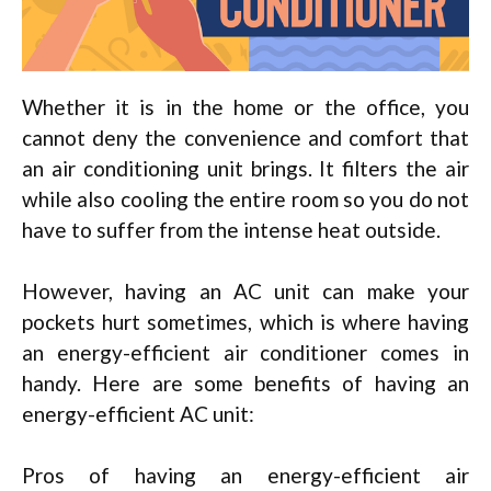
Whether it is in the home or the office, you
cannot deny the convenience and comfort that
an air conditioning unit brings. It filters the air
while also cooling the entire room so you do not
have to suffer from the intense heat outside.
However, having an AC unit can make your
pockets hurt sometimes, which is where having
an energy-efficient air conditioner comes in
handy. Here are some benefits of having an
energy-efficient AC unit:
Pros of having an energy-efficient air