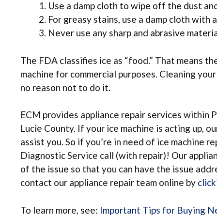
Use a damp cloth to wipe off the dust and
For greasy stains, use a damp cloth with a 
Never use any sharp and abrasive material
The FDA classifies ice as “food.” That means the
machine for commercial purposes. Cleaning your ic
no reason not to do it.
ECM provides appliance repair services within 
Lucie County. If your ice machine is acting up, o
assist you. So if you’re in need of ice machine r
Diagnostic Service call (with repair)! Our appli
of the issue so that you can have the issue add
contact our appliance repair team online by
clic
To learn more, see:
Important Tips for Buying 