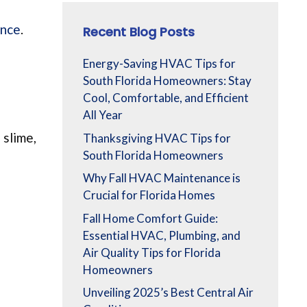
ance
.
Recent Blog Posts
Energy-Saving HVAC Tips for
South Florida Homeowners: Stay
Cool, Comfortable, and Efficient
All Year
 slime,
Thanksgiving HVAC Tips for
South Florida Homeowners
Why Fall HVAC Maintenance is
Crucial for Florida Homes
Fall Home Comfort Guide:
Essential HVAC, Plumbing, and
Air Quality Tips for Florida
Homeowners
Unveiling 2025’s Best Central Air