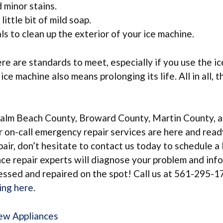
 minor stains.
little bit of mild soap.
s to clean up the exterior of your ice machine.
re are standards to meet, especially if you use the ic
e machine also means prolonging its life. All in all, t
Palm Beach County, Broward County, Martin County, a
ur on-call emergency repair services are here and read
epair, don’t hesitate to contact us today to schedule 
ance repair experts will diagnose your problem and inf
ressed and repaired on the spot! Call us at 561-295-1
king here
.
New Appliances