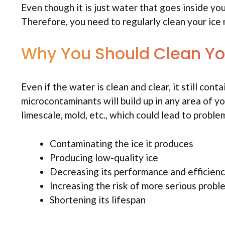
Even though it is just water that goes inside you
Therefore, you need to regularly clean your ice 
Why You Should Clean Yo
Even if the water is clean and clear, it still co
microcontaminants will build up in any area of yo
limescale, mold, etc., which could lead to proble
Contaminating the ice it produces
Producing low-quality ice
Decreasing its performance and efficienc
Increasing the risk of more serious proble
Shortening its lifespan