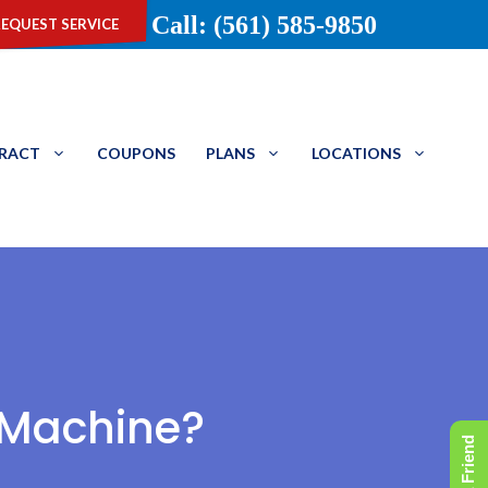
equest service
Call: (561) 585-9850
TRACT
COUPONS
PLANS
LOCATIONS
 Machine?