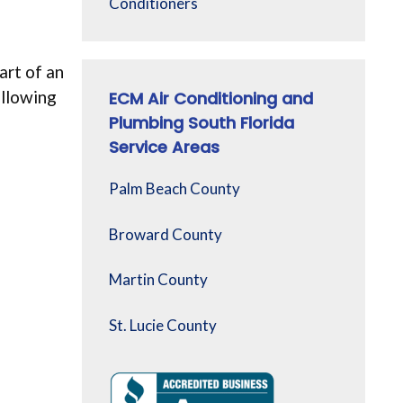
Conditioners
art of an
ollowing
ECM Air Conditioning and
Plumbing South Florida
Service Areas
Palm Beach County
Broward County
Martin County
St. Lucie County