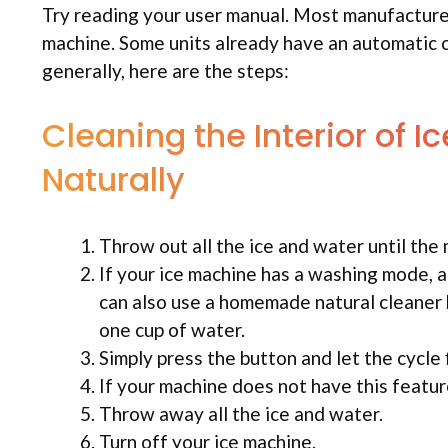
Try reading your user manual. Most manufacturer
machine. Some units already have an automatic c
generally, here are the steps:
Cleaning the Interior of 
Naturally
Throw out all the ice and water until the
If your ice machine has a washing mode, 
can also use a homemade natural cleaner b
one cup of water.
Simply press the button and let the cycle f
If your machine does not have this feature
Throw away all the ice and water.
Turn off your ice machine.