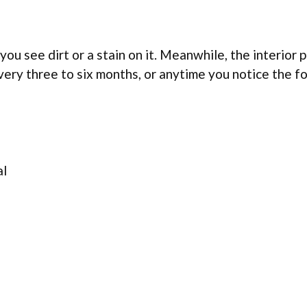
you see dirt or a stain on it. Meanwhile, the interior p
very three to six months, or anytime you notice the f
al