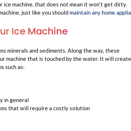
r ice machine, that does not mean it won’t get dirty.
machine, just like you should
maintain any home appli
ur Ice Machine
ntains minerals and sediments. Along the way, these
ur machine that is touched by the water. It will create
ms such as:
y in general
ms that will require a costly solution