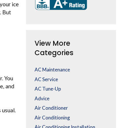
your ice
. But
View More
Categories
AC Maintenance
r. You
AC Service
e, and
AC Tune-Up
Advice
Air Conditioner
 usual.
Air Conditioning
Air Conditioning Installation