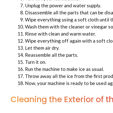
Unplug the power and water supply.
Disassemble all the parts that can be dis
Wipe everything using a soft cloth until 
Wash them with the cleaner or vinegar so
Rinse with clean and warm water.
Wipe everything off again with a soft clo
Let them air dry.
Reassemble all the parts.
Turn it on.
Run the machine to make ice as usual.
Throw away all the ice from the first prod
Now, your machine is ready to be used ag
Cleaning the Exterior of 