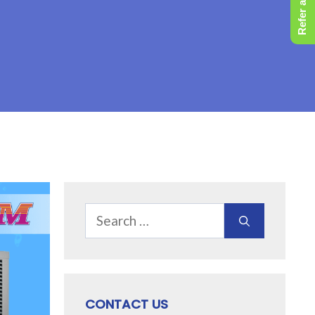
Refer a Friend
Search
for:
CONTACT US