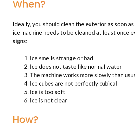
When?
Ideally, you should clean the exterior as soon as 
ice machine needs to be cleaned at least once e
signs:
Ice smells strange or bad
Ice does not taste like normal water
The machine works more slowly than usu
Ice cubes are not perfectly cubical
Ice is too soft
Ice is not clear
How?