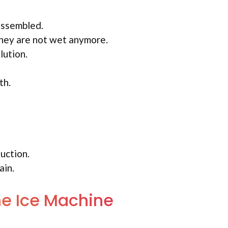
assembled.
they are not wet anymore.
lution.
th.
uction.
ain.
the Ice Machine