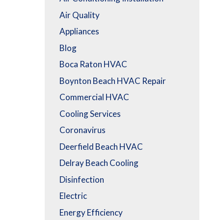
Air Quality
Appliances
Blog
Boca Raton HVAC
Boynton Beach HVAC Repair
Commercial HVAC
Cooling Services
Coronavirus
Deerfield Beach HVAC
Delray Beach Cooling
Disinfection
Electric
Energy Efficiency