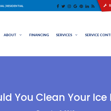
r
IAL
|
RESIDENTIAL
ABOUT
FINANCING
SERVICES
SERVICE CON
ld You Clean Your Ice