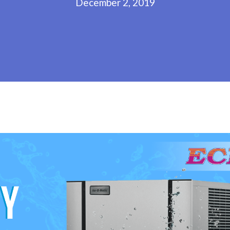
December 2, 2019