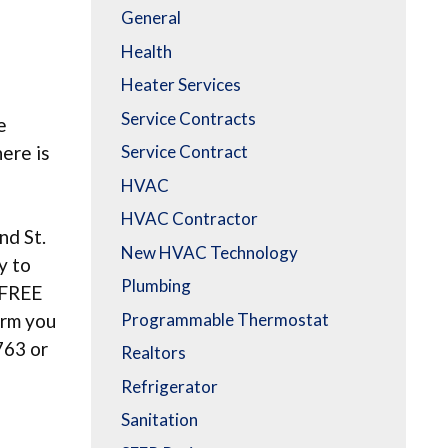
General
Health
Heater Services
Service Contracts
e
here is
Service Contract
HVAC
HVAC Contractor
nd St.
New HVAC Technology
y to
Plumbing
a FREE
Programmable Thermostat
orm you
763 or
Realtors
Refrigerator
Sanitation