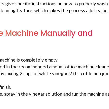
s give specific instructions on how to properly wash 
leaning feature, which makes the process a lot easier
Ice Machine Manually and
 machine is completely empty.
add in the recommended amount of ice machine cleane
y mixing 2 cups of white vinegar, 2 tbsp of lemon juic
inish.
, spray in the vinegar solution and run the machine as