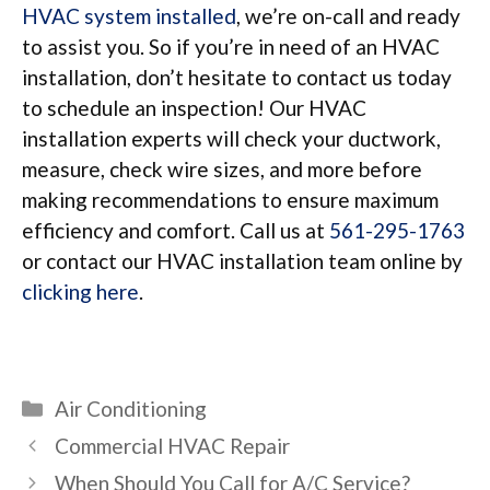
HVAC system installed
, we’re on-call and ready
to assist you. So if you’re in need of an HVAC
installation, don’t hesitate to contact us today
to schedule an inspection! Our HVAC
installation experts will check your ductwork,
measure, check wire sizes, and more before
making recommendations to ensure maximum
efficiency and comfort. Call us at
561-295-1763
or contact our HVAC installation team online by
clicking here
.
Categories
Air Conditioning
Commercial HVAC Repair
When Should You Call for A/C Service?