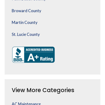
Broward County
Martin County
St. Lucie County
View More Categories
AC Maintenance