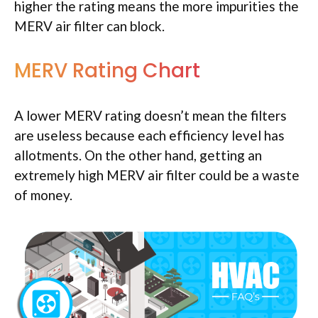
higher the rating means the more impurities the
MERV air filter can block.
MERV Rating Chart
A lower MERV rating doesn’t mean the filters
are useless because each efficiency level has
allotments. On the other hand, getting an
extremely high MERV air filter could be a waste
of money.