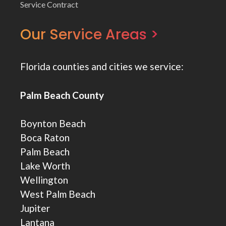
Service Contract
Our Service Areas >
Florida counties and cities we service:
Palm Beach County
Boynton Beach
Boca Raton
Palm Beach
Lake Worth
Wellington
West Palm Beach
Jupiter
Lantana