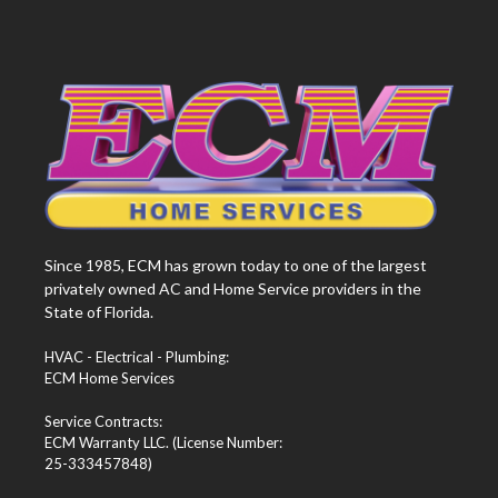
Since 1985, ECM has grown today to one of the largest
privately owned AC and Home Service providers in the
State of Florida.
HVAC - Electrical - Plumbing:
ECM Home Services
Service Contracts:
ECM Warranty LLC. (License Number:
25-333457848)