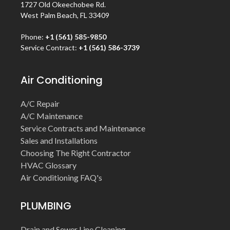
1727 Old Okeechobee Rd.
West Palm Beach, FL 33409
Phone:
+1 (561) 585-9850
Service Contract:
+1 (561) 586-3739
Air Conditioning
A/C Repair
A/C Maintenance
Service Contracts and Maintenance
Sales and Installations
Choosing The Right Contractor
HVAC Glossary
Air Conditioning FAQ's
PLUMBING
Drain and Sewer Line Cleaning