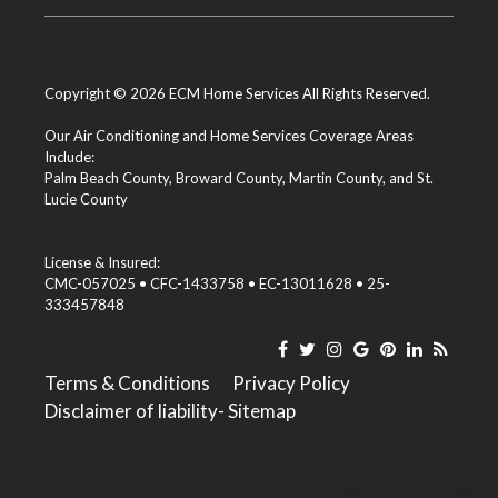
Copyright © 2026 ECM Home Services All Rights Reserved.
Our Air Conditioning and Home Services Coverage Areas
Include:
Palm Beach County
,
Broward County
,
Martin County
, and
St.
Lucie County
License & Insured:
CMC-057025 • CFC-1433758 • EC-13011628 • 25-
333457848
Terms & Conditions
Privacy Policy
Disclaimer of liability
- Sitemap