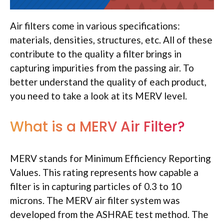
Air filters come in various specifications:
materials, densities, structures, etc. All of these
contribute to the quality a filter brings in
capturing impurities from the passing air. To
better understand the quality of each product,
you need to take a look at its MERV level.
What is a MERV Air Filter?
MERV stands for Minimum Efficiency Reporting
Values. This rating represents how capable a
filter is in capturing particles of 0.3 to 10
microns. The MERV air filter system was
developed from the ASHRAE test method. The