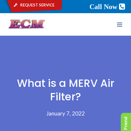
request service
Call Now
Skip
ME
to
content
What is a MERV Air
Filter?
January 7, 2022