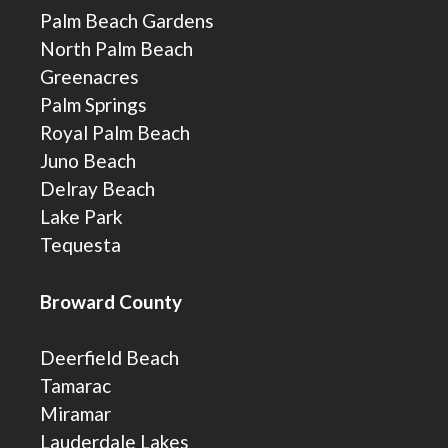
Palm Beach Gardens
North Palm Beach
Greenacres
Palm Springs
Royal Palm Beach
Juno Beach
Delray Beach
Lake Park
Tequesta
Broward County
Deerfield Beach
Tamarac
Miramar
Lauderdale Lakes