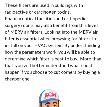
These filters are used in buildings with
radioactive or carcinogen toxins.
Pharmaceutical facilities and orthopedic
surgery rooms may also benefit from this level
of MERV air filters. Looking into the MERV air
filter is essential when browsing for filters to
install on your HVAC system. By understanding
how the parameters work, you will be able to
determine which filter is best to buy. More than
that, you will better understand what could
happen if you choose to cut corners by buying a
cheaper one.