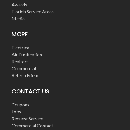
Awards
Florida Service Areas
Media
MORE
Electrical
Air Purification
Realtors
Commercial
Refer a Friend
CONTACT US
Coupons
Jobs
Request Service
Commercial Contact