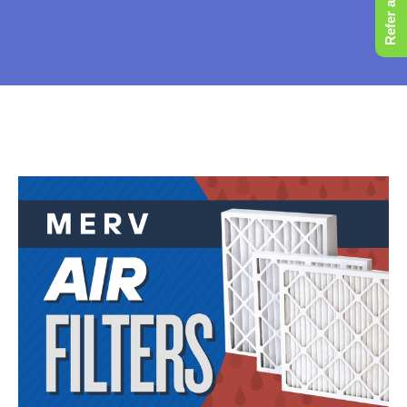
Refer a Friend