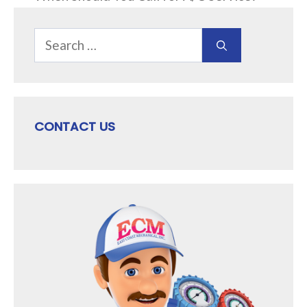
Search
for:
CONTACT US