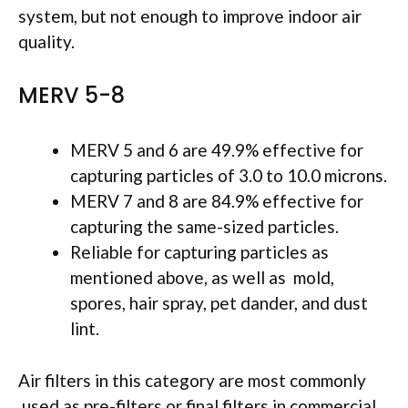
system, but not enough to improve indoor air
quality.
MERV 5-8
MERV 5 and 6 are 49.9% effective for
capturing particles of 3.0 to 10.0 microns.
MERV 7 and 8 are 84.9% effective for
capturing the same-sized particles.
Reliable for capturing particles as
mentioned above, as well as mold,
spores, hair spray, pet dander, and dust
lint.
Air filters in this category are most commonly
used as pre-filters or final filters in commercial