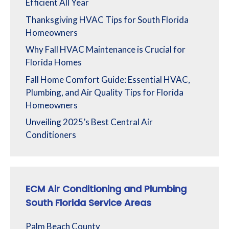
Efficient All Year
Thanksgiving HVAC Tips for South Florida
Homeowners
Why Fall HVAC Maintenance is Crucial for
Florida Homes
Fall Home Comfort Guide: Essential HVAC,
Plumbing, and Air Quality Tips for Florida
Homeowners
Unveiling 2025’s Best Central Air
Conditioners
ECM Air Conditioning and Plumbing
South Florida Service Areas
Palm Beach County