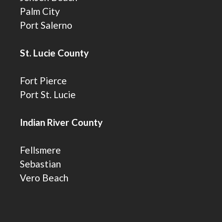
Palm City
Port Salerno
St. Lucie County
Fort Pierce
Port St. Lucie
Indian River County
Fellsmere
Sebastian
Vero Beach