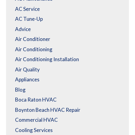
AC Service
AC Tune-Up
Advice
Air Conditioner
Air Conditioning
Air Conditioning Installation
Air Quality
Appliances
Blog
Boca Raton HVAC
Boynton Beach HVAC Repair
Commercial HVAC
Cooling Services