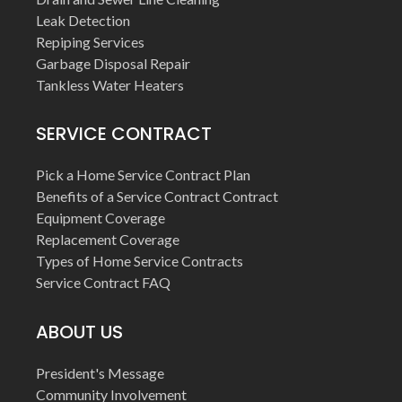
Leak Detection
Repiping Services
Garbage Disposal Repair
Tankless Water Heaters
SERVICE CONTRACT
Pick a Home Service Contract Plan
Benefits of a Service Contract Contract
Equipment Coverage
Replacement Coverage
Types of Home Service Contracts
Service Contract FAQ
ABOUT US
President's Message
Community Involvement