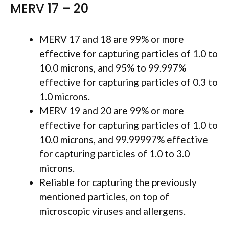
MERV 17 – 20
MERV 17 and 18 are 99% or more
effective for capturing particles of 1.0 to
10.0 microns, and 95% to 99.997%
effective for capturing particles of 0.3 to
1.0 microns.
MERV 19 and 20 are 99% or more
effective for capturing particles of 1.0 to
10.0 microns, and 99.99997% effective
for capturing particles of 1.0 to 3.0
microns.
Reliable for capturing the previously
mentioned particles, on top of
microscopic viruses and allergens.