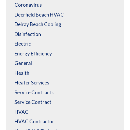
Coronavirus
Deerfield Beach HVAC
Delray Beach Cooling
Disinfection
Electric
Energy Efficiency
General
Health
Heater Services
Service Contracts
Service Contract
HVAC
HVAC Contractor