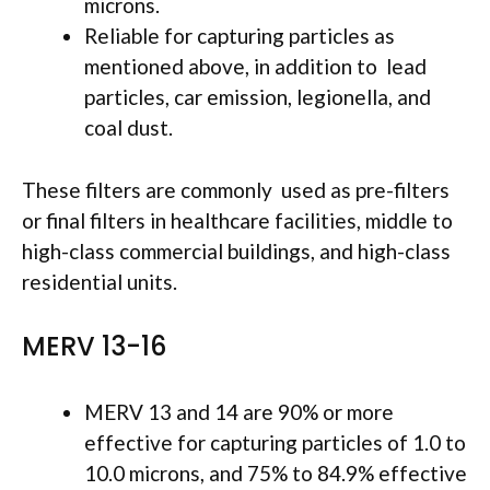
microns.
Reliable for capturing particles as
mentioned above, in addition to lead
particles, car emission, legionella, and
coal dust.
These filters are commonly used as pre-filters
or final filters in healthcare facilities, middle to
high-class commercial buildings, and high-class
residential units.
MERV 13-16
MERV 13 and 14 are 90% or more
effective for capturing particles of 1.0 to
10.0 microns, and 75% to 84.9% effective