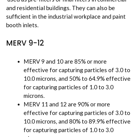
and residential buildings. They can also be
sufficient in the industrial workplace and paint
booth inlets.
MERV 9-12
MERV 9 and 10 are 85% or more
effective for capturing particles of 3.0 to
10.0 microns, and 50% to 64.9% effective
for capturing particles of 1.0 to 3.0
microns.
MERV 11 and 12 are 90% or more
effective for capturing particles of 3.0 to
10.0 microns, and 80% to 89.9% effective
for capturing particles of 1.0 to 3.0