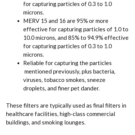
for capturing particles of 0.3 to 1.0
microns.
MERV 15 and 16 are 95% or more
effective for capturing particles of 1.0 to
10.0 microns, and 85% to 94.9% effective
for capturing particles of 0.3 to 1.0
microns.
Reliable for capturing the particles
mentioned previously, plus bacteria,
viruses, tobacco smokes, sneeze
droplets, and finer pet dander.
These filters are typically used as final filters in
healthcare facilities, high-class commercial
buildings, and smoking lounges.