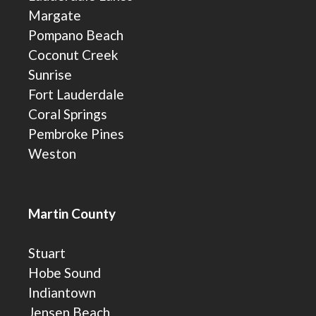
Margate
Pompano Beach
Coconut Creek
Sunrise
Fort Lauderdale
Coral Springs
Pembroke Pines
Weston
Martin County
Stuart
Hobe Sound
Indiantown
Jensen Beach