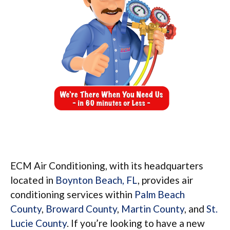
ECM Air Conditioning, with its headquarters
located in
Boynton Beach, FL
, provides air
conditioning services within
Palm Beach
County
,
Broward County
,
Martin County
, and
St.
Lucie County
. If you’re looking to have a new