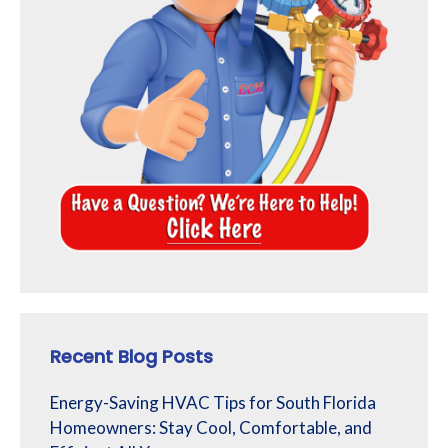
Recent Blog Posts
Energy-Saving HVAC Tips for South Florida
Homeowners: Stay Cool, Comfortable, and