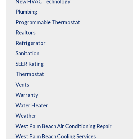
New HVAC Technology
Plumbing
Programmable Thermostat
Realtors
Refrigerator
Sanitation
SEER Rating
Thermostat
Vents
Warranty
Water Heater
Weather
West Palm Beach Air Conditioning Repair
West Palm Beach Cooling Services