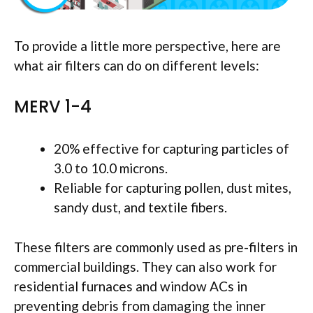
To provide a little more perspective, here are
what air filters can do on different levels:
MERV 1-4
20% effective for capturing particles of
3.0 to 10.0 microns.
Reliable for capturing pollen, dust mites,
sandy dust, and textile fibers.
These filters are commonly used as pre-filters in
commercial buildings. They can also work for
residential furnaces and window ACs in
preventing debris from damaging the inner