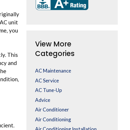
iginally
 AC unit
ome, you
View More
Categories
ly. This
ency and
AC Maintenance
the
ndition,
AC Service
AC Tune-Up
Advice
Air Conditioner
Air Conditioning
cient.
Air Conditioning Installation