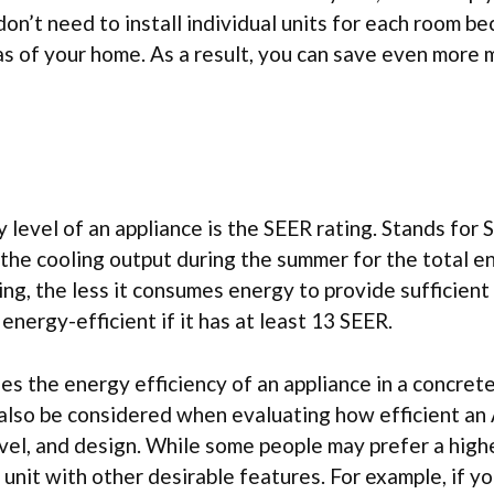
on’t need to install individual units for each room b
as of your home. As a result, you can save even more
level of an appliance is the SEER rating. Stands for 
 the cooling output during the summer for the total e
ng, the less it consumes energy to provide sufficient 
nergy-efficient if it has at least 13 SEER.
ses the energy efficiency of an appliance in a concret
also be considered when evaluating how efficient an 
level, and design. While some people may prefer a hig
unit with other desirable features. For example, if you