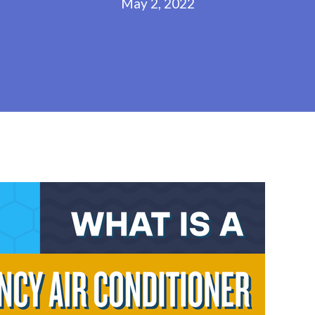
May 2, 2022