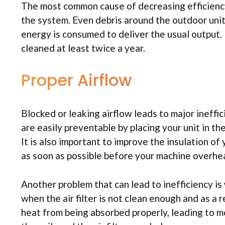
The most common cause of decreasing efficiency i
the system. Even debris around the outdoor unit
energy is consumed to deliver the usual output.
cleaned at least twice a year.
Proper Airflow
Blocked or leaking airflow leads to major ineffici
are easily preventable by placing your unit in th
It is also important to improve the insulation of
as soon as possible before your machine overhe
Another problem that can lead to inefficiency is
when the air filter is not clean enough and as a re
heat from being absorbed properly, leading to mo