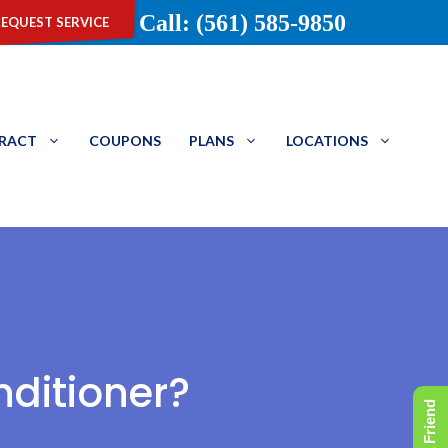
equest service
Call: (561) 585-9850
TRACT
COUPONS
PLANS
LOCATIONS
nditioner?