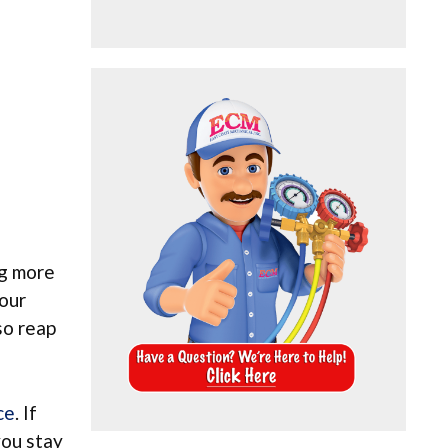
ng more
your
so reap
ce
. If
you stay