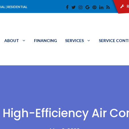
r
IAL
|
RESIDENTIAL
ABOUT
FINANCING
SERVICES
SERVICE CON
 High-Efficiency Air Co