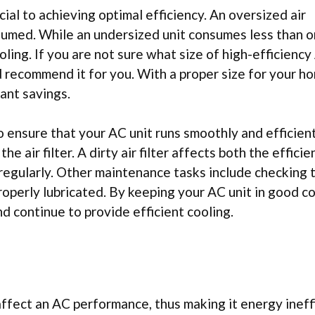
cial to achieving optimal efficiency. An oversized air
sumed. While an undersized unit consumes less than or
oling. If you are not sure what size of high-efficiency
nd recommend it for you. With a proper size for your h
ant savings.
o ensure that your AC unit runs smoothly and efficient
e air filter. A dirty air filter affects both the effici
t regularly. Other maintenance tasks include checking 
roperly lubricated. By keeping your AC unit in good co
nd continue to provide efficient cooling.
fect an AC performance, thus making it energy ineffi