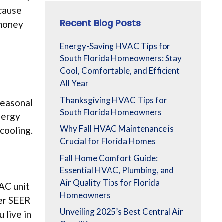
ecause
Recent Blog Posts
 money
Energy-Saving HVAC Tips for
South Florida Homeowners: Stay
Cool, Comfortable, and Efficient
All Year
Thanksgiving HVAC Tips for
Seasonal
South Florida Homeowners
nergy
Why Fall HVAC Maintenance is
cooling.
Crucial for Florida Homes
Fall Home Comfort Guide:
Essential HVAC, Plumbing, and
e
Air Quality Tips for Florida
AC unit
Homeowners
her SEER
Unveiling 2025’s Best Central Air
 live in