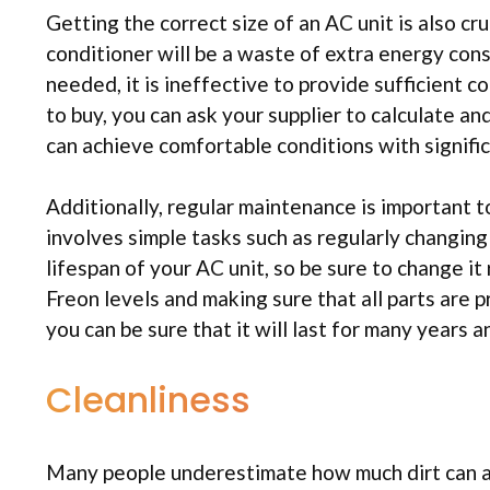
Getting the correct size of an AC unit is also cru
conditioner will be a waste of extra energy con
needed, it is ineffective to provide sufficient co
to buy, you can ask your supplier to calculate a
can achieve comfortable conditions with signific
Additionally, regular maintenance is important t
involves simple tasks such as regularly changing th
lifespan of your AC unit, so be sure to change i
Freon levels and making sure that all parts are p
you can be sure that it will last for many years a
Cleanliness
Many people underestimate how much dirt can af