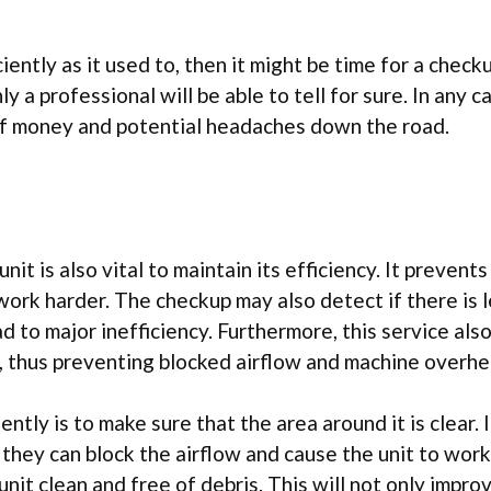
iently as it used to, then it might be time for a checku
 a professional will be able to tell for sure. In any c
t of money and potential headaches down the road.
t is also vital to maintain its efficiency. It prevents
ork harder. The checkup may also detect if there is 
ad to major inefficiency. Furthermore, this service als
t, thus preventing blocked airflow and machine overhe
tly is to make sure that the area around it is clear. 
, they can block the airflow and cause the unit to work
unit clean and free of debris. This will not only impro