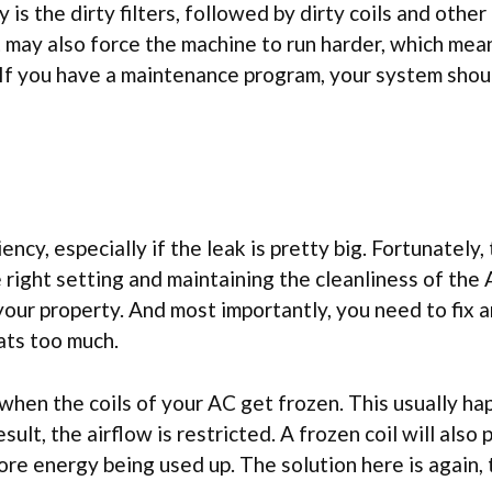
s the dirty filters, followed by dirty coils and other 
 may also force the machine to run harder, which me
 If you have a maintenance program, your system shou
ency, especially if the leak is pretty big. Fortunately,
e right setting and maintaining the cleanliness of the 
 your property. And most importantly, you need to fix 
ats too much.
 when the coils of your AC get frozen. This usually h
sult, the airflow is restricted. A frozen coil will also
re energy being used up. The solution here is again, 