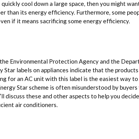
 quickly cool down a large space, then you might wan
er than its energy efficiency. Furthermore, some peo
even if it means sacrificing some energy efficiency.
n the Environmental Protection Agency and the Depar
 Star labels on appliances indicate that the product
ng for an AC unit with this label is the easiest way to
 Energy Star scheme is often misunderstood by buyers
we’ll discuss these and other aspects to help you decid
ient air conditioners.