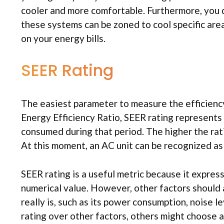
cooler and more comfortable. Furthermore, you d
these systems can be zoned to cool specific are
on your energy bills.
SEER Rating
The easiest parameter to measure the efficiency 
Energy Efficiency Ratio, SEER rating represents
consumed during that period. The higher the rati
At this moment, an AC unit can be recognized as e
SEER rating is a useful metric because it expres
numerical value. However, other factors should 
really is, such as its power consumption, noise 
rating over other factors, others might choose a 