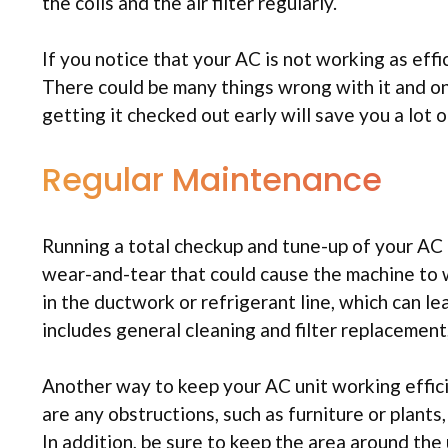
the coils and the air filter regularly.
If you notice that your AC is not working as effic
There could be many things wrong with it and only
getting it checked out early will save you a lo
Regular Maintenance
Running a total checkup and tune-up of your AC uni
wear-and-tear that could cause the machine to w
in the ductwork or refrigerant line, which can le
includes general cleaning and filter replacemen
Another way to keep your AC unit working efficien
are any obstructions, such as furniture or plants
In addition, be sure to keep the area around the 