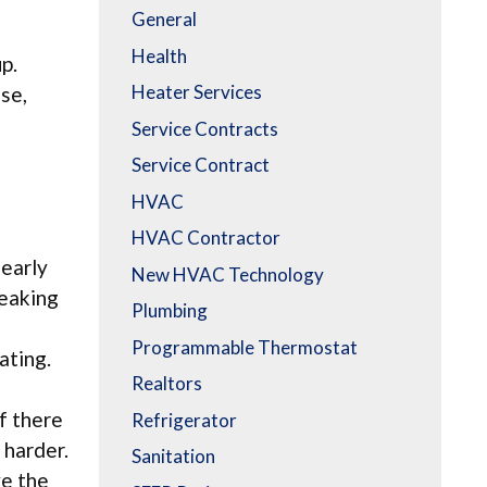
General
Health
p.
Heater Services
ase,
Service Contracts
Service Contract
HVAC
HVAC Contractor
 early
New HVAC Technology
leaking
Plumbing
o
Programmable Thermostat
ating.
Realtors
If there
Refrigerator
 harder.
Sanitation
ve the