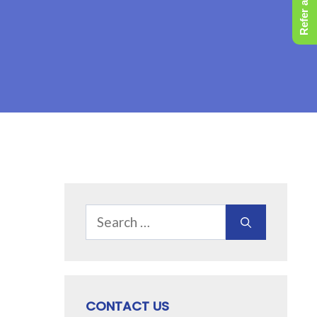
Refer a Friend
Search
for:
CONTACT US