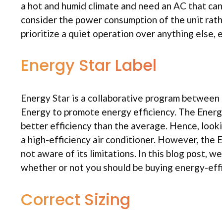
a hot and humid climate and need an AC that can
consider the power consumption of the unit rath
prioritize a quiet operation over anything else, 
Energy Star Label
Energy Star is a collaborative program betwee
Energy to promote energy efficiency. The Energy
better efficiency than the average. Hence, looki
a high-efficiency air conditioner. However, the
not aware of its limitations. In this blog post, 
whether or not you should be buying energy-effic
Correct Sizing