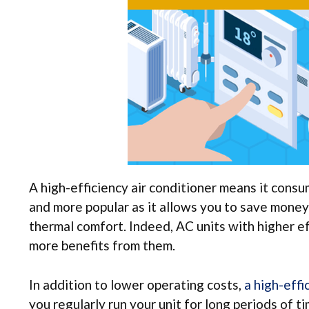
A high-efficiency air conditioner means it cons
and more popular as it allows you to save money
thermal comfort. Indeed, AC units with higher ef
more benefits from them.
In addition to lower operating costs,
a high-effi
you regularly run your unit for long periods of t