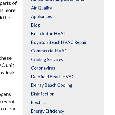
parts of
Air Quality
ans more
Appliances
ld be
Blog
Boca Raton HVAC
Boynton Beach HVAC Repair
Commercial HVAC
 these
Cooling Services
AC unit.
Coronavirus
any leak
Deerfield Beach HVAC
Delray Beach Cooling
Disinfection
appens
 prevent
Electric
to clean
Energy Efficiency