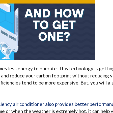
umes less energy to operate. This technology is getti
 and reduce your carbon footprint without reducing 
ficiencies tend to be more expensive. But, you will al
ciency air conditioner also provides better performan
ime or when the weather is extremely hot, it can help 