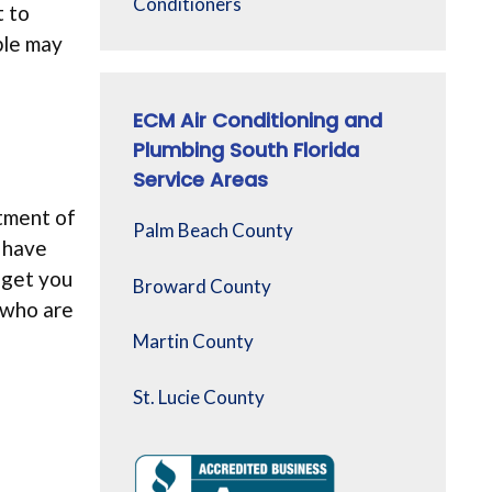
Conditioners
t to
ple may
ECM Air Conditioning and
Plumbing South Florida
Service Areas
tment of
Palm Beach County
s have
 get you
Broward County
 who are
e
Martin County
St. Lucie County