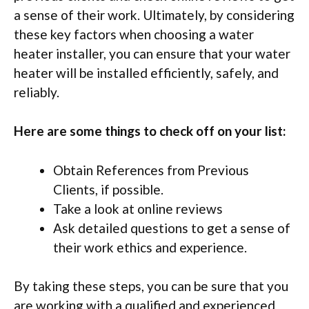
a sense of their work. Ultimately, by considering
these key factors when choosing a water
heater installer, you can ensure that your water
heater will be installed efficiently, safely, and
reliably.
Here are some things to check off on your list:
Obtain References from Previous
Clients, if possible.
Take a look at online reviews
Ask detailed questions to get a sense of
their work ethics and experience.
By taking these steps, you can be sure that you
are working with a qualified and experienced