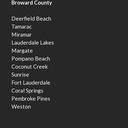
Broward County
Deerfield Beach
Tamarac
Miramar
Lauderdale Lakes
Margate
Pompano Beach
Coconut Creek
Sunrise
Fort Lauderdale
Coral Springs
Pembroke Pines
Weston