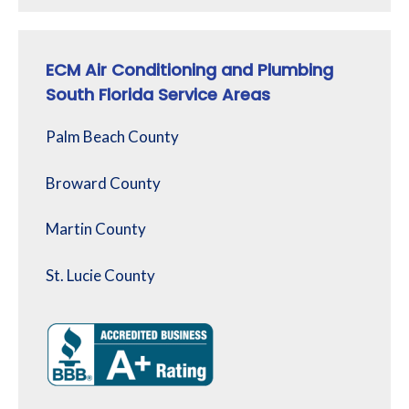
ECM Air Conditioning and Plumbing
South Florida Service Areas
Palm Beach County
Broward County
Martin County
St. Lucie County