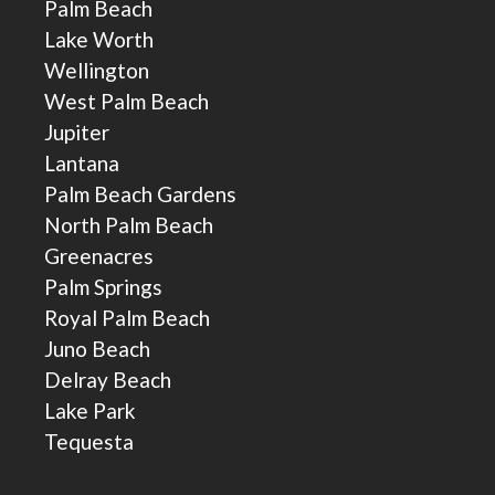
Palm Beach
Lake Worth
Wellington
West Palm Beach
Jupiter
Lantana
Palm Beach Gardens
North Palm Beach
Greenacres
Palm Springs
Royal Palm Beach
Juno Beach
Delray Beach
Lake Park
Tequesta