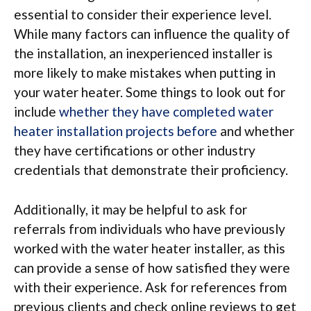
essential to consider their experience level.
While many factors can influence the quality of
the installation, an inexperienced installer is
more likely to make mistakes when putting in
your water heater. Some things to look out for
include
whether they have completed water
heater installation projects before
and whether
they have certifications or other industry
credentials that demonstrate their proficiency.
Additionally, it may be helpful to ask for
referrals from individuals who have previously
worked with the water heater installer, as this
can provide a sense of how satisfied they were
with their experience. Ask for references from
previous clients and check online reviews to get