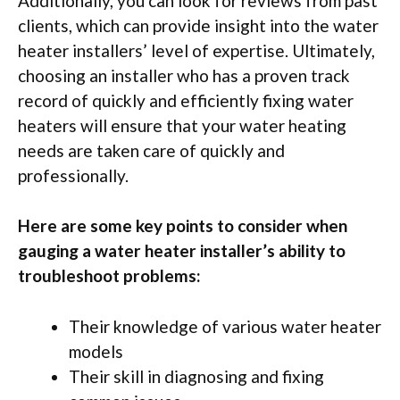
Additionally, you can look for reviews from past
clients, which can provide insight into the water
heater installers’ level of expertise. Ultimately,
choosing an installer who has a proven track
record of quickly and efficiently fixing water
heaters will ensure that your water heating
needs are taken care of quickly and
professionally.
Here are some key points to consider when
gauging a water heater installer’s ability to
troubleshoot problems:
Their knowledge of various water heater
models
Their skill in diagnosing and fixing