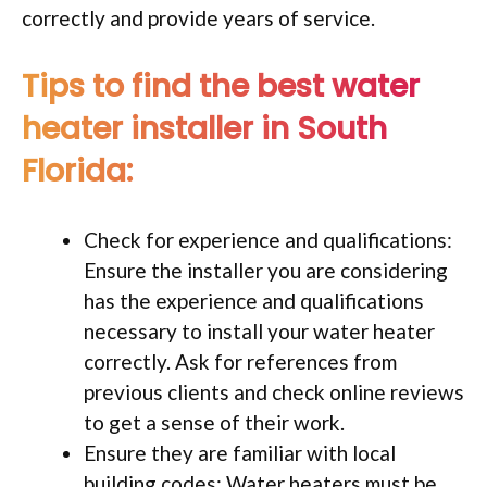
correctly and provide years of service.
Tips to find the best water
heater installer in South
Florida:
Check for experience and qualifications:
Ensure the installer you are considering
has the experience and qualifications
necessary to install your water heater
correctly. Ask for references from
previous clients and check online reviews
to get a sense of their work.
Ensure they are familiar with local
building codes: Water heaters must be