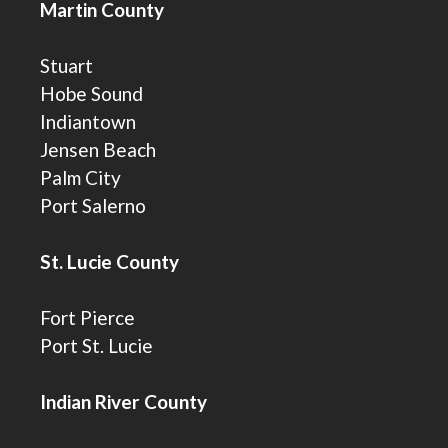
Martin County
Stuart
Hobe Sound
Indiantown
Jensen Beach
Palm City
Port Salerno
St. Lucie County
Fort Pierce
Port St. Lucie
Indian River County