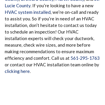
Lucie County
. If you’re looking to have a new
HVAC system installed
, we’re on-call and ready
to assist you. So if you’re in need of an HVAC
installation, don’t hesitate to contact us today
to schedule an inspection! Our HVAC
installation experts will check your ductwork,
measure, check wire sizes, and more before
making recommendations to ensure maximum
efficiency and comfort. Call us at
561-295-1763
or contact our HVAC installation team online by
clicking here
.