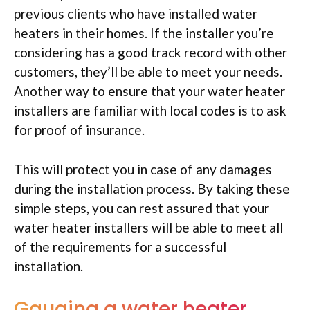
previous clients who have installed water
heaters in their homes. If the installer you’re
considering has a good track record with other
customers, they’ll be able to meet your needs.
Another way to ensure that your water heater
installers are familiar with local codes is to ask
for proof of insurance.
This will protect you in case of any damages
during the installation process. By taking these
simple steps, you can rest assured that your
water heater installers will be able to meet all
of the requirements for a successful
installation.
Gauging a water heater