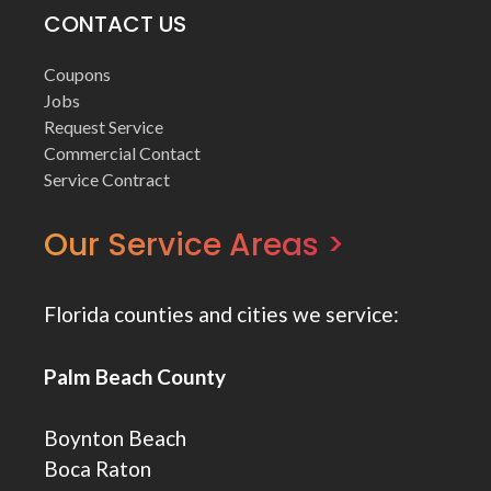
CONTACT US
Coupons
Jobs
Request Service
Commercial Contact
Service Contract
Our Service Areas >
Florida counties and cities we service:
Palm Beach County
Boynton Beach
Boca Raton