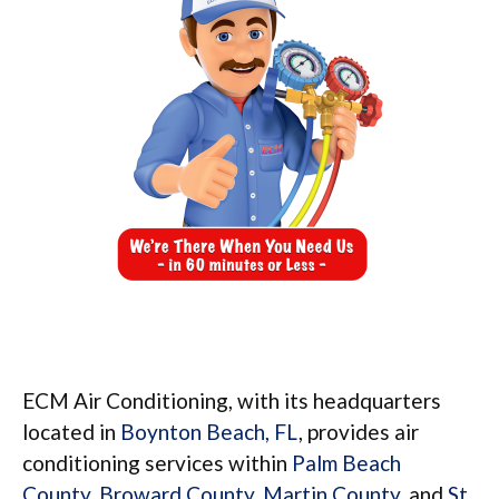
ECM Air Conditioning, with its headquarters
located in
Boynton Beach, FL
, provides air
conditioning services within
Palm Beach
County
,
Broward County
,
Martin County
, and
St.