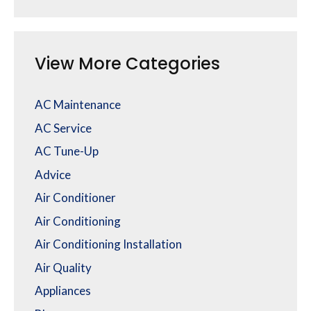
View More Categories
AC Maintenance
AC Service
AC Tune-Up
Advice
Air Conditioner
Air Conditioning
Air Conditioning Installation
Air Quality
Appliances