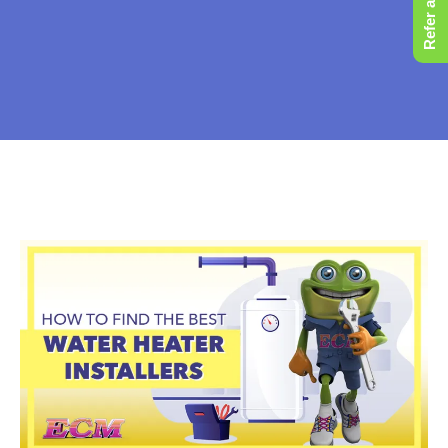
Refer a Friend