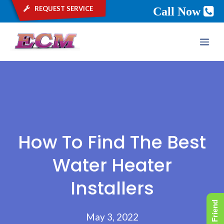
request service
Call Now
Skip
ME
to
content
How To Find The Best
Water Heater
Installers
May 3, 2022