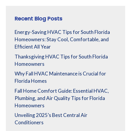
Recent Blog Posts
Energy-Saving HVAC Tips for South Florida
Homeowners: Stay Cool, Comfortable, and
Efficient All Year
Thanksgiving HVAC Tips for South Florida
Homeowners
Why Fall HVAC Maintenance is Crucial for
Florida Homes
Fall Home Comfort Guide: Essential HVAC,
Plumbing, and Air Quality Tips for Florida
Homeowners
Unveiling 2025’s Best Central Air
Conditioners