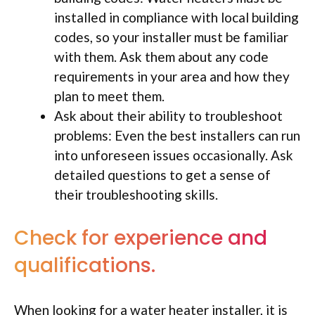
installed in compliance with local building
codes, so your installer must be familiar
with them. Ask them about any code
requirements in your area and how they
plan to meet them.
Ask about their ability to troubleshoot
problems: Even the best installers can run
into unforeseen issues occasionally. Ask
detailed questions to get a sense of
their troubleshooting skills.
Check for experience and
qualifications.
When looking for a water heater installer, it is