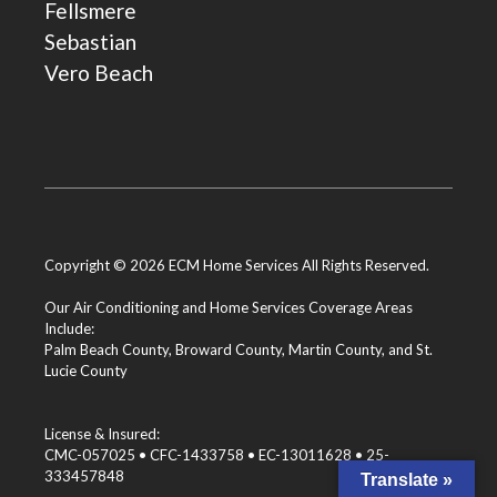
Fellsmere
Sebastian
Vero Beach
Copyright © 2026 ECM Home Services All Rights Reserved.
Our Air Conditioning and Home Services Coverage Areas
Include:
Palm Beach County
,
Broward County
,
Martin County
, and
St.
Lucie County
License & Insured:
CMC-057025 • CFC-1433758 • EC-13011628 • 25-
333457848
Translate »