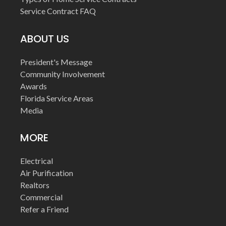
Service Contract FAQ
ABOUT US
President's Message
Community Involvement
Awards
Florida Service Areas
Media
MORE
Electrical
Air Purification
Realtors
Commercial
Refer a Friend