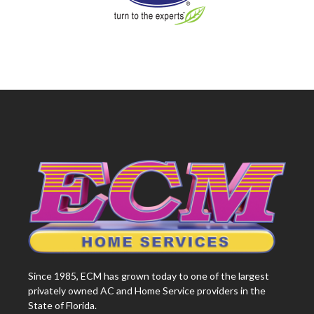
Since 1985, ECM has grown today to one of the largest
privately owned AC and Home Service providers in the
State of Florida.