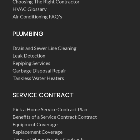
Choosing The Right Contractor
HVAC Glossary
Air Conditioning FAQ's
PLUMBING
Drain and Sewer Line Cleaning
Leak Detection
Repiping Services
Garbage Disposal Repair
Tankless Water Heaters
SERVICE CONTRACT
Pick a Home Service Contract Plan
Benefits of a Service Contract Contract
Equipment Coverage
Replacement Coverage
Types of Home Service Contracts