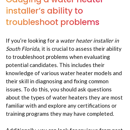
installer’s ability to
troubleshoot problems
If you’re looking for a
water heater installer in
South Florida
, it is crucial to assess their ability
to troubleshoot problems when evaluating
potential candidates. This includes their
knowledge of various water heater models and
their skill in diagnosing and fixing common
issues. To do this, you should ask questions
about the types of water heaters they are most
familiar with and explore any certifications or
training programs they may have completed.