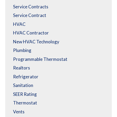
Service Contracts
Service Contract
HVAC
HVAC Contractor
New HVAC Technology
Plumbing
Programmable Thermostat
Realtors
Refrigerator
Sanitation
SEER Rating
Thermostat
Vents