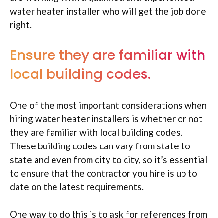
water heater installer who will get the job done
right.
Ensure they are familiar with
local building codes.
One of the most important considerations when
hiring water heater installers is whether or not
they are familiar with local building codes.
These building codes can vary from state to
state and even from city to city, so it’s essential
to ensure that the contractor you hire is up to
date on the latest requirements.
One way to do this is to ask for references from