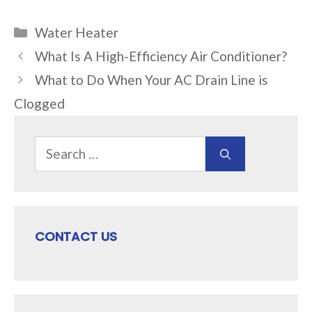
Categories
Water Heater
What Is A High-Efficiency Air Conditioner?
What to Do When Your AC Drain Line is
Clogged
Search
for:
CONTACT US