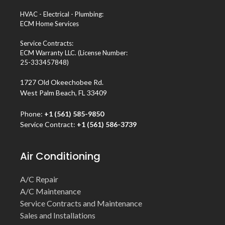
HVAC - Electrical - Plumbing:
ECM Home Services
Service Contracts:
ECM Warranty LLC. (License Number:
25-333457848)
1727 Old Okeechobee Rd.
West Palm Beach, FL 33409
Phone:
+1 (561) 585-9850
Service Contract:
+1 (561) 586-3739
Air Conditioning
A/C Repair
A/C Maintenance
Service Contracts and Maintenance
Sales and Installations