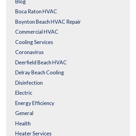
Blog
Boca Raton HVAC
Boynton Beach HVAC Repair
Commercial HVAC
Cooling Services
Coronavirus
Deerfield Beach HVAC
Delray Beach Cooling
Disinfection
Electric
Energy Efficiency
General
Health
Heater Services