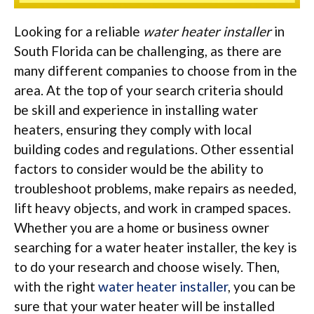
Looking for a reliable
water heater installer
in
South Florida can be challenging, as there are
many different companies to choose from in the
area. At the top of your search criteria should
be skill and experience in installing water
heaters, ensuring they comply with local
building codes and regulations. Other essential
factors to consider would be the ability to
troubleshoot problems, make repairs as needed,
lift heavy objects, and work in cramped spaces.
Whether you are a home or business owner
searching for a water heater installer, the key is
to do your research and choose wisely. Then,
with the right
water heater installer
, you can be
sure that your water heater will be installed