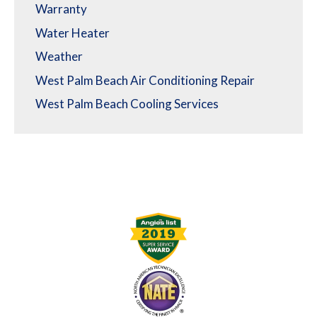
Warranty
Water Heater
Weather
West Palm Beach Air Conditioning Repair
West Palm Beach Cooling Services