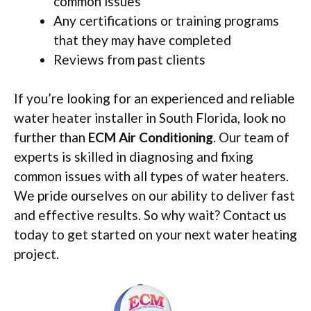
common issues
Any certifications or training programs
that they may have completed
Reviews from past clients
If you’re looking for an experienced and reliable
water heater installer in South Florida, look no
further than
ECM Air Conditioning
. Our team of
experts is skilled in diagnosing and fixing
common issues with all types of water heaters.
We pride ourselves on our ability to deliver fast
and effective results. So why wait? Contact us
today to get started on your next water heating
project.