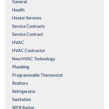
General
Health
Heater Services
Service Contracts
Service Contract
HVAC
HVAC Contractor
New HVAC Technology
Plumbing
Programmable Thermostat
Realtors
Refrigerator
Sanitation
SEER Rating