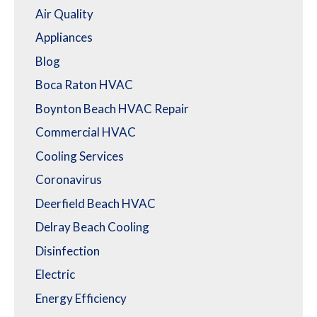
Air Quality
Appliances
Blog
Boca Raton HVAC
Boynton Beach HVAC Repair
Commercial HVAC
Cooling Services
Coronavirus
Deerfield Beach HVAC
Delray Beach Cooling
Disinfection
Electric
Energy Efficiency