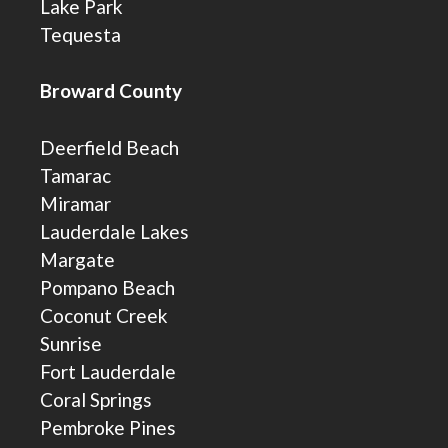
Lake Park
Tequesta
Broward County
Deerfield Beach
Tamarac
Miramar
Lauderdale Lakes
Margate
Pompano Beach
Coconut Creek
Sunrise
Fort Lauderdale
Coral Springs
Pembroke Pines