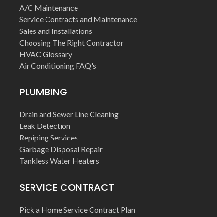
A/C Maintenance
Service Contracts and Maintenance
Sales and Installations
Choosing The Right Contractor
HVAC Glossary
Air Conditioning FAQ's
PLUMBING
Drain and Sewer Line Cleaning
Leak Detection
Repiping Services
Garbage Disposal Repair
Tankless Water Heaters
SERVICE CONTRACT
Pick a Home Service Contract Plan