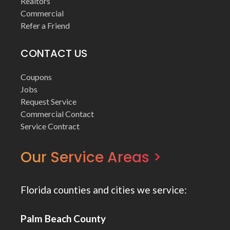
Realtors
Commercial
Refer a Friend
CONTACT US
Coupons
Jobs
Request Service
Commercial Contact
Service Contract
Our Service Areas >
Florida counties and cities we service:
Palm Beach County