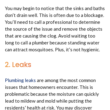
You may begin to notice that the sinks and baths
don’t drain well. This is often due to a blockage.
You’ll need to call a professional to determine
the source of the issue and remove the objects
that are causing the clog. Avoid waiting too
long to call a plumber because standing water
can attract mosquitoes. Plus, it’s not hygienic.
2. Leaks
Plumbing leaks
are among the most common
issues that homeowners encounter. This is
problematic because the moisture can quickly
lead to mildew and mold while putting the
residents’ health at risk. You may discover