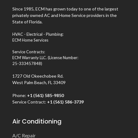
Since 1985, ECM has grown today to one of the largest
privately owned AC and Home Service providers in the
State of Florida.
HVAC - Electrical - Plumbing:
ECM Home Services
Service Contracts:
ECM Warranty LLC. (License Number:
25-333457848)
1727 Old Okeechobee Rd.
West Palm Beach, FL 33409
Phone:
+1 (561) 585-9850
Service Contract:
+1 (561) 586-3739
Air Conditioning
A/C Repair