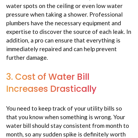
water spots on the ceiling or even low water
pressure when taking a shower. Professional
plumbers have the necessary equipment and
expertise to discover the source of each leak. In
addition, a pro can ensure that everything is
immediately repaired and can help prevent
further damage.
3. Cost of Water Bill
Increases Drastically
You need to keep track of your utility bills so
that you know when something is wrong. Your
water bill should stay consistent from month to
month, so any sudden spike is definitely worth