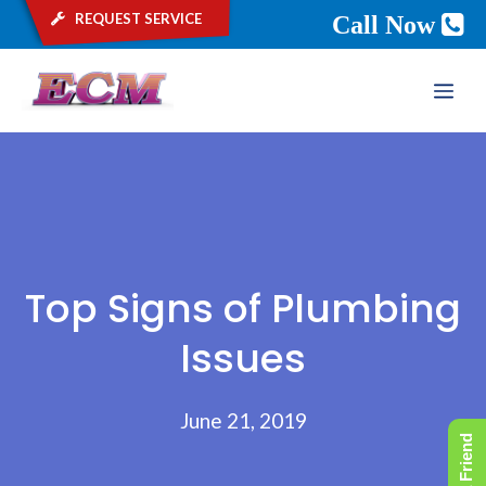
request service
Call Now
Skip
ME
to
content
Top Signs of Plumbing
Issues
June 21, 2019