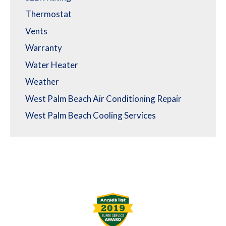
Thermostat
Vents
Warranty
Water Heater
Weather
West Palm Beach Air Conditioning Repair
West Palm Beach Cooling Services