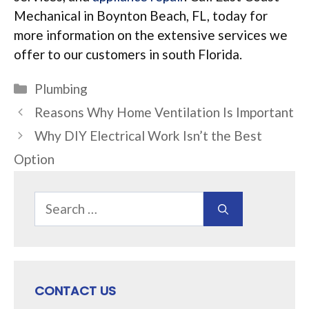
Mechanical in Boynton Beach, FL, today for
more information on the extensive services we
offer to our customers in south Florida.
Categories
Plumbing
Reasons Why Home Ventilation Is Important
Why DIY Electrical Work Isn’t the Best
Option
Search
for:
CONTACT US