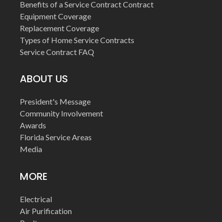
Benefits of a Service Contract Contract
Equipment Coverage
Replacement Coverage
Types of Home Service Contracts
Service Contract FAQ
ABOUT US
President's Message
Community Involvement
Awards
Florida Service Areas
Media
MORE
Electrical
Air Purification