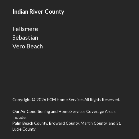
Indian River County
Fellsmere
Sebastian
Vero Beach
Copyright © 2026 ECM Home Services All Rights Reserved.
Our Air Conditioning and Home Services Coverage Areas
Include:
Palm Beach County
,
Broward County
,
Martin County
, and
St.
Lucie County