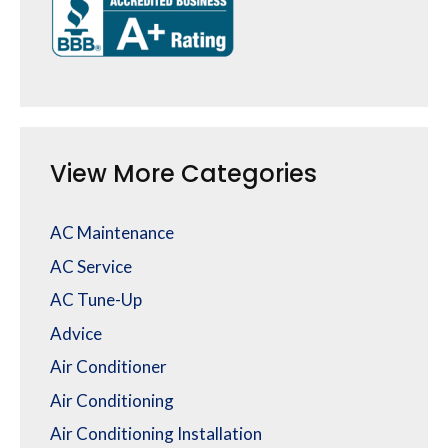
View More Categories
AC Maintenance
AC Service
AC Tune-Up
Advice
Air Conditioner
Air Conditioning
Air Conditioning Installation