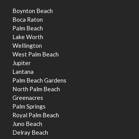
Boynton Beach
Boca Raton
Palm Beach
Lake Worth
Wellington
West Palm Beach
Jupiter
Lantana
Palm Beach Gardens
North Palm Beach
Greenacres
Palm Springs
Royal Palm Beach
Juno Beach
Delray Beach