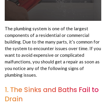
The plumbing system is one of the largest
components of a residential or commercial
building. Due to the many parts, it’s common for
the system to encounter issues over time. If you
want to avoid expensive or complicated
malfunctions, you should get a repair as soon as
you notice any of the following signs of
plumbing issues.
1. The Sinks and Baths Fail to
Drain