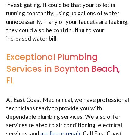
investigating. It could be that your toilet is
running constantly, using up gallons of water
unnecessarily. If any of your faucets are leaking,
they could also be contributing to your
increased water bill.
Exceptional Plumbing
Services in Boynton Beach,
FL
At East Coast Mechanical, we have professional
technicians ready to provide you with
dependable plumbing services. We also offer
services related to air conditioning, electrical
services, and
appliance repair
. Call East Coast