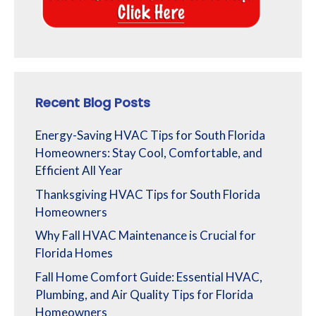
Recent Blog Posts
Energy-Saving HVAC Tips for South Florida
Homeowners: Stay Cool, Comfortable, and
Efficient All Year
Thanksgiving HVAC Tips for South Florida
Homeowners
Why Fall HVAC Maintenance is Crucial for
Florida Homes
Fall Home Comfort Guide: Essential HVAC,
Plumbing, and Air Quality Tips for Florida
Homeowners