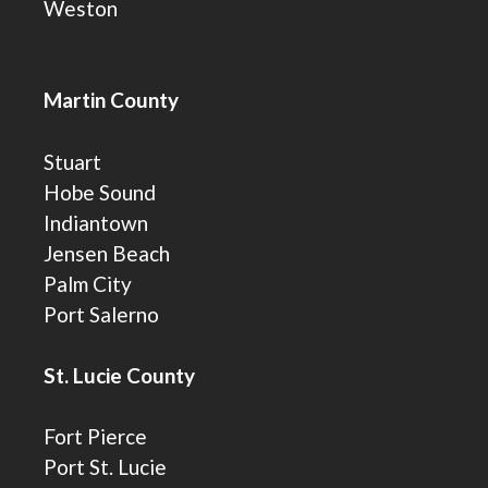
Weston
Martin County
Stuart
Hobe Sound
Indiantown
Jensen Beach
Palm City
Port Salerno
St. Lucie County
Fort Pierce
Port St. Lucie