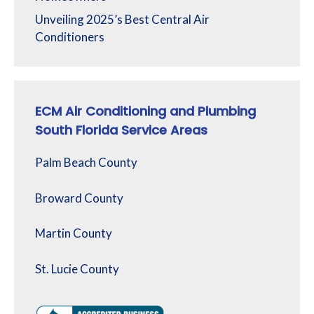
Unveiling 2025’s Best Central Air
Conditioners
ECM Air Conditioning and Plumbing
South Florida Service Areas
Palm Beach County
Broward County
Martin County
St. Lucie County