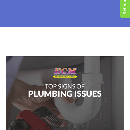
Refer a Friend