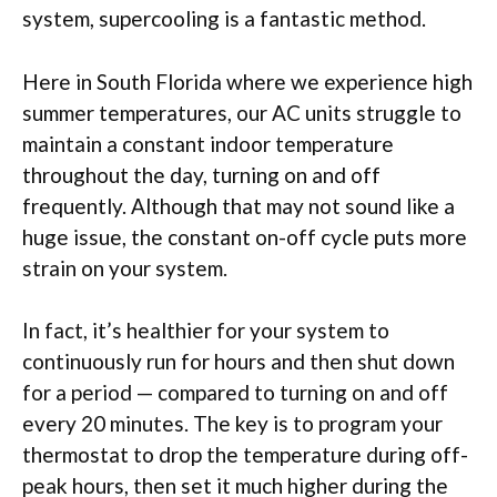
system, supercooling is a fantastic method.
Here in South Florida where we experience high
summer temperatures, our AC units struggle to
maintain a constant indoor temperature
throughout the day, turning on and off
frequently. Although that may not sound like a
huge issue, the constant on-off cycle puts more
strain on your system.
In fact, it’s healthier for your system to
continuously run for hours and then shut down
for a period — compared to turning on and off
every 20 minutes. The key is to program your
thermostat to drop the temperature during off-
peak hours, then set it much higher during the