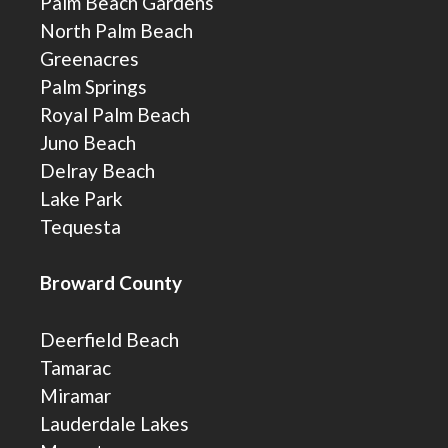
Palm Beach Gardens
North Palm Beach
Greenacres
Palm Springs
Royal Palm Beach
Juno Beach
Delray Beach
Lake Park
Tequesta
Broward County
Deerfield Beach
Tamarac
Miramar
Lauderdale Lakes