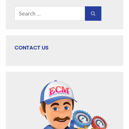
Search
for:
CONTACT US