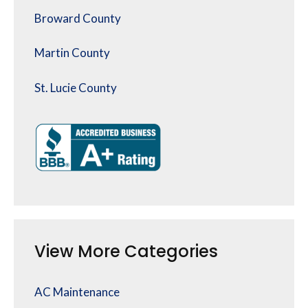
Broward County
Martin County
St. Lucie County
View More Categories
AC Maintenance