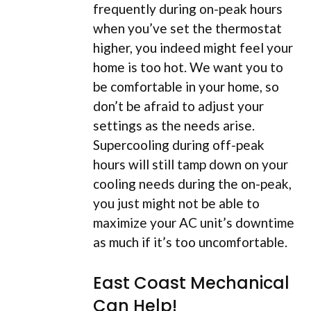
frequently during on-peak hours
when you’ve set the thermostat
higher, you indeed might feel your
home is too hot. We want you to
be comfortable in your home, so
don’t be afraid to adjust your
settings as the needs arise.
Supercooling during off-peak
hours will still tamp down on your
cooling needs during the on-peak,
you just might not be able to
maximize your AC unit’s downtime
as much if it’s too uncomfortable.
East Coast Mechanical
Can Help!