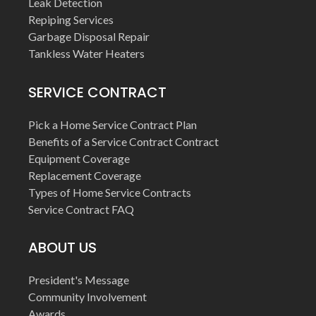
Leak Detection
Repiping Services
Garbage Disposal Repair
Tankless Water Heaters
SERVICE CONTRACT
Pick a Home Service Contract Plan
Benefits of a Service Contract Contract
Equipment Coverage
Replacement Coverage
Types of Home Service Contracts
Service Contract FAQ
ABOUT US
President's Message
Community Involvement
Awards