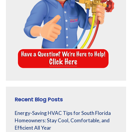
Recent Blog Posts
Energy-Saving HVAC Tips for South Florida
Homeowners: Stay Cool, Comfortable, and
Efficient All Year