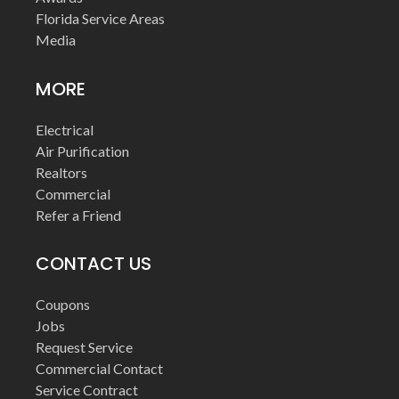
Florida Service Areas
Media
MORE
Electrical
Air Purification
Realtors
Commercial
Refer a Friend
CONTACT US
Coupons
Jobs
Request Service
Commercial Contact
Service Contract