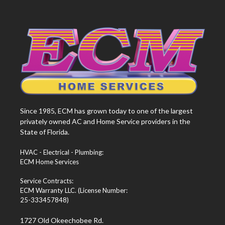
Since 1985, ECM has grown today to one of the largest
privately owned AC and Home Service providers in the
State of Florida.
HVAC - Electrical - Plumbing:
ECM Home Services
Service Contracts:
ECM Warranty LLC. (License Number:
25-333457848)
1727 Old Okeechobee Rd.