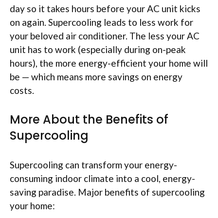
day so it takes hours before your AC unit kicks
on again. Supercooling leads to less work for
your beloved air conditioner. The less your AC
unit has to work (especially during on-peak
hours), the more energy-efficient your home will
be — which means more savings on energy
costs.
More About the Benefits of
Supercooling
Supercooling can transform your energy-
consuming indoor climate into a cool, energy-
saving paradise. Major benefits of supercooling
your home: