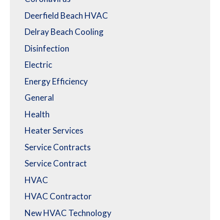
Deerfield Beach HVAC
Delray Beach Cooling
Disinfection
Electric
Energy Efficiency
General
Health
Heater Services
Service Contracts
Service Contract
HVAC
HVAC Contractor
New HVAC Technology