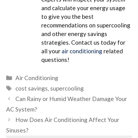
and calculate your energy usage
to give you the best
recommendations on supercooling
and other energy savings
strategies. Contact us today for
all your
air conditioning
related
questions!
Categories
Air Conditioning
Tags
cost savings
,
supercooling
Can Rainy or Humid Weather Damage Your
AC System?
How Does Air Conditioning Affect Your
Sinuses?