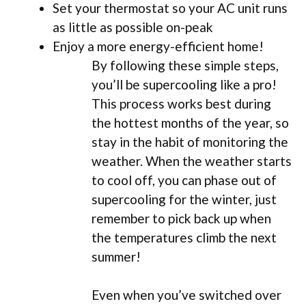
Set your thermostat so your AC unit runs
as little as possible on-peak
Enjoy a more energy-efficient home!
By following these simple steps,
you’ll be supercooling like a pro!
This process works best during
the hottest months of the year, so
stay in the habit of monitoring the
weather. When the weather starts
to cool off, you can phase out of
supercooling for the winter, just
remember to pick back up when
the temperatures climb the next
summer!
Even when you’ve switched over