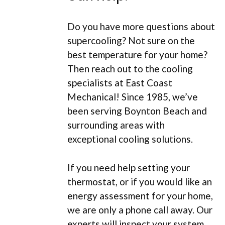
Do you have more questions about
supercooling? Not sure on the
best temperature for your home?
Then reach out to the cooling
specialists at East Coast
Mechanical! Since 1985, we’ve
been serving Boynton Beach and
surrounding areas with
exceptional cooling solutions.
If you need help setting your
thermostat, or if you would like an
energy assessment for your home,
we are only a phone call away. Our
experts will inspect your system