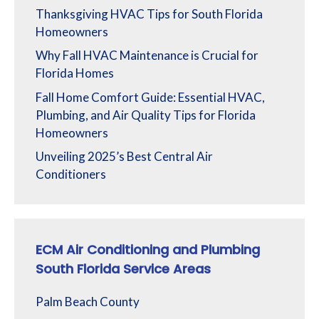
Thanksgiving HVAC Tips for South Florida
Homeowners
Why Fall HVAC Maintenance is Crucial for
Florida Homes
Fall Home Comfort Guide: Essential HVAC,
Plumbing, and Air Quality Tips for Florida
Homeowners
Unveiling 2025’s Best Central Air
Conditioners
ECM Air Conditioning and Plumbing
South Florida Service Areas
Palm Beach County