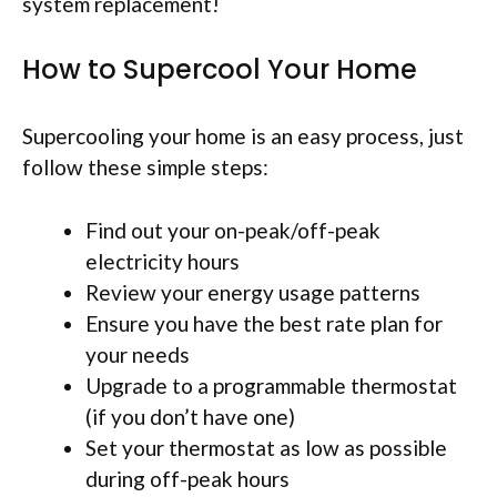
system replacement!
How to Supercool Your Home
Supercooling your home is an easy process, just
follow these simple steps:
Find out your on-peak/off-peak
electricity hours
Review your energy usage patterns
Ensure you have the best rate plan for
your needs
Upgrade to a programmable thermostat
(if you don’t have one)
Set your thermostat as low as possible
during off-peak hours