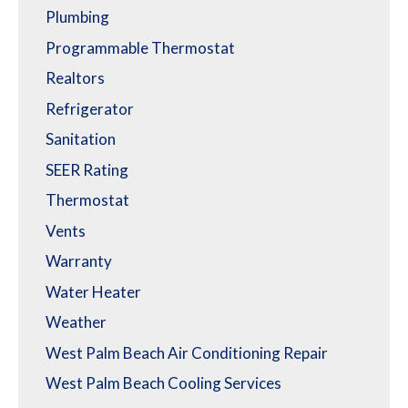
Plumbing
Programmable Thermostat
Realtors
Refrigerator
Sanitation
SEER Rating
Thermostat
Vents
Warranty
Water Heater
Weather
West Palm Beach Air Conditioning Repair
West Palm Beach Cooling Services