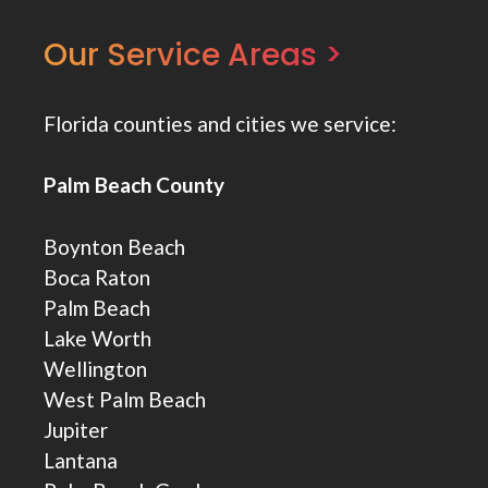
Our Service Areas >
Florida counties and cities we service:
Palm Beach County
Boynton Beach
Boca Raton
Palm Beach
Lake Worth
Wellington
West Palm Beach
Jupiter
Lantana