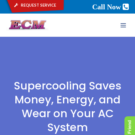
request service
Call Now
Skip
ME
to
content
Supercooling Saves
Money, Energy, and
Wear on Your AC
System