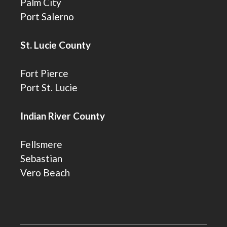
Palm City
Port Salerno
St. Lucie County
Fort Pierce
Port St. Lucie
Indian River County
Fellsmere
Sebastian
Vero Beach