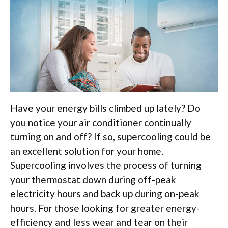
Have your energy bills climbed up lately? Do
you notice your air conditioner continually
turning on and off? If so, supercooling could be
an excellent solution for your home.
Supercooling involves the process of turning
your thermostat down during off-peak
electricity hours and back up during on-peak
hours. For those looking for greater energy-
efficiency and less wear and tear on their