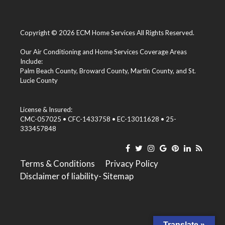
Copyright © 2026 ECM Home Services All Rights Reserved.
Our Air Conditioning and Home Services Coverage Areas
Include:
Palm Beach County
,
Broward County
,
Martin County
, and
St.
Lucie County
License & Insured:
CMC-057025 • CFC-1433758 • EC-13011628 • 25-
333457848
Terms & Conditions
Privacy Policy
Disclaimer of liability
- Sitemap
Translate »