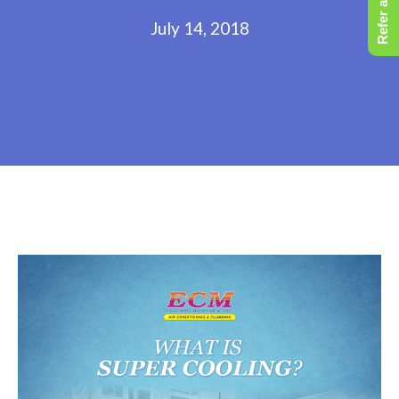
Refer a Friend
July 14, 2018