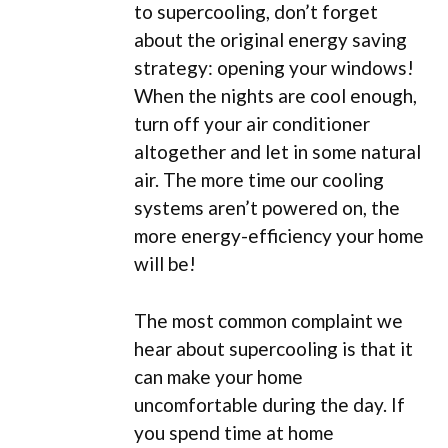
to supercooling, don’t forget
about the original energy saving
strategy: opening your windows!
When the nights are cool enough,
turn off your air conditioner
altogether and let in some natural
air. The more time our cooling
systems aren’t powered on, the
more energy-efficiency your home
will be!
The most common complaint we
hear about supercooling is that it
can make your home
uncomfortable during the day. If
you spend time at home