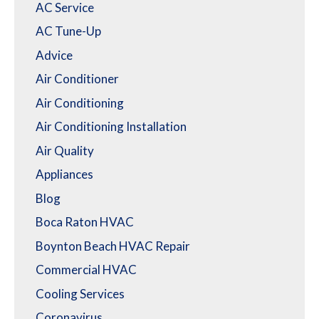
AC Service
AC Tune-Up
Advice
Air Conditioner
Air Conditioning
Air Conditioning Installation
Air Quality
Appliances
Blog
Boca Raton HVAC
Boynton Beach HVAC Repair
Commercial HVAC
Cooling Services
Coronavirus