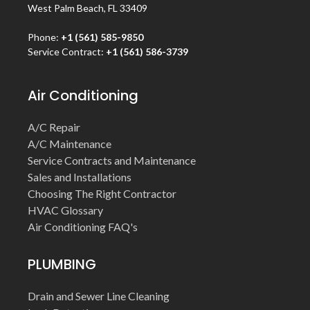
West Palm Beach, FL 33409
Phone:
+1 (561) 585-9850
Service Contract:
+1 (561) 586-3739
Air Conditioning
A/C Repair
A/C Maintenance
Service Contracts and Maintenance
Sales and Installations
Choosing The Right Contractor
HVAC Glossary
Air Conditioning FAQ's
PLUMBING
Drain and Sewer Line Cleaning