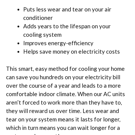
Puts less wear and tear on your air
conditioner
Adds years to the lifespan on your
cooling system
Improves energy-efficiency
Helps save money on electricity costs
This smart, easy method for cooling your home
can save you hundreds on your electricity bill
over the course of a year and leads to a more
comfortable indoor climate. When our AC units
aren’t forced to work more than they have to,
they will reward us over time. Less wear and
tear on your system means it lasts for longer,
which in turn means you can wait longer for a