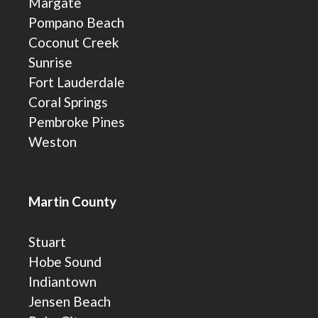
Margate
Pompano Beach
Coconut Creek
Sunrise
Fort Lauderdale
Coral Springs
Pembroke Pines
Weston
Martin County
Stuart
Hobe Sound
Indiantown
Jensen Beach