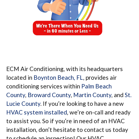
ECM Air Conditioning, with its headquarters
located in
Boynton Beach, FL
, provides air
conditioning services within
Palm Beach
County
,
Broward County
,
Martin County
, and
St.
Lucie County
. If you’re looking to have a new
HVAC system installed
, we’re on-call and ready
to assist you. So if you’re in need of an HVAC
installation, don’t hesitate to contact us today
to schedule an inspection! Our HVAC