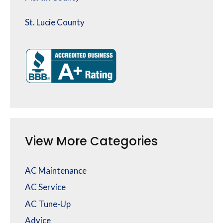
St. Lucie County
View More Categories
AC Maintenance
AC Service
AC Tune-Up
Advice