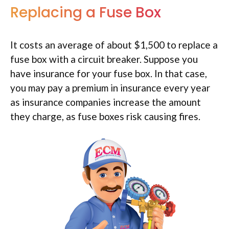
Replacing a Fuse Box
It costs an average of about $1,500 to replace a
fuse box with a circuit breaker. Suppose you
have insurance for your fuse box. In that case,
you may pay a premium in insurance every year
as insurance companies increase the amount
they charge, as fuse boxes risk causing fires.