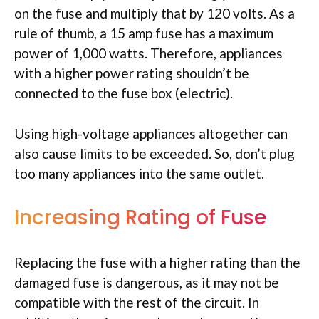
on the fuse and multiply that by 120 volts. As a
rule of thumb, a 15 amp fuse has a maximum
power of 1,000 watts. Therefore, appliances
with a higher power rating shouldn’t be
connected to the fuse box (electric).
Using high-voltage appliances altogether can
also cause limits to be exceeded. So, don’t plug
too many appliances into the same outlet.
Increasing Rating of Fuse
Replacing the fuse with a higher rating than the
damaged fuse is dangerous, as it may not be
compatible with the rest of the circuit. In