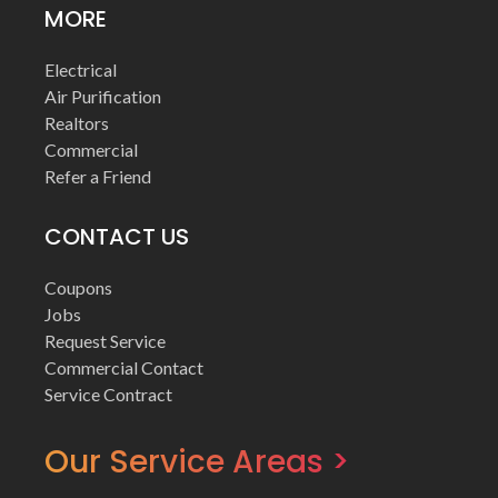
MORE
Electrical
Air Purification
Realtors
Commercial
Refer a Friend
CONTACT US
Coupons
Jobs
Request Service
Commercial Contact
Service Contract
Our Service Areas >