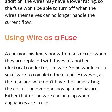
addition, the wires may have a lower rating, so
the fuse won’t be able to turn off when the
wires themselves can no longer handle the
current flow.
Using Wire as a Fuse
A common misdemeanor with fuses occurs when
they are replaced with fuses of another
electrical conductor, like wire. Some would cut a
small wire to complete the circuit. However, as
the fuse and wire don’t have the same rating,
the circuit can overload, posing a fire hazard.
Either that or the wire can burn up when
appliances are in use.