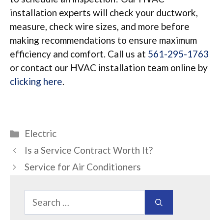
installation experts will check your ductwork,
measure, check wire sizes, and more before
making recommendations to ensure maximum
efficiency and comfort. Call us at
561-295-1763
or contact our HVAC installation team online by
clicking here
.
Categories
Electric
Is a Service Contract Worth It?
Service for Air Conditioners
Search
for: