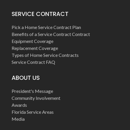
SERVICE CONTRACT
Pick a Home Service Contract Plan
Benefits of a Service Contract Contract
Equipment Coverage
Replacement Coverage
Types of Home Service Contracts
Service Contract FAQ
ABOUT US
President's Message
Community Involvement
Awards
Florida Service Areas
Media