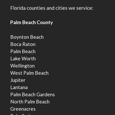
Florida counties and cities we service:
Palm Beach County
Boynton Beach
Boca Raton
Palm Beach
Lake Worth
Wellington
West Palm Beach
Jupiter
Lantana
Palm Beach Gardens
North Palm Beach
Greenacres