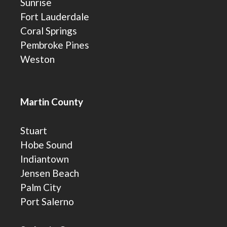
Sunrise
Fort Lauderdale
Coral Springs
Pembroke Pines
Weston
Martin County
Stuart
Hobe Sound
Indiantown
Jensen Beach
Palm City
Port Salerno