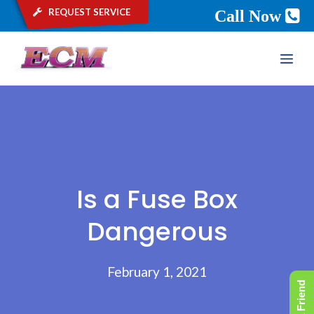
request service
Call Now
Skip
ME
to
content
Is a Fuse Box
Dangerous
February 1, 2021