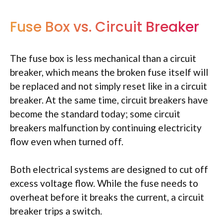
Fuse Box vs. Circuit Breaker
The fuse box is less mechanical than a circuit
breaker, which means the broken fuse itself will
be replaced and not simply reset like in a circuit
breaker. At the same time, circuit breakers have
become the standard today; some circuit
breakers malfunction by continuing electricity
flow even when turned off.
Both electrical systems are designed to cut off
excess voltage flow. While the fuse needs to
overheat before it breaks the current, a circuit
breaker trips a switch.