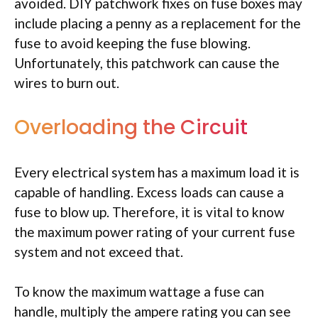
avoided. DIY patchwork fixes on fuse boxes may
include placing a penny as a replacement for the
fuse to avoid keeping the fuse blowing.
Unfortunately, this patchwork can cause the
wires to burn out.
Overloading the Circuit
Every electrical system has a maximum load it is
capable of handling. Excess loads can cause a
fuse to blow up. Therefore, it is vital to know
the maximum power rating of your current fuse
system and not exceed that.
To know the maximum wattage a fuse can
handle, multiply the ampere rating you can see