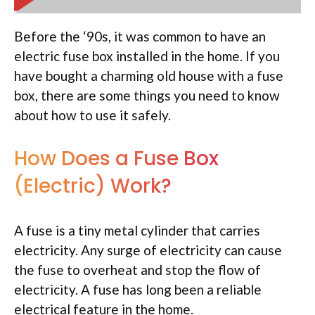
Before the ‘90s, it was common to have an
electric fuse box installed in the home. If you
have bought a charming old house with a fuse
box, there are some things you need to know
about how to use it safely.
How Does a Fuse Box
(Electric) Work?
A fuse is a tiny metal cylinder that carries
electricity. Any surge of electricity can cause
the fuse to overheat and stop the flow of
electricity. A fuse has long been a reliable
electrical feature in the home.