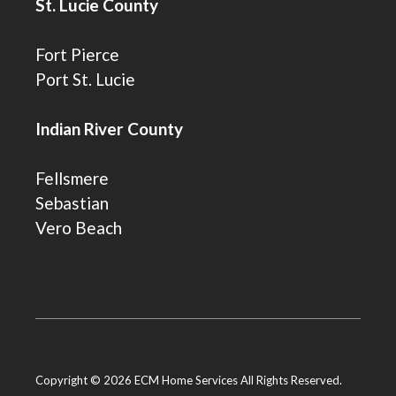
St. Lucie County
Fort Pierce
Port St. Lucie
Indian River County
Fellsmere
Sebastian
Vero Beach
Copyright © 2026 ECM Home Services All Rights Reserved.