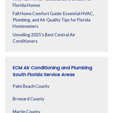
Florida Homes
Fall Home Comfort Guide: Essential HVAC,
Plumbing, and Air Quality Tips for Florida
Homeowners
Unveiling 2025’s Best Central Air
Conditioners
ECM Air Conditioning and Plumbing
South Florida Service Areas
Palm Beach County
Broward County
Martin County