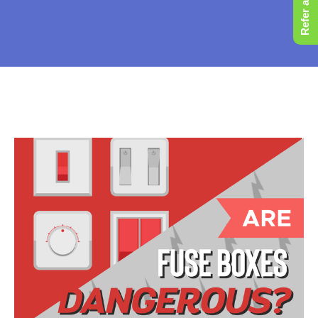
Refer a Friend