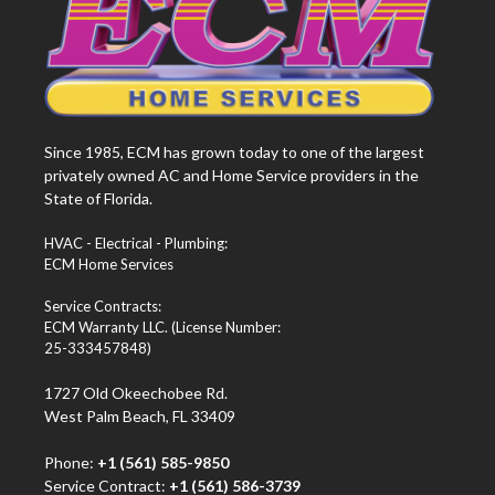
Since 1985, ECM has grown today to one of the largest
privately owned AC and Home Service providers in the
State of Florida.
HVAC - Electrical - Plumbing:
ECM Home Services
Service Contracts:
ECM Warranty LLC. (License Number:
25-333457848)
1727 Old Okeechobee Rd.
West Palm Beach, FL 33409
Phone:
+1 (561) 585-9850
Service Contract:
+1 (561) 586-3739