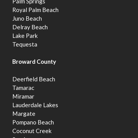
Palm Springs
Royal Palm Beach
Juno Beach
Delray Beach
Lake Park
Tequesta
Broward County
Deerfield Beach
Tamarac
Miramar
Lauderdale Lakes
Margate
Pompano Beach
Coconut Creek