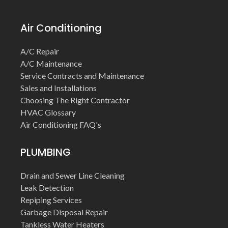
Air Conditioning
A/C Repair
A/C Maintenance
Service Contracts and Maintenance
Sales and Installations
Choosing The Right Contractor
HVAC Glossary
Air Conditioning FAQ's
PLUMBING
Drain and Sewer Line Cleaning
Leak Detection
Repiping Services
Garbage Disposal Repair
Tankless Water Heaters