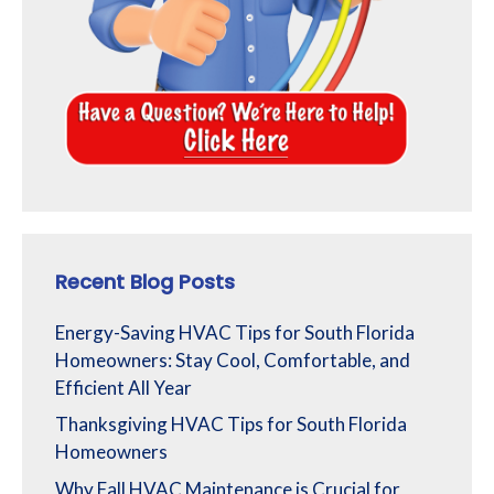
Recent Blog Posts
Energy-Saving HVAC Tips for South Florida
Homeowners: Stay Cool, Comfortable, and
Efficient All Year
Thanksgiving HVAC Tips for South Florida
Homeowners
Why Fall HVAC Maintenance is Crucial for