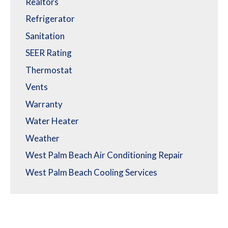
Realtors
Refrigerator
Sanitation
SEER Rating
Thermostat
Vents
Warranty
Water Heater
Weather
West Palm Beach Air Conditioning Repair
West Palm Beach Cooling Services