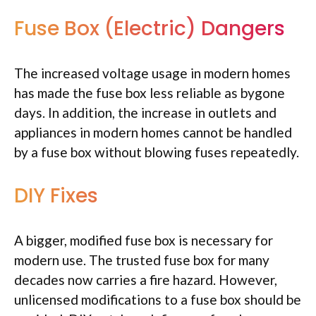
Fuse Box (Electric) Dangers
The increased voltage usage in modern homes
has made the fuse box less reliable as bygone
days. In addition, the increase in outlets and
appliances in modern homes cannot be handled
by a fuse box without blowing fuses repeatedly.
DIY Fixes
A bigger, modified fuse box is necessary for
modern use. The trusted fuse box for many
decades now carries a fire hazard. However,
unlicensed modifications to a fuse box should be