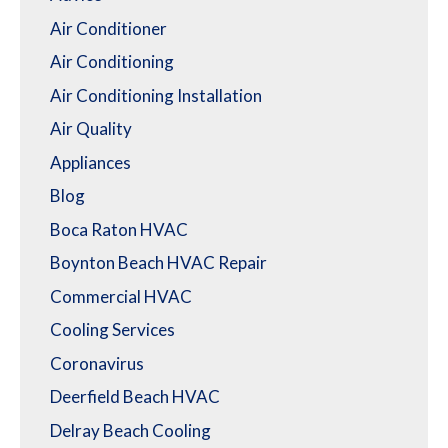
Air Conditioner
Air Conditioning
Air Conditioning Installation
Air Quality
Appliances
Blog
Boca Raton HVAC
Boynton Beach HVAC Repair
Commercial HVAC
Cooling Services
Coronavirus
Deerfield Beach HVAC
Delray Beach Cooling