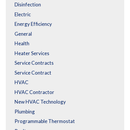
Disinfection
Electric
Energy Efficiency
General
Health
Heater Services
Service Contracts
Service Contract
HVAC
HVAC Contractor
New HVAC Technology
Plumbing
Programmable Thermostat