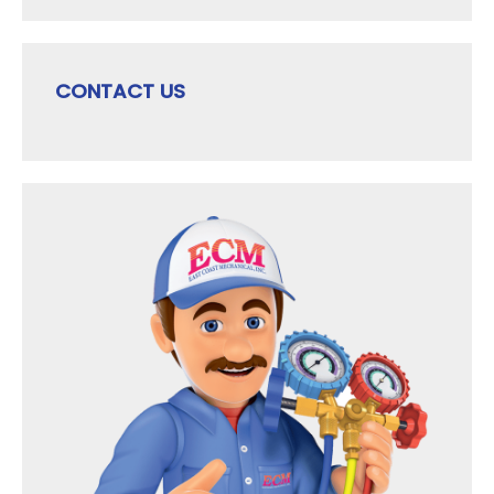
CONTACT US