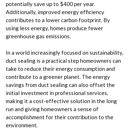
potentially save up to $400 per year.
Additionally, improved energy efficiency
contributes to a lower carbon footprint. By
using less energy, homes produce fewer
greenhouse gas emissions.
In a world increasingly focused on sustainability,
duct sealing is a practical step homeowners can
take to reduce their energy consumption and
contribute to a greener planet. The energy
savings from duct sealing can also offset the
initial investment in professional services,
making it a cost-effective solution in the long
run and giving homeowners a sense of
accomplishment for their contribution to the
environment.