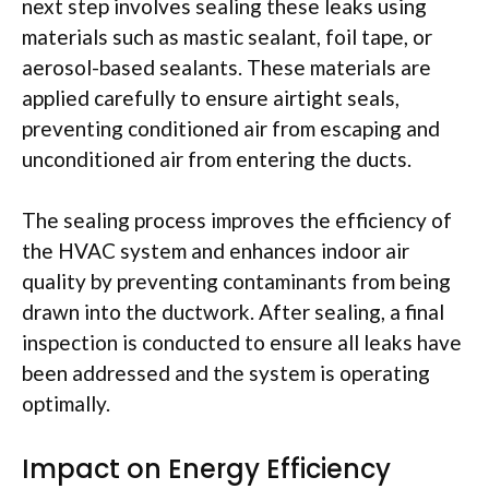
next step involves sealing these leaks using
materials such as mastic sealant, foil tape, or
aerosol-based sealants. These materials are
applied carefully to ensure airtight seals,
preventing conditioned air from escaping and
unconditioned air from entering the ducts.
The sealing process improves the efficiency of
the HVAC system and enhances indoor air
quality by preventing contaminants from being
drawn into the ductwork. After sealing, a final
inspection is conducted to ensure all leaks have
been addressed and the system is operating
optimally.
Impact on Energy Efficiency