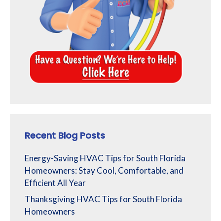
Recent Blog Posts
Energy-Saving HVAC Tips for South Florida
Homeowners: Stay Cool, Comfortable, and
Efficient All Year
Thanksgiving HVAC Tips for South Florida
Homeowners