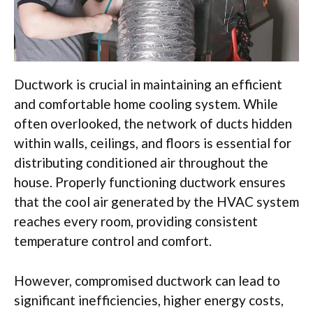
Ductwork is crucial in maintaining an efficient
and comfortable home cooling system. While
often overlooked, the network of ducts hidden
within walls, ceilings, and floors is essential for
distributing conditioned air throughout the
house. Properly functioning ductwork ensures
that the cool air generated by the HVAC system
reaches every room, providing consistent
temperature control and comfort.
However, compromised ductwork can lead to
significant inefficiencies, higher energy costs,