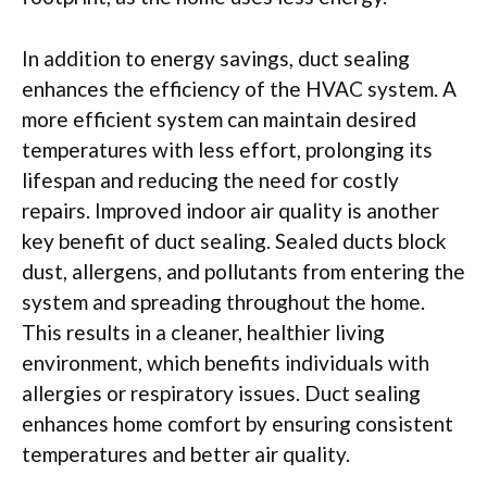
In addition to energy savings, duct sealing
enhances the efficiency of the HVAC system. A
more efficient system can maintain desired
temperatures with less effort, prolonging its
lifespan and reducing the need for costly
repairs. Improved indoor air quality is another
key benefit of duct sealing. Sealed ducts block
dust, allergens, and pollutants from entering the
system and spreading throughout the home.
This results in a cleaner, healthier living
environment, which benefits individuals with
allergies or respiratory issues. Duct sealing
enhances home comfort by ensuring consistent
temperatures and better air quality.