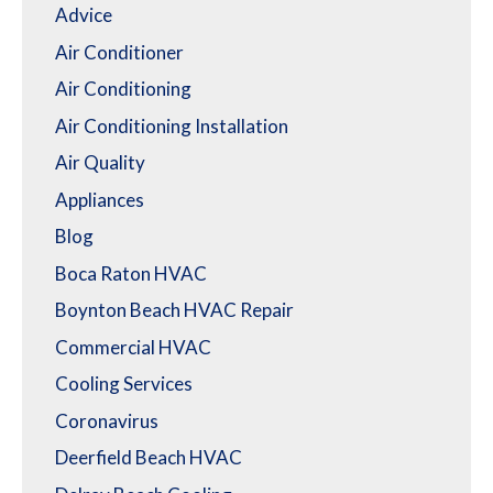
Advice
Air Conditioner
Air Conditioning
Air Conditioning Installation
Air Quality
Appliances
Blog
Boca Raton HVAC
Boynton Beach HVAC Repair
Commercial HVAC
Cooling Services
Coronavirus
Deerfield Beach HVAC