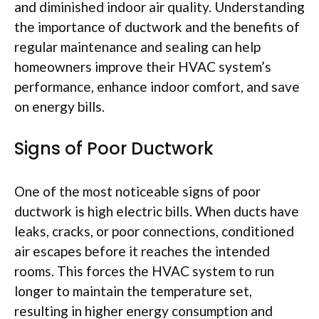
and diminished indoor air quality. Understanding
the importance of ductwork and the benefits of
regular maintenance and sealing can help
homeowners improve their HVAC system’s
performance, enhance indoor comfort, and save
on energy bills.
Signs of Poor Ductwork
One of the most noticeable signs of poor
ductwork is high electric bills. When ducts have
leaks, cracks, or poor connections, conditioned
air escapes before it reaches the intended
rooms. This forces the HVAC system to run
longer to maintain the temperature set,
resulting in higher energy consumption and