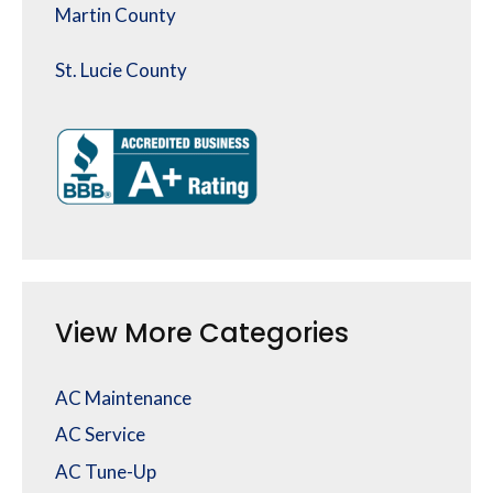
Martin County
St. Lucie County
View More Categories
AC Maintenance
AC Service
AC Tune-Up