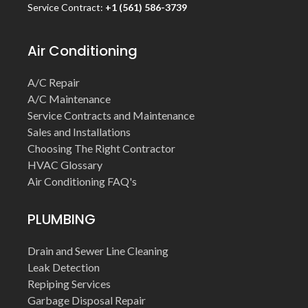
Service Contract:
+1 (561) 586-3739
Air Conditioning
A/C Repair
A/C Maintenance
Service Contracts and Maintenance
Sales and Installations
Choosing The Right Contractor
HVAC Glossary
Air Conditioning FAQ's
PLUMBING
Drain and Sewer Line Cleaning
Leak Detection
Repiping Services
Garbage Disposal Repair