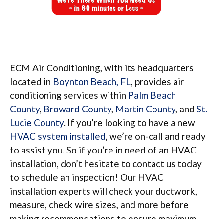
ECM Air Conditioning, with its headquarters
located in
Boynton Beach, FL
, provides air
conditioning services within
Palm Beach
County
,
Broward County
,
Martin County
, and
St.
Lucie County
. If you’re looking to have a new
HVAC system installed
, we’re on-call and ready
to assist you. So if you’re in need of an HVAC
installation, don’t hesitate to contact us today
to schedule an inspection! Our HVAC
installation experts will check your ductwork,
measure, check wire sizes, and more before
making recommendations to ensure maximum