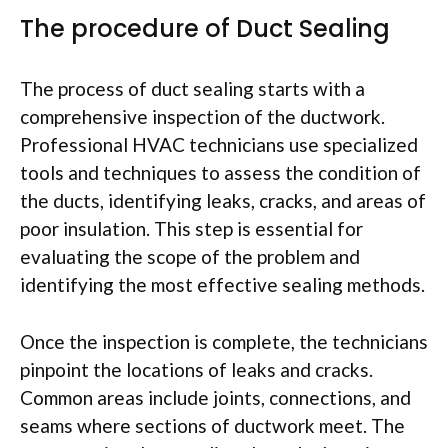
The procedure of Duct Sealing
The process of duct sealing starts with a
comprehensive inspection of the ductwork.
Professional HVAC technicians use specialized
tools and techniques to assess the condition of
the ducts, identifying leaks, cracks, and areas of
poor insulation. This step is essential for
evaluating the scope of the problem and
identifying the most effective sealing methods.
Once the inspection is complete, the technicians
pinpoint the locations of leaks and cracks.
Common areas include joints, connections, and
seams where sections of ductwork meet. The