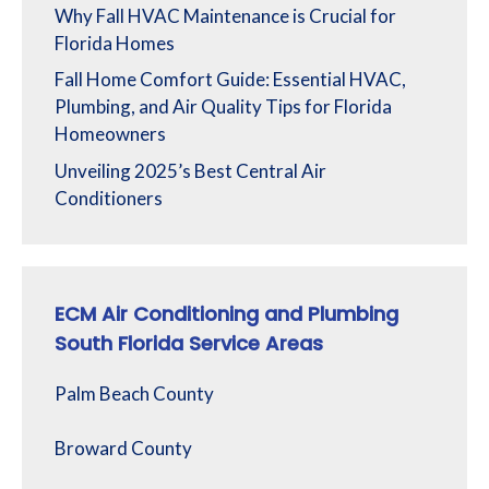
Why Fall HVAC Maintenance is Crucial for
Florida Homes
Fall Home Comfort Guide: Essential HVAC,
Plumbing, and Air Quality Tips for Florida
Homeowners
Unveiling 2025’s Best Central Air
Conditioners
ECM Air Conditioning and Plumbing
South Florida Service Areas
Palm Beach County
Broward County