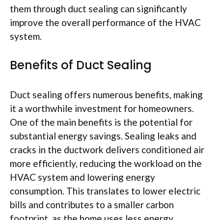
them through duct sealing can significantly
improve the overall performance of the HVAC
system.
Benefits of Duct Sealing
Duct sealing offers numerous benefits, making
it a worthwhile investment for homeowners.
One of the main benefits is the potential for
substantial energy savings. Sealing leaks and
cracks in the ductwork delivers conditioned air
more efficiently, reducing the workload on the
HVAC system and lowering energy
consumption. This translates to lower electric
bills and contributes to a smaller carbon
footprint, as the home uses less energy.