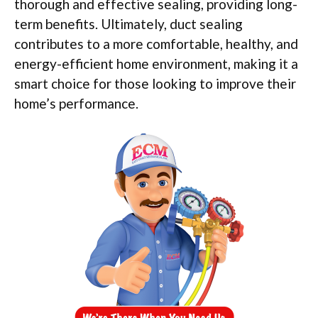
thorough and effective sealing, providing long-
term benefits. Ultimately, duct sealing
contributes to a more comfortable, healthy, and
energy-efficient home environment, making it a
smart choice for those looking to improve their
home’s performance.