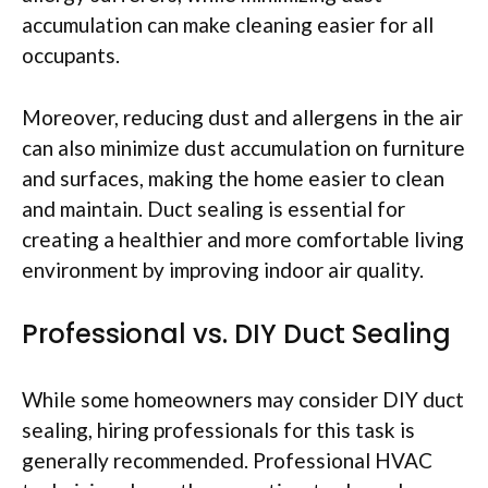
accumulation can make cleaning easier for all
occupants.
Moreover, reducing dust and allergens in the air
can also minimize dust accumulation on furniture
and surfaces, making the home easier to clean
and maintain. Duct sealing is essential for
creating a healthier and more comfortable living
environment by improving indoor air quality.
Professional vs. DIY Duct Sealing
While some homeowners may consider DIY duct
sealing, hiring professionals for this task is
generally recommended. Professional HVAC