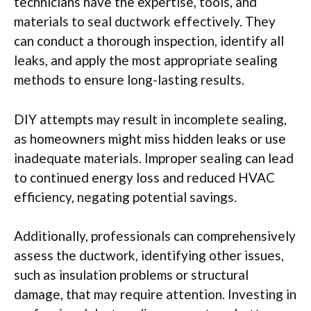
technicians have the expertise, tools, and
materials to seal ductwork effectively. They
can conduct a thorough inspection, identify all
leaks, and apply the most appropriate sealing
methods to ensure long-lasting results.
DIY attempts may result in incomplete sealing,
as homeowners might miss hidden leaks or use
inadequate materials. Improper sealing can lead
to continued energy loss and reduced HVAC
efficiency, negating potential savings.
Additionally, professionals can comprehensively
assess the ductwork, identifying other issues,
such as insulation problems or structural
damage, that may require attention. Investing in