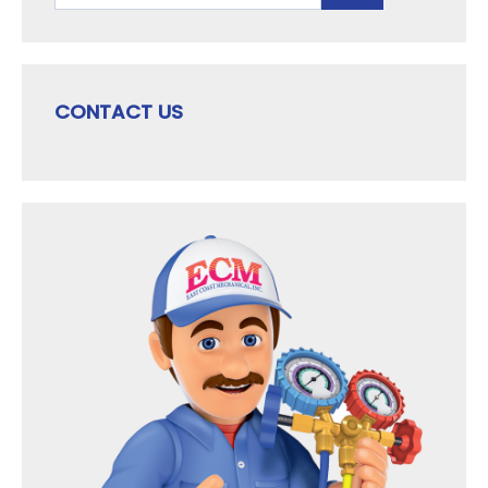
CONTACT US