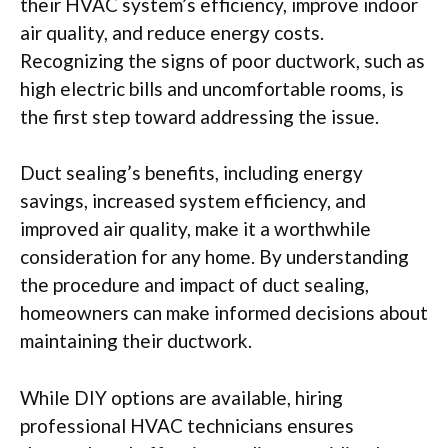
their HVAC system’s efficiency, improve indoor
air quality, and reduce energy costs.
Recognizing the signs of poor ductwork, such as
high electric bills and uncomfortable rooms, is
the first step toward addressing the issue.
Duct sealing’s benefits, including energy
savings, increased system efficiency, and
improved air quality, make it a worthwhile
consideration for any home. By understanding
the procedure and impact of duct sealing,
homeowners can make informed decisions about
maintaining their ductwork.
While DIY options are available, hiring
professional HVAC technicians ensures