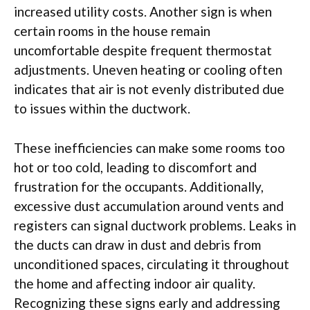
increased utility costs. Another sign is when
certain rooms in the house remain
uncomfortable despite frequent thermostat
adjustments. Uneven heating or cooling often
indicates that air is not evenly distributed due
to issues within the ductwork.
These inefficiencies can make some rooms too
hot or too cold, leading to discomfort and
frustration for the occupants. Additionally,
excessive dust accumulation around vents and
registers can signal ductwork problems. Leaks in
the ducts can draw in dust and debris from
unconditioned spaces, circulating it throughout
the home and affecting indoor air quality.
Recognizing these signs early and addressing