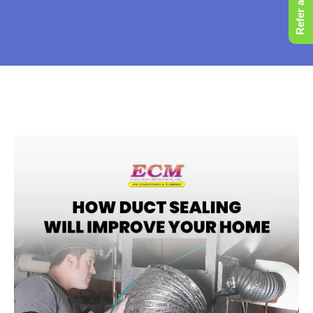
Refer a Friend