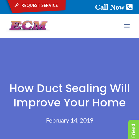
request service
Call Now
Skip
ME
to
content
How Duct Sealing Will
Improve Your Home
February 14, 2019