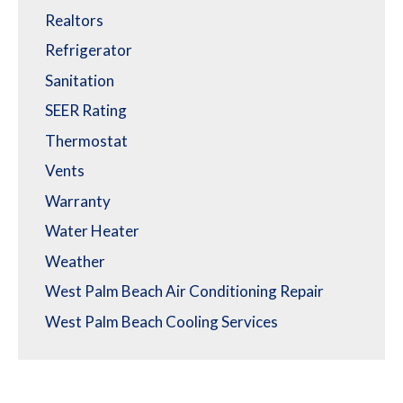
Realtors
Refrigerator
Sanitation
SEER Rating
Thermostat
Vents
Warranty
Water Heater
Weather
West Palm Beach Air Conditioning Repair
West Palm Beach Cooling Services