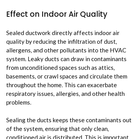
Effect on Indoor Air Quality
Sealed ductwork directly affects indoor air
quality by reducing the infiltration of dust,
allergens, and other pollutants into the HVAC
system. Leaky ducts can draw in contaminants
from unconditioned spaces such as attics,
basements, or crawl spaces and circulate them
throughout the home. This can exacerbate
respiratory issues, allergies, and other health
problems.
Sealing the ducts keeps these contaminants out
of the system, ensuring that only clean,
conditioned air is distributed. This is important