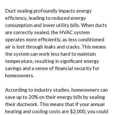
Duct sealing profoundly impacts energy
efficiency, leading to reduced energy
consumption and lower utility bills. When ducts
are correctly sealed, the HVAC system
operates more efficiently, as less conditioned
air is lost through leaks and cracks. This means
the system can work less hard to maintain
temperature, resulting in significant energy
savings and a sense of financial security for
homeowners.
According to industry studies, homeowners can
save up to 20% on their energy bills by sealing
their ductwork. This means that if your annual
heating and cooling costs are $2,000, you could