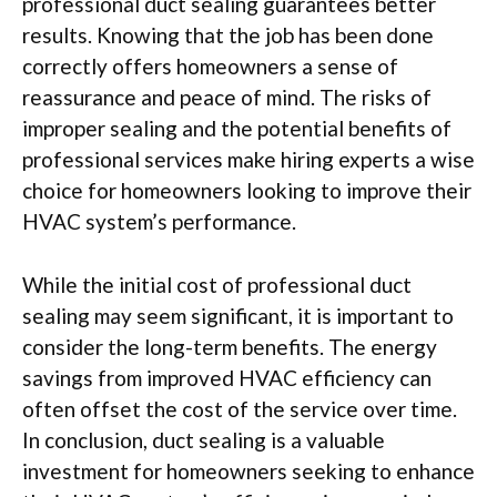
professional duct sealing guarantees better
results. Knowing that the job has been done
correctly offers homeowners a sense of
reassurance and peace of mind. The risks of
improper sealing and the potential benefits of
professional services make hiring experts a wise
choice for homeowners looking to improve their
HVAC system’s performance.
While the initial cost of professional duct
sealing may seem significant, it is important to
consider the long-term benefits. The energy
savings from improved HVAC efficiency can
often offset the cost of the service over time.
In conclusion, duct sealing is a valuable
investment for homeowners seeking to enhance