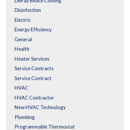
Delray Beach Cooling
Disinfection
Electric
Energy Efficiency
General
Health
Heater Services
Service Contracts
Service Contract
HVAC
HVAC Contractor
New HVAC Technology
Plumbing
Programmable Thermostat