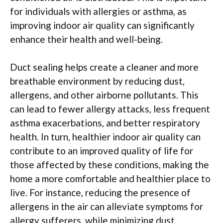
for individuals with allergies or asthma, as
improving indoor air quality can significantly
enhance their health and well-being.
Duct sealing helps create a cleaner and more
breathable environment by reducing dust,
allergens, and other airborne pollutants. This
can lead to fewer allergy attacks, less frequent
asthma exacerbations, and better respiratory
health. In turn, healthier indoor air quality can
contribute to an improved quality of life for
those affected by these conditions, making the
home a more comfortable and healthier place to
live. For instance, reducing the presence of
allergens in the air can alleviate symptoms for
allergy sufferers, while minimizing dust