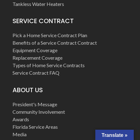
Tankless Water Heaters
SERVICE CONTRACT
Pick a Home Service Contract Plan
Benefits of a Service Contract Contract
Equipment Coverage
Replacement Coverage
Types of Home Service Contracts
Service Contract FAQ
ABOUT US
President's Message
Community Involvement
Awards
Florida Service Areas
Media
Translate »