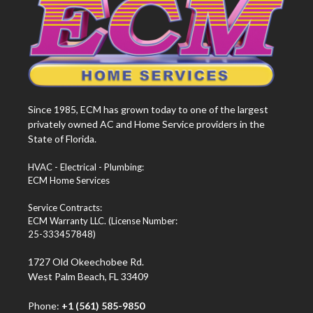
Since 1985, ECM has grown today to one of the largest
privately owned AC and Home Service providers in the
State of Florida.
HVAC - Electrical - Plumbing:
ECM Home Services
Service Contracts:
ECM Warranty LLC. (License Number:
25-333457848)
1727 Old Okeechobee Rd.
West Palm Beach, FL 33409
Phone:
+1 (561) 585-9850