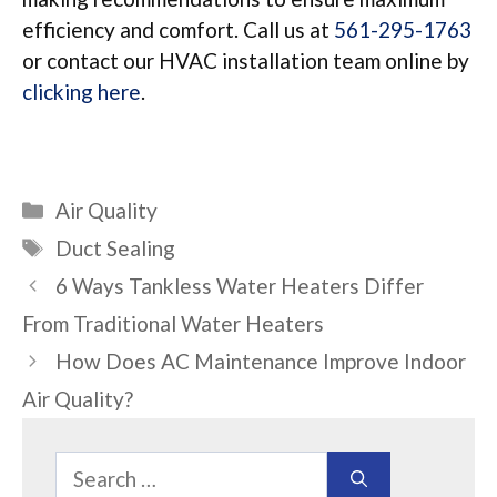
efficiency and comfort. Call us at
561-295-1763
or contact our HVAC installation team online by
clicking here
.
Categories
Air Quality
Tags
Duct Sealing
6 Ways Tankless Water Heaters Differ
From Traditional Water Heaters
How Does AC Maintenance Improve Indoor
Air Quality?
Search
for: