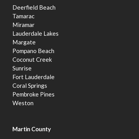
Deerfield Beach
Tamarac
Miramar
Lauderdale Lakes
Margate
Pompano Beach
Coconut Creek
Sunrise
Fort Lauderdale
Coral Springs
Pembroke Pines
Weston
Martin County