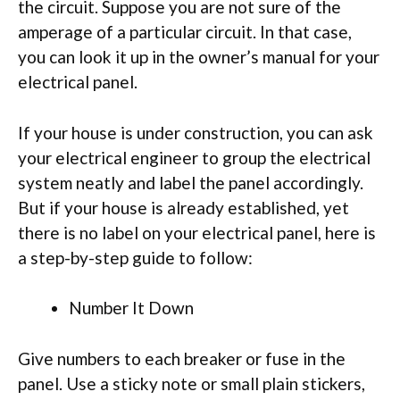
the circuit. Suppose you are not sure of the
amperage of a particular circuit. In that case,
you can look it up in the owner’s manual for your
electrical panel.
If your house is under construction, you can ask
your electrical engineer to group the electrical
system neatly and label the panel accordingly.
But if your house is already established, yet
there is no label on your electrical panel, here is
a step-by-step guide to follow:
Number It Down
Give numbers to each breaker or fuse in the
panel. Use a sticky note or small plain stickers,