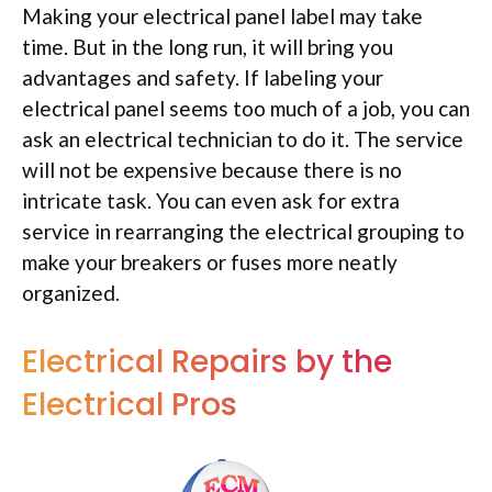
Making your electrical panel label may take
time. But in the long run, it will bring you
advantages and safety. If labeling your
electrical panel seems too much of a job, you can
ask an electrical technician to do it. The service
will not be expensive because there is no
intricate task. You can even ask for extra
service in rearranging the electrical grouping to
make your breakers or fuses more neatly
organized.
Electrical Repairs by the
Electrical Pros