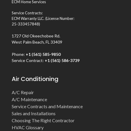
ECM Home Services
Service Contracts:
ECM Warranty LLC. (License Number:
25-333457848)
1727 Old Okeechobee Rd.
West Palm Beach, FL 33409
Phone:
+1 (561) 585-9850
Service Contract:
+1 (561) 586-3739
Air Conditioning
A/C Repair
A/C Maintenance
Service Contracts and Maintenance
Sales and Installations
Choosing The Right Contractor
HVAC Glossary