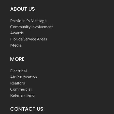
ABOUT US
President's Message
Community Involvement
Awards
Florida Service Areas
Media
MORE
Electrical
Air Purification
Realtors
Commercial
Refer a Friend
CONTACT US