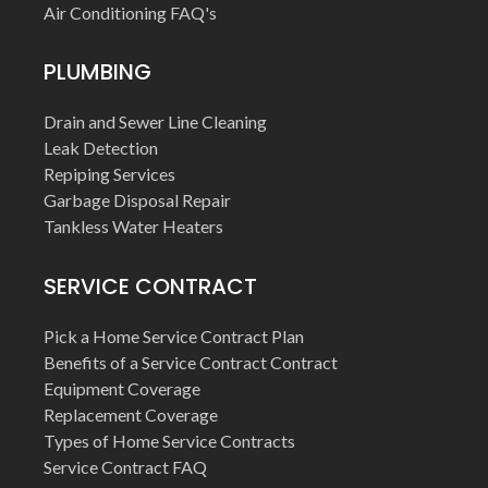
Air Conditioning FAQ's
PLUMBING
Drain and Sewer Line Cleaning
Leak Detection
Repiping Services
Garbage Disposal Repair
Tankless Water Heaters
SERVICE CONTRACT
Pick a Home Service Contract Plan
Benefits of a Service Contract Contract
Equipment Coverage
Replacement Coverage
Types of Home Service Contracts
Service Contract FAQ