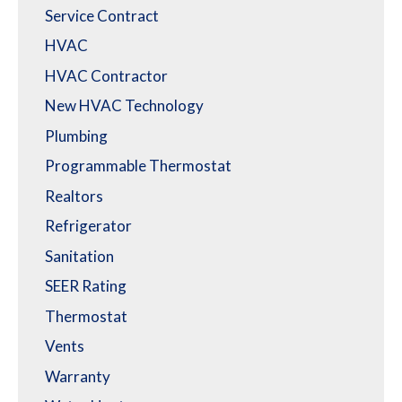
Service Contract
HVAC
HVAC Contractor
New HVAC Technology
Plumbing
Programmable Thermostat
Realtors
Refrigerator
Sanitation
SEER Rating
Thermostat
Vents
Warranty