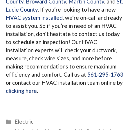
County
,
Broward County
,
Martin County
, and
St.
Lucie County
. If you’re looking to have a new
HVAC system installed
, we’re on-call and ready
to assist you. So if you’re in need of an HVAC
installation, don’t hesitate to contact us today
to schedule an inspection! Our HVAC
installation experts will check your ductwork,
measure, check wire sizes, and more before
making recommendations to ensure maximum
efficiency and comfort. Call us at
561-295-1763
or contact our HVAC installation team online by
clicking here
.
Categories
Electric