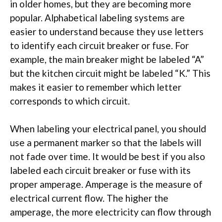
in older homes, but they are becoming more
popular. Alphabetical labeling systems are
easier to understand because they use letters
to identify each circuit breaker or fuse. For
example, the main breaker might be labeled “A”
but the kitchen circuit might be labeled “K.” This
makes it easier to remember which letter
corresponds to which circuit.
When labeling your electrical panel, you should
use a permanent marker so that the labels will
not fade over time. It would be best if you also
labeled each circuit breaker or fuse with its
proper amperage. Amperage is the measure of
electrical current flow. The higher the
amperage, the more electricity can flow through