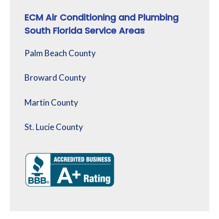
ECM Air Conditioning and Plumbing
South Florida Service Areas
Palm Beach County
Broward County
Martin County
St. Lucie County