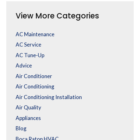
View More Categories
AC Maintenance
AC Service
AC Tune-Up
Advice
Air Conditioner
Air Conditioning
Air Conditioning Installation
Air Quality
Appliances
Blog
Boca Raton HVAC