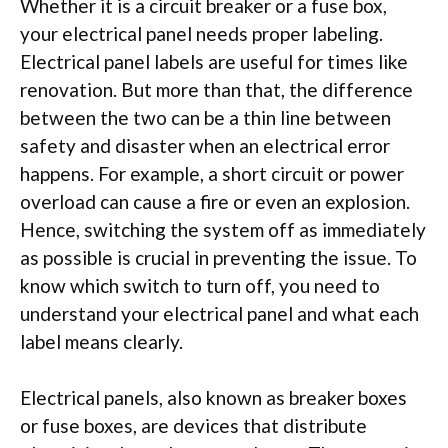
Whether it is a circuit breaker or a fuse box,
your electrical panel needs proper labeling.
Electrical panel labels are useful for times like
renovation. But more than that, the difference
between the two can be a thin line between
safety and disaster when an electrical error
happens. For example, a short circuit or power
overload can cause a fire or even an explosion.
Hence, switching the system off as immediately
as possible is crucial in preventing the issue. To
know which switch to turn off, you need to
understand your electrical panel and what each
label means clearly.
Electrical panels, also known as breaker boxes
or fuse boxes, are devices that distribute