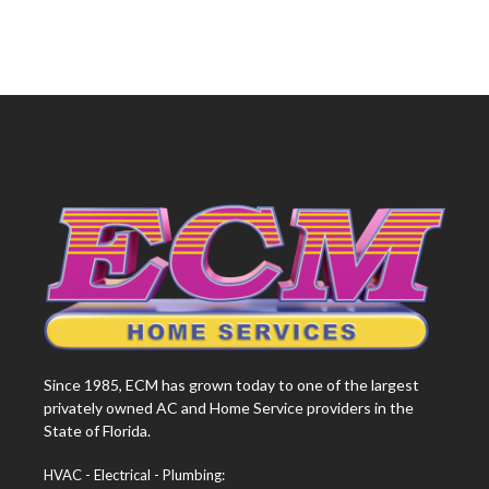
Since 1985, ECM has grown today to one of the largest
privately owned AC and Home Service providers in the
State of Florida.
HVAC - Electrical - Plumbing: