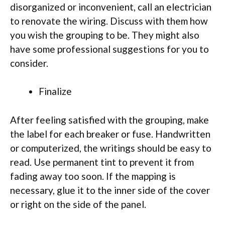
disorganized or inconvenient, call an electrician
to renovate the wiring. Discuss with them how
you wish the grouping to be. They might also
have some professional suggestions for you to
consider.
Finalize
After feeling satisfied with the grouping, make
the label for each breaker or fuse. Handwritten
or computerized, the writings should be easy to
read. Use permanent tint to prevent it from
fading away too soon. If the mapping is
necessary, glue it to the inner side of the cover
or right on the side of the panel.