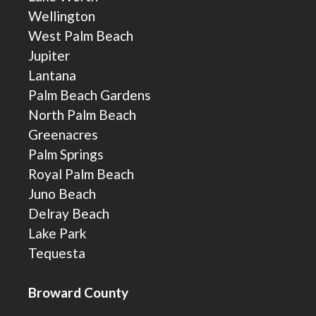
Wellington
West Palm Beach
Jupiter
Lantana
Palm Beach Gardens
North Palm Beach
Greenacres
Palm Springs
Royal Palm Beach
Juno Beach
Delray Beach
Lake Park
Tequesta
Broward County