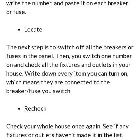
write the number, and paste it on each breaker
or fuse.
Locate
The next step is to switch off all the breakers or
fuses in the panel. Then, you switch one number
on and check all the fixtures and outlets in your
house. Write down every item you can turn on,
which means they are connected to the
breaker/fuse you switch.
Recheck
Check your whole house once again. See if any
fixtures or outlets haven’t made it in the list.