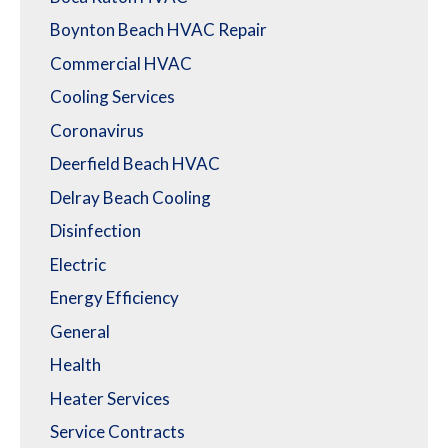
Boynton Beach HVAC Repair
Commercial HVAC
Cooling Services
Coronavirus
Deerfield Beach HVAC
Delray Beach Cooling
Disinfection
Electric
Energy Efficiency
General
Health
Heater Services
Service Contracts