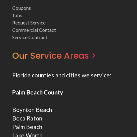
Coupons
Jobs
Request Service
Commercial Contact
Service Contract
Our Service Areas >
Florida counties and cities we service:
Palm Beach County
Boynton Beach
Boca Raton
Palm Beach
Lake Worth