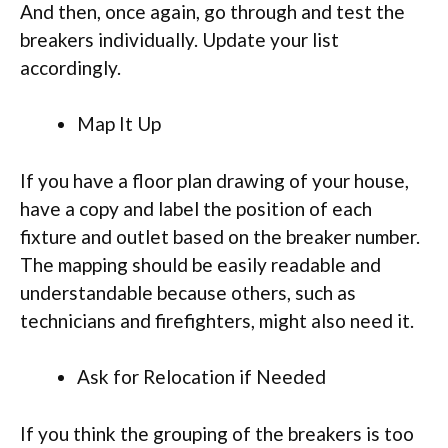
And then, once again, go through and test the
breakers individually. Update your list
accordingly.
Map It Up
If you have a floor plan drawing of your house,
have a copy and label the position of each
fixture and outlet based on the breaker number.
The mapping should be easily readable and
understandable because others, such as
technicians and firefighters, might also need it.
Ask for Relocation if Needed
If you think the grouping of the breakers is too