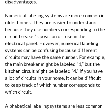
disadvantages.
Numerical labeling systems are more common in
older homes. They are easier to understand
because they use numbers corresponding to the
circuit breaker’s position or fuse in the
electrical panel. However, numerical labeling
systems can be confusing because different
circuits may have the same number. For example,
the main breaker might be labeled “1,” but the
kitchen circuit might be labeled “4.” If you have
a lot of circuits in your home, it can be difficult
to keep track of which number corresponds to
which circuit.
Alphabetical labeling systems are less common