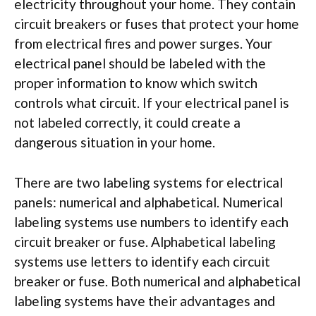
electricity throughout your home. They contain
circuit breakers or fuses that protect your home
from electrical fires and power surges. Your
electrical panel should be labeled with the
proper information to know which switch
controls what circuit. If your electrical panel is
not labeled correctly, it could create a
dangerous situation in your home.
There are two labeling systems for electrical
panels: numerical and alphabetical. Numerical
labeling systems use numbers to identify each
circuit breaker or fuse. Alphabetical labeling
systems use letters to identify each circuit
breaker or fuse. Both numerical and alphabetical
labeling systems have their advantages and