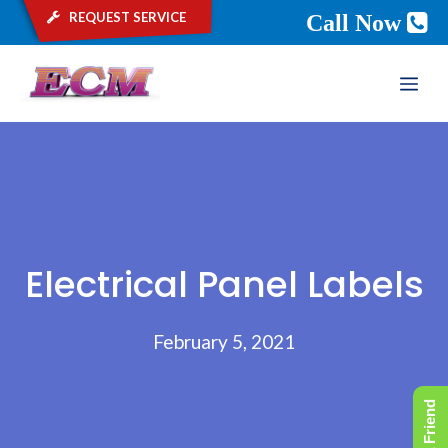
request service
Call Now
Skip
ME
to
content
Electrical Panel Labels
February 5, 2021