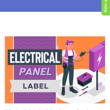
Refer a Friend