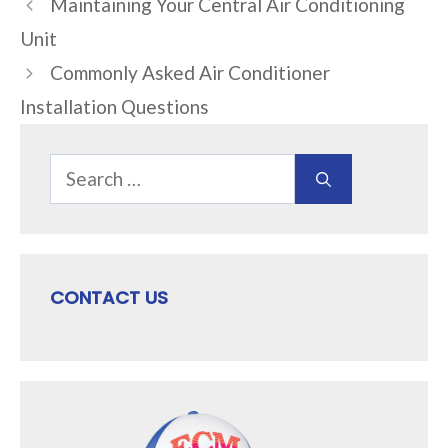
Maintaining Your Central Air Conditioning
Unit
Commonly Asked Air Conditioner
Installation Questions
Search
for:
CONTACT US