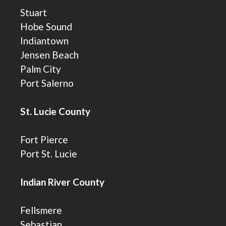
Stuart
Hobe Sound
Indiantown
Jensen Beach
Palm City
Port Salerno
St. Lucie County
Fort Pierce
Port St. Lucie
Indian River County
Fellsmere
Sebastian