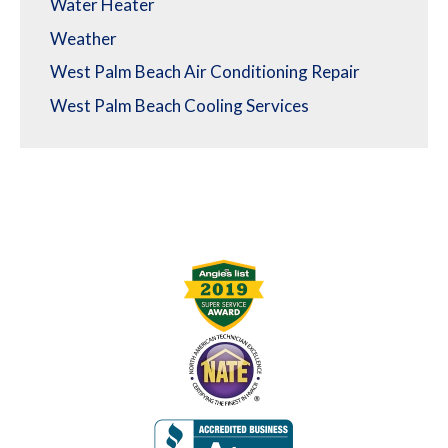
Water Heater
Weather
West Palm Beach Air Conditioning Repair
West Palm Beach Cooling Services