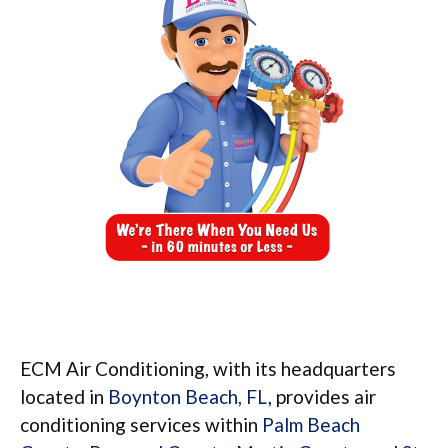
ECM Air Conditioning, with its headquarters
located in
Boynton Beach, FL
, provides air
conditioning services within
Palm Beach