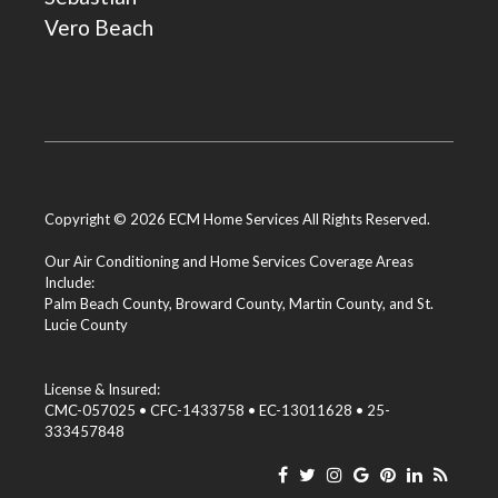
Vero Beach
Copyright © 2026 ECM Home Services All Rights Reserved.
Our Air Conditioning and Home Services Coverage Areas
Include:
Palm Beach County
,
Broward County
,
Martin County
, and
St.
Lucie County
License & Insured:
CMC-057025 • CFC-1433758 • EC-13011628 • 25-
333457848