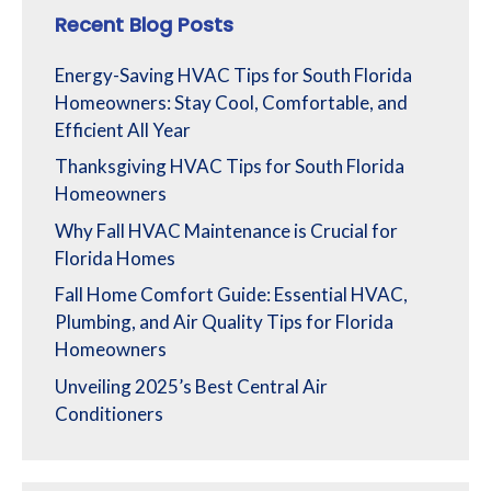
Recent Blog Posts
Energy-Saving HVAC Tips for South Florida
Homeowners: Stay Cool, Comfortable, and
Efficient All Year
Thanksgiving HVAC Tips for South Florida
Homeowners
Why Fall HVAC Maintenance is Crucial for
Florida Homes
Fall Home Comfort Guide: Essential HVAC,
Plumbing, and Air Quality Tips for Florida
Homeowners
Unveiling 2025’s Best Central Air
Conditioners