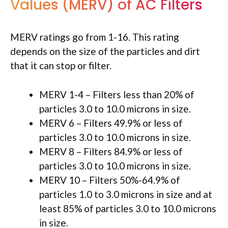
Values (MERV) of AC Filters
MERV ratings go from 1-16. This rating
depends on the size of the particles and dirt
that it can stop or filter.
MERV 1-4 – Filters less than 20% of
particles 3.0 to 10.0 microns in size.
MERV 6 – Filters 49.9% or less of
particles 3.0 to 10.0 microns in size.
MERV 8 – Filters 84.9% or less of
particles 3.0 to 10.0 microns in size.
MERV 10 – Filters 50%-64.9% of
particles 1.0 to 3.0 microns in size and at
least 85% of particles 3.0 to 10.0 microns
in size.