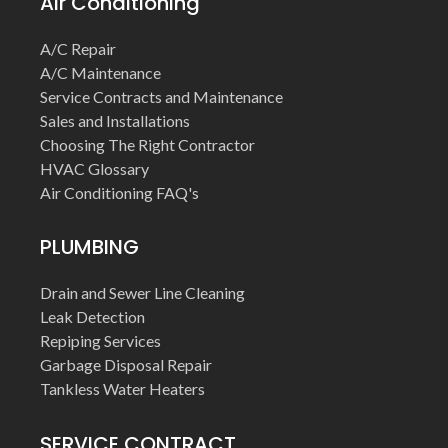
Air Conditioning
A/C Repair
A/C Maintenance
Service Contracts and Maintenance
Sales and Installations
Choosing The Right Contractor
HVAC Glossary
Air Conditioning FAQ's
PLUMBING
Drain and Sewer Line Cleaning
Leak Detection
Repiping Services
Garbage Disposal Repair
Tankless Water Heaters
SERVICE CONTRACT