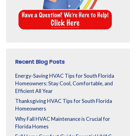
Recent Blog Posts
Energy-Saving HVAC Tips for South Florida
Homeowners: Stay Cool, Comfortable, and
Efficient All Year
Thanksgiving HVAC Tips for South Florida
Homeowners
Why Fall HVAC Maintenance is Crucial for
Florida Homes