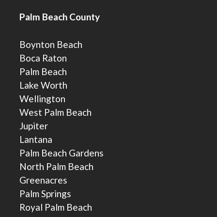
Palm Beach County
Boynton Beach
Boca Raton
Palm Beach
Lake Worth
Wellington
West Palm Beach
Jupiter
Lantana
Palm Beach Gardens
North Palm Beach
Greenacres
Palm Springs
Royal Palm Beach