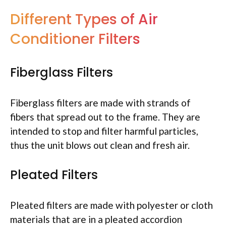
Different Types of Air
Conditioner Filters
Fiberglass Filters
Fiberglass filters are made with strands of
fibers that spread out to the frame. They are
intended to stop and filter harmful particles,
thus the unit blows out clean and fresh air.
Pleated Filters
Pleated filters are made with polyester or cloth
materials that are in a pleated accordion