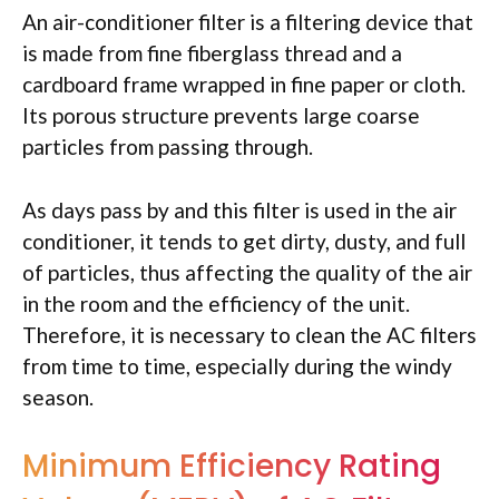
An air-conditioner filter is a filtering device that
is made from fine fiberglass thread and a
cardboard frame wrapped in fine paper or cloth.
Its porous structure prevents large coarse
particles from passing through.
As days pass by and this filter is used in the air
conditioner, it tends to get dirty, dusty, and full
of particles, thus affecting the quality of the air
in the room and the efficiency of the unit.
Therefore, it is necessary to clean the AC filters
from time to time, especially during the windy
season.
Minimum Efficiency Rating