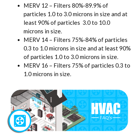
MERV 12 – Filters 80%-89.9% of
particles 1.0 to 3.0 microns in size and at
least 90% of particles 3.0 to 10.0
microns in size.
MERV 14 – Filters 75%-84% of particles
0.3 to 1.0 microns in size and at least 90%
of particles 1.0 to 3.0 microns in size.
MERV 16 – Filters 75% of particles 0.3 to
1.0 microns in size.