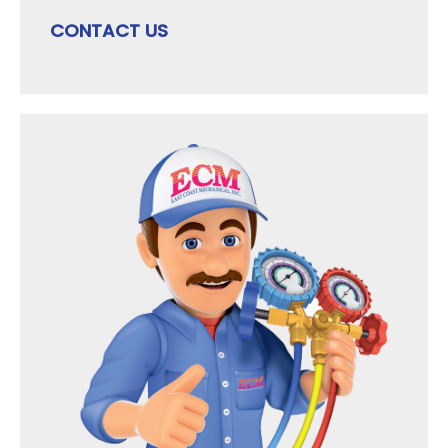
CONTACT US