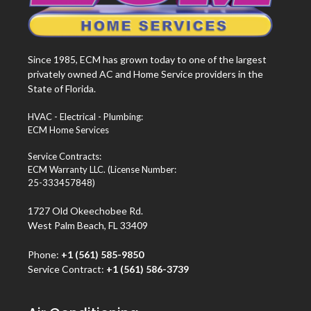
Since 1985, ECM has grown today to one of the largest
privately owned AC and Home Service providers in the
State of Florida.
HVAC - Electrical - Plumbing:
ECM Home Services
Service Contracts:
ECM Warranty LLC. (License Number:
25-333457848)
1727 Old Okeechobee Rd.
West Palm Beach, FL 33409
Phone:
+1 (561) 585-9850
Service Contract:
+1 (561) 586-3739