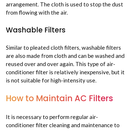
arrangement. The cloth is used to stop the dust
from flowing with the air.
Washable Filters
Similar to pleated cloth filters, washable filters
are also made from cloth and can be washed and
reused over and over again. This type of air-
conditioner filter is relatively inexpensive, but it
is not suitable for high-intensity use.
How to Maintain AC Filters
It is necessary to perform regular air-
conditioner filter cleaning and maintenance to