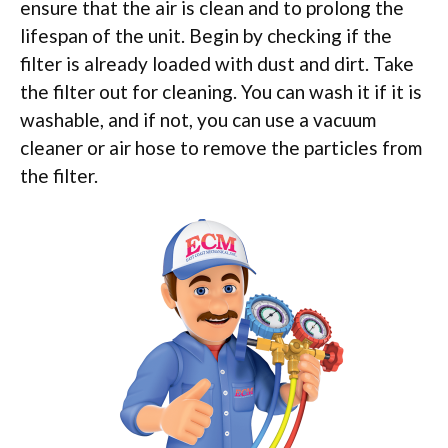
ensure that the air is clean and to prolong the
lifespan of the unit. Begin by checking if the
filter is already loaded with dust and dirt. Take
the filter out for cleaning. You can wash it if it is
washable, and if not, you can use a vacuum
cleaner or air hose to remove the particles from
the filter.