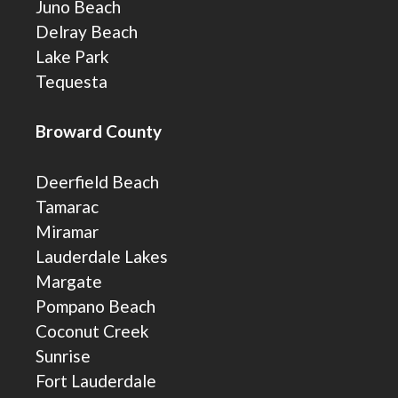
Juno Beach
Delray Beach
Lake Park
Tequesta
Broward County
Deerfield Beach
Tamarac
Miramar
Lauderdale Lakes
Margate
Pompano Beach
Coconut Creek
Sunrise
Fort Lauderdale