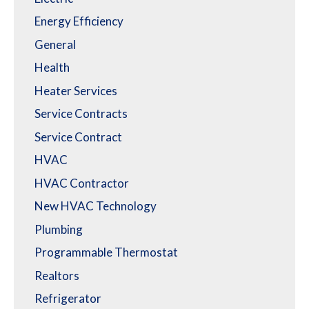
Energy Efficiency
General
Health
Heater Services
Service Contracts
Service Contract
HVAC
HVAC Contractor
New HVAC Technology
Plumbing
Programmable Thermostat
Realtors
Refrigerator