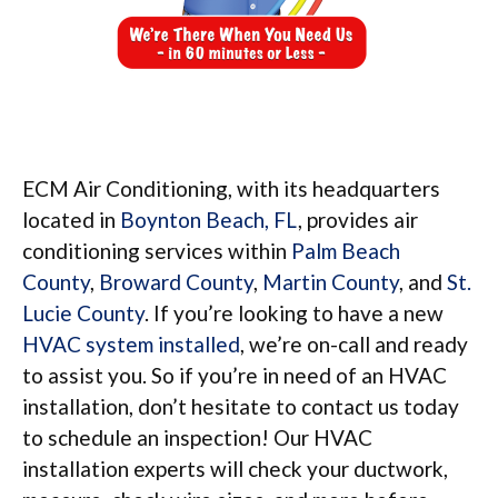
ECM Air Conditioning, with its headquarters
located in
Boynton Beach, FL
, provides air
conditioning services within
Palm Beach
County
,
Broward County
,
Martin County
, and
St.
Lucie County
. If you’re looking to have a new
HVAC system installed
, we’re on-call and ready
to assist you. So if you’re in need of an HVAC
installation, don’t hesitate to contact us today
to schedule an inspection! Our HVAC
installation experts will check your ductwork,