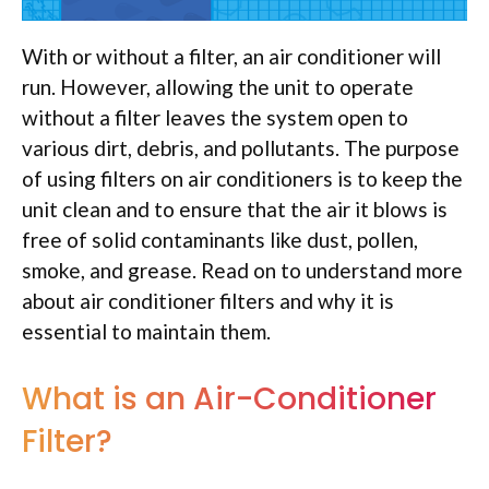
With or without a filter, an air conditioner will
run. However, allowing the unit to operate
without a filter leaves the system open to
various dirt, debris, and pollutants. The purpose
of using filters on air conditioners is to keep the
unit clean and to ensure that the air it blows is
free of solid contaminants like dust, pollen,
smoke, and grease. Read on to understand more
about air conditioner filters and why it is
essential to maintain them.
What is an Air-Conditioner
Filter?