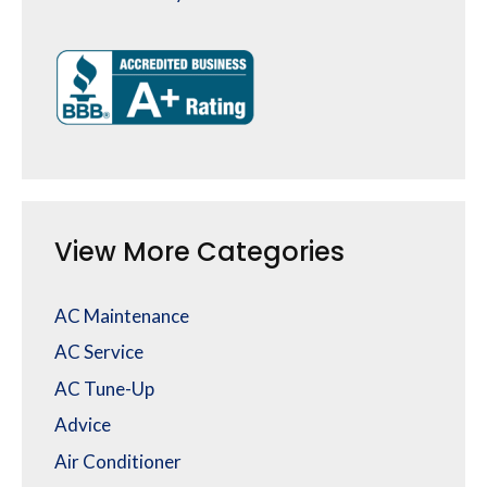
View More Categories
AC Maintenance
AC Service
AC Tune-Up
Advice
Air Conditioner