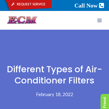
request service
Call Now
Skip
ME
to
content
Different Types of Air-
Conditioner Filters
February 18, 2022