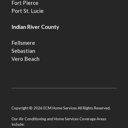
Fort Pierce
Port St. Lucie
Indian River County
Fellsmere
Sebastian
Vero Beach
Copyright © 2026 ECM Home Services All Rights Reserved.
Our Air Conditioning and Home Services Coverage Areas
Include: