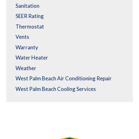
Sanitation
SEER Rating
Thermostat
Vents
Warranty
Water Heater
Weather
West Palm Beach Air Conditioning Repair
West Palm Beach Cooling Services