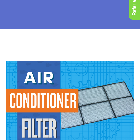
Refer a Friend