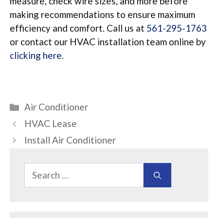
measure, check wire sizes, and more before
making recommendations to ensure maximum
efficiency and comfort. Call us at
561-295-1763
or contact our HVAC installation team online by
clicking here
.
Categories
Air Conditioner
HVAC Lease
Install Air Conditioner
Search
for: