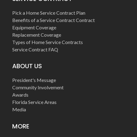
Pick a Home Service Contract Plan
Benefits of a Service Contract Contract
Equipment Coverage
Replacement Coverage
Types of Home Service Contracts
Service Contract FAQ
ABOUT US
President's Message
Community Involvement
Awards
Florida Service Areas
Media
MORE