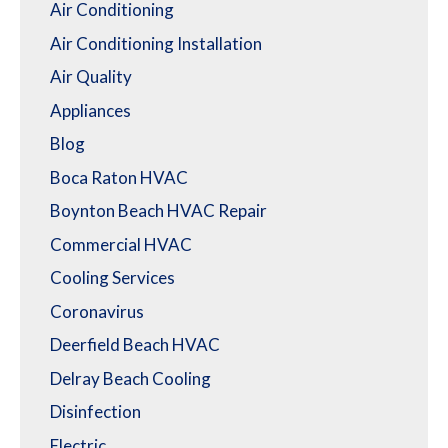
Air Conditioning
Air Conditioning Installation
Air Quality
Appliances
Blog
Boca Raton HVAC
Boynton Beach HVAC Repair
Commercial HVAC
Cooling Services
Coronavirus
Deerfield Beach HVAC
Delray Beach Cooling
Disinfection
Electric