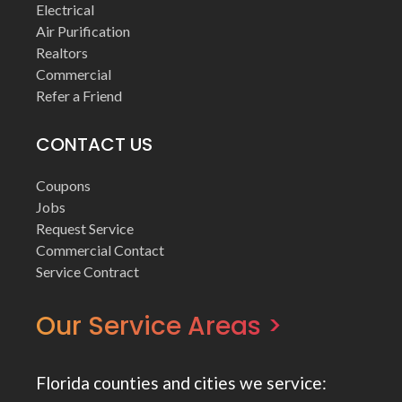
Electrical
Air Purification
Realtors
Commercial
Refer a Friend
CONTACT US
Coupons
Jobs
Request Service
Commercial Contact
Service Contract
Our Service Areas >
Florida counties and cities we service: