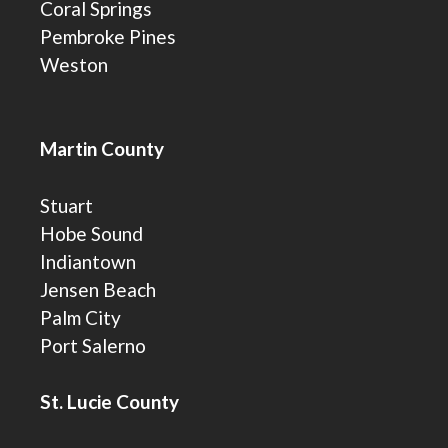
Coral Springs
Pembroke Pines
Weston
Martin County
Stuart
Hobe Sound
Indiantown
Jensen Beach
Palm City
Port Salerno
St. Lucie County