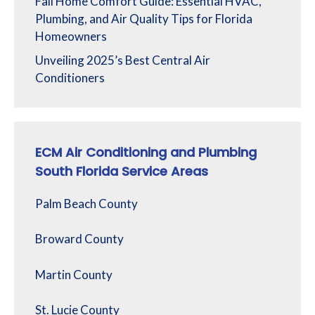
Fall Home Comfort Guide: Essential HVAC,
Plumbing, and Air Quality Tips for Florida
Homeowners
Unveiling 2025’s Best Central Air
Conditioners
ECM Air Conditioning and Plumbing
South Florida Service Areas
Palm Beach County
Broward County
Martin County
St. Lucie County