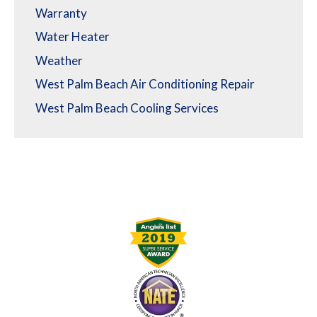
Warranty
Water Heater
Weather
West Palm Beach Air Conditioning Repair
West Palm Beach Cooling Services