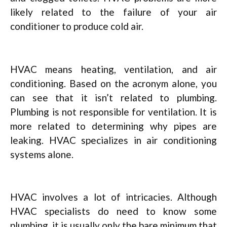
likely related to the failure of your air
conditioner to produce cold air.
HVAC means heating, ventilation, and air
conditioning. Based on the acronym alone, you
can see that it isn’t related to plumbing.
Plumbing is not responsible for ventilation. It is
more related to determining why pipes are
leaking. HVAC specializes in air conditioning
systems alone.
HVAC involves a lot of intricacies. Although
HVAC specialists do need to know some
plumbing, it is usually only the bare minimum that