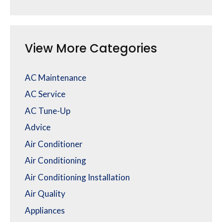
View More Categories
AC Maintenance
AC Service
AC Tune-Up
Advice
Air Conditioner
Air Conditioning
Air Conditioning Installation
Air Quality
Appliances