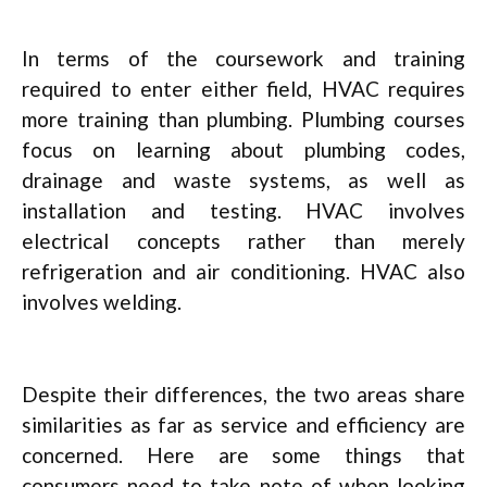
In terms of the coursework and training
required to enter either field, HVAC requires
more training than plumbing. Plumbing courses
focus on learning about plumbing codes,
drainage and waste systems, as well as
installation and testing. HVAC involves
electrical concepts rather than merely
refrigeration and air conditioning. HVAC also
involves welding.
Despite their differences, the two areas share
similarities as far as service and efficiency are
concerned. Here are some things that
consumers need to take note of when looking