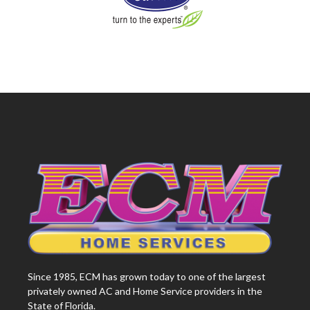
Since 1985, ECM has grown today to one of the largest
privately owned AC and Home Service providers in the
State of Florida.