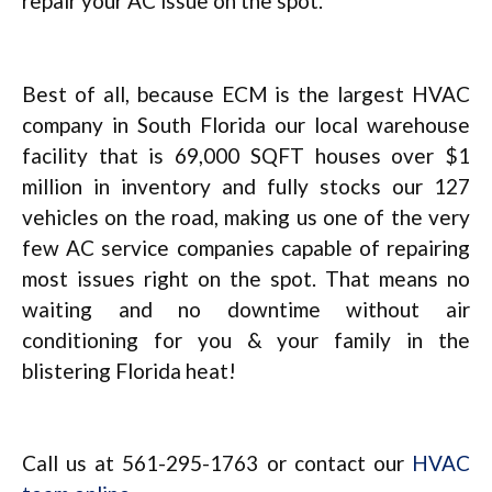
repair your AC issue on the spot.
Best of all, because ECM is the largest HVAC
company in South Florida our local warehouse
facility that is 69,000 SQFT houses over $1
million in inventory and fully stocks our 127
vehicles on the road, making us one of the very
few AC service companies capable of repairing
most issues right on the spot. That means no
waiting and no downtime without air
conditioning for you & your family in the
blistering Florida heat!
Call us at 561-295-1763 or contact our
HVAC