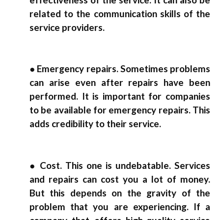
related to the communication skills of the
service providers.
● Emergency repairs. Sometimes problems
can arise even after repairs have been
performed. It is important for companies
to be available for emergency repairs. This
adds credibility to their service.
● Cost. This one is undebatable. Services
and repairs can cost you a lot of money.
But this depends on the gravity of the
problem that you are experiencing. If a