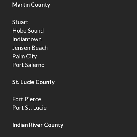
Martin County
Stuart
Hobe Sound
Indiantown
Jensen Beach
Palm City
Port Salerno
St. Lucie County
Fort Pierce
Port St. Lucie
Indian River County