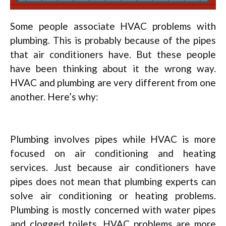
Some people associate HVAC problems with
plumbing. This is probably because of the pipes
that air conditioners have. But these people
have been thinking about it the wrong way.
HVAC and plumbing are very different from one
another. Here’s why:
Plumbing involves pipes while HVAC is more
focused on air conditioning and heating
services. Just because air conditioners have
pipes does not mean that plumbing experts can
solve air conditioning or heating problems.
Plumbing is mostly concerned with water pipes
and clogged toilets. HVAC problems are more