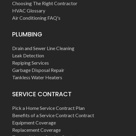
Choosing The Right Contractor
HVAC Glossary
Air Conditioning FAQ's
PLUMBING
Drain and Sewer Line Cleaning
Leak Detection
Repiping Services
Garbage Disposal Repair
Tankless Water Heaters
SERVICE CONTRACT
Pick a Home Service Contract Plan
Benefits of a Service Contract Contract
Equipment Coverage
Replacement Coverage