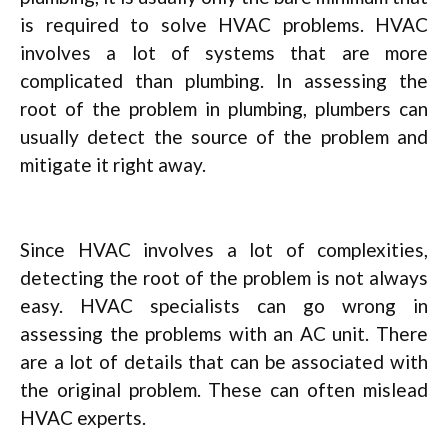
is required to solve HVAC problems. HVAC
involves a lot of systems that are more
complicated than plumbing. In assessing the
root of the problem in plumbing, plumbers can
usually detect the source of the problem and
mitigate it right away.
Since HVAC involves a lot of complexities,
detecting the root of the problem is not always
easy. HVAC specialists can go wrong in
assessing the problems with an AC unit. There
are a lot of details that can be associated with
the original problem. These can often mislead
HVAC experts.