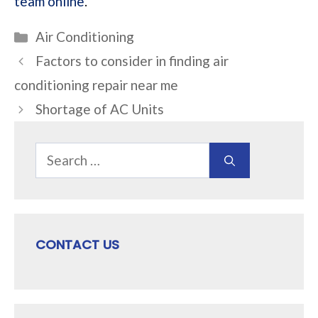
team online
.
Categories
Air Conditioning
Factors to consider in finding air
conditioning repair near me
Shortage of AC Units
Search
for:
CONTACT US