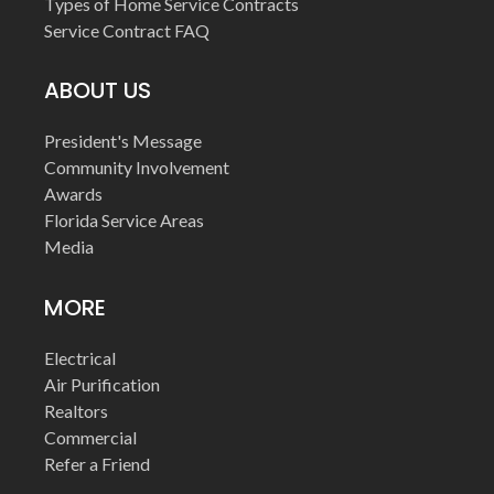
Types of Home Service Contracts
Service Contract FAQ
ABOUT US
President's Message
Community Involvement
Awards
Florida Service Areas
Media
MORE
Electrical
Air Purification
Realtors
Commercial
Refer a Friend