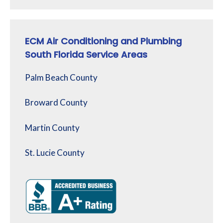
ECM Air Conditioning and Plumbing
South Florida Service Areas
Palm Beach County
Broward County
Martin County
St. Lucie County