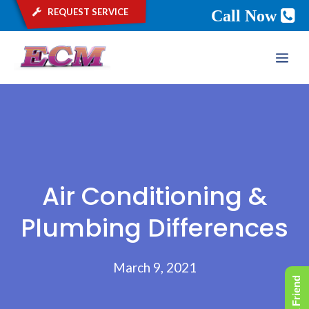
request service
Call Now
Skip
ME
to
content
Air Conditioning &
Plumbing Differences
March 9, 2021