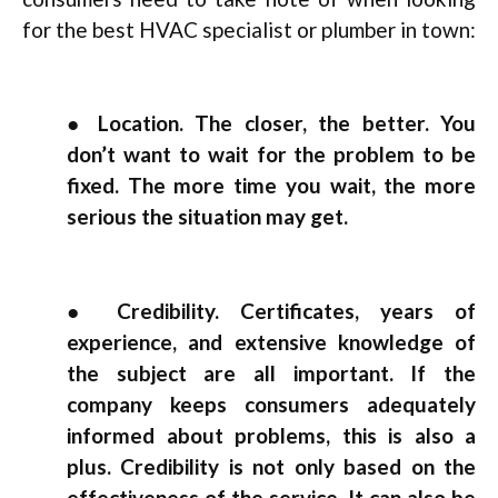
for the best HVAC specialist or plumber in town:
● Location. The closer, the better. You
don’t want to wait for the problem to be
fixed. The more time you wait, the more
serious the situation may get.
● Credibility. Certificates, years of
experience, and extensive knowledge of
the subject are all important. If the
company keeps consumers adequately
informed about problems, this is also a
plus. Credibility is not only based on the
effectiveness of the service. It can also be