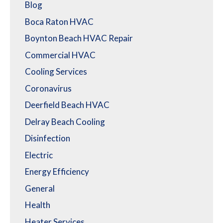
Blog
Boca Raton HVAC
Boynton Beach HVAC Repair
Commercial HVAC
Cooling Services
Coronavirus
Deerfield Beach HVAC
Delray Beach Cooling
Disinfection
Electric
Energy Efficiency
General
Health
Heater Services