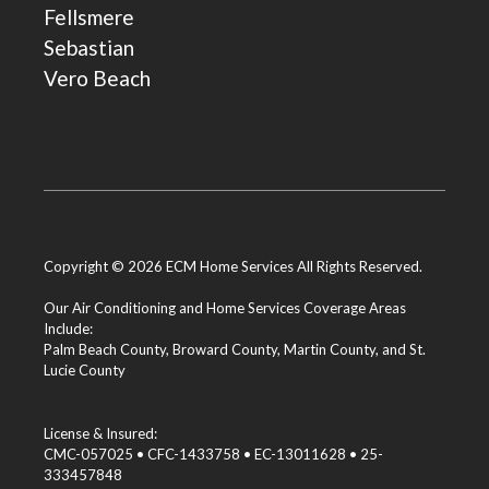
Fellsmere
Sebastian
Vero Beach
Copyright © 2026 ECM Home Services All Rights Reserved.
Our Air Conditioning and Home Services Coverage Areas
Include:
Palm Beach County
,
Broward County
,
Martin County
, and
St.
Lucie County
License & Insured:
CMC-057025 • CFC-1433758 • EC-13011628 • 25-
333457848