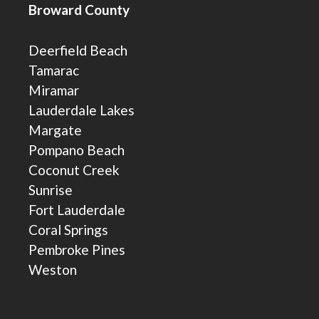
Broward County
Deerfield Beach
Tamarac
Miramar
Lauderdale Lakes
Margate
Pompano Beach
Coconut Creek
Sunrise
Fort Lauderdale
Coral Springs
Pembroke Pines
Weston