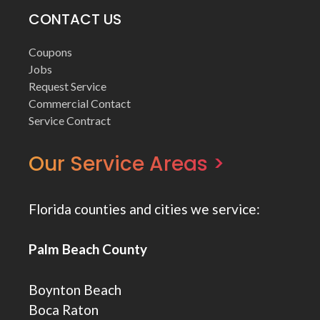
CONTACT US
Coupons
Jobs
Request Service
Commercial Contact
Service Contract
Our Service Areas >
Florida counties and cities we service:
Palm Beach County
Boynton Beach
Boca Raton