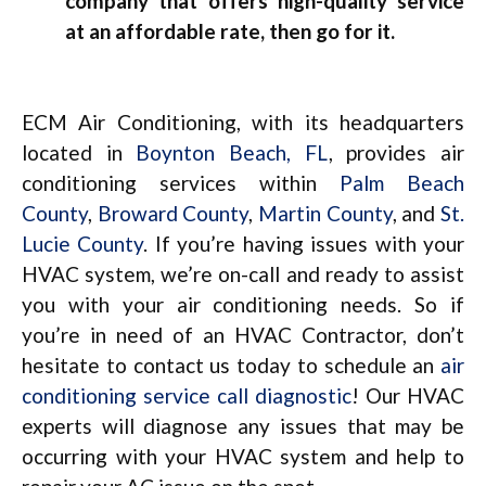
company that offers high-quality service
at an affordable rate, then go for it.
ECM Air Conditioning, with its headquarters
located in
Boynton Beach, FL
, provides air
conditioning services within
Palm Beach
County
,
Broward County
,
Martin County
, and
St.
Lucie County
. If you’re having issues with your
HVAC system, we’re on-call and ready to assist
you with your air conditioning needs. So if
you’re in need of an HVAC Contractor, don’t
hesitate to contact us today to schedule an
air
conditioning service call diagnostic
! Our HVAC
experts will diagnose any issues that may be
occurring with your HVAC system and help to