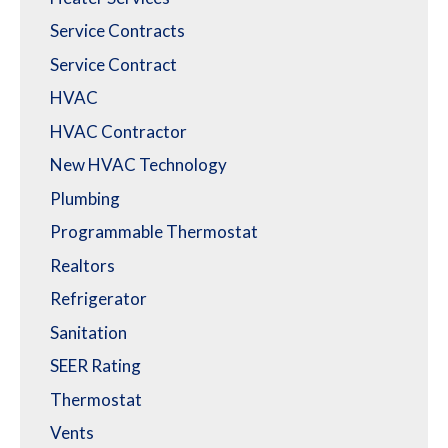
Service Contracts
Service Contract
HVAC
HVAC Contractor
New HVAC Technology
Plumbing
Programmable Thermostat
Realtors
Refrigerator
Sanitation
SEER Rating
Thermostat
Vents