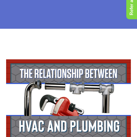
Refer a Friend