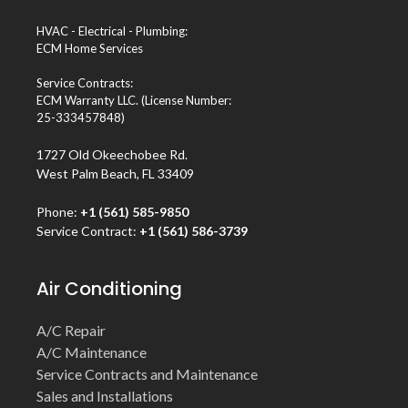
HVAC - Electrical - Plumbing:
ECM Home Services
Service Contracts:
ECM Warranty LLC. (License Number:
25-333457848)
1727 Old Okeechobee Rd.
West Palm Beach, FL 33409
Phone:
+1 (561) 585-9850
Service Contract:
+1 (561) 586-3739
Air Conditioning
A/C Repair
A/C Maintenance
Service Contracts and Maintenance
Sales and Installations