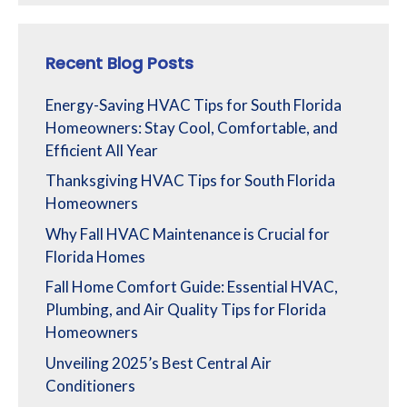
Recent Blog Posts
Energy-Saving HVAC Tips for South Florida
Homeowners: Stay Cool, Comfortable, and
Efficient All Year
Thanksgiving HVAC Tips for South Florida
Homeowners
Why Fall HVAC Maintenance is Crucial for
Florida Homes
Fall Home Comfort Guide: Essential HVAC,
Plumbing, and Air Quality Tips for Florida
Homeowners
Unveiling 2025’s Best Central Air
Conditioners