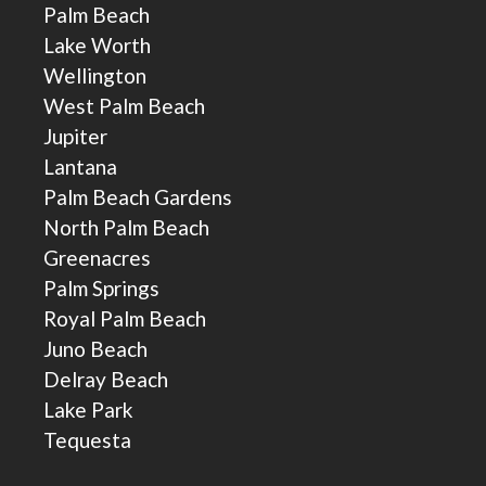
Palm Beach
Lake Worth
Wellington
West Palm Beach
Jupiter
Lantana
Palm Beach Gardens
North Palm Beach
Greenacres
Palm Springs
Royal Palm Beach
Juno Beach
Delray Beach
Lake Park
Tequesta