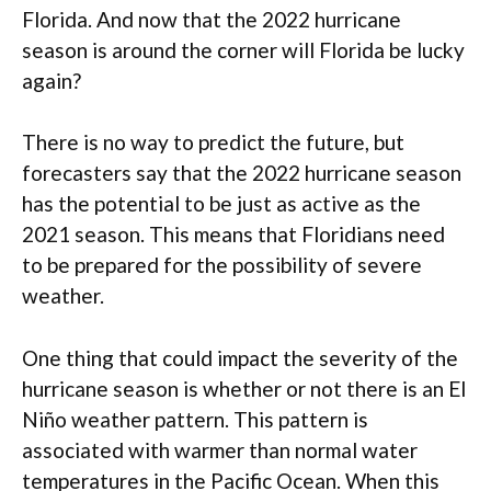
Florida. And now that the 2022 hurricane
season is around the corner will Florida be lucky
again?
There is no way to predict the future, but
forecasters say that the 2022 hurricane season
has the potential to be just as active as the
2021 season. This means that Floridians need
to be prepared for the possibility of severe
weather.
One thing that could impact the severity of the
hurricane season is whether or not there is an El
Niño weather pattern. This pattern is
associated with warmer than normal water
temperatures in the Pacific Ocean. When this