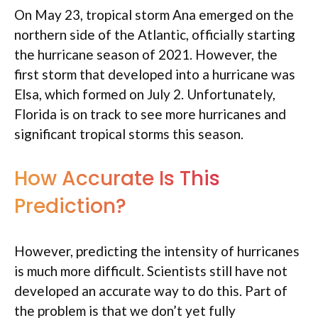
On May 23, tropical storm Ana emerged on the
northern side of the Atlantic, officially starting
the hurricane season of 2021. However, the
first storm that developed into a hurricane was
Elsa, which formed on July 2. Unfortunately,
Florida is on track to see more hurricanes and
significant tropical storms this season.
How Accurate Is This
Prediction?
However, predicting the intensity of hurricanes
is much more difficult. Scientists still have not
developed an accurate way to do this. Part of
the problem is that we don’t yet fully