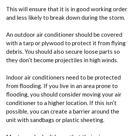
This will ensure that it is in good working order
and less likely to break down during the storm.
An outdoor air conditioner should be covered
with a tarp or plywood to protect it from flying
debris. You should also secure loose parts so
they don’t become projectiles in high winds.
Indoor air conditioners need to be protected
from flooding. If you live in an area prone to
flooding, you should consider moving your air
conditioner to a higher location. If this isn’t
possible, you can create a barrier around the
unit with sandbags or plastic sheeting.