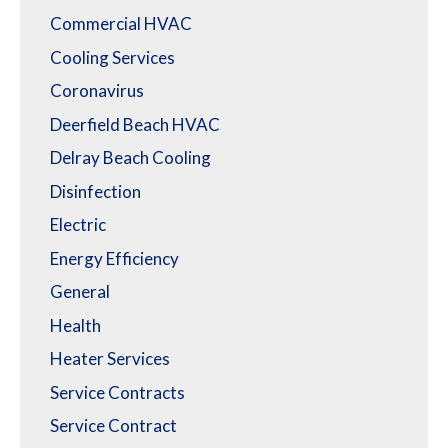
Commercial HVAC
Cooling Services
Coronavirus
Deerfield Beach HVAC
Delray Beach Cooling
Disinfection
Electric
Energy Efficiency
General
Health
Heater Services
Service Contracts
Service Contract