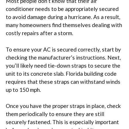
Most people don’t know that their air
conditioner needs to be appropriately secured
to avoid damage during a hurricane. As a result,
many homeowners find themselves dealing with
costly repairs after a storm.
To ensure your AC is secured correctly, start by
checking the manufacturer’s instructions. Next,
you’ll likely need tie-down straps to secure the
unit to its concrete slab. Florida building code
requires that these straps can withstand winds
up to 150 mph.
Once you have the proper straps in place, check
them periodically to ensure they are still
securely fastened. This is especially important