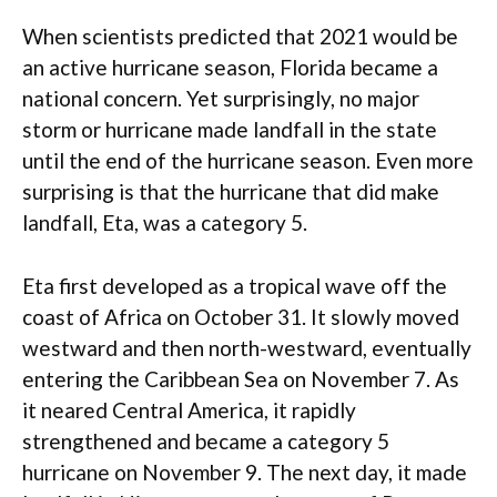
When scientists predicted that 2021 would be
an active hurricane season, Florida became a
national concern. Yet surprisingly, no major
storm or hurricane made landfall in the state
until the end of the hurricane season. Even more
surprising is that the hurricane that did make
landfall, Eta, was a category 5.
Eta first developed as a tropical wave off the
coast of Africa on October 31. It slowly moved
westward and then north-westward, eventually
entering the Caribbean Sea on November 7. As
it neared Central America, it rapidly
strengthened and became a category 5
hurricane on November 9. The next day, it made