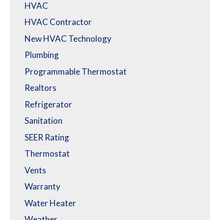
HVAC
HVAC Contractor
New HVAC Technology
Plumbing
Programmable Thermostat
Realtors
Refrigerator
Sanitation
SEER Rating
Thermostat
Vents
Warranty
Water Heater
Weather