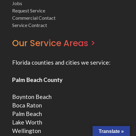
Jobs
Request Service
Commercial Contact
Service Contract
Our Service Areas >
Florida counties and cities we service:
Palm Beach County
Boynton Beach
Boca Raton
Palm Beach
Lake Worth
Wellington
Translate »