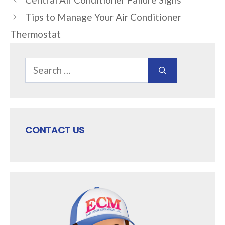
Tips to Manage Your Air Conditioner
Thermostat
Search
for:
CONTACT US