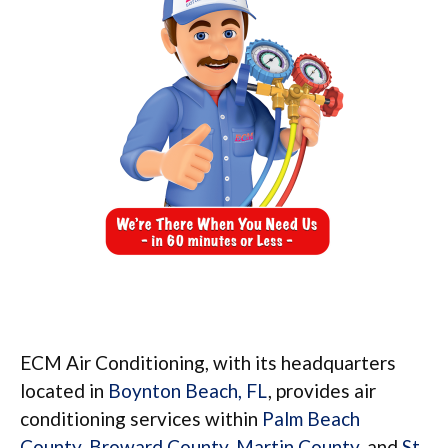
ECM Air Conditioning, with its headquarters
located in
Boynton Beach, FL
, provides air
conditioning services within
Palm Beach
County
,
Broward County
,
Martin County
, and
St.