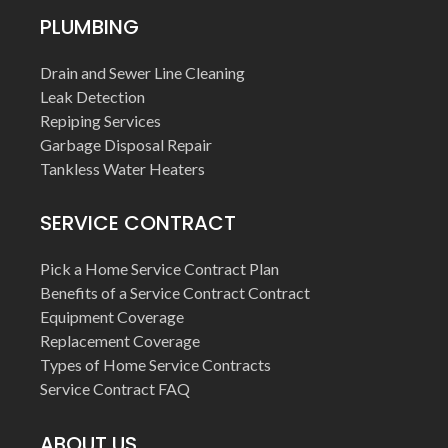
PLUMBING
Drain and Sewer Line Cleaning
Leak Detection
Repiping Services
Garbage Disposal Repair
Tankless Water Heaters
SERVICE CONTRACT
Pick a Home Service Contract Plan
Benefits of a Service Contract Contract
Equipment Coverage
Replacement Coverage
Types of Home Service Contracts
Service Contract FAQ
ABOUT US