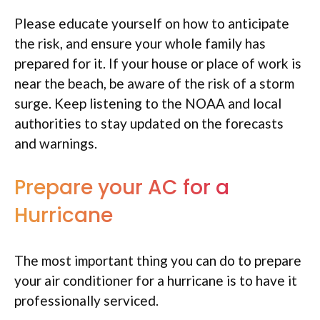
Please educate yourself on how to anticipate
the risk, and ensure your whole family has
prepared for it. If your house or place of work is
near the beach, be aware of the risk of a storm
surge. Keep listening to the NOAA and local
authorities to stay updated on the forecasts
and warnings.
Prepare your AC for a
Hurricane
The most important thing you can do to prepare
your air conditioner for a hurricane is to have it
professionally serviced.