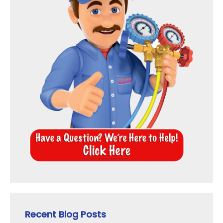
Recent Blog Posts