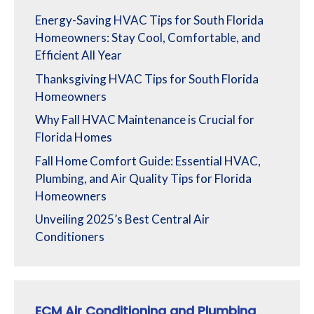
Energy-Saving HVAC Tips for South Florida
Homeowners: Stay Cool, Comfortable, and
Efficient All Year
Thanksgiving HVAC Tips for South Florida
Homeowners
Why Fall HVAC Maintenance is Crucial for
Florida Homes
Fall Home Comfort Guide: Essential HVAC,
Plumbing, and Air Quality Tips for Florida
Homeowners
Unveiling 2025’s Best Central Air
Conditioners
ECM Air Conditioning and Plumbing