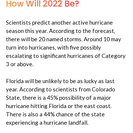
How Will 2022 Be?
Scientists predict another active hurricane
season this year. According to the forecast,
there will be 20 named storms. Around 10 may
turn into hurricanes, with five possibly
escalating to significant hurricanes of Category
3 or above.
Florida will be unlikely to be as lucky as last
year. According to scientists from Colorado
State, there is a 45% possibility of a major
hurricane hitting Florida or the east coast.
There is also a 44% chance of the state
experiencing a hurricane landfall.