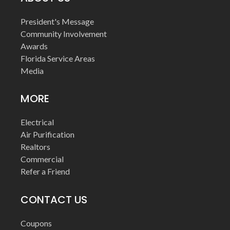
President's Message
Community Involvement
Awards
Florida Service Areas
Media
MORE
Electrical
Air Purification
Realtors
Commercial
Refer a Friend
CONTACT US
Coupons