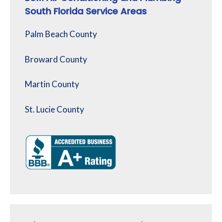
South Florida Service Areas
Palm Beach County
Broward County
Martin County
St. Lucie County