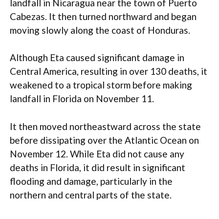
landfall in Nicaragua near the town of Puerto
Cabezas. It then turned northward and began
moving slowly along the coast of Honduras.
Although Eta caused significant damage in
Central America, resulting in over 130 deaths, it
weakened to a tropical storm before making
landfall in Florida on November 11.
It then moved northeastward across the state
before dissipating over the Atlantic Ocean on
November 12. While Eta did not cause any
deaths in Florida, it did result in significant
flooding and damage, particularly in the
northern and central parts of the state.