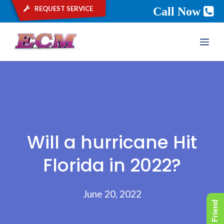
request service
Call Now
Skip
ME
to
content
Will a hurricane Hit
Florida in 2022?
June 20, 2022