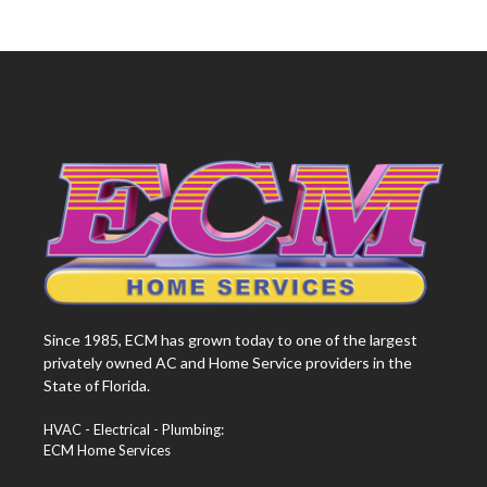
Since 1985, ECM has grown today to one of the largest
privately owned AC and Home Service providers in the
State of Florida.
HVAC - Electrical - Plumbing:
ECM Home Services