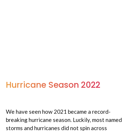
Hurricane Season 2022
We have seen how 2021 became a record-
breaking hurricane season. Luckily, most named
storms and hurricanes did not spin across