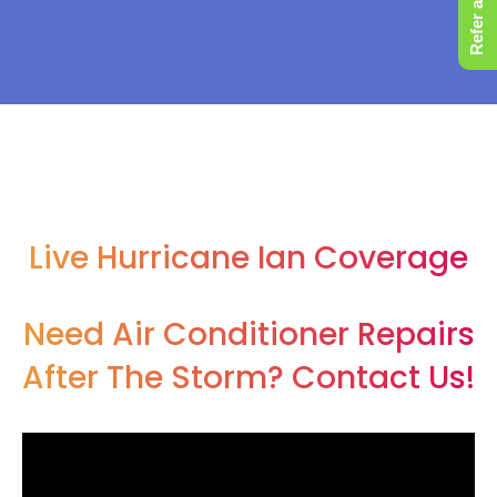
Refer a Friend
Live Hurricane Ian Coverage
Need Air Conditioner Repairs
After The Storm? Contact Us!