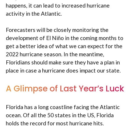
happens, it can lead to increased hurricane
activity in the Atlantic.
Forecasters will be closely monitoring the
development of El Niño in the coming months to
get a better idea of what we can expect for the
2022 hurricane season. In the meantime,
Floridians should make sure they have a plan in
place in case a hurricane does impact our state.
A Glimpse of Last Year’s Luck
Florida has a long coastline facing the Atlantic
ocean. Of all the 50 states in the US, Florida
holds the record for most hurricane hits.