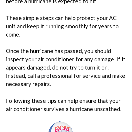
before a hurricane is expected to hit.
These simple steps can help protect your AC
unit and keep it running smoothly for years to
come.
Once the hurricane has passed, you should
inspect your air conditioner for any damage. If it
appears damaged, do not try to turn it on.
Instead, call a professional for service and make
necessary repairs.
Following these tips can help ensure that your
air conditioner survives a hurricane unscathed.