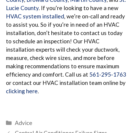
Lucie County
. If you’re looking to have a new
HVAC system installed
, we’re on-call and ready
to assist you. So if you’re in need of an HVAC
installation, don’t hesitate to contact us today
to schedule an inspection! Our HVAC
installation experts will check your ductwork,
measure, check wire sizes, and more before
making recommendations to ensure maximum
efficiency and comfort. Call us at
561-295-1763
or contact our HVAC installation team online by
clicking here
.
Categories
Advice
Central Air Conditioner Failure Signs