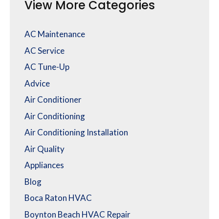
View More Categories
AC Maintenance
AC Service
AC Tune-Up
Advice
Air Conditioner
Air Conditioning
Air Conditioning Installation
Air Quality
Appliances
Blog
Boca Raton HVAC
Boynton Beach HVAC Repair