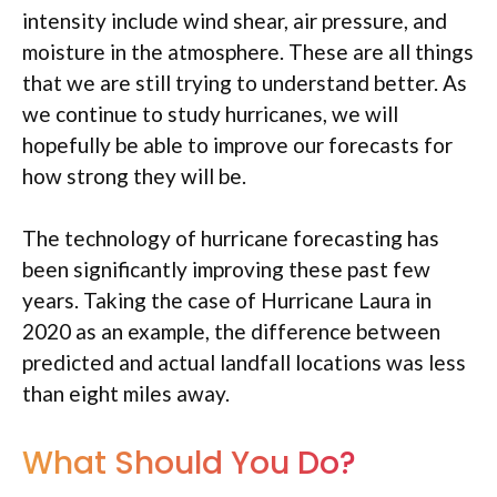
intensity include wind shear, air pressure, and
moisture in the atmosphere. These are all things
that we are still trying to understand better. As
we continue to study hurricanes, we will
hopefully be able to improve our forecasts for
how strong they will be.
The technology of hurricane forecasting has
been significantly improving these past few
years. Taking the case of Hurricane Laura in
2020 as an example, the difference between
predicted and actual landfall locations was less
than eight miles away.
What Should You Do?