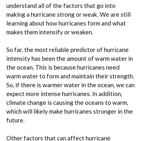
understand all of the factors that go into
making a hurricane strong or weak. We are still
learning about how hurricanes form and what
makes them intensify or weaken.
So far, the most reliable predictor of hurricane
intensity has been the amount of warm water in
the ocean. This is because hurricanes need
warm water to form and maintain their strength.
So, if there is warmer water in the ocean, we can
expect more intense hurricanes. In addition,
climate change is causing the oceans to warm,
which will likely make hurricanes stronger in the
future.
Other factors that can affect hurricane