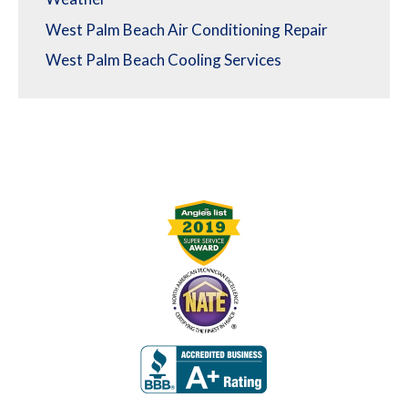
West Palm Beach Air Conditioning Repair
West Palm Beach Cooling Services