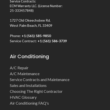
Service Contracts:
ECM Warranty LLC. (License Number:
25-333457848)
1727 Old Okeechobee Rd.
West Palm Beach, FL 33409
Phone:
+1 (561) 585-9850
Service Contract:
+1 (561) 586-3739
Air Conditioning
A/C Repair
A/C Maintenance
Service Contracts and Maintenance
Sales and Installations
Choosing The Right Contractor
HVAC Glossary
Air Conditioning FAQ's