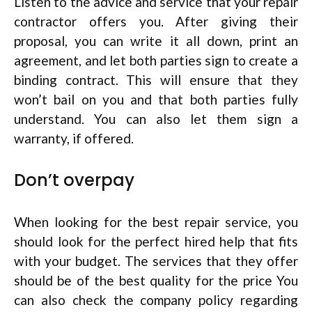
Listen to the advice and service that your repair
contractor offers you. After giving their
proposal, you can write it all down, print an
agreement, and let both parties sign to create a
binding contract. This will ensure that they
won’t bail on you and that both parties fully
understand. You can also let them sign a
warranty, if offered.
Don’t overpay
When looking for the best repair service, you
should look for the perfect hired help that fits
with your budget. The services that they offer
should be of the best quality for the price You
can also check the company policy regarding