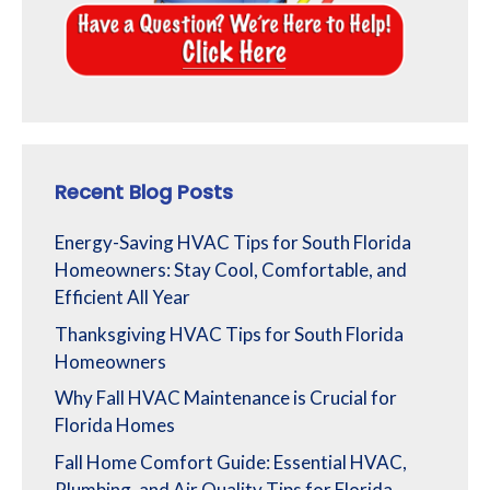
Recent Blog Posts
Energy-Saving HVAC Tips for South Florida
Homeowners: Stay Cool, Comfortable, and
Efficient All Year
Thanksgiving HVAC Tips for South Florida
Homeowners
Why Fall HVAC Maintenance is Crucial for
Florida Homes
Fall Home Comfort Guide: Essential HVAC,
Plumbing, and Air Quality Tips for Florida