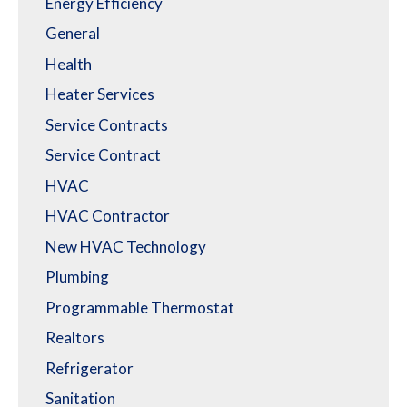
Energy Efficiency
General
Health
Heater Services
Service Contracts
Service Contract
HVAC
HVAC Contractor
New HVAC Technology
Plumbing
Programmable Thermostat
Realtors
Refrigerator
Sanitation