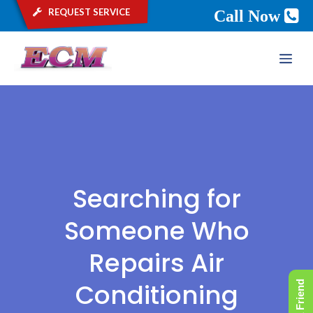
request service
Call Now
Skip
ME
to
content
Searching for
Someone Who
Repairs Air
Conditioning