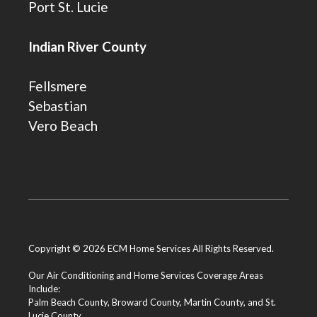
Port St. Lucie
Indian River County
Fellsmere
Sebastian
Vero Beach
Copyright © 2026 ECM Home Services All Rights Reserved.
Our Air Conditioning and Home Services Coverage Areas
Include:
Palm Beach County
,
Broward County
,
Martin County
, and
St.
Lucie County