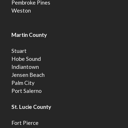
Pembroke Pines
Weston
Martin County
Stuart
Hobe Sound
Indiantown
Jensen Beach
Palm City
Port Salerno
St. Lucie County
Fort Pierce