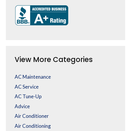
View More Categories
AC Maintenance
AC Service
AC Tune-Up
Advice
Air Conditioner
Air Conditioning