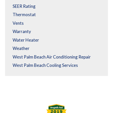
SEER Rating
Thermostat
Vents
Warranty
Water Heater
Weather
West Palm Beach Air Conditioning Repair
West Palm Beach Cooling Services