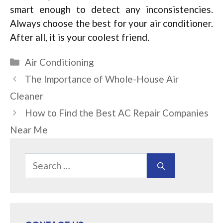
smart enough to detect any inconsistencies.
Always choose the best for your air conditioner.
After all, it is your coolest friend.
Categories
Air Conditioning
The Importance of Whole-House Air
Cleaner
How to Find the Best AC Repair Companies
Near Me
Search
for: