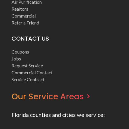
Air Purification
Realtors
Commercial
Refer a Friend
CONTACT US
Coupons
Jobs
Request Service
Commercial Contact
Service Contract
Our Service Areas >
Florida counties and cities we service: