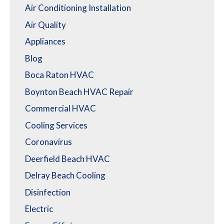
Air Conditioning Installation
Air Quality
Appliances
Blog
Boca Raton HVAC
Boynton Beach HVAC Repair
Commercial HVAC
Cooling Services
Coronavirus
Deerfield Beach HVAC
Delray Beach Cooling
Disinfection
Electric