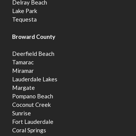
Delray Beach
Lake Park
Tequesta
Broward County
Deerfield Beach
Tamarac
Miramar
Lauderdale Lakes
Margate
Pompano Beach
Coconut Creek
Sunrise
Fort Lauderdale
Coral Springs