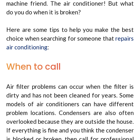
machine friend. The air conditioner! But what
do you do when it is broken?
Here are some tips to help you make the best
choice when searching for someone that
repairs
air conditioning
:
When to call
Air filter problems can occur when the filter is
dirty and has not been cleaned for years. Some
models of air conditioners can have different
problem locations. Condensers are also often
overlooked because they are outside the house.
If everything is fine and you think the condenser
is blocked or broken, then call for professional