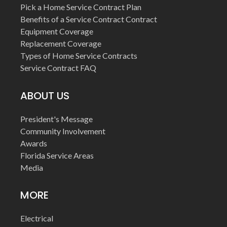
Pick a Home Service Contract Plan
Benefits of a Service Contract Contract
Equipment Coverage
Replacement Coverage
Types of Home Service Contracts
Service Contract FAQ
ABOUT US
President's Message
Community Involvement
Awards
Florida Service Areas
Media
MORE
Electrical