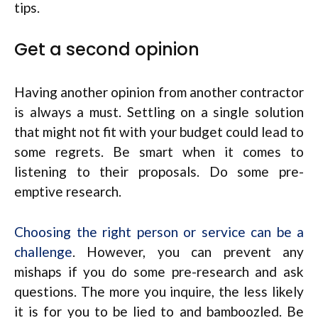
tips.
Get a second opinion
Having another opinion from another contractor
is always a must. Settling on a single solution
that might not fit with your budget could lead to
some regrets. Be smart when it comes to
listening to their proposals. Do some pre-
emptive research.
Choosing the right person or service can be a
challenge
. However, you can prevent any
mishaps if you do some pre-research and ask
questions. The more you inquire, the less likely
it is for you to be lied to and bamboozled. Be