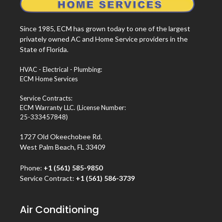
Since 1985, ECM has grown today to one of the largest
privately owned AC and Home Service providers in the
State of Florida.
HVAC - Electrical - Plumbing:
ECM Home Services
Service Contracts:
ECM Warranty LLC. (License Number:
25-333457848)
1727 Old Okeechobee Rd.
West Palm Beach, FL 33409
Phone:
+1 (561) 585-9850
Service Contract:
+1 (561) 586-3739
Air Conditioning