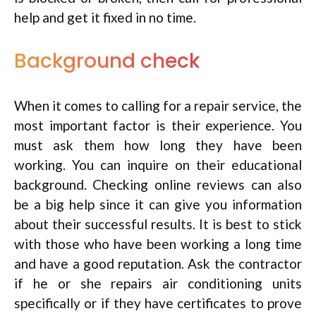
help and get it fixed in no time.
Background check
When it comes to calling for a repair service, the
most important factor is their experience. You
must ask them how long they have been
working. You can inquire on their educational
background. Checking online reviews can also
be a big help since it can give you information
about their successful results. It is best to stick
with those who have been working a long time
and have a good reputation. Ask the contractor
if he or she repairs air conditioning units
specifically or if they have certificates to prove