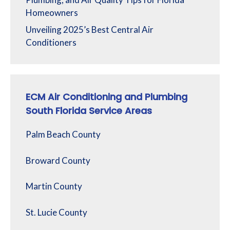
Homeowners
Unveiling 2025’s Best Central Air
Conditioners
ECM Air Conditioning and Plumbing
South Florida Service Areas
Palm Beach County
Broward County
Martin County
St. Lucie County