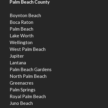
Palm Beach County
Boynton Beach
Boca Raton
Palm Beach
Lake Worth
Wellington
West Palm Beach
Jupiter
Lantana
Palm Beach Gardens
North Palm Beach
Greenacres
Palm Springs
Royal Palm Beach
Juno Beach