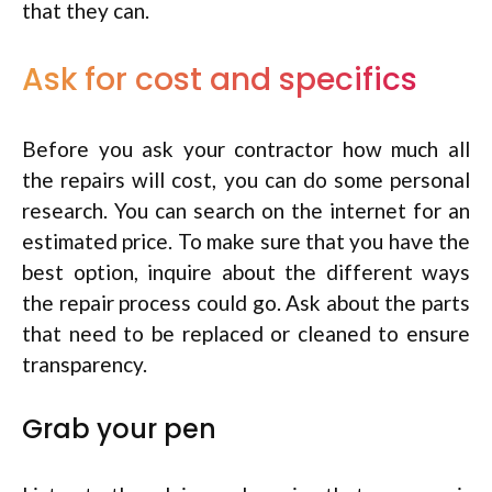
that they can.
Ask for cost and specifics
Before you ask your contractor how much all
the repairs will cost, you can do some personal
research. You can search on the internet for an
estimated price. To make sure that you have the
best option, inquire about the different ways
the repair process could go. Ask about the parts
that need to be replaced or cleaned to ensure
transparency.
Grab your pen