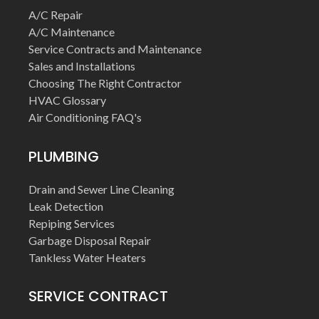
A/C Repair
A/C Maintenance
Service Contracts and Maintenance
Sales and Installations
Choosing The Right Contractor
HVAC Glossary
Air Conditioning FAQ's
PLUMBING
Drain and Sewer Line Cleaning
Leak Detection
Repiping Services
Garbage Disposal Repair
Tankless Water Heaters
SERVICE CONTRACT