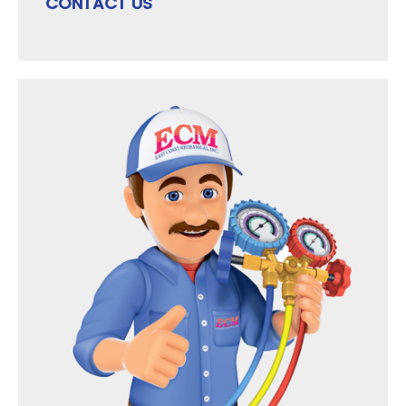
CONTACT US