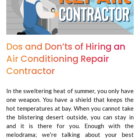
Dos and Don’ts of Hiring an
Air Conditioning Repair
Contractor
In the sweltering heat of summer, you only have
one weapon. You have a shield that keeps the
hot temperatures at bay. When you cannot take
the blistering desert outside, you can stay in
and it is there for you. Enough with the
melodrama; we’re talking about your best