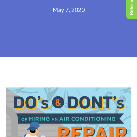
Refer a Friend
May 7, 2020