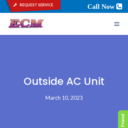
request service
Call Now
Skip
ME
to
content
Outside AC Unit
March 10, 2023