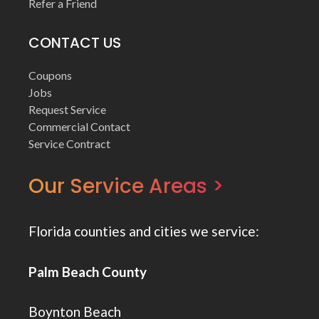
Refer a Friend
CONTACT US
Coupons
Jobs
Request Service
Commercial Contact
Service Contract
Our Service Areas >
Florida counties and cities we service:
Palm Beach County
Boynton Beach