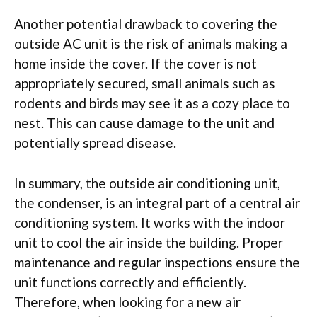
Another potential drawback to covering the
outside AC unit is the risk of animals making a
home inside the cover. If the cover is not
appropriately secured, small animals such as
rodents and birds may see it as a cozy place to
nest. This can cause damage to the unit and
potentially spread disease.
In summary, the outside air conditioning unit,
the condenser, is an integral part of a central air
conditioning system. It works with the indoor
unit to cool the air inside the building. Proper
maintenance and regular inspections ensure the
unit functions correctly and efficiently.
Therefore, when looking for a new air