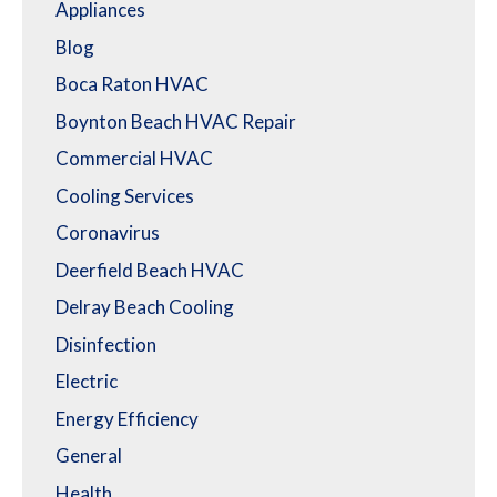
Appliances
Blog
Boca Raton HVAC
Boynton Beach HVAC Repair
Commercial HVAC
Cooling Services
Coronavirus
Deerfield Beach HVAC
Delray Beach Cooling
Disinfection
Electric
Energy Efficiency
General
Health