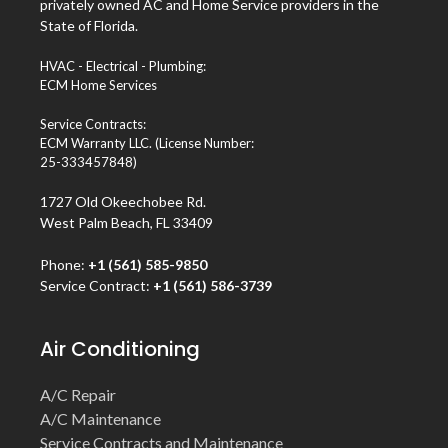
privately owned AC and Home Service providers in the
State of Florida.
HVAC - Electrical - Plumbing:
ECM Home Services
Service Contracts:
ECM Warranty LLC. (License Number:
25-333457848)
1727 Old Okeechobee Rd.
West Palm Beach, FL 33409
Phone:
+1 (561) 585-9850
Service Contract:
+1 (561) 586-3739
Air Conditioning
A/C Repair
A/C Maintenance
Service Contracts and Maintenance