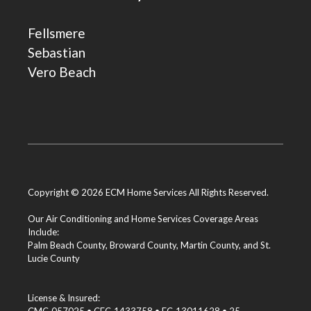
Fellsmere
Sebastian
Vero Beach
Copyright © 2026 ECM Home Services All Rights Reserved.
Our Air Conditioning and Home Services Coverage Areas
Include:
Palm Beach County
,
Broward County
,
Martin County
, and
St.
Lucie County
License & Insured: