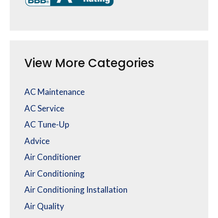
View More Categories
AC Maintenance
AC Service
AC Tune-Up
Advice
Air Conditioner
Air Conditioning
Air Conditioning Installation
Air Quality