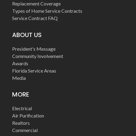
Replacement Coverage
Types of Home Service Contracts
Service Contract FAQ
ABOUT US
President's Message
Community Involvement
Awards
Florida Service Areas
Media
MORE
Electrical
Air Purification
Realtors
Commercial