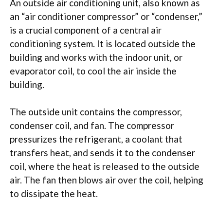
An outside air conditioning unit, also known as
an “air conditioner compressor” or “condenser,”
is a crucial component of a central air
conditioning system. It is located outside the
building and works with the indoor unit, or
evaporator coil, to cool the air inside the
building.
The outside unit contains the compressor,
condenser coil, and fan. The compressor
pressurizes the refrigerant, a coolant that
transfers heat, and sends it to the condenser
coil, where the heat is released to the outside
air. The fan then blows air over the coil, helping
to dissipate the heat.