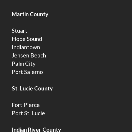
Martin County
Stuart
Hobe Sound
Indiantown
Jensen Beach
Palm City
Port Salerno
St. Lucie County
Fort Pierce
Port St. Lucie
Indian River County