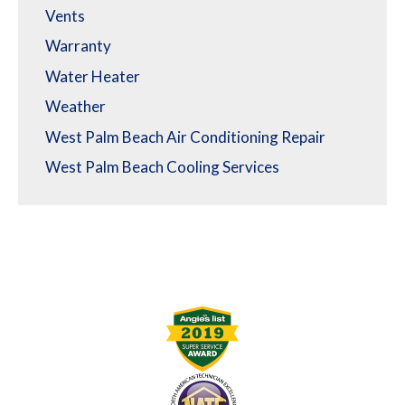
Vents
Warranty
Water Heater
Weather
West Palm Beach Air Conditioning Repair
West Palm Beach Cooling Services