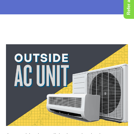
Refer a Friend