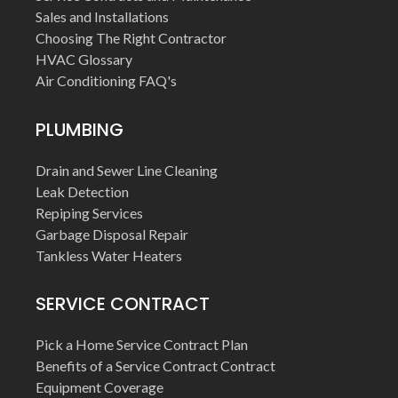
Sales and Installations
Choosing The Right Contractor
HVAC Glossary
Air Conditioning FAQ's
PLUMBING
Drain and Sewer Line Cleaning
Leak Detection
Repiping Services
Garbage Disposal Repair
Tankless Water Heaters
SERVICE CONTRACT
Pick a Home Service Contract Plan
Benefits of a Service Contract Contract
Equipment Coverage