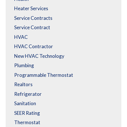
Heater Services
Service Contracts
Service Contract
HVAC
HVAC Contractor
New HVAC Technology
Plumbing
Programmable Thermostat
Realtors
Refrigerator
Sanitation
SEER Rating
Thermostat