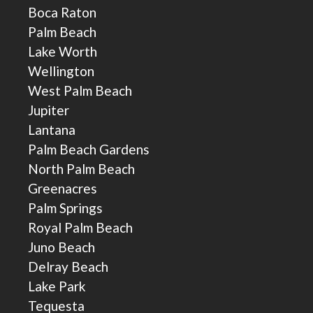
Boca Raton
Palm Beach
Lake Worth
Wellington
West Palm Beach
Jupiter
Lantana
Palm Beach Gardens
North Palm Beach
Greenacres
Palm Springs
Royal Palm Beach
Juno Beach
Delray Beach
Lake Park
Tequesta