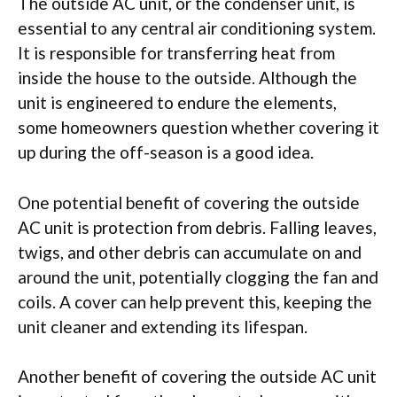
The outside AC unit, or the condenser unit, is
essential to any central air conditioning system.
It is responsible for transferring heat from
inside the house to the outside. Although the
unit is engineered to endure the elements,
some homeowners question whether covering it
up during the off-season is a good idea.
One potential benefit of covering the outside
AC unit is protection from debris. Falling leaves,
twigs, and other debris can accumulate on and
around the unit, potentially clogging the fan and
coils. A cover can help prevent this, keeping the
unit cleaner and extending its lifespan.
Another benefit of covering the outside AC unit