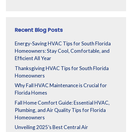
Recent Blog Posts
Energy-Saving HVAC Tips for South Florida
Homeowners: Stay Cool, Comfortable, and
Efficient All Year
Thanksgiving HVAC Tips for South Florida
Homeowners
Why Fall HVAC Maintenance is Crucial for
Florida Homes
Fall Home Comfort Guide: Essential HVAC,
Plumbing, and Air Quality Tips for Florida
Homeowners
Unveiling 2025’s Best Central Air