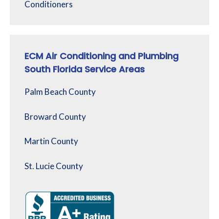
Conditioners
ECM Air Conditioning and Plumbing
South Florida Service Areas
Palm Beach County
Broward County
Martin County
St. Lucie County