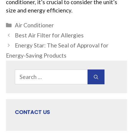
conditioner, it’s crucial to consider the unit’s
size and energy efficiency.
Categories
Air Conditioner
Best Air Filter for Allergies
Energy Star: The Seal of Approval for
Energy-Saving Products
Search
for:
CONTACT US