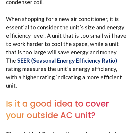
condenser coil.
When shopping for a new air conditioner, it is
essential to consider the unit’s size and energy
efficiency level. A unit that is too small will have
to work harder to cool the space, while a unit
that is too large will save energy and money.
The
SEER (Seasonal Energy Efficiency Ratio)
rating measures the unit’s energy efficiency,
with a higher rating indicating a more efficient
unit.
Is it a good idea to cover
your outside AC unit?