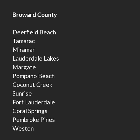
Broward County
Deerfield Beach
Tamarac
Miramar
Lauderdale Lakes
Margate
Pompano Beach
Coconut Creek
Sunrise
Fort Lauderdale
Coral Springs
Pembroke Pines
Weston