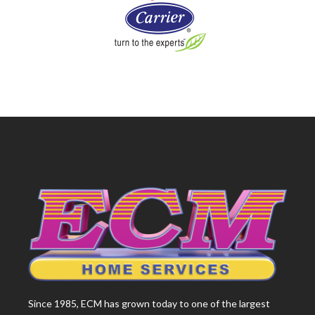
Since 1985, ECM has grown today to one of the largest