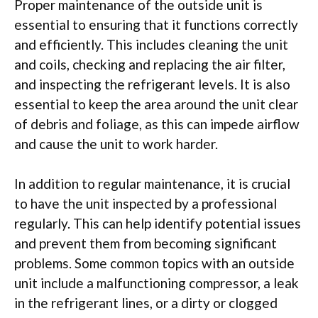
Proper maintenance of the outside unit is
essential to ensuring that it functions correctly
and efficiently. This includes cleaning the unit
and coils, checking and replacing the air filter,
and inspecting the refrigerant levels. It is also
essential to keep the area around the unit clear
of debris and foliage, as this can impede airflow
and cause the unit to work harder.
In addition to regular maintenance, it is crucial
to have the unit inspected by a professional
regularly. This can help identify potential issues
and prevent them from becoming significant
problems. Some common topics with an outside
unit include a malfunctioning compressor, a leak
in the refrigerant lines, or a dirty or clogged