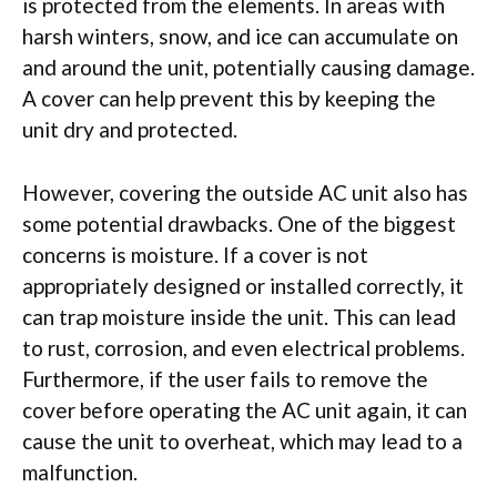
is protected from the elements. In areas with
harsh winters, snow, and ice can accumulate on
and around the unit, potentially causing damage.
A cover can help prevent this by keeping the
unit dry and protected.
However, covering the outside AC unit also has
some potential drawbacks. One of the biggest
concerns is moisture. If a cover is not
appropriately designed or installed correctly, it
can trap moisture inside the unit. This can lead
to rust, corrosion, and even electrical problems.
Furthermore, if the user fails to remove the
cover before operating the AC unit again, it can
cause the unit to overheat, which may lead to a
malfunction.