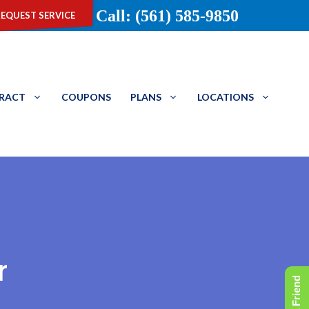
equest service
Call: (561) 585-9850
TRACT
COUPONS
PLANS
LOCATIONS
r