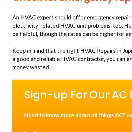
An HVAC expert should offer emergency repair 
electricity-related HVAC unit problems, too. He
be helpful, though the rates can be higher for 
Keep in mind that the right HVAC Repairs in Jup
a good and reliable HVAC contractor, you can 
money wasted.
Sign-up For Our AC 
Need to know more about all things AC? Jo