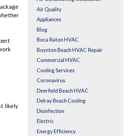
 package
Air Quality
 whether
Appliances
Blog
Boca Raton HVAC
pert
 work
Boynton Beach HVAC Repair
Commercial HVAC
Cooling Services
Coronavirus
Deerfield Beach HVAC
Delray Beach Cooling
t likely
Disinfection
Electric
Energy Efficiency