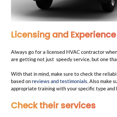
Licensing and Experience
Always go for a licensed HVAC contractor when
are getting not just speedy service, but one that 
With that in mind, make sure to check the reliab
based on
reviews and testimonials
. Also make s
appropriate training with your specific type and
Check their services