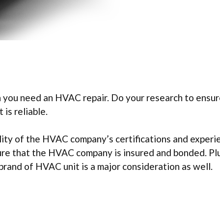
 you need an HVAC repair. Do your research to ensur
is reliable.
ility of the HVAC company’s certifications and experi
ure that the HVAC company is insured and bonded. Plu
 brand of HVAC unit is a major consideration as well.