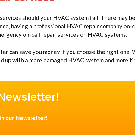
services should your HVAC system fail. There may b
nce, having a professional HVAC repair company on-c
emergency on-call repair services on HVAC systems.
iter can save you money if you choose the right one.
end up with a more damaged HVAC system and more t
Newsletter!
in our Newsletter!