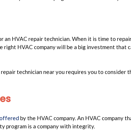
r an HVAC repair technician. When it is time to repair
he right HVAC company will be a big investment that 
repair technician near you requires you to consider 
ees
 offered
by the HVAC company. An HVAC company tha
ty program is a company with integrity.