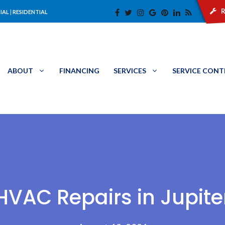
r
IAL
|
RESIDENTIAL
ABOUT
FINANCING
SERVICES
SERVICE CON
HVAC Repairs in Jupite