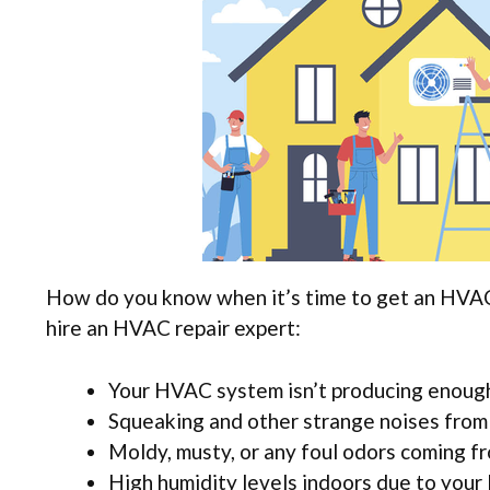
How do you know when it’s time to get an HVAC 
hire an HVAC repair expert:
Your HVAC system isn’t producing enough
Squeaking and other strange noises from
Moldy, musty, or any foul odors coming 
High humidity levels indoors due to your