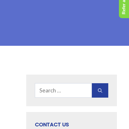
Refer a Friend
Search
for:
CONTACT US