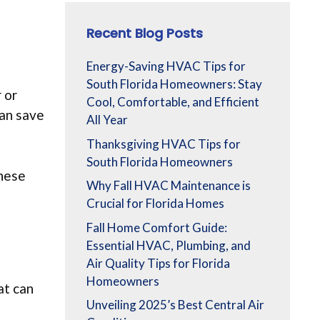
Recent Blog Posts
Energy-Saving HVAC Tips for
South Florida Homeowners: Stay
 or
Cool, Comfortable, and Efficient
can save
All Year
Thanksgiving HVAC Tips for
South Florida Homeowners
these
Why Fall HVAC Maintenance is
Crucial for Florida Homes
Fall Home Comfort Guide:
Essential HVAC, Plumbing, and
Air Quality Tips for Florida
Homeowners
t can
Unveiling 2025’s Best Central Air