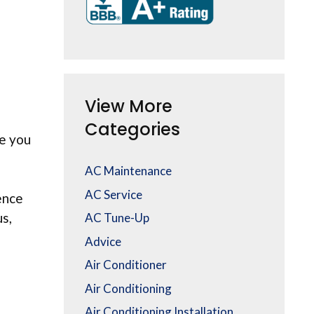
View More
Categories
e you
AC Maintenance
AC Service
ence
s,
AC Tune-Up
Advice
Air Conditioner
Air Conditioning
Air Conditioning Installation