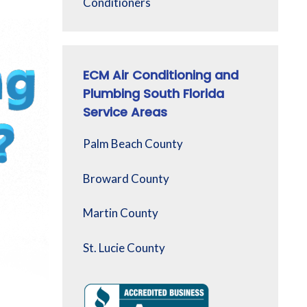
Conditioners
ECM Air Conditioning and
Plumbing South Florida
Service Areas
Palm Beach County
Broward County
Martin County
St. Lucie County