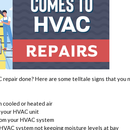
repair done? Here are some telltale signs that you 
 cooled or heated air
 your HVAC unit
from your HVAC system
 HVAC system not keeping moisture levels at bay