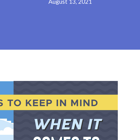
August 13, 2021