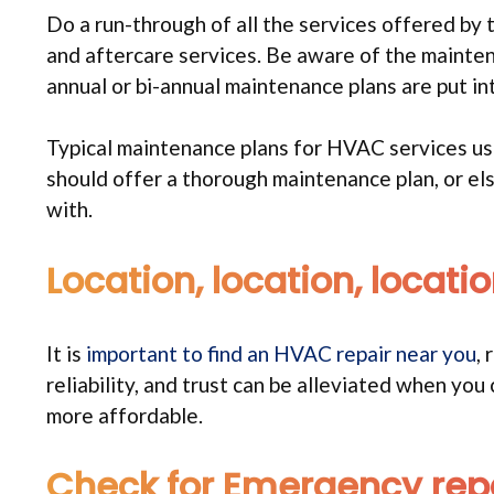
Do a run-through of all the services offered by
and aftercare services. Be aware of the mainte
annual or bi-annual maintenance plans are put int
Typical maintenance plans for HVAC services us
should offer a thorough maintenance plan, or e
with.
Location, location, locati
It is
important to find an HVAC repair near you
,
reliability, and trust can be alleviated when yo
more affordable.
Check for Emergency repa