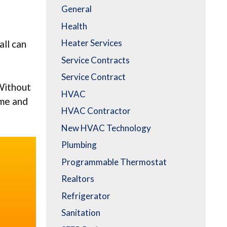
General
Health
e
Heater Services
all can
Service Contracts
Service Contract
 Without
HVAC
ime and
HVAC Contractor
New HVAC Technology
Plumbing
Programmable Thermostat
Realtors
Refrigerator
Sanitation