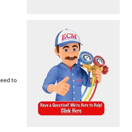
need to