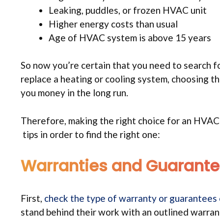
Leaking, puddles, or frozen HVAC unit
Higher energy costs than usual
Age of HVAC system is above 15 years
So now you’re certain that you need to search fo
replace a heating or cooling system, choosing t
you money in the long run.
Therefore, making the right choice for an HVAC 
tips in order to find the right one:
Warranties and Guarant
First,
check the type of warranty or guarantees
stand behind their work with an outlined warran