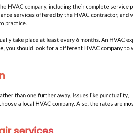
 the HVAC company, including their complete service
nance services offered by the HVAC contractor, and
o practice.
ually take place at least every 6 months. An HVAC ex
lse, you should look for a different HVAC company to
on
 rather than one further away. Issues like punctuality,
u choose a local HVAC company. Also, the rates are mos
ir services