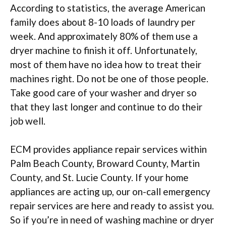
According to statistics, the average American
family does about 8-10 loads of laundry per
week. And approximately 80% of them use a
dryer machine to finish it off. Unfortunately,
most of them have no idea how to treat their
machines right. Do not be one of those people.
Take good care of your washer and dryer so
that they last longer and continue to do their
job well.
ECM provides appliance repair services within
Palm Beach County, Broward County, Martin
County, and St. Lucie County. If your home
appliances are acting up, our on-call emergency
repair services are here and ready to assist you.
So if you’re in need of washing machine or dryer