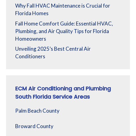
Why Fall HVAC Maintenance is Crucial for
Florida Homes
Fall Home Comfort Guide: Essential HVAC,
Plumbing, and Air Quality Tips for Florida
Homeowners
Unveiling 2025’s Best Central Air
Conditioners
ECM Air Conditioning and Plumbing
South Florida Service Areas
Palm Beach County
Broward County