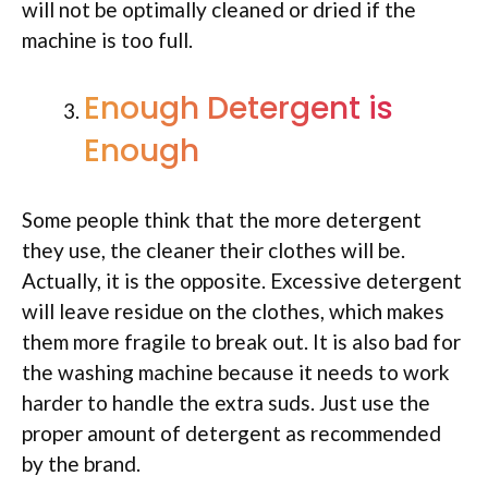
will not be optimally cleaned or dried if the
machine is too full.
Enough Detergent is
Enough
Some people think that the more detergent
they use, the cleaner their clothes will be.
Actually, it is the opposite. Excessive detergent
will leave residue on the clothes, which makes
them more fragile to break out. It is also bad for
the washing machine because it needs to work
harder to handle the extra suds. Just use the
proper amount of detergent as recommended
by the brand.