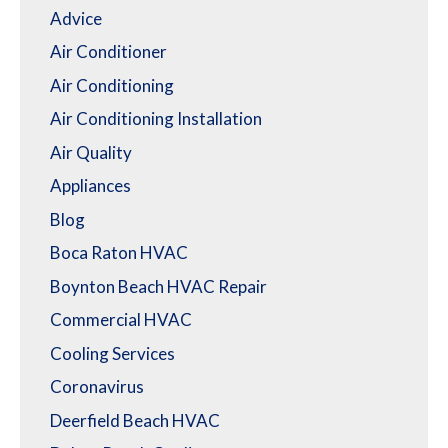
Advice
Air Conditioner
Air Conditioning
Air Conditioning Installation
Air Quality
Appliances
Blog
Boca Raton HVAC
Boynton Beach HVAC Repair
Commercial HVAC
Cooling Services
Coronavirus
Deerfield Beach HVAC