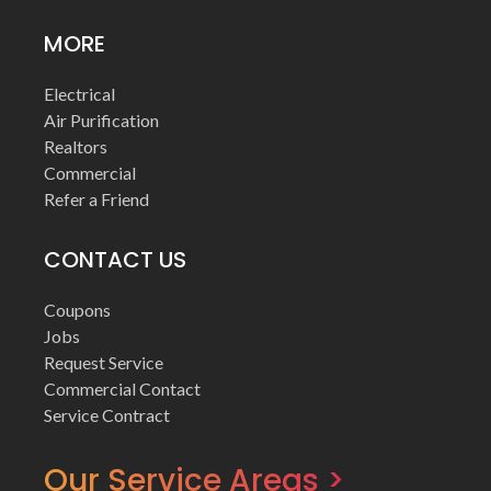
MORE
Electrical
Air Purification
Realtors
Commercial
Refer a Friend
CONTACT US
Coupons
Jobs
Request Service
Commercial Contact
Service Contract
Our Service Areas >