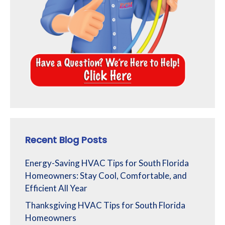
Recent Blog Posts
Energy-Saving HVAC Tips for South Florida
Homeowners: Stay Cool, Comfortable, and
Efficient All Year
Thanksgiving HVAC Tips for South Florida
Homeowners