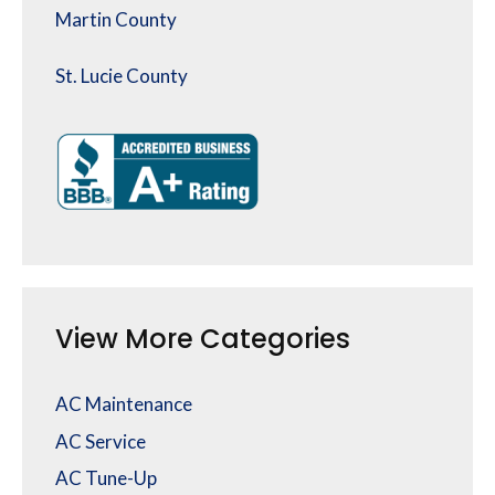
Martin County
St. Lucie County
View More Categories
AC Maintenance
AC Service
AC Tune-Up