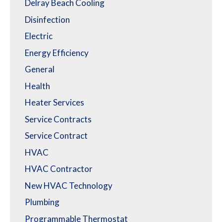
Delray Beach Cooling
Disinfection
Electric
Energy Efficiency
General
Health
Heater Services
Service Contracts
Service Contract
HVAC
HVAC Contractor
New HVAC Technology
Plumbing
Programmable Thermostat