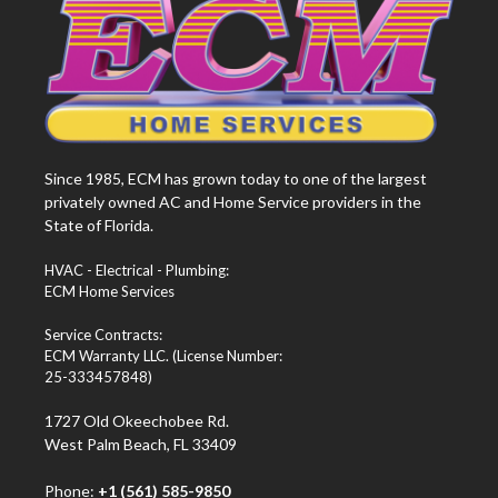
Since 1985, ECM has grown today to one of the largest
privately owned AC and Home Service providers in the
State of Florida.
HVAC - Electrical - Plumbing:
ECM Home Services
Service Contracts:
ECM Warranty LLC. (License Number:
25-333457848)
1727 Old Okeechobee Rd.
West Palm Beach, FL 33409
Phone:
+1 (561) 585-9850