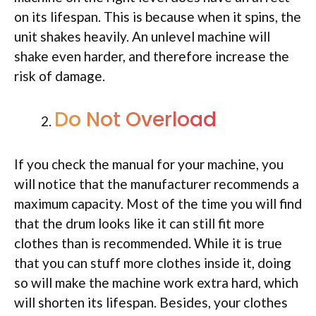
on its lifespan. This is because when it spins, the
unit shakes heavily. An unlevel machine will
shake even harder, and therefore increase the
risk of damage.
Do Not Overload
If you check the manual for your machine, you
will notice that the manufacturer recommends a
maximum capacity. Most of the time you will find
that the drum looks like it can still fit more
clothes than is recommended. While it is true
that you can stuff more clothes inside it, doing
so will make the machine work extra hard, which
will shorten its lifespan. Besides, your clothes