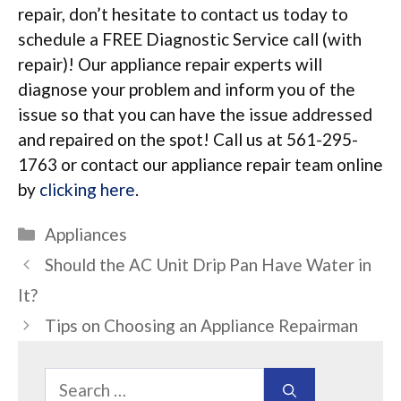
repair, don’t hesitate to contact us today to
schedule a FREE Diagnostic Service call (with
repair)! Our appliance repair experts will
diagnose your problem and inform you of the
issue so that you can have the issue addressed
and repaired on the spot! Call us at 561-295-
1763 or contact our appliance repair team online
by
clicking here
.
Categories
Appliances
Should the AC Unit Drip Pan Have Water in
It?
Tips on Choosing an Appliance Repairman
Search
for: