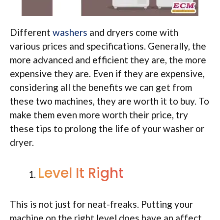
Different
washers
and dryers come with
various prices and specifications. Generally, the
more advanced and efficient they are, the more
expensive they are. Even if they are expensive,
considering all the benefits we can get from
these two machines, they are worth it to buy. To
make them even more worth their price, try
these tips to prolong the life of your washer or
dryer.
Level It Right
This is not just for neat-freaks. Putting your
machine on the right level does have an affect