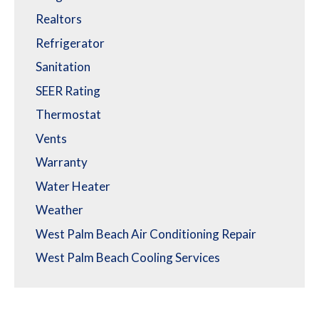
Realtors
Refrigerator
Sanitation
SEER Rating
Thermostat
Vents
Warranty
Water Heater
Weather
West Palm Beach Air Conditioning Repair
West Palm Beach Cooling Services