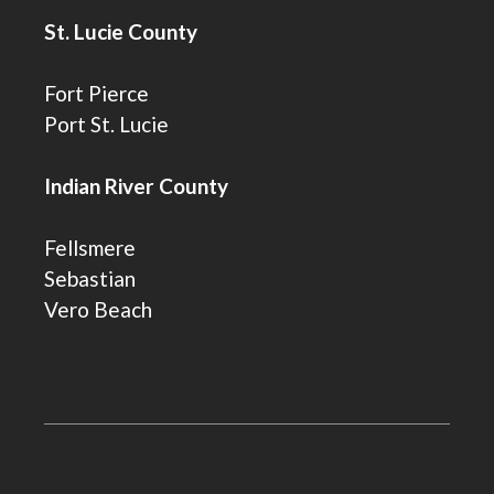
St. Lucie County
Fort Pierce
Port St. Lucie
Indian River County
Fellsmere
Sebastian
Vero Beach