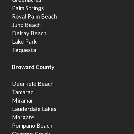
Palm Springs
Royal Palm Beach
Juno Beach
Delray Beach
Lake Park
Tequesta
Broward County
Deerfield Beach
Tamarac
Miramar
Lauderdale Lakes
Margate
Pompano Beach
Coconut Creek