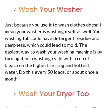
Wash Your Washer
Just because you use it to wash clothes doesn’t
mean your washer is washing itself as well. Your
washing tub could have detergent residue and
dampness, which could lead to mold. The
easiest way to wash your washing machine is by
turning it on a washing cycle with a cup of
bleach on the highest setting and hottest
water. Do this every 50 loads, or about once a
month.
Wash Your Dryer Too