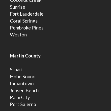
Sunrise
Fort Lauderdale
Coral Springs
Pembroke Pines
Weston
Martin County
Stuart
Hobe Sound
Indiantown
Jensen Beach
Palm City
Port Salerno