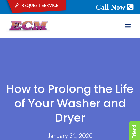
request service
Call Now
Skip
ME
to
content
How to Prolong the Life
of Your Washer and
Dryer
January 31, 2020