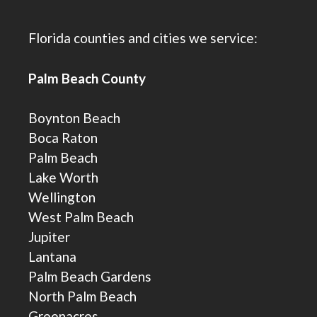
Florida counties and cities we service:
Palm Beach County
Boynton Beach
Boca Raton
Palm Beach
Lake Worth
Wellington
West Palm Beach
Jupiter
Lantana
Palm Beach Gardens
North Palm Beach
Greenacres