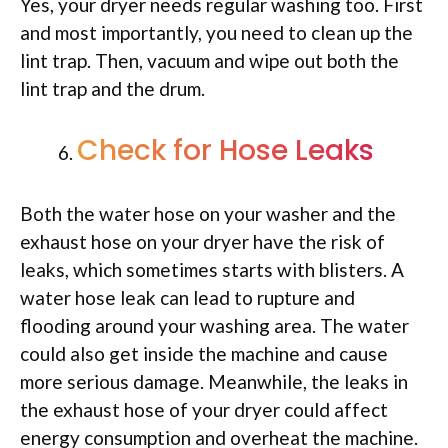
Yes, your dryer needs regular washing too. First
and most importantly, you need to clean up the
lint trap. Then, vacuum and wipe out both the
lint trap and the drum.
Check for Hose Leaks
Both the water hose on your washer and the
exhaust hose on your dryer have the risk of
leaks, which sometimes starts with blisters. A
water hose leak can lead to rupture and
flooding around your washing area. The water
could also get inside the machine and cause
more serious damage. Meanwhile, the leaks in
the exhaust hose of your dryer could affect
energy consumption and overheat the machine.