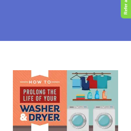
Refer a Friend