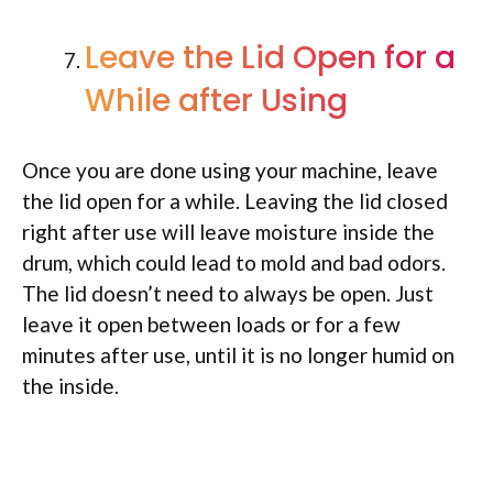
Leave the Lid Open for a
While after Using
Once you are done using your machine, leave
the lid open for a while. Leaving the lid closed
right after use will leave moisture inside the
drum, which could lead to mold and bad odors.
The lid doesn’t need to always be open. Just
leave it open between loads or for a few
minutes after use, until it is no longer humid on
the inside.