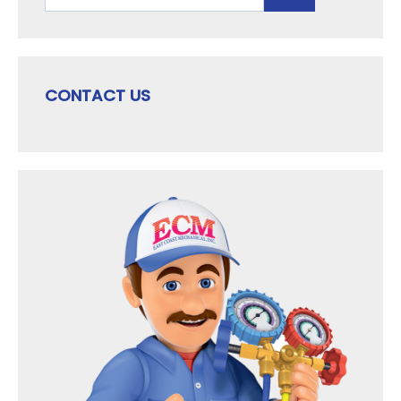
CONTACT US