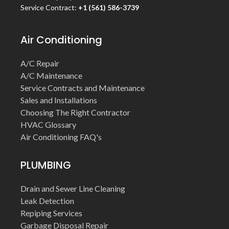
Service Contract:
+1 (561) 586-3739
Air Conditioning
A/C Repair
A/C Maintenance
Service Contracts and Maintenance
Sales and Installations
Choosing The Right Contractor
HVAC Glossary
Air Conditioning FAQ's
PLUMBING
Drain and Sewer Line Cleaning
Leak Detection
Repiping Services
Garbage Disposal Repair