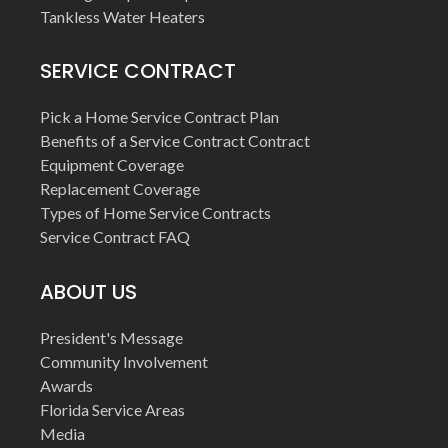
Tankless Water Heaters
SERVICE CONTRACT
Pick a Home Service Contract Plan
Benefits of a Service Contract Contract
Equipment Coverage
Replacement Coverage
Types of Home Service Contracts
Service Contract FAQ
ABOUT US
President's Message
Community Involvement
Awards
Florida Service Areas
Media