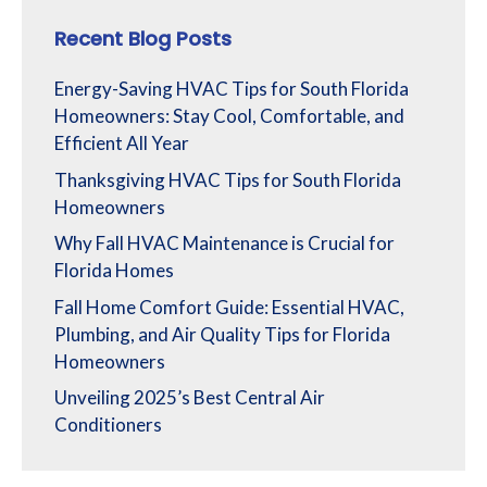
Recent Blog Posts
Energy-Saving HVAC Tips for South Florida
Homeowners: Stay Cool, Comfortable, and
Efficient All Year
Thanksgiving HVAC Tips for South Florida
Homeowners
Why Fall HVAC Maintenance is Crucial for
Florida Homes
Fall Home Comfort Guide: Essential HVAC,
Plumbing, and Air Quality Tips for Florida
Homeowners
Unveiling 2025’s Best Central Air
Conditioners