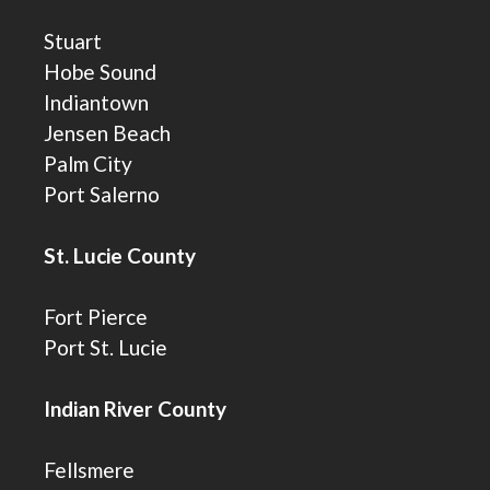
Stuart
Hobe Sound
Indiantown
Jensen Beach
Palm City
Port Salerno
St. Lucie County
Fort Pierce
Port St. Lucie
Indian River County
Fellsmere