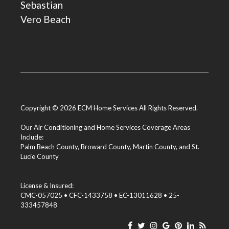
Sebastian
Vero Beach
Copyright © 2026 ECM Home Services All Rights Reserved.
Our Air Conditioning and Home Services Coverage Areas
Include:
Palm Beach County
,
Broward County
,
Martin County
, and
St.
Lucie County
License & Insured:
CMC-057025 • CFC-1433758 • EC-13011628 • 25-
333457848