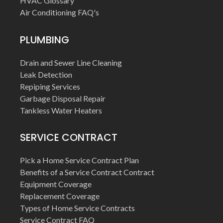
HVAC Glossary
Air Conditioning FAQ's
PLUMBING
Drain and Sewer Line Cleaning
Leak Detection
Repiping Services
Garbage Disposal Repair
Tankless Water Heaters
SERVICE CONTRACT
Pick a Home Service Contract Plan
Benefits of a Service Contract Contract
Equipment Coverage
Replacement Coverage
Types of Home Service Contracts
Service Contract FAQ