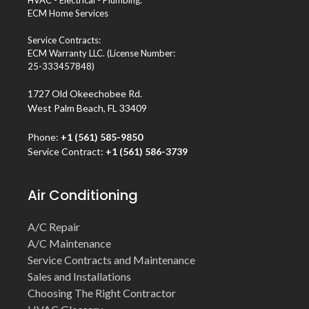
HVAC - Electrical - Plumbing:
ECM Home Services
Service Contracts:
ECM Warranty LLC. (License Number:
25-333457848)
1727 Old Okeechobee Rd.
West Palm Beach, FL 33409
Phone:
+1 (561) 585-9850
Service Contract:
+1 (561) 586-3739
Air Conditioning
A/C Repair
A/C Maintenance
Service Contracts and Maintenance
Sales and Installations
Choosing The Right Contractor