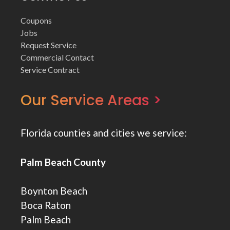
Coupons
Jobs
Request Service
Commercial Contact
Service Contract
Our Service Areas >
Florida counties and cities we service:
Palm Beach County
Boynton Beach
Boca Raton
Palm Beach