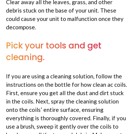
Clear away all the leaves, grass, and other
debris stuck on the base of your unit. These
could cause your unit to malfunction once they
decompose.
Pick your tools and get
cleaning.
If you are using a cleaning solution, follow the
instructions on the bottle for how clean ac coils.
First, ensure you get all the dust and dirt stuck
in the coils. Next, spray the cleaning solution
onto the coils’ entire surface, ensuring
everything is thoroughly covered. Finally, if you
use a brush, sweep it gently over the coils to