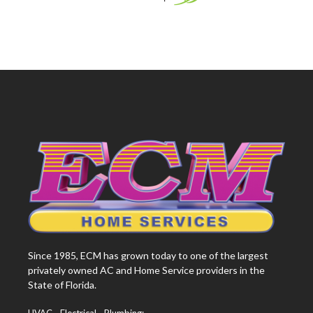
Since 1985, ECM has grown today to one of the largest
privately owned AC and Home Service providers in the
State of Florida.