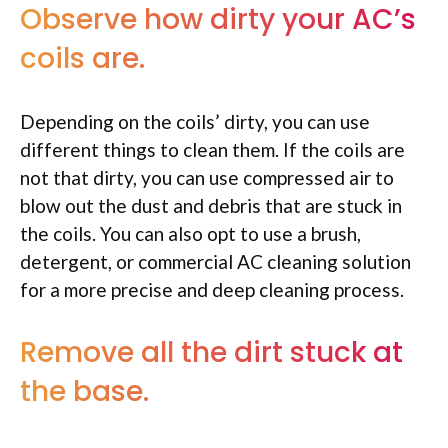
Observe how dirty your AC’s
coils are.
Depending on the coils’ dirty, you can use
different things to clean them. If the coils are
not that dirty, you can use compressed air to
blow out the dust and debris that are stuck in
the coils. You can also opt to use a brush,
detergent, or commercial AC cleaning solution
for a more precise and deep cleaning process.
Remove all the dirt stuck at
the base.