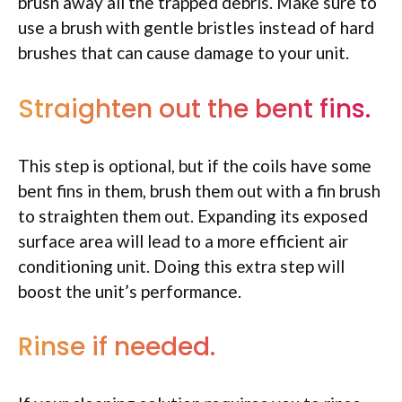
brush away all the trapped debris. Make sure to
use a brush with gentle bristles instead of hard
brushes that can cause damage to your unit.
Straighten out the bent fins.
This step is optional, but if the coils have some
bent fins in them, brush them out with a fin brush
to straighten them out. Expanding its exposed
surface area will lead to a more efficient air
conditioning unit. Doing this extra step will
boost the unit’s performance.
Rinse if needed.