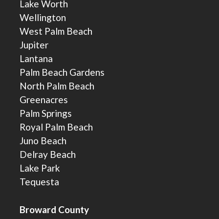
Lake Worth
Wellington
West Palm Beach
Jupiter
Lantana
Palm Beach Gardens
North Palm Beach
Greenacres
Palm Springs
Royal Palm Beach
Juno Beach
Delray Beach
Lake Park
Tequesta
Broward County