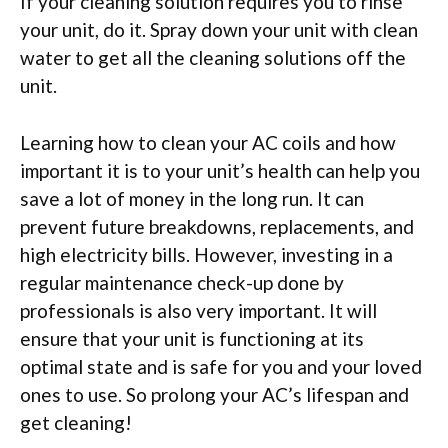
If your cleaning solution requires you to rinse
your unit, do it. Spray down your unit with clean
water to get all the cleaning solutions off the
unit.
Learning how to clean your AC coils and how
important it is to your unit’s health can help you
save a lot of money in the long run. It can
prevent future breakdowns, replacements, and
high electricity bills. However, investing in a
regular maintenance check-up done by
professionals is also very important. It will
ensure that your unit is functioning at its
optimal state and is safe for you and your loved
ones to use. So prolong your AC’s lifespan and
get cleaning!