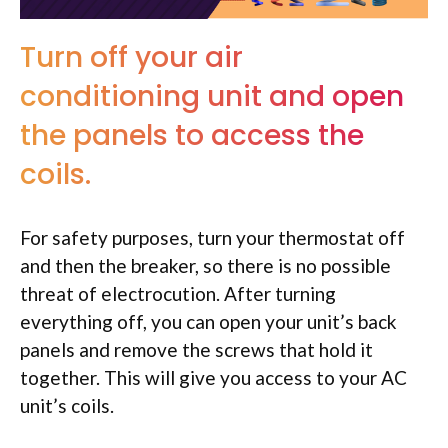
Turn off your air
conditioning unit and open
the panels to access the
coils.
For safety purposes, turn your thermostat off
and then the breaker, so there is no possible
threat of electrocution. After turning
everything off, you can open your unit’s back
panels and remove the screws that hold it
together. This will give you access to your AC
unit’s coils.