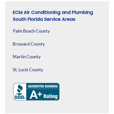
ECM Air Conditioning and Plumbing
South Florida Service Areas
Palm Beach County
Broward County
Martin County
St. Lucie County