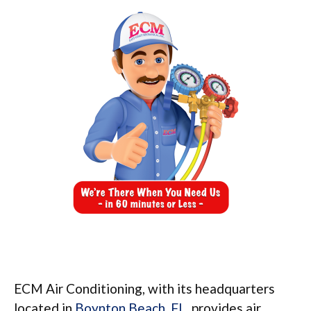
ECM Air Conditioning, with its headquarters
located in
Boynton Beach, FL
, provides air