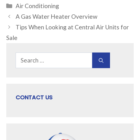
Categories
Air Conditioning
A Gas Water Heater Overview
Tips When Looking at Central Air Units for
Sale
Search
for:
CONTACT US