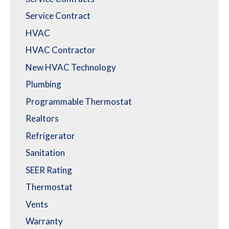
Service Contract
HVAC
HVAC Contractor
New HVAC Technology
Plumbing
Programmable Thermostat
Realtors
Refrigerator
Sanitation
SEER Rating
Thermostat
Vents
Warranty