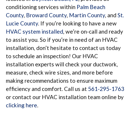
conditioning services within
Palm Beach
County
,
Broward County
,
Martin County
, and
St.
Lucie County
. If you’re looking to have a new
HVAC system installed
, we’re on-call and ready
to assist you. So if you’re in need of an HVAC
installation, don’t hesitate to contact us today
to schedule an inspection! Our HVAC
installation experts will check your ductwork,
measure, check wire sizes, and more before
making recommendations to ensure maximum
efficiency and comfort. Call us at
561-295-1763
or contact our HVAC installation team online by
clicking here
.