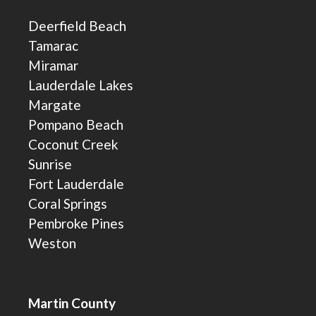
Deerfield Beach
Tamarac
Miramar
Lauderdale Lakes
Margate
Pompano Beach
Coconut Creek
Sunrise
Fort Lauderdale
Coral Springs
Pembroke Pines
Weston
Martin County