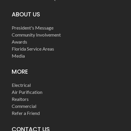
ABOUT US
President's Message
Community Involvement
Awards
Florida Service Areas
Media
MORE
Electrical
Air Purification
Realtors
Commercial
Refer a Friend
CONTACT US