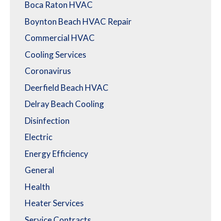
Boca Raton HVAC
Boynton Beach HVAC Repair
Commercial HVAC
Cooling Services
Coronavirus
Deerfield Beach HVAC
Delray Beach Cooling
Disinfection
Electric
Energy Efficiency
General
Health
Heater Services
Service Contracts