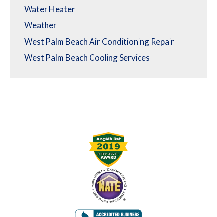
Water Heater
Weather
West Palm Beach Air Conditioning Repair
West Palm Beach Cooling Services