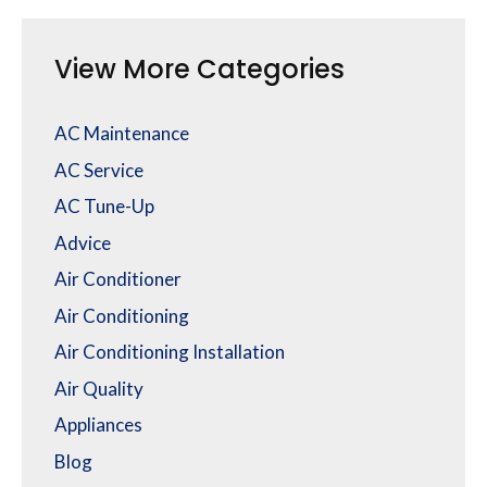
View More Categories
AC Maintenance
AC Service
AC Tune-Up
Advice
Air Conditioner
Air Conditioning
Air Conditioning Installation
Air Quality
Appliances
Blog