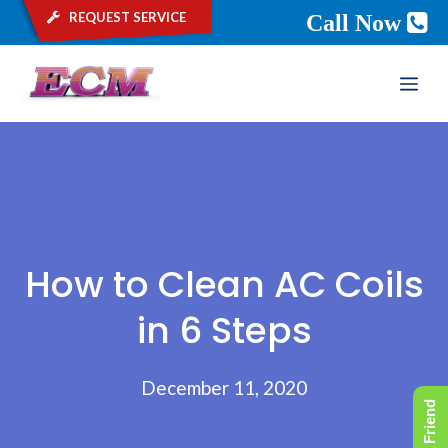
request service
Call Now
Skip
ME
to
content
How to Clean AC Coils
in 6 Steps
December 11, 2020