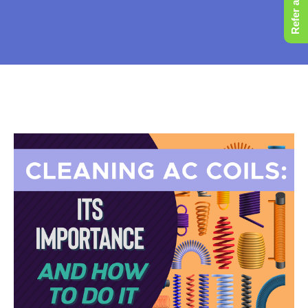
Refer a Friend