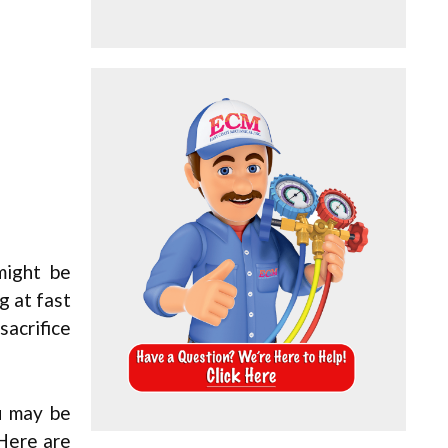
might be
g at fast
sacrifice
u may be
 Here are