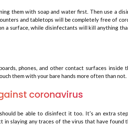
aning them with soap and water first. Then use a dis
 counters and tabletops will be completely free of cor
 a surface, while disinfectants will kill anything th
yboards, phones, and other contact surfaces inside 
 touch them with your bare hands more often than not.
gainst coronavirus
hould be able to disinfect it too. It’s an extra ste
act in slaying any traces of the virus that have found 