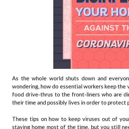
As the whole world shuts down and everyone
wondering, how do essential workers keep the vi
food drive-thrus to the front-liners who are dir
their time and possibly lives in order to protect
These tips on how to keep viruses out of your
staying home most of the time, but you still n