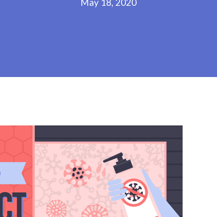
May 18, 2020