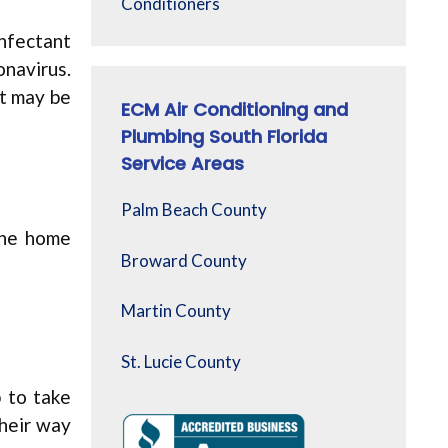
Conditioners
infectant
onavirus.
at may be
ECM Air Conditioning and
Plumbing South Florida
Service Areas
Palm Beach County
the home
Broward County
Martin County
St. Lucie County
p to take
their way