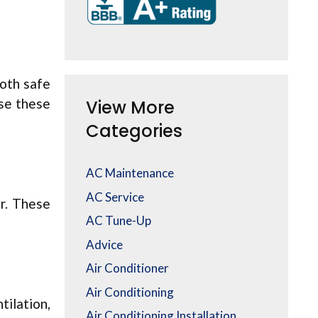
both safe
use these
View More
Categories
AC Maintenance
AC Service
er. These
AC Tune-Up
Advice
Air Conditioner
Air Conditioning
tilation,
Air Conditioning Installation