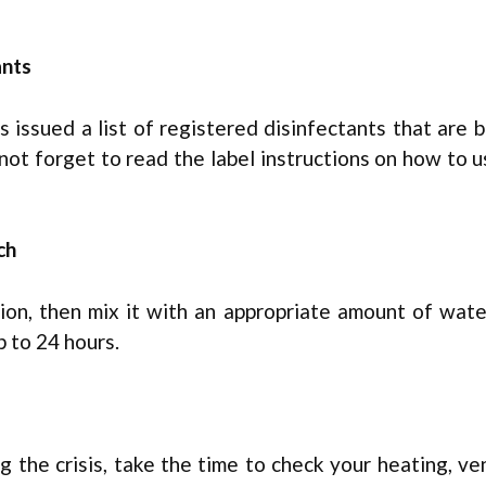
ants
issued a list of registered disinfectants that are 
 not forget to read the label instructions on how to 
ch
ction, then mix it with an appropriate amount of wat
p to 24 hours.
the crisis, take the time to check your heating, ven