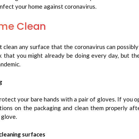
sinfect your home against coronavirus.
ome Clean
t clean any surface that the coronavirus can possibly 
sk that you might already be doing every day, but th
andemic.
g
otect your bare hands with a pair of gloves. If you o
tions on the packaging and clean them properly aft
 glove.
cleaning surfaces