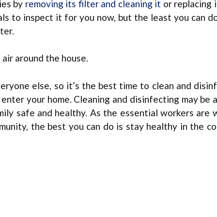
ies by
removing its filter and cleaning it
or replacing i
ls to inspect it for you now, but the least you can d
ter.
e air around the house.
eryone else, so it’s the best time to clean and disin
 enter your home. Cleaning and disinfecting may be 
mily safe and healthy. As the essential workers are w
mmunity, the best you can do is stay healthy in the c