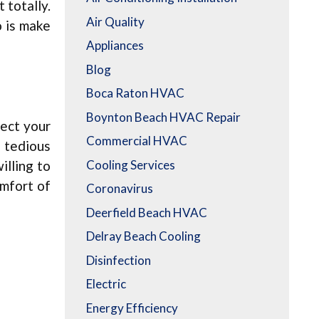
t totally.
Air Quality
o is make
Appliances
Blog
Boca Raton HVAC
Boynton Beach HVAC Repair
fect your
Commercial HVAC
a tedious
Cooling Services
illing to
omfort of
Coronavirus
Deerfield Beach HVAC
Delray Beach Cooling
Disinfection
Electric
Energy Efficiency