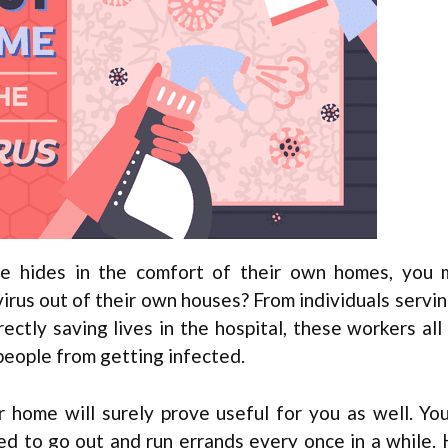
 hides in the comfort of their own homes, you 
rus out of their own houses? From individuals servin
ectly saving lives in the hospital, these workers all 
 people from getting infected.
 home will surely prove useful for you as well. Yo
eed to go out and run errands every once in a while.