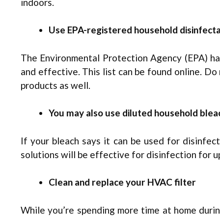
indoors.
Use EPA-registered household disinfect
The Environmental Protection Agency (EPA) has 
and effective. This list can be found online. Do
products as well.
You may also use diluted household blea
If your bleach says it can be used for disinfe
solutions will be effective for disinfection for u
Clean and replace your HVAC filter
While you’re spending more time at home during 