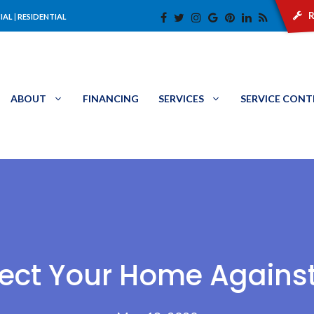
r
IAL
|
RESIDENTIAL
ABOUT
FINANCING
SERVICES
SERVICE CON
fect Your Home Agains