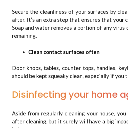
Secure the cleanliness of your surfaces by cle
after. It’s an extra step that ensures that your
Soap and water removes a portion of any virus on
remaining.
Clean contact surfaces often
Door knobs, tables, counter tops, handles, ke
should be kept squeaky clean, especially if you
Disinfecting your home a
Aside from regularly cleaning your house, you s
after cleaning, but it surely will have a big imp