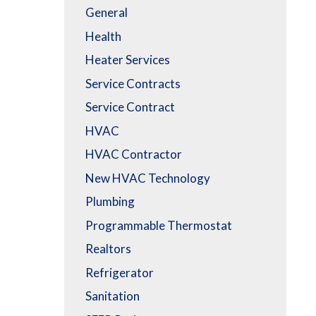
General
Health
Heater Services
Service Contracts
Service Contract
HVAC
HVAC Contractor
New HVAC Technology
Plumbing
Programmable Thermostat
Realtors
Refrigerator
Sanitation