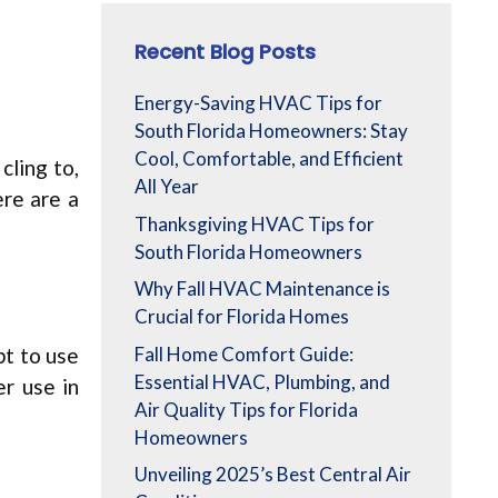
Recent Blog Posts
Energy-Saving HVAC Tips for
South Florida Homeowners: Stay
Cool, Comfortable, and Efficient
cling to,
All Year
ere are a
Thanksgiving HVAC Tips for
South Florida Homeowners
Why Fall HVAC Maintenance is
Crucial for Florida Homes
Fall Home Comfort Guide:
pt to use
Essential HVAC, Plumbing, and
er use in
Air Quality Tips for Florida
Homeowners
Unveiling 2025’s Best Central Air