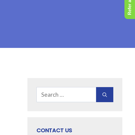
Refer a Friend
Search
for:
CONTACT US