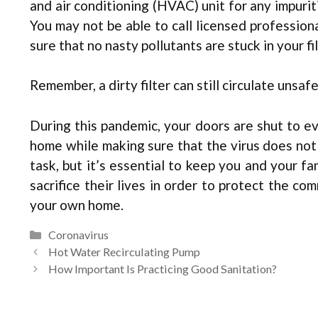
and air conditioning (HVAC) unit for any impurit
You may not be able to call licensed professiona
sure that no nasty pollutants are stuck in your fil
Remember, a dirty filter can still circulate unsaf
During this pandemic, your doors are shut to ev
home while making sure that the virus does not
task, but it’s essential to keep you and your fa
sacrifice their lives in order to protect the co
your own home.
Categories
Coronavirus
Hot Water Recirculating Pump
How Important Is Practicing Good Sanitation?