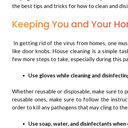
the best tips and tricks for how to clean and di
Keeping You and Your H
In getting rid of the virus from homes, one mus
like door knobs. House cleaning is a simple ta
few more steps to take, especially during this p
Use gloves while cleaning and disinfectin
Whether reusable or disposable, make sure to pr
reusable ones, make sure to follow the instruc
order to kill any pathogens that may cling to the
Use soap, water, and disinfectants when 