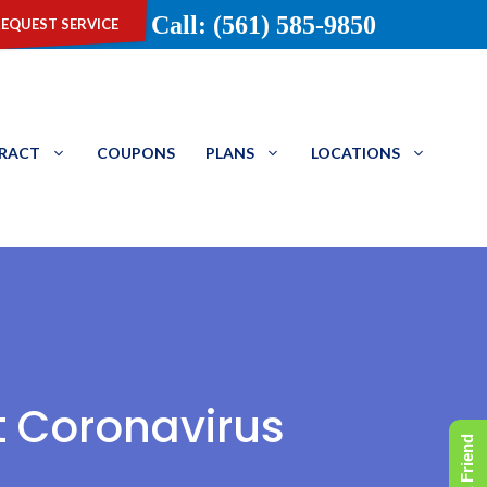
equest service
Call: (561) 585-9850
TRACT
COUPONS
PLANS
LOCATIONS
t Coronavirus