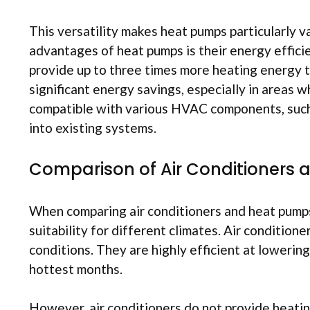
This versatility makes heat pumps particularly v
advantages of heat pumps is their energy efficie
provide up to three times more heating energy t
significant energy savings, especially in areas w
compatible with various HVAC components, such 
into existing systems.
Comparison of Air Conditioners
When comparing air conditioners and heat pumps, 
suitability for different climates. Air condition
conditions. They are highly efficient at loweri
hottest months.
However, air conditioners do not provide heating