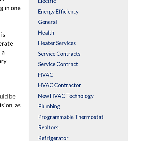
Electric
g in one
Energy Efficiency
General
Health
 is
derate
Heater Services
 a
Service Contracts
ary
Service Contract
HVAC
HVAC Contractor
New HVAC Technology
uld be
ision, as
Plumbing
Programmable Thermostat
Realtors
Refrigerator