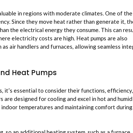
aluable in regions with moderate climates. One of the
ncy. Since they move heat rather than generate it, t
han the electrical energy they consume. This can resu
here electricity costs are high. Heat pumps are also
as air handlers and furnaces, allowing seamless inte
 and Heat Pumps
it’s essential to consider their functions, efficiency
ers are designed for cooling and excel in hot and humid
ng indoor temperatures and maintaining comfort during
, so an additional heating system, such as a furnace, 