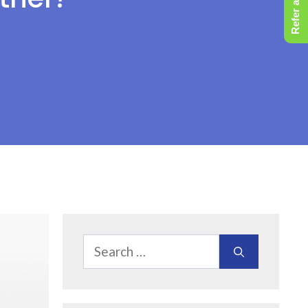
Refer a Friend
Search
for: