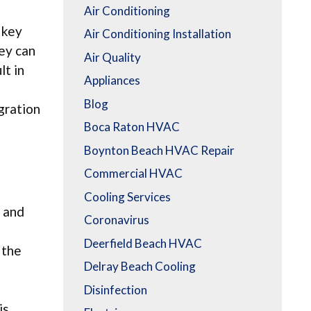
Air Conditioning
 key
Air Conditioning Installation
hey can
Air Quality
lt in
Appliances
Blog
gration
Boca Raton HVAC
Boynton Beach HVAC Repair
Commercial HVAC
Cooling Services
, and
Coronavirus
Deerfield Beach HVAC
 the
Delray Beach Cooling
Disinfection
is