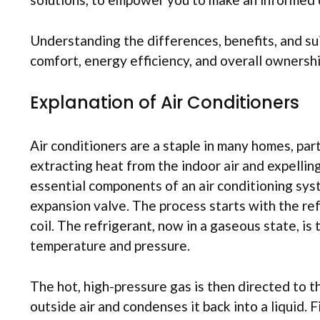
Understanding the differences, benefits, and su
comfort, energy efficiency, and overall ownershi
Explanation of Air Conditioners
Air conditioners are a staple in many homes, part
extracting heat from the indoor air and expellin
essential components of an air conditioning sys
expansion valve. The process starts with the re
coil. The refrigerant, now in a gaseous state, i
temperature and pressure.
The hot, high-pressure gas is then directed to t
outside air and condenses it back into a liquid. 