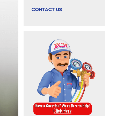
CONTACT US