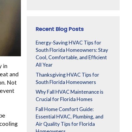
Recent Blog Posts
Energy-Saving HVAC Tips for
South Florida Homeowners: Stay
Cool, Comfortable, and Efficient
All Year
y in
heat and
Thanksgiving HVAC Tips for
on. Not
South Florida Homeowners
revent
Why Fall HVAC Maintenance is
Crucial for Florida Homes
Fall Home Comfort Guide:
 be
Essential HVAC, Plumbing, and
 cooling
Air Quality Tips for Florida
Homeowners