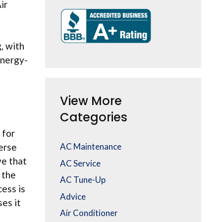
ir
, with
energy-
View More
Categories
 for
verse
AC Maintenance
ve that
AC Service
 the
AC Tune-Up
cess is
Advice
es it
Air Conditioner