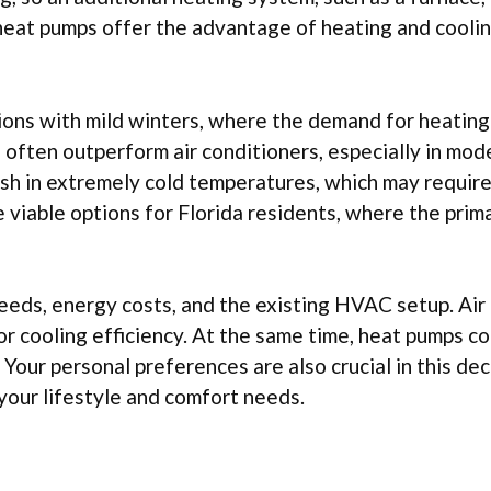
heat pumps offer the advantage of heating and coolin
ions with mild winters, where the demand for heating
ps often outperform air conditioners, especially in mo
sh in extremely cold temperatures, which may require
viable options for Florida residents, where the prim
 needs, energy costs, and the existing HVAC setup. Air
or cooling efficiency. At the same time, heat pumps co
 Your personal preferences are also crucial in this dec
your lifestyle and comfort needs.