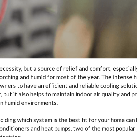
ecessity, but a source of relief and comfort, especiall
corching and humid for most of the year. The intense 
wners to have an efficient and reliable cooling soluti
but it also helps to maintain indoor air quality and p
in humid environments.
ciding which system is the best fit for your home can
conditioners and heat pumps, two of the most popular
decision.