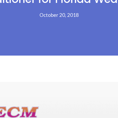
October 20, 2018