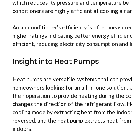
which reduces its pressure and temperature befo
conditioners are highly efficient at cooling air
An air conditioner’s efficiency is often measured
higher ratings indicating better energy efficie
efficient, reducing electricity consumption and lo
Insight into Heat Pumps
Heat pumps are versatile systems that can provi
homeowners looking for an all-in-one solution. U
their operation to provide heating during the co
changes the direction of the refrigerant flow. H
cooling mode by extracting heat from the indoor 
reversed, and the heat pump extracts heat from t
indoors.