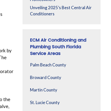
Unveiling 2025’s Best Central Air
’s
Conditioners
ECM Air Conditioning and
Plumbing South Florida
ork by
Service Areas
 The
Palm Beach County
porator
Broward County
Martin County
o the
St. Lucie County
alve,