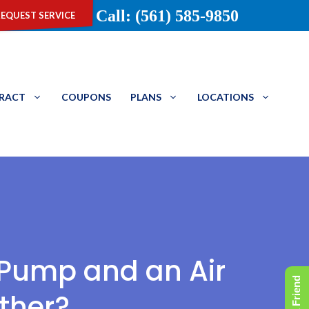
equest service
Call: (561) 585-9850
TRACT
COUPONS
PLANS
LOCATIONS
 Pump and an Air
ther?