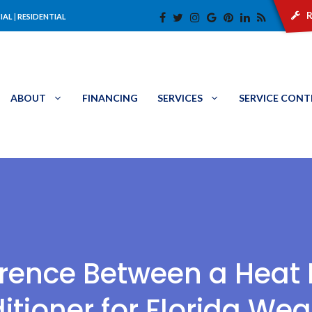
r
IAL
|
RESIDENTIAL
ABOUT
FINANCING
SERVICES
SERVICE CON
ference Between a Heat
itioner for Florida Wea