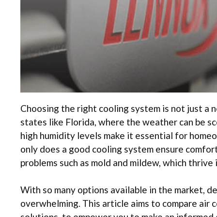
Choosing the right cooling system is not just a n
states like Florida, where the weather can be s
high humidity levels make it essential for homeo
only does a good cooling system ensure comfort, 
problems such as mold and mildew, which thrive 
With so many options available in the market, de
overwhelming. This article aims to compare air 
solutions, to empower you to make an informed 