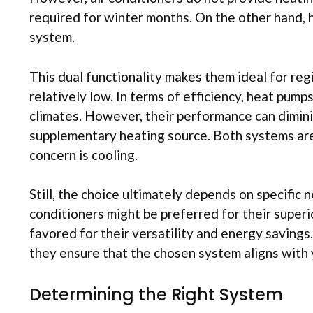
required for winter months. On the other hand, 
system.
This dual functionality makes them ideal for reg
relatively low. In terms of efficiency, heat pum
climates. However, their performance can dimini
supplementary heating source. Both systems are 
concern is cooling.
Still, the choice ultimately depends on specific
conditioners might be preferred for their superi
favored for their versatility and energy savings.
they ensure that the chosen system aligns with 
Determining the Right System