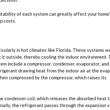
itability of each system can greatly affect your home
p costs.
icularly in hot climates like Florida. These systems w
g it outside, thereby cooling the indoor environment.
tem include a compressor, condenser, evaporator, and
frigerant drawing heat from the indoor air at the eva
s then compressed by the compressor, which raises its
he condenser coil, which releases the absorbed heat t
Finally, the refrigerant passes through the expansion v