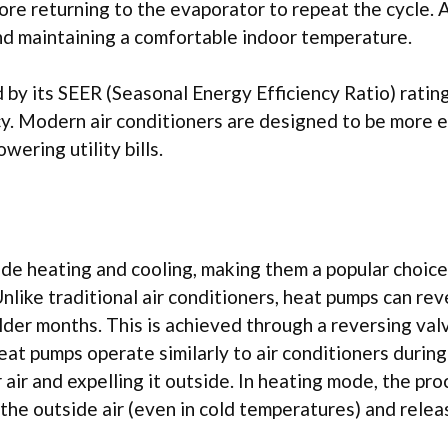
re returning to the evaporator to repeat the cycle. A
 and maintaining a comfortable indoor temperature.
 by its SEER (Seasonal Energy Efficiency Ratio) rating
ncy. Modern air conditioners are designed to be more 
wering utility bills.
de heating and cooling, making them a popular choice
nlike traditional air conditioners, heat pumps can re
lder months. This is achieved through a reversing val
eat pumps operate similarly to air conditioners during
air and expelling it outside. In heating mode, the pro
he outside air (even in cold temperatures) and releas