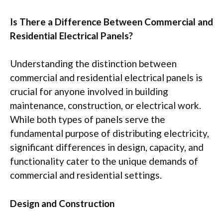
Is There a Difference Between Commercial and
Residential Electrical Panels?
Understanding the distinction between
commercial and residential electrical panels is
crucial for anyone involved in building
maintenance, construction, or electrical work.
While both types of panels serve the
fundamental purpose of distributing electricity,
significant differences in design, capacity, and
functionality cater to the unique demands of
commercial and residential settings.
Design and Construction