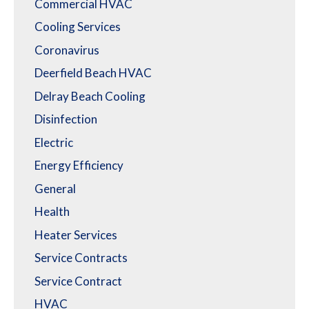
Commercial HVAC
Cooling Services
Coronavirus
Deerfield Beach HVAC
Delray Beach Cooling
Disinfection
Electric
Energy Efficiency
General
Health
Heater Services
Service Contracts
Service Contract
HVAC