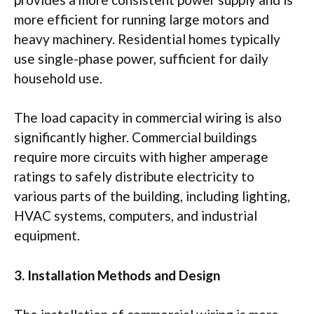
more efficient for running large motors and
heavy machinery. Residential homes typically
use single-phase power, sufficient for daily
household use.
The load capacity in commercial wiring is also
significantly higher. Commercial buildings
require more circuits with higher amperage
ratings to safely distribute electricity to
various parts of the building, including lighting,
HVAC systems, computers, and industrial
equipment.
3. Installation Methods and Design