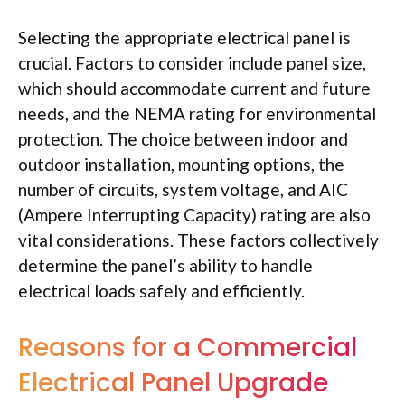
Selecting the appropriate electrical panel is
crucial. Factors to consider include panel size,
which should accommodate current and future
needs, and the NEMA rating for environmental
protection. The choice between indoor and
outdoor installation, mounting options, the
number of circuits, system voltage, and AIC
(Ampere Interrupting Capacity) rating are also
vital considerations. These factors collectively
determine the panel’s ability to handle
electrical loads safely and efficiently.
Reasons for a Commercial
Electrical Panel Upgrade