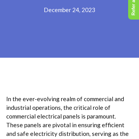
Refer a Friend
December 24, 2023
In the ever-evolving realm of commercial and
industrial operations, the critical role of
commercial electrical panels is paramount.
These panels are pivotal in ensuring efficient
and safe electricity distribution, serving as the