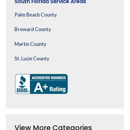
South Florida Service Areas
Palm Beach County
Broward County
Martin County
St. Lucie County
View More Categories