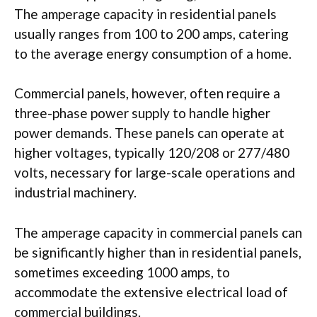
The amperage capacity in residential panels
usually ranges from 100 to 200 amps, catering
to the average energy consumption of a home.
Commercial panels, however, often require a
three-phase power supply to handle higher
power demands. These panels can operate at
higher voltages, typically 120/208 or 277/480
volts, necessary for large-scale operations and
industrial machinery.
The amperage capacity in commercial panels can
be significantly higher than in residential panels,
sometimes exceeding 1000 amps, to
accommodate the extensive electrical load of
commercial buildings.