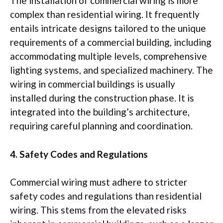
The installation of commercial wiring is more
complex than residential wiring. It frequently
entails intricate designs tailored to the unique
requirements of a commercial building, including
accommodating multiple levels, comprehensive
lighting systems, and specialized machinery. The
wiring in commercial buildings is usually
installed during the construction phase. It is
integrated into the building’s architecture,
requiring careful planning and coordination.
4. Safety Codes and Regulations
Commercial wiring must adhere to stricter
safety codes and regulations than residential
wiring. This stems from the elevated risks