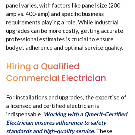
panel varies, with factors like panel size (200-
amp vs. 400-amp) and specific business
requirements playing a role. While industrial
upgrades can be more costly, getting accurate
professional estimates is crucial to ensure
budget adherence and optimal service quality.
Hiring a Qualified
Commercial Electrician
For installations and upgrades, the expertise of
a licensed and certified electrician is
indispensable.
Working with a Qmerit-Certified
Electrician ensures adherence to safety
standards and high-quality service.
These