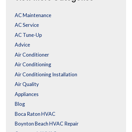
AC Maintenance
AC Service
AC Tune-Up
Advice
Air Conditioner
Air Conditioning
Air Conditioning Installation
Air Quality
Appliances
Blog
Boca Raton HVAC
Boynton Beach HVAC Repair