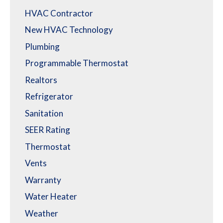
HVAC Contractor
New HVAC Technology
Plumbing
Programmable Thermostat
Realtors
Refrigerator
Sanitation
SEER Rating
Thermostat
Vents
Warranty
Water Heater
Weather