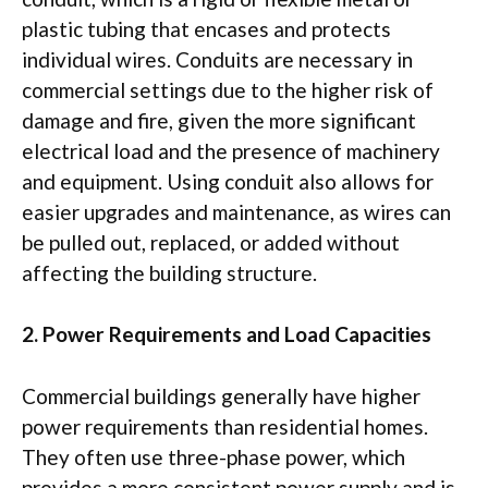
plastic tubing that encases and protects
individual wires. Conduits are necessary in
commercial settings due to the higher risk of
damage and fire, given the more significant
electrical load and the presence of machinery
and equipment. Using conduit also allows for
easier upgrades and maintenance, as wires can
be pulled out, replaced, or added without
affecting the building structure.
2. Power Requirements and Load Capacities
Commercial buildings generally have higher
power requirements than residential homes.
They often use three-phase power, which
provides a more consistent power supply and is