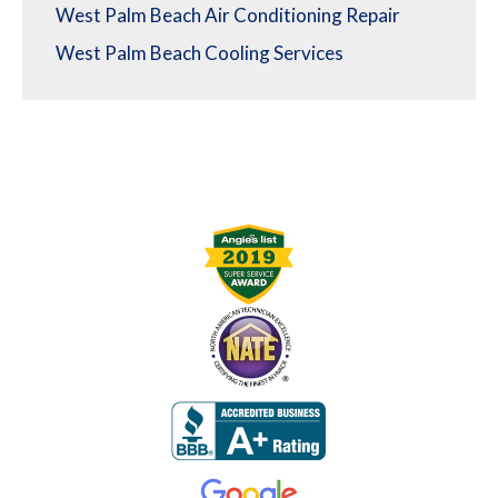
West Palm Beach Air Conditioning Repair
West Palm Beach Cooling Services