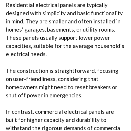
Residential electrical panels are typically
designed with simplicity and basic functionality
in mind. They are smaller and often installed in
homes’ garages, basements, or utility rooms.
These panels usually support lower power
capacities, suitable for the average household’s
electrical needs.
The construction is straightforward, focusing
on user-friendliness, considering that
homeowners might need to reset breakers or
shut off power in emergencies.
In contrast, commercial electrical panels are
built for higher capacity and durability to
withstand the rigorous demands of commercial