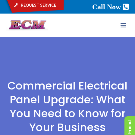
request service
Call Now
Skip
ME
to
content
Commercial Electrical
Panel Upgrade: What
You Need to Know for
Your Business