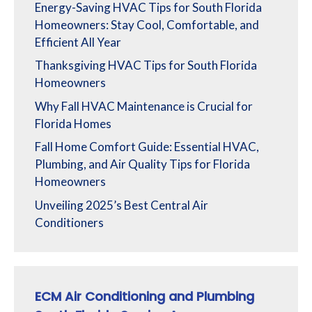
Energy-Saving HVAC Tips for South Florida
Homeowners: Stay Cool, Comfortable, and
Efficient All Year
Thanksgiving HVAC Tips for South Florida
Homeowners
Why Fall HVAC Maintenance is Crucial for
Florida Homes
Fall Home Comfort Guide: Essential HVAC,
Plumbing, and Air Quality Tips for Florida
Homeowners
Unveiling 2025’s Best Central Air
Conditioners
ECM Air Conditioning and Plumbing