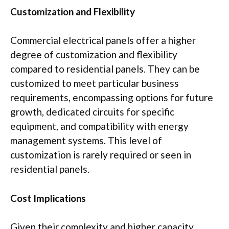
Customization and Flexibility
Commercial electrical panels offer a higher
degree of customization and flexibility
compared to residential panels. They can be
customized to meet particular business
requirements, encompassing options for future
growth, dedicated circuits for specific
equipment, and compatibility with energy
management systems. This level of
customization is rarely required or seen in
residential panels.
Cost Implications
Given their complexity and higher capacity,