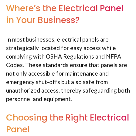
Where’s the Electrical Panel
in Your Business?
In most businesses, electrical panels are
strategically located for easy access while
complying with OSHA Regulations and NFPA
Codes. These standards ensure that panels are
not only accessible for maintenance and
emergency shut-offs but also safe from
unauthorized access, thereby safeguarding both
personnel and equipment.
Choosing the Right Electrical
Panel