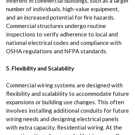
inherent in commercial buildings, such as a larger
number of individuals, high-value equipment,
and an increased potential for fire hazards.
Commercial structures undergo routine
inspections to verify adherence to local and
national electrical codes and compliance with
OSHA regulations and NFPA standards.
5. Flexibility and Scalability
Commercial wiring systems are designed with
flexibility and scalability to accommodate future
expansions or building use changes. This often
involves installing additional conduits for future
wiring needs and designing electrical panels
with extra capacity. Residential wiring. At the