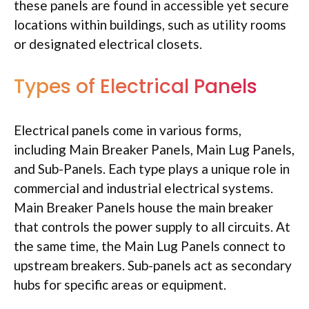
these panels are found in accessible yet secure
locations within buildings, such as utility rooms
or designated electrical closets.
Types of Electrical Panels
Electrical panels come in various forms,
including Main Breaker Panels, Main Lug Panels,
and Sub-Panels. Each type plays a unique role in
commercial and industrial electrical systems.
Main Breaker Panels house the main breaker
that controls the power supply to all circuits. At
the same time, the Main Lug Panels connect to
upstream breakers. Sub-panels act as secondary
hubs for specific areas or equipment.