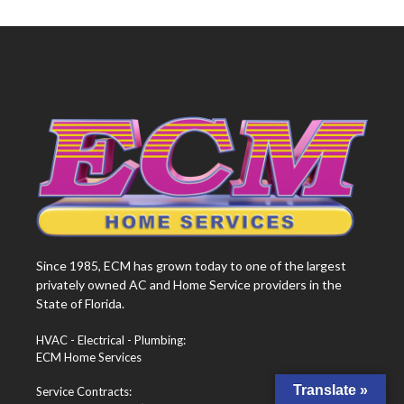
Since 1985, ECM has grown today to one of the largest
privately owned AC and Home Service providers in the
State of Florida.
HVAC - Electrical - Plumbing:
ECM Home Services
Translate »
Service Contracts: