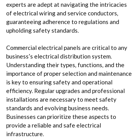
experts are adept at navigating the intricacies
of electrical wiring and service conductors,
guaranteeing adherence to regulations and
upholding safety standards.
Commercial electrical panels are critical to any
business’s electrical distribution system.
Understanding their types, functions, and the
importance of proper selection and maintenance
is key to ensuring safety and operational
efficiency. Regular upgrades and professional
installations are necessary to meet safety
standards and evolving business needs.
Businesses can prioritize these aspects to
provide a reliable and safe electrical
infrastructure.