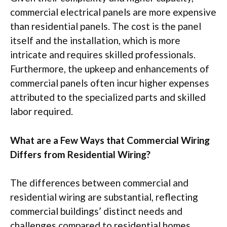
commercial electrical panels are more expensive
than residential panels. The cost is the panel
itself and the installation, which is more
intricate and requires skilled professionals.
Furthermore, the upkeep and enhancements of
commercial panels often incur higher expenses
attributed to the specialized parts and skilled
labor required.
What are a Few Ways that Commercial Wiring
Differs from Residential Wiring?
The differences between commercial and
residential wiring are substantial, reflecting
commercial buildings’ distinct needs and
challenges compared to residential homes.