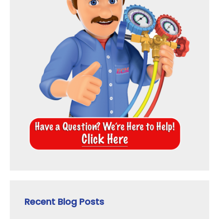
Recent Blog Posts