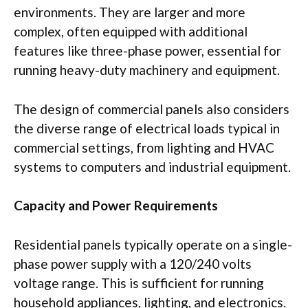
environments. They are larger and more
complex, often equipped with additional
features like three-phase power, essential for
running heavy-duty machinery and equipment.
The design of commercial panels also considers
the diverse range of electrical loads typical in
commercial settings, from lighting and HVAC
systems to computers and industrial equipment.
Capacity and Power Requirements
Residential panels typically operate on a single-
phase power supply with a 120/240 volts
voltage range. This is sufficient for running
household appliances, lighting, and electronics.