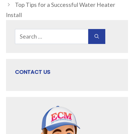
Top Tips for a Successful Water Heater
Install
Search
for:
CONTACT US