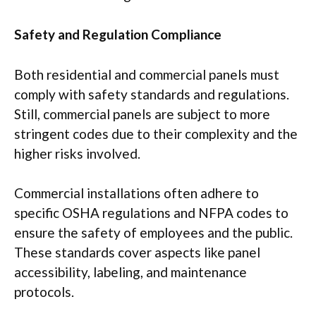
Safety and Regulation Compliance
Both residential and commercial panels must
comply with safety standards and regulations.
Still, commercial panels are subject to more
stringent codes due to their complexity and the
higher risks involved.
Commercial installations often adhere to
specific OSHA regulations and NFPA codes to
ensure the safety of employees and the public.
These standards cover aspects like panel
accessibility, labeling, and maintenance
protocols.