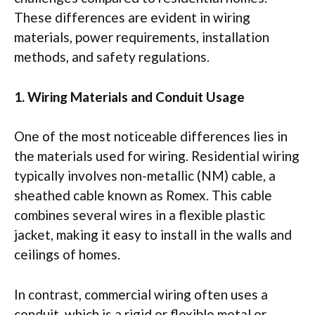
These differences are evident in wiring
materials, power requirements, installation
methods, and safety regulations.
1. Wiring Materials and Conduit Usage
One of the most noticeable differences lies in
the materials used for wiring. Residential wiring
typically involves non-metallic (NM) cable, a
sheathed cable known as Romex. This cable
combines several wires in a flexible plastic
jacket, making it easy to install in the walls and
ceilings of homes.
In contrast, commercial wiring often uses a
conduit, which is a rigid or flexible metal or