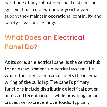
backbone of any robust electrical distribution
system. Their role extends beyond power
supply; they maintain operational continuity and
safety in various settings.
What Does an Electrical
Panel Do?
At its core, an electrical panel is the central hub
for an establishment’s electrical system. It’s
where the service entrance meets the internal
wiring of the building. The panel’s primary
functions include distributing electrical power
across different circuits while providing circuit
protection to prevent overloads. Typically,