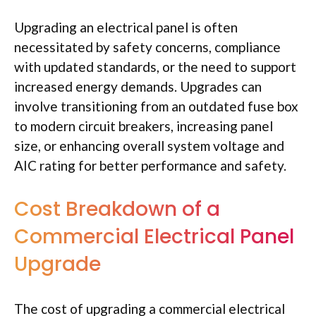
Upgrading an electrical panel is often
necessitated by safety concerns, compliance
with updated standards, or the need to support
increased energy demands. Upgrades can
involve transitioning from an outdated fuse box
to modern circuit breakers, increasing panel
size, or enhancing overall system voltage and
AIC rating for better performance and safety.
Cost Breakdown of a
Commercial Electrical Panel
Upgrade
The cost of upgrading a commercial electrical