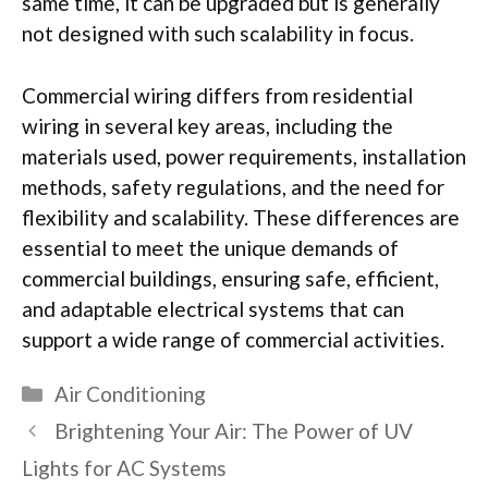
same time, it can be upgraded but is generally
not designed with such scalability in focus.
Commercial wiring differs from residential
wiring in several key areas, including the
materials used, power requirements, installation
methods, safety regulations, and the need for
flexibility and scalability. These differences are
essential to meet the unique demands of
commercial buildings, ensuring safe, efficient,
and adaptable electrical systems that can
support a wide range of commercial activities.
Categories
Air Conditioning
Brightening Your Air: The Power of UV
Lights for AC Systems