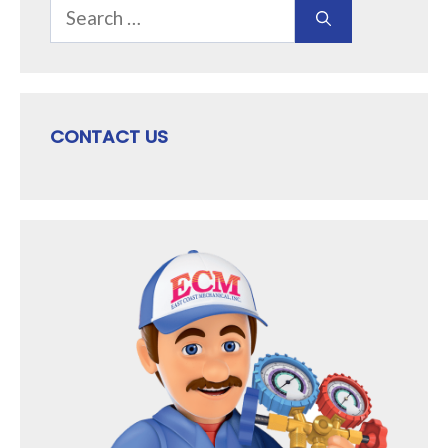
Search
for:
CONTACT US