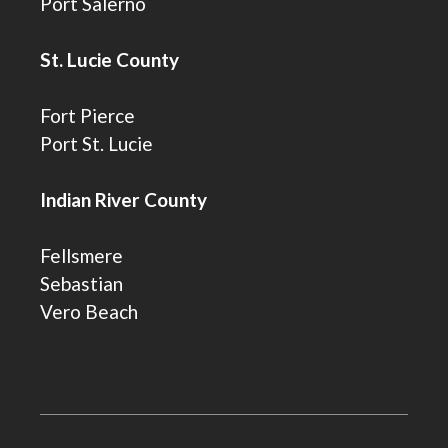
Port Salerno
St. Lucie County
Fort Pierce
Port St. Lucie
Indian River County
Fellsmere
Sebastian
Vero Beach