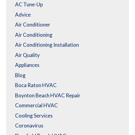
AC Tune-Up
Advice
Air Conditioner
Air Conditioning
Air Conditioning Installation
Air Quality
Appliances
Blog
Boca Raton HVAC
Boynton Beach HVAC Repair
Commercial HVAC
Cooling Services
Coronavirus