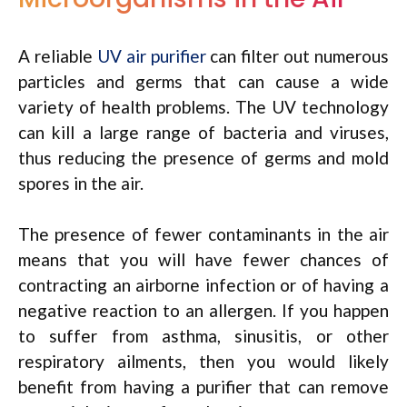
A reliable
UV air purifier
can filter out numerous
particles and germs that can cause a wide
variety of health problems. The UV technology
can kill a large range of bacteria and viruses,
thus reducing the presence of germs and mold
spores in the air.
The presence of fewer contaminants in the air
means that you will have fewer chances of
contracting an airborne infection or of having a
negative reaction to an allergen. If you happen
to suffer from asthma, sinusitis, or other
respiratory ailments, then you would likely
benefit from having a purifier that can remove