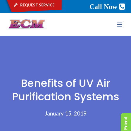
request service
Call Now
Skip
ME
to
content
Benefits of UV Air
Purification Systems
January 15, 2019