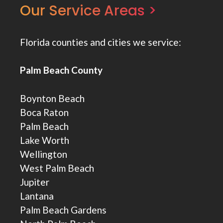
Our Service Areas >
Florida counties and cities we service:
Palm Beach County
Boynton Beach
Boca Raton
Palm Beach
Lake Worth
Wellington
West Palm Beach
Jupiter
Lantana
Palm Beach Gardens