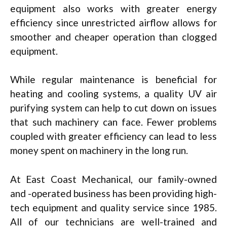
equipment also works with greater energy
efficiency since unrestricted airflow allows for
smoother and cheaper operation than clogged
equipment.
While regular maintenance is beneficial for
heating and cooling systems, a quality UV air
purifying system can help to cut down on issues
that such machinery can face. Fewer problems
coupled with greater efficiency can lead to less
money spent on machinery in the long run.
At East Coast Mechanical, our family-owned
and -operated business has been providing high-
tech equipment and quality service since 1985.
All of our technicians are well-trained and