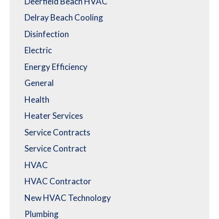
Deerfield Beach HVAC
Delray Beach Cooling
Disinfection
Electric
Energy Efficiency
General
Health
Heater Services
Service Contracts
Service Contract
HVAC
HVAC Contractor
New HVAC Technology
Plumbing