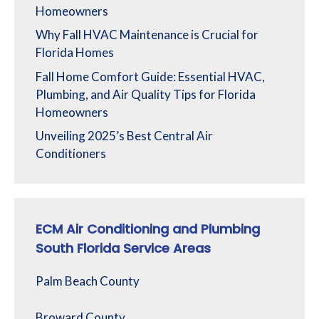
Homeowners
Why Fall HVAC Maintenance is Crucial for
Florida Homes
Fall Home Comfort Guide: Essential HVAC,
Plumbing, and Air Quality Tips for Florida
Homeowners
Unveiling 2025’s Best Central Air
Conditioners
ECM Air Conditioning and Plumbing
South Florida Service Areas
Palm Beach County
Broward County