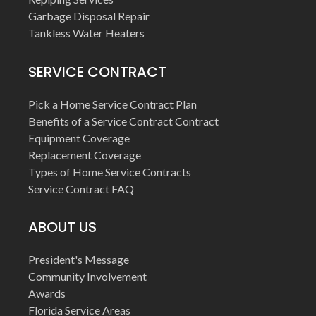
Garbage Disposal Repair
Tankless Water Heaters
SERVICE CONTRACT
Pick a Home Service Contract Plan
Benefits of a Service Contract Contract
Equipment Coverage
Replacement Coverage
Types of Home Service Contracts
Service Contract FAQ
ABOUT US
President's Message
Community Involvement
Awards
Florida Service Areas