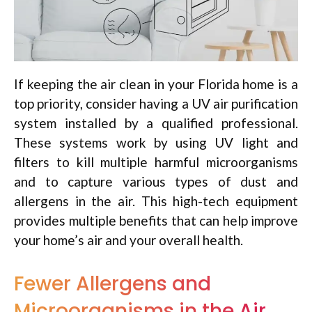
If keeping the air clean in your Florida home is a
top priority, consider having a UV air purification
system installed by a qualified professional.
These systems work by using UV light and
filters to kill multiple harmful microorganisms
and to capture various types of dust and
allergens in the air. This high-tech equipment
provides multiple benefits that can help improve
your home’s air and your overall health.
Fewer Allergens and
Microorganisms in the Air