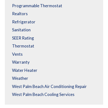
Programmable Thermostat
Realtors
Refrigerator
Sanitation
SEER Rating
Thermostat
Vents
Warranty
Water Heater
Weather
West Palm Beach Air Conditioning Repair
West Palm Beach Cooling Services