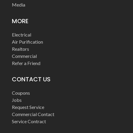
Media
MORE
Electrical
Air Purification
Realtors
Commercial
Refer a Friend
CONTACT US
Coupons
Jobs
Request Service
Commercial Contact
Service Contract