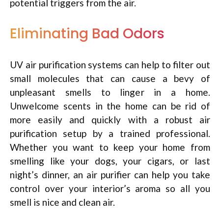
potential triggers from the air.
Eliminating Bad Odors
UV air purification systems can help to filter out
small molecules that can cause a bevy of
unpleasant smells to linger in a home.
Unwelcome scents in the home can be rid of
more easily and quickly with a robust air
purification setup by a trained professional.
Whether you want to keep your home from
smelling like your dogs, your cigars, or last
night’s dinner, an air purifier can help you take
control over your interior’s aroma so all you
smell is nice and clean air.