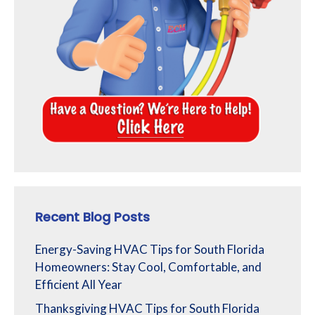
Recent Blog Posts
Energy-Saving HVAC Tips for South Florida
Homeowners: Stay Cool, Comfortable, and
Efficient All Year
Thanksgiving HVAC Tips for South Florida