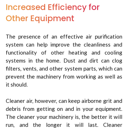
Increased Efficiency for
Other Equipment
The presence of an effective air purification
system can help improve the cleanliness and
functionality of other heating and cooling
systems in the home. Dust and dirt can clog
filters, vents, and other system parts, which can
prevent the machinery from working as well as
it should.
Cleaner air, however, can keep airborne grit and
debris from getting on and in your equipment.
The cleaner your machinery is, the better it will
run, and the longer it will last. Cleaner