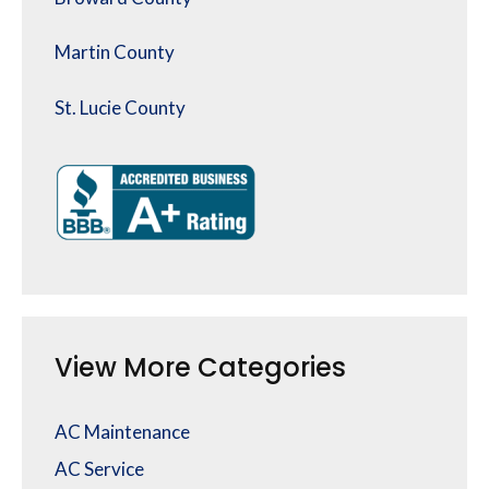
Martin County
St. Lucie County
View More Categories
AC Maintenance
AC Service