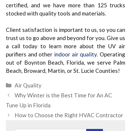
certified, and we have more than 125 trucks
stocked with quality tools and materials.
Client satisfaction is important to us, so you can
trust us to go above and beyond for you. Give us
a call today to learn more about the UV air
purifiers and other
indoor air quality
. Operating
out of Boynton Beach, Florida, we serve Palm
Beach, Broward, Martin, or St. Lucie Counties!
Categories
Air Quality
Why Winter is the Best Time for An AC
Tune Up in Florida
How to Choose the Right HVAC Contractor