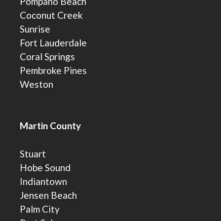
Pompano Beach
Coconut Creek
Sunrise
Fort Lauderdale
Coral Springs
Pembroke Pines
Weston
Martin County
Stuart
Hobe Sound
Indiantown
Jensen Beach
Palm City