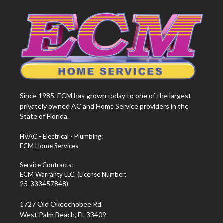
Since 1985, ECM has grown today to one of the largest
privately owned AC and Home Service providers in the
State of Florida.
HVAC - Electrical - Plumbing:
ECM Home Services
Service Contracts:
ECM Warranty LLC. (License Number:
25-333457848)
1727 Old Okeechobee Rd.
West Palm Beach, FL 33409