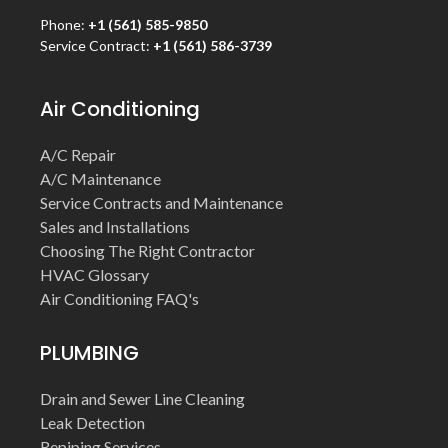
Phone:
+1 (561) 585-9850
Service Contract:
+1 (561) 586-3739
Air Conditioning
A/C Repair
A/C Maintenance
Service Contracts and Maintenance
Sales and Installations
Choosing The Right Contractor
HVAC Glossary
Air Conditioning FAQ's
PLUMBING
Drain and Sewer Line Cleaning
Leak Detection
Repiping Services