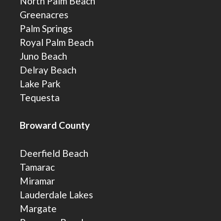
North Palm Beach
Greenacres
Palm Springs
Royal Palm Beach
Juno Beach
Delray Beach
Lake Park
Tequesta
Broward County
Deerfield Beach
Tamarac
Miramar
Lauderdale Lakes
Margate