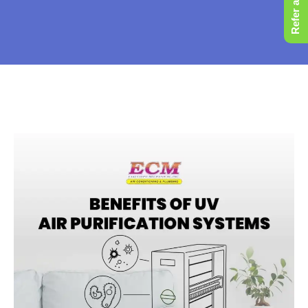
Refer a Friend