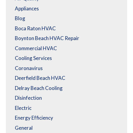
Appliances
Blog
Boca Raton HVAC
Boynton Beach HVAC Repair
Commercial HVAC
Cooling Services
Coronavirus
Deerfield Beach HVAC
Delray Beach Cooling
Disinfection
Electric
Energy Efficiency
General