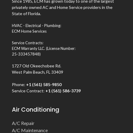
Since 1985, ECM has grown today to one of the largest
privately owned AC and Home Service providers in the
State of Florida.
HVAC - Electrical - Plumbing:
ECM Home Services
Service Contracts:
ECM Warranty LLC. (License Number:
25-333457848)
1727 Old Okeechobee Rd.
West Palm Beach, FL 33409
Phone:
+1 (561) 585-9850
Service Contract:
+1 (561) 586-3739
Air Conditioning
A/C Repair
A/C Maintenance