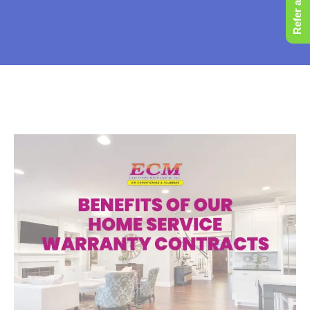
Refer a Friend