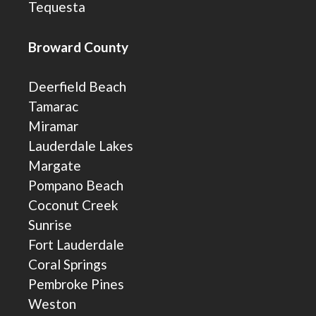
Tequesta
Broward County
Deerfield Beach
Tamarac
Miramar
Lauderdale Lakes
Margate
Pompano Beach
Coconut Creek
Sunrise
Fort Lauderdale
Coral Springs
Pembroke Pines
Weston