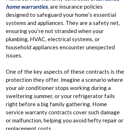
home warranties
, are insurance policies
designed to safeguard your home’s essential
systems and appliances. They are a safety net,
ensuring you’re not stranded when your
plumbing, HVAC, electrical systems, or
household appliances encounter unexpected
issues.
One of the key aspects of these contracts is the
protection they offer. Imagine a scenario where
your air conditioner stops working during a
sweltering summer, or your refrigerator fails
right before a big family gathering. Home
service warranty contracts cover such damage
or malfunction, helping you avoid hefty repair or
replacement costs.