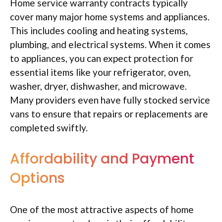
Home service warranty contracts typically
cover many major home systems and appliances.
This includes cooling and heating systems,
plumbing, and electrical systems. When it comes
to appliances, you can expect protection for
essential items like your refrigerator, oven,
washer, dryer, dishwasher, and microwave.
Many providers even have fully stocked service
vans to ensure that repairs or replacements are
completed swiftly.
Affordability and Payment
Options
One of the most attractive aspects of home