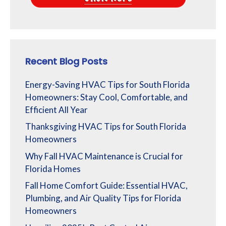
Recent Blog Posts
Energy-Saving HVAC Tips for South Florida
Homeowners: Stay Cool, Comfortable, and
Efficient All Year
Thanksgiving HVAC Tips for South Florida
Homeowners
Why Fall HVAC Maintenance is Crucial for
Florida Homes
Fall Home Comfort Guide: Essential HVAC,
Plumbing, and Air Quality Tips for Florida
Homeowners