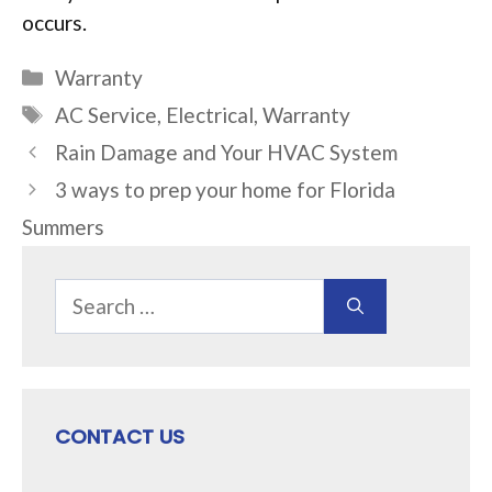
occurs.
Categories
Warranty
Tags
AC Service
,
Electrical
,
Warranty
Rain Damage and Your HVAC System
3 ways to prep your home for Florida
Summers
Search
for:
CONTACT US