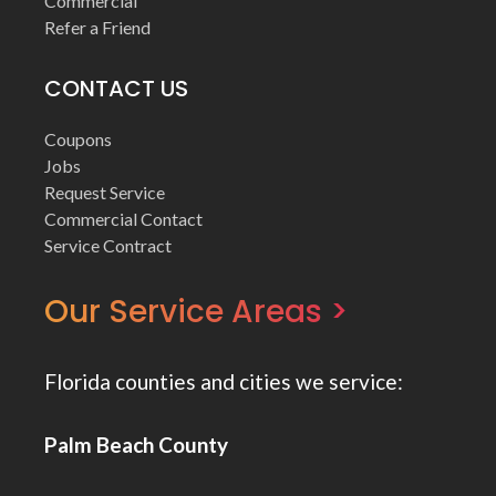
Commercial
Refer a Friend
CONTACT US
Coupons
Jobs
Request Service
Commercial Contact
Service Contract
Our Service Areas >
Florida counties and cities we service:
Palm Beach County