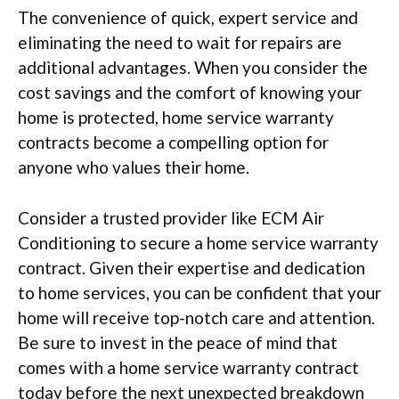
The convenience of quick, expert service and
eliminating the need to wait for repairs are
additional advantages. When you consider the
cost savings and the comfort of knowing your
home is protected, home service warranty
contracts become a compelling option for
anyone who values their home.
Consider a trusted provider like ECM Air
Conditioning to secure a home service warranty
contract. Given their expertise and dedication
to home services, you can be confident that your
home will receive top-notch care and attention.
Be sure to invest in the peace of mind that
comes with a home service warranty contract
today before the next unexpected breakdown