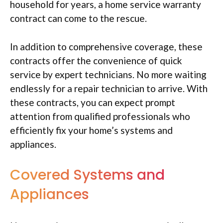
household for years, a home service warranty
contract can come to the rescue.
In addition to comprehensive coverage, these
contracts offer the convenience of quick
service by expert technicians. No more waiting
endlessly for a repair technician to arrive. With
these contracts, you can expect prompt
attention from qualified professionals who
efficiently fix your home’s systems and
appliances.
Covered Systems and
Appliances