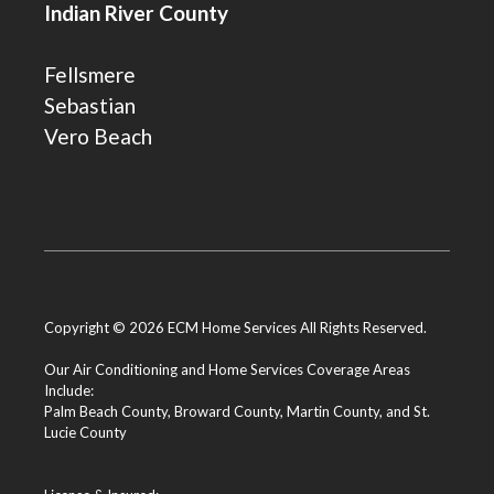
Indian River County
Fellsmere
Sebastian
Vero Beach
Copyright © 2026 ECM Home Services All Rights Reserved.
Our Air Conditioning and Home Services Coverage Areas
Include:
Palm Beach County
,
Broward County
,
Martin County
, and
St.
Lucie County