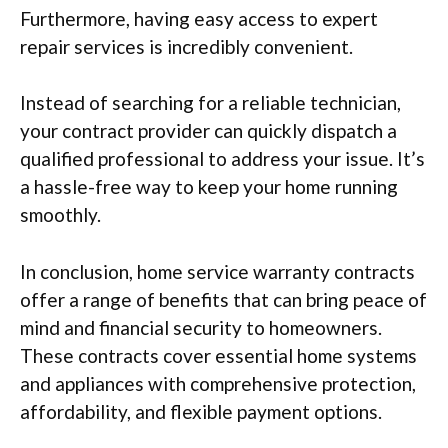
Furthermore, having easy access to expert
repair services is incredibly convenient.
Instead of searching for a reliable technician,
your contract provider can quickly dispatch a
qualified professional to address your issue. It’s
a hassle-free way to keep your home running
smoothly.
In conclusion, home service warranty contracts
offer a range of benefits that can bring peace of
mind and financial security to homeowners.
These contracts cover essential home systems
and appliances with comprehensive protection,
affordability, and flexible payment options.