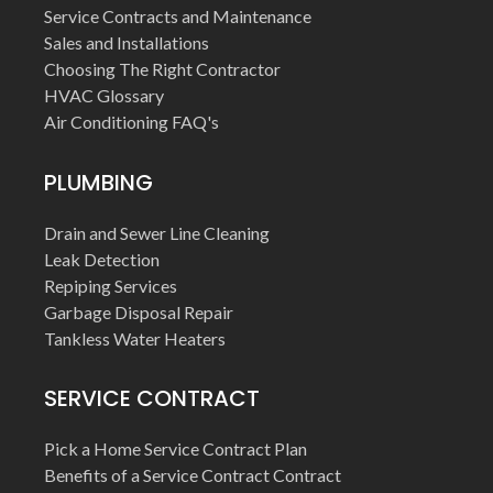
Service Contracts and Maintenance
Sales and Installations
Choosing The Right Contractor
HVAC Glossary
Air Conditioning FAQ's
PLUMBING
Drain and Sewer Line Cleaning
Leak Detection
Repiping Services
Garbage Disposal Repair
Tankless Water Heaters
SERVICE CONTRACT
Pick a Home Service Contract Plan
Benefits of a Service Contract Contract