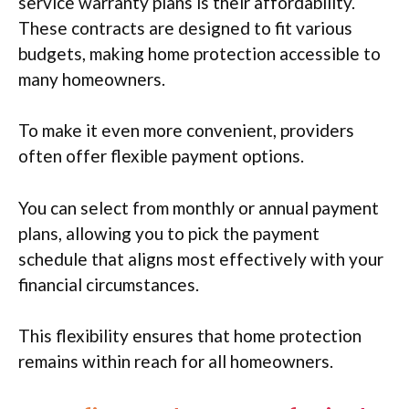
service warranty plans is their affordability.
These contracts are designed to fit various
budgets, making home protection accessible to
many homeowners.
To make it even more convenient, providers
often offer flexible payment options.
You can select from monthly or annual payment
plans, allowing you to pick the payment
schedule that aligns most effectively with your
financial circumstances.
This flexibility ensures that home protection
remains within reach for all homeowners.