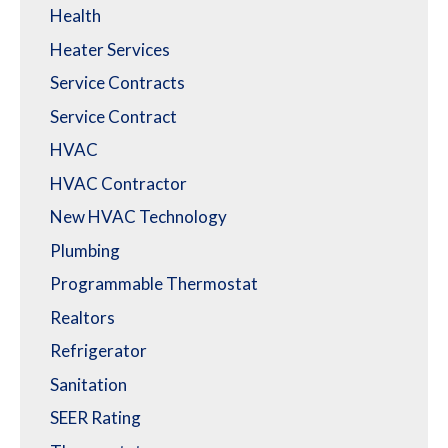
Health
Heater Services
Service Contracts
Service Contract
HVAC
HVAC Contractor
New HVAC Technology
Plumbing
Programmable Thermostat
Realtors
Refrigerator
Sanitation
SEER Rating