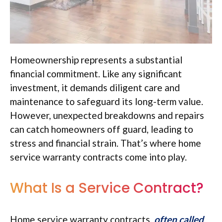
Homeownership represents a substantial
financial commitment. Like any significant
investment, it demands diligent care and
maintenance to safeguard its long-term value.
However, unexpected breakdowns and repairs
can catch homeowners off guard, leading to
stress and financial strain. That’s where home
service warranty contracts come into play.
What Is a Service Contract?
Home service warranty contracts,
often called