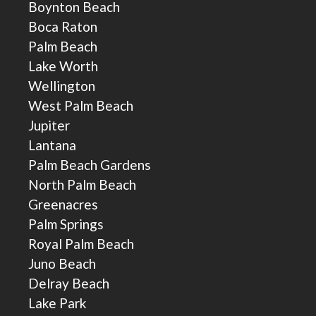
Boynton Beach
Boca Raton
Palm Beach
Lake Worth
Wellington
West Palm Beach
Jupiter
Lantana
Palm Beach Gardens
North Palm Beach
Greenacres
Palm Springs
Royal Palm Beach
Juno Beach
Delray Beach
Lake Park