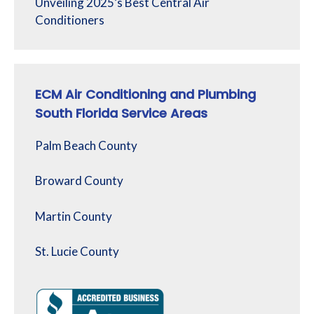
Unveiling 2025’s Best Central Air
Conditioners
ECM Air Conditioning and Plumbing
South Florida Service Areas
Palm Beach County
Broward County
Martin County
St. Lucie County