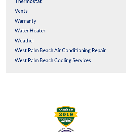
Thermostat
Vents
Warranty
Water Heater
Weather
West Palm Beach Air Conditioning Repair
West Palm Beach Cooling Services