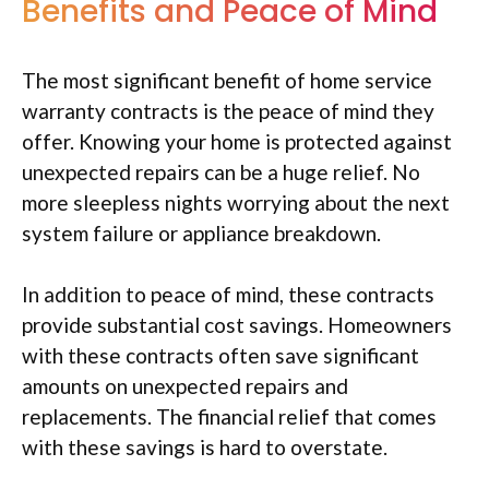
Benefits and Peace of Mind
The most significant benefit of home service
warranty contracts is the peace of mind they
offer. Knowing your home is protected against
unexpected repairs can be a huge relief. No
more sleepless nights worrying about the next
system failure or appliance breakdown.
In addition to peace of mind, these contracts
provide substantial cost savings. Homeowners
with these contracts often save significant
amounts on unexpected repairs and
replacements. The financial relief that comes
with these savings is hard to overstate.