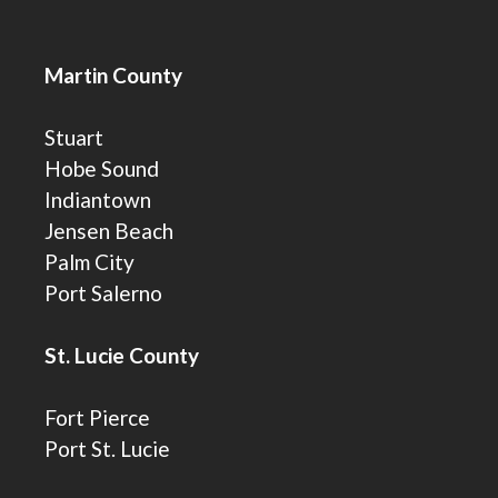
Martin County
Stuart
Hobe Sound
Indiantown
Jensen Beach
Palm City
Port Salerno
St. Lucie County
Fort Pierce
Port St. Lucie