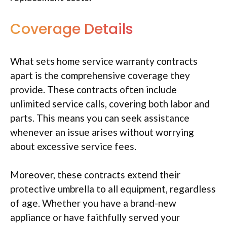
Coverage Details
What sets home service warranty contracts
apart is the comprehensive coverage they
provide. These contracts often include
unlimited service calls, covering both labor and
parts. This means you can seek assistance
whenever an issue arises without worrying
about excessive service fees.
Moreover, these contracts extend their
protective umbrella to all equipment, regardless
of age. Whether you have a brand-new
appliance or have faithfully served your