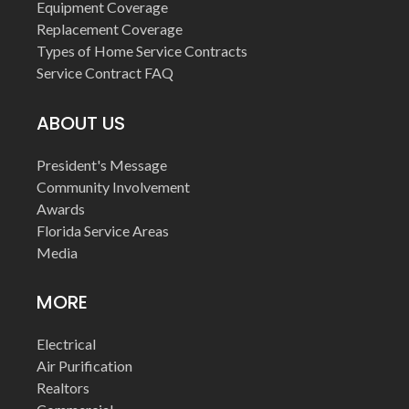
Equipment Coverage
Replacement Coverage
Types of Home Service Contracts
Service Contract FAQ
ABOUT US
President's Message
Community Involvement
Awards
Florida Service Areas
Media
MORE
Electrical
Air Purification
Realtors