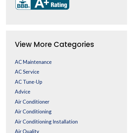
View More Categories
AC Maintenance
AC Service
AC Tune-Up
Advice
Air Conditioner
Air Conditioning
Air Conditioning Installation
Air Quality