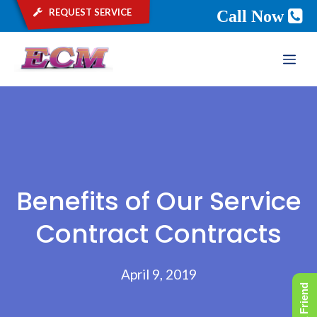
request service
Call Now
Skip
ME
to
content
Benefits of Our Service
Contract Contracts
April 9, 2019