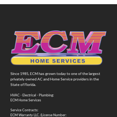
Since 1985, ECM has grown today to one of the largest
privately owned AC and Home Service providers in the
State of Florida.
HVAC - Electrical - Plumbing:
ECM Home Services
Service Contracts:
ECM Warranty LLC. (License Number: