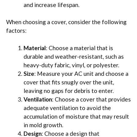
and increase lifespan.
When choosing a cover, consider the following
factors:
Material
: Choose a material that is
durable and weather-resistant, such as
heavy-duty fabric, vinyl, or polyester.
Size
: Measure your AC unit and choose a
cover that fits snugly over the unit,
leaving no gaps for debris to enter.
Ventilation
: Choose a cover that provides
adequate ventilation to avoid the
accumulation of moisture that may result
in mold growth.
Design
: Choose a design that