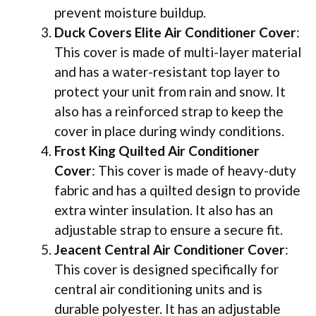
prevent moisture buildup.
Duck Covers Elite Air Conditioner Cover
:
This cover is made of multi-layer material
and has a water-resistant top layer to
protect your unit from rain and snow. It
also has a reinforced strap to keep the
cover in place during windy conditions.
Frost King Quilted Air Conditioner
Cover
: This cover is made of heavy-duty
fabric and has a quilted design to provide
extra winter insulation. It also has an
adjustable strap to ensure a secure fit.
Jeacent Central Air Conditioner Cover
:
This cover is designed specifically for
central air conditioning units and is
durable polyester. It has an adjustable