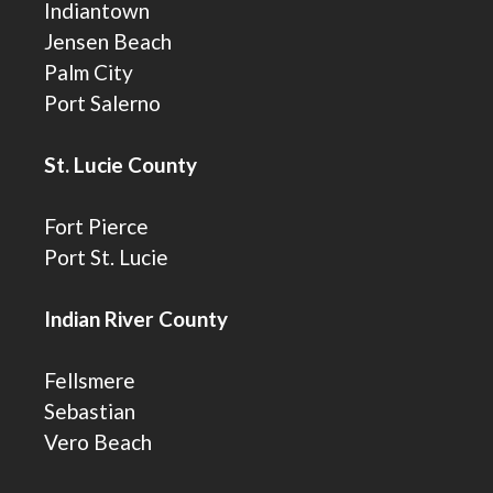
Indiantown
Jensen Beach
Palm City
Port Salerno
St. Lucie County
Fort Pierce
Port St. Lucie
Indian River County
Fellsmere
Sebastian
Vero Beach