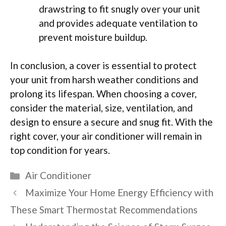
drawstring to fit snugly over your unit
and provides adequate ventilation to
prevent moisture buildup.
In conclusion, a cover is essential to protect
your unit from harsh weather conditions and
prolong its lifespan. When choosing a cover,
consider the material, size, ventilation, and
design to ensure a secure and snug fit. With the
right cover, your air conditioner will remain in
top condition for years.
Categories
Air Conditioner
Maximize Your Home Energy Efficiency with
These Smart Thermostat Recommendations