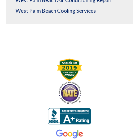
West Palm Beach Air Conditioning Repair
West Palm Beach Cooling Services