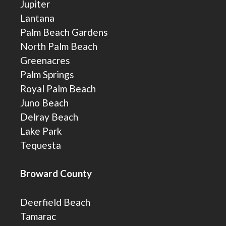
Jupiter
Lantana
Palm Beach Gardens
North Palm Beach
Greenacres
Palm Springs
Royal Palm Beach
Juno Beach
Delray Beach
Lake Park
Tequesta
Broward County
Deerfield Beach
Tamarac