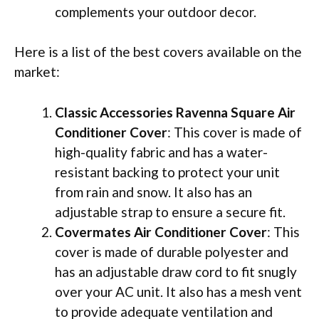
complements your outdoor decor.
Here is a list of the best covers available on the
market:
Classic Accessories Ravenna Square Air
Conditioner Cover
: This cover is made of
high-quality fabric and has a water-
resistant backing to protect your unit
from rain and snow. It also has an
adjustable strap to ensure a secure fit.
Covermates Air Conditioner Cover
: This
cover is made of durable polyester and
has an adjustable draw cord to fit snugly
over your AC unit. It also has a mesh vent
to provide adequate ventilation and