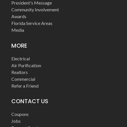
President's Message
Community Involvement
Awards
Florida Service Areas
Media
MORE
Electrical
Air Purification
Realtors
Commercial
Refer a Friend
CONTACT US
Coupons
Jobs