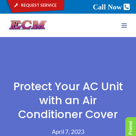
request service
Call Now
Skip
ME
to
content
Protect Your AC Unit
with an Air
Conditioner Cover
April 7, 2023