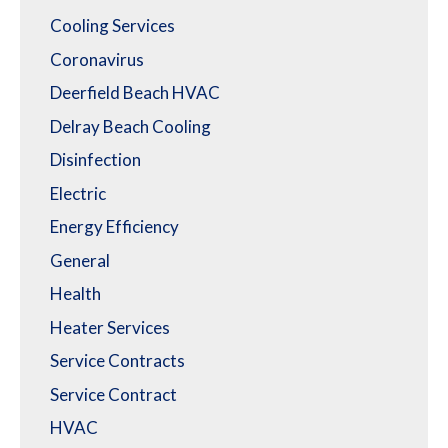
Cooling Services
Coronavirus
Deerfield Beach HVAC
Delray Beach Cooling
Disinfection
Electric
Energy Efficiency
General
Health
Heater Services
Service Contracts
Service Contract
HVAC