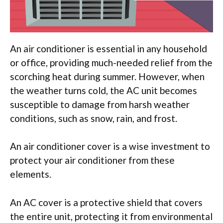
An air conditioner is essential in any household
or office, providing much-needed relief from the
scorching heat during summer. However, when
the weather turns cold, the AC unit becomes
susceptible to damage from harsh weather
conditions, such as snow, rain, and frost.
An air conditioner cover is a wise investment to
protect your air conditioner from these
elements.
An AC cover is a protective shield that covers
the entire unit, protecting it from environmental