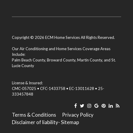
Copyright © 2026 ECM Home Services All Rights Reserved.
Our Air Conditioning and Home Services Coverage Areas
Include:
Palm Beach County
,
Broward County
,
Martin County
, and
St.
Lucie County
License & Insured:
CMC-057025 • CFC-1433758 • EC-13011628 • 25-
333457848
Terms & Conditions
Privacy Policy
Disclaimer of liability
- Sitemap