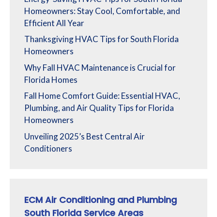
Homeowners: Stay Cool, Comfortable, and
Efficient All Year
Thanksgiving HVAC Tips for South Florida
Homeowners
Why Fall HVAC Maintenance is Crucial for
Florida Homes
Fall Home Comfort Guide: Essential HVAC,
Plumbing, and Air Quality Tips for Florida
Homeowners
Unveiling 2025’s Best Central Air
Conditioners
ECM Air Conditioning and Plumbing
South Florida Service Areas