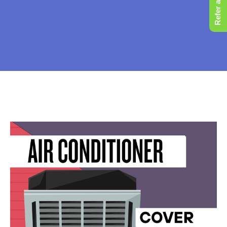
Refer a Friend