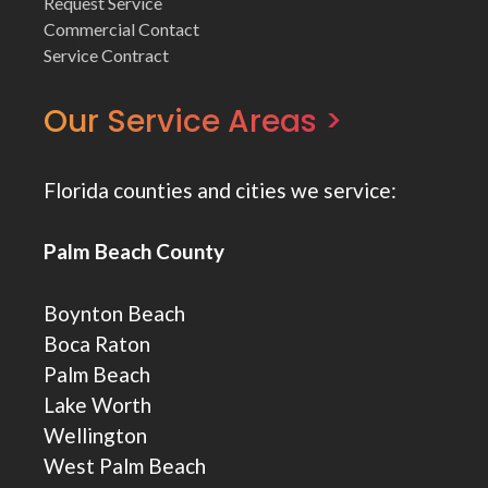
Request Service
Commercial Contact
Service Contract
Our Service Areas >
Florida counties and cities we service:
Palm Beach County
Boynton Beach
Boca Raton
Palm Beach
Lake Worth
Wellington
West Palm Beach