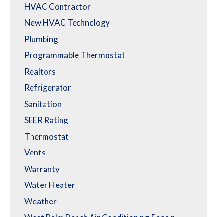
HVAC Contractor
New HVAC Technology
Plumbing
Programmable Thermostat
Realtors
Refrigerator
Sanitation
SEER Rating
Thermostat
Vents
Warranty
Water Heater
Weather