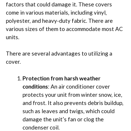
factors that could damage it. These covers
come in various materials, including vinyl,
polyester, and heavy-duty fabric. There are
various sizes of them to accommodate most AC
units.
There are several advantages to utilizing a
cover.
Protection from harsh weather
conditions
: An air conditioner cover
protects your unit from winter snow, ice,
and frost. It also prevents debris buildup,
such as leaves and twigs, which could
damage the unit’s fan or clog the
condenser coil.