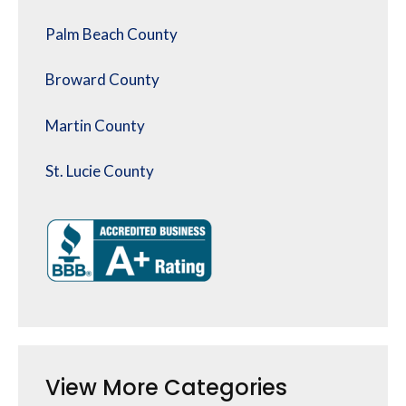
Palm Beach County
Broward County
Martin County
St. Lucie County
View More Categories