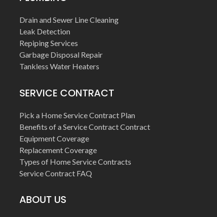
Drain and Sewer Line Cleaning
Leak Detection
Repiping Services
Garbage Disposal Repair
Tankless Water Heaters
SERVICE CONTRACT
Pick a Home Service Contract Plan
Benefits of a Service Contract Contract
Equipment Coverage
Replacement Coverage
Types of Home Service Contracts
Service Contract FAQ
ABOUT US