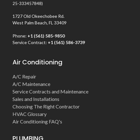
25-333457848)
1727 Old Okeechobee Rd.
West Palm Beach, FL 33409
Phone:
+1 (561) 585-9850
Service Contract:
+1 (561) 586-3739
Air Conditioning
A/C Repair
A/C Maintenance
Service Contracts and Maintenance
Sales and Installations
Choosing The Right Contractor
HVAC Glossary
Air Conditioning FAQ's
PLUMBING