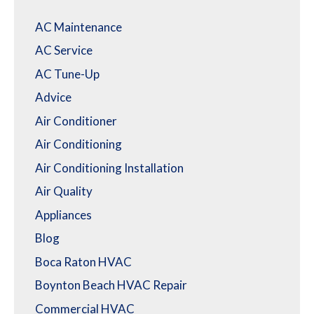
AC Maintenance
AC Service
AC Tune-Up
Advice
Air Conditioner
Air Conditioning
Air Conditioning Installation
Air Quality
Appliances
Blog
Boca Raton HVAC
Boynton Beach HVAC Repair
Commercial HVAC