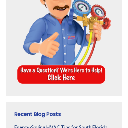
Recent Blog Posts
Energy-Saving HVAC Tips for South Florida