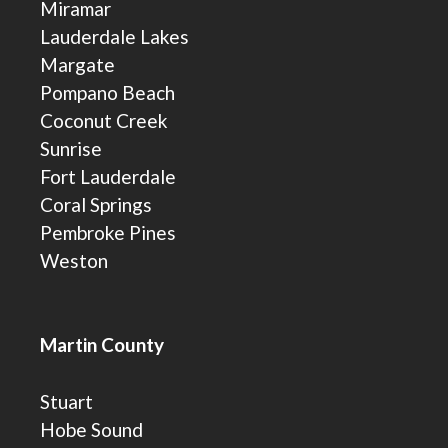
Miramar
Lauderdale Lakes
Margate
Pompano Beach
Coconut Creek
Sunrise
Fort Lauderdale
Coral Springs
Pembroke Pines
Weston
Martin County
Stuart
Hobe Sound