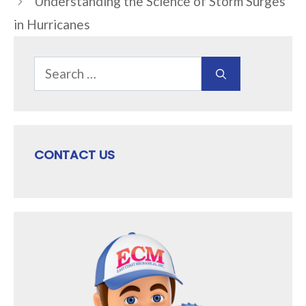
Understanding the Science of Storm Surges
in Hurricanes
Search
for:
CONTACT US