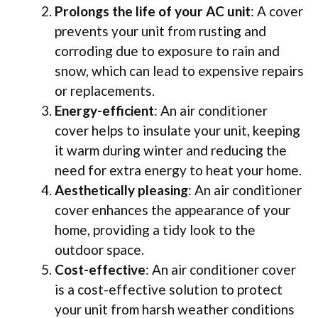
Prolongs the life of your AC unit
: A cover
prevents your unit from rusting and
corroding due to exposure to rain and
snow, which can lead to expensive repairs
or replacements.
Energy-efficient
: An air conditioner
cover helps to insulate your unit, keeping
it warm during winter and reducing the
need for extra energy to heat your home.
Aesthetically pleasing
: An air conditioner
cover enhances the appearance of your
home, providing a tidy look to the
outdoor space.
Cost-effective
: An air conditioner cover
is a cost-effective solution to protect
your unit from harsh weather conditions