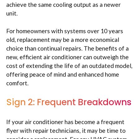
achieve the same cooling output as a newer
unit.
For homeowners with systems over 10 years
old, replacement may be a more economical
choice than continual repairs. The benefits of a
new, efficient air conditioner can outweigh the
cost of extending the life of an outdated model,
offering peace of mind and enhanced home
comfort.
Sign 2: Frequent Breakdowns
If your air conditioner has become a frequent
flyer with repair technicians, it may be time to