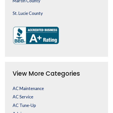
Martin County
St. Lucie County
View More Categories
AC Maintenance
AC Service
AC Tune-Up