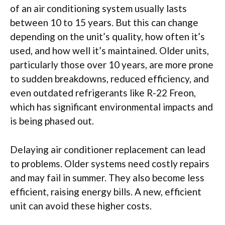
of an air conditioning system usually lasts
between 10 to 15 years. But this can change
depending on the unit’s quality, how often it’s
used, and how well it’s maintained. Older units,
particularly those over 10 years, are more prone
to sudden breakdowns, reduced efficiency, and
even outdated refrigerants like R-22 Freon,
which has significant environmental impacts and
is being phased out.
Delaying air conditioner replacement can lead
to problems. Older systems need costly repairs
and may fail in summer. They also become less
efficient, raising energy bills. A new, efficient
unit can avoid these higher costs.