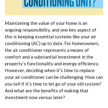
Maintaining the value of your home is an
ongoing responsibility, and one key aspect of
this is keeping essential systems like your air
conditioning (AC) up to date. For homeowners,
the air conditioner represents a means of
comfort and a substantial investment in the
property’s functionality and energy efficiency.
However, deciding when it’s time to replace
your air conditioner can be challenging. How can
you tell if it’s time to let go of your old system?
And what are the benefits of making that
investment now versus later?