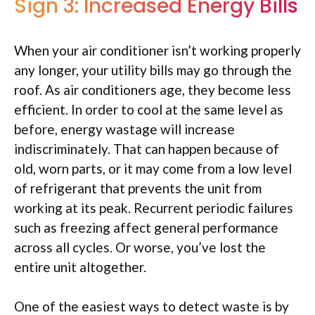
Sign 3: Increased Energy Bills
When your air conditioner isn’t working properly
any longer, your utility bills may go through the
roof. As air conditioners age, they become less
efficient. In order to cool at the same level as
before, energy wastage will increase
indiscriminately. That can happen because of
old, worn parts, or it may come from a low level
of refrigerant that prevents the unit from
working at its peak. Recurrent periodic failures
such as freezing affect general performance
across all cycles. Or worse, you’ve lost the
entire unit altogether.
One of the easiest ways to detect waste is by