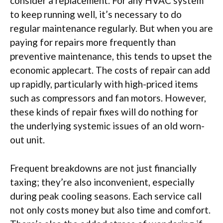
consider a replacement. For any HVAC system
to keep running well, it’s necessary to do
regular maintenance regularly. But when you are
paying for repairs more frequently than
preventive maintenance, this tends to upset the
economic applecart. The costs of repair can add
up rapidly, particularly with high-priced items
such as compressors and fan motors. However,
these kinds of repair fixes will do nothing for
the underlying systemic issues of an old worn-
out unit.
Frequent breakdowns are not just financially
taxing; they’re also inconvenient, especially
during peak cooling seasons. Each service call
not only costs money but also time and comfort.