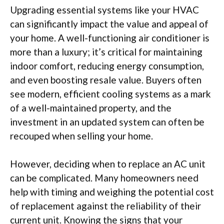
Upgrading essential systems like your HVAC
can significantly impact the value and appeal of
your home. A well-functioning air conditioner is
more than a luxury; it’s critical for maintaining
indoor comfort, reducing energy consumption,
and even boosting resale value. Buyers often
see modern, efficient cooling systems as a mark
of a well-maintained property, and the
investment in an updated system can often be
recouped when selling your home.
However, deciding when to replace an AC unit
can be complicated. Many homeowners need
help with timing and weighing the potential cost
of replacement against the reliability of their
current unit. Knowing the signs that your