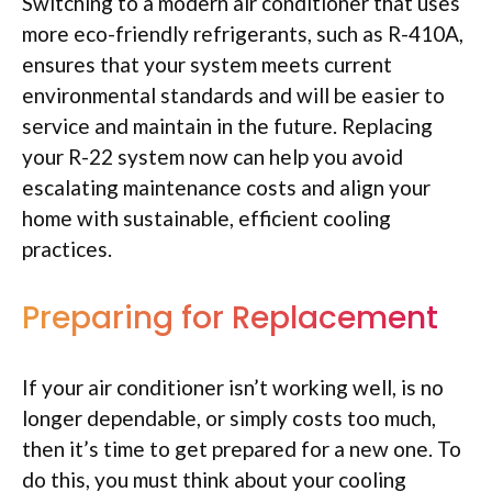
Switching to a modern air conditioner that uses
more eco-friendly refrigerants, such as R-410A,
ensures that your system meets current
environmental standards and will be easier to
service and maintain in the future. Replacing
your R-22 system now can help you avoid
escalating maintenance costs and align your
home with sustainable, efficient cooling
practices.
Preparing for Replacement
If your air conditioner isn’t working well, is no
longer dependable, or simply costs too much,
then it’s time to get prepared for a new one. To
do this, you must think about your cooling