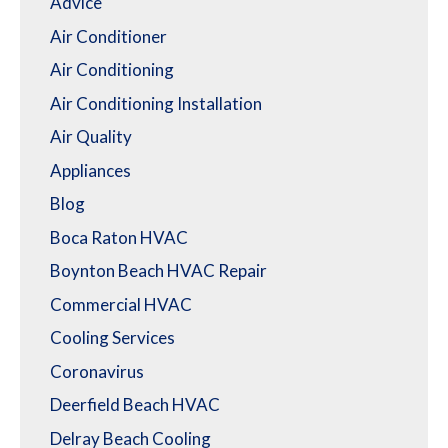
Advice
Air Conditioner
Air Conditioning
Air Conditioning Installation
Air Quality
Appliances
Blog
Boca Raton HVAC
Boynton Beach HVAC Repair
Commercial HVAC
Cooling Services
Coronavirus
Deerfield Beach HVAC
Delray Beach Cooling