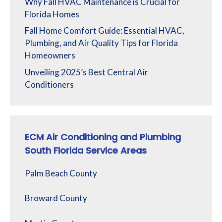
Why Fall HVAC Maintenance is Crucial for
Florida Homes
Fall Home Comfort Guide: Essential HVAC,
Plumbing, and Air Quality Tips for Florida
Homeowners
Unveiling 2025’s Best Central Air
Conditioners
ECM Air Conditioning and Plumbing
South Florida Service Areas
Palm Beach County
Broward County