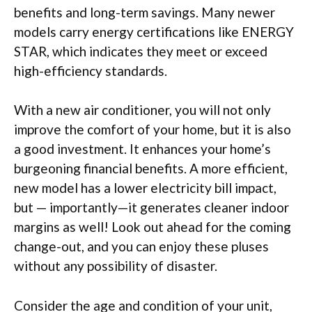
benefits and long-term savings. Many newer
models carry energy certifications like ENERGY
STAR, which indicates they meet or exceed
high-efficiency standards.
With a new air conditioner, you will not only
improve the comfort of your home, but it is also
a good investment. It enhances your home’s
burgeoning financial benefits. A more efficient,
new model has a lower electricity bill impact,
but — importantly—it generates cleaner indoor
margins as well! Look out ahead for the coming
change-out, and you can enjoy these pluses
without any possibility of disaster.
Consider the age and condition of your unit,