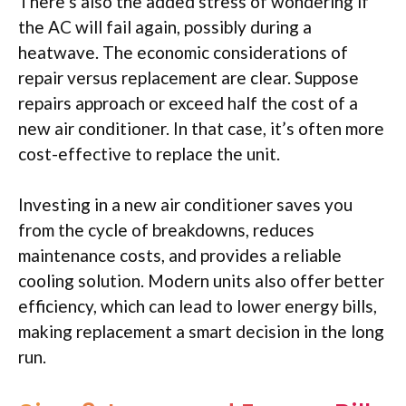
There’s also the added stress of wondering if
the AC will fail again, possibly during a
heatwave. The economic considerations of
repair versus replacement are clear. Suppose
repairs approach or exceed half the cost of a
new air conditioner. In that case, it’s often more
cost-effective to replace the unit.
Investing in a new air conditioner saves you
from the cycle of breakdowns, reduces
maintenance costs, and provides a reliable
cooling solution. Modern units also offer better
efficiency, which can lead to lower energy bills,
making replacement a smart decision in the long
run.