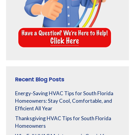
Recent Blog Posts
Energy-Saving HVAC Tips for South Florida
Homeowners: Stay Cool, Comfortable, and
Efficient All Year
Thanksgiving HVAC Tips for South Florida
Homeowners