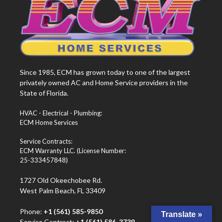
Since 1985, ECM has grown today to one of the largest
privately owned AC and Home Service providers in the
State of Florida.
HVAC - Electrical - Plumbing:
ECM Home Services
Service Contracts:
ECM Warranty LLC. (License Number:
25-333457848)
1727 Old Okeechobee Rd.
West Palm Beach, FL 33409
Phone:
+1 (561) 585-9850
Translate »
Service Contract:
+1 (561) 586-3739