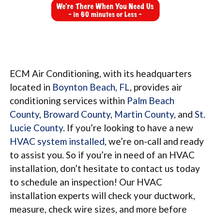
ECM Air Conditioning, with its headquarters
located in
Boynton Beach, FL
, provides air
conditioning services within
Palm Beach
County
,
Broward County
,
Martin County
, and
St.
Lucie County
. If you’re looking to have a new
HVAC system installed
, we’re on-call and ready
to assist you. So if you’re in need of an HVAC
installation, don’t hesitate to contact us today
to schedule an inspection! Our HVAC
installation experts will check your ductwork,
measure, check wire sizes, and more before