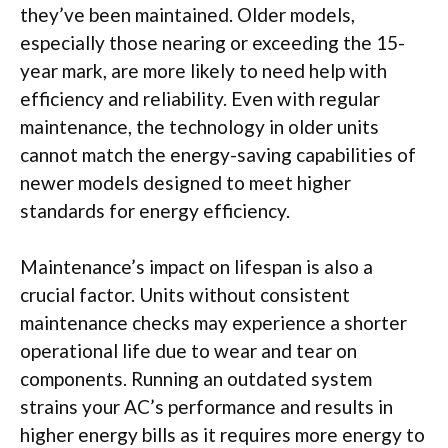
they’ve been maintained. Older models,
especially those nearing or exceeding the 15-
year mark, are more likely to need help with
efficiency and reliability. Even with regular
maintenance, the technology in older units
cannot match the energy-saving capabilities of
newer models designed to meet higher
standards for energy efficiency.
Maintenance’s impact on lifespan is also a
crucial factor. Units without consistent
maintenance checks may experience a shorter
operational life due to wear and tear on
components. Running an outdated system
strains your AC’s performance and results in
higher energy bills as it requires more energy to