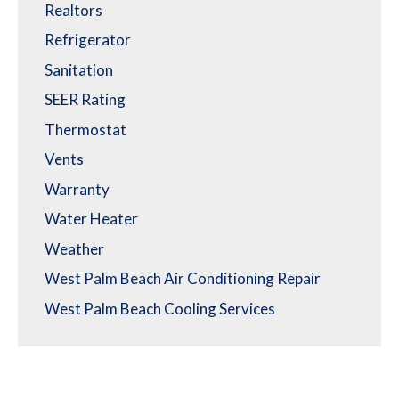
Realtors
Refrigerator
Sanitation
SEER Rating
Thermostat
Vents
Warranty
Water Heater
Weather
West Palm Beach Air Conditioning Repair
West Palm Beach Cooling Services