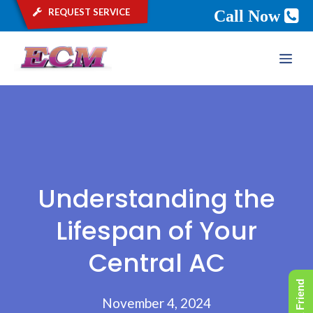
request service
Call Now
Skip
ME
to
content
Understanding the
Lifespan of Your
Central AC
November 4, 2024