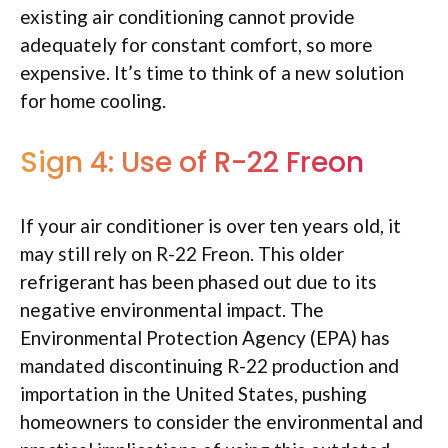
existing air conditioning cannot provide
adequately for constant comfort, so more
expensive. It’s time to think of a new solution
for home cooling.
Sign 4: Use of R-22 Freon
If your air conditioner is over ten years old, it
may still rely on R-22 Freon. This older
refrigerant has been phased out due to its
negative environmental impact. The
Environmental Protection Agency (EPA) has
mandated discontinuing R-22 production and
importation in the United States, pushing
homeowners to consider the environmental and