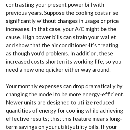
contrasting your present power bill with
previous years. Suppose the cooling costs rise
significantly without changes in usage or price
increases. In that case, your A/C might be the
cause. High power bills can strain your wallet
and show that the air conditioner·It’s treating
as though you’d problems. In addition, these
increased costs shorten its working life, so you
need a new one quicker either way around.
Your monthly expenses can drop dramatically by
changing the model to be more energy-efficient.
Newer units are designed to utilize reduced
quantities of energy for cooling while achieving
effective results; this; this feature means long-
term savings on your utilityutility bills. If your