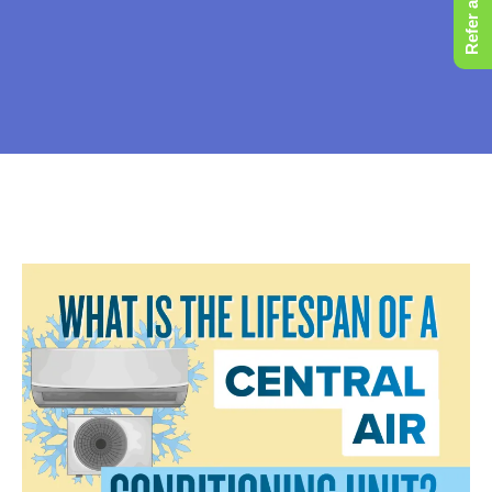
Refer a Friend