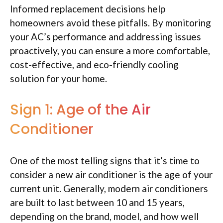
Informed replacement decisions help
homeowners avoid these pitfalls. By monitoring
your AC’s performance and addressing issues
proactively, you can ensure a more comfortable,
cost-effective, and eco-friendly cooling
solution for your home.
Sign 1: Age of the Air
Conditioner
One of the most telling signs that it’s time to
consider a new air conditioner is the age of your
current unit. Generally, modern air conditioners
are built to last between 10 and 15 years,
depending on the brand, model, and how well