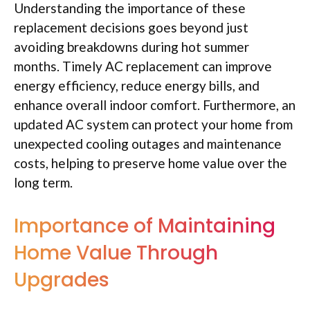
Understanding the importance of these
replacement decisions goes beyond just
avoiding breakdowns during hot summer
months. Timely AC replacement can improve
energy efficiency, reduce energy bills, and
enhance overall indoor comfort. Furthermore, an
updated AC system can protect your home from
unexpected cooling outages and maintenance
costs, helping to preserve home value over the
long term.
Importance of Maintaining
Home Value Through
Upgrades