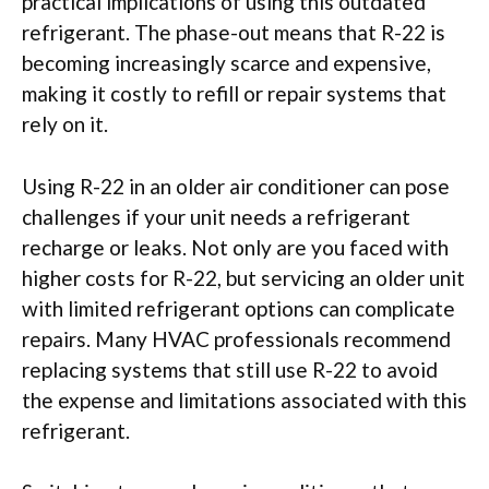
practical implications of using this outdated
refrigerant. The phase-out means that R-22 is
becoming increasingly scarce and expensive,
making it costly to refill or repair systems that
rely on it.
Using R-22 in an older air conditioner can pose
challenges if your unit needs a refrigerant
recharge or leaks. Not only are you faced with
higher costs for R-22, but servicing an older unit
with limited refrigerant options can complicate
repairs. Many HVAC professionals recommend
replacing systems that still use R-22 to avoid
the expense and limitations associated with this
refrigerant.