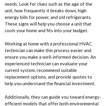
needs. Look for clues such as the age of the
unit, how frequently it breaks down, high
energy bills for power, and old refrigerants.
These signs will help you choose a unit that
cools your home and fits into your budget.
Working at home with a professional HVAC
technician can make this process easier and
ensure you make a well-informed decision. An
experienced technician can evaluate your
current system, recommend suitable
replacement options, and provide quotes to
help you understand the financial investment.
Additionally, they can guide you toward energy-
efficient models that offer both environmental