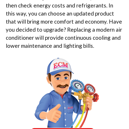
then check energy costs and refrigerants. In
this way, you can choose an updated product
that will bring more comfort and economy. Have
you decided to upgrade? Replacing a modern air
conditioner will provide continuous cooling and
lower maintenance and lighting bills.