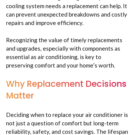
cooling system needs a replacement can help. It
can prevent unexpected breakdowns and costly
repairs and improve efficiency.
Recognizing the value of timely replacements
and upgrades, especially with components as
essential as air conditioning, is key to
preserving comfort and your home’s worth.
Why Replacement Decisions
Matter
Deciding when to replace your air conditioner is
not just a question of comfort but long-term
reliability, safety, and cost savings. The lifespan