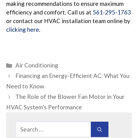
making recommendations to ensure maximum
efficiency and comfort. Call us at
561-295-1763
or contact our HVAC installation team online by
clicking here
.
Categories
Air Conditioning
Financing an Energy-Efficient AC: What You
Need to Know
The Role of the Blower Fan Motor in Your
HVAC System’s Performance
Search
for: