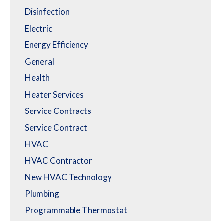
Disinfection
Electric
Energy Efficiency
General
Health
Heater Services
Service Contracts
Service Contract
HVAC
HVAC Contractor
New HVAC Technology
Plumbing
Programmable Thermostat