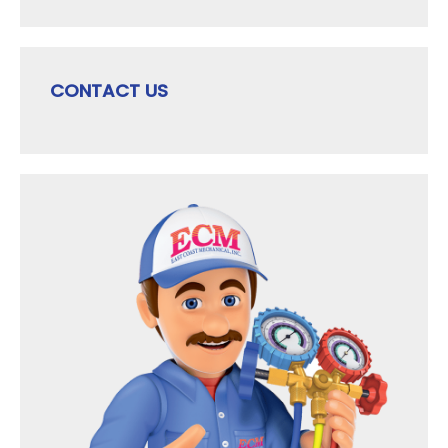
CONTACT US