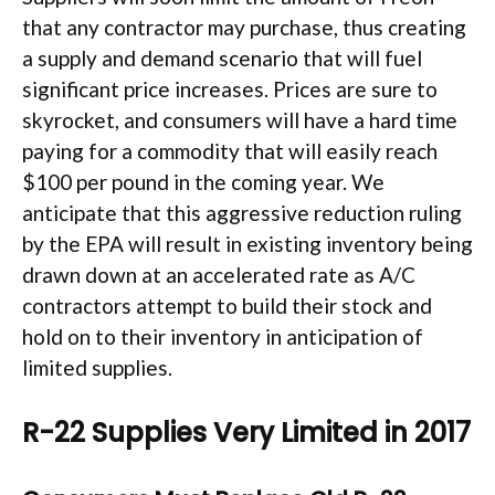
that any contractor may purchase, thus creating
a supply and demand scenario that will fuel
significant price increases. Prices are sure to
skyrocket, and consumers will have a hard time
paying for a commodity that will easily reach
$100 per pound in the coming year. We
anticipate that this aggressive reduction ruling
by the EPA will result in existing inventory being
drawn down at an accelerated rate as A/C
contractors attempt to build their stock and
hold on to their inventory in anticipation of
limited supplies.
R-22 Supplies Very Limited in 2017