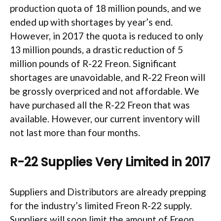
production quota of 18 million pounds, and we
ended up with shortages by year’s end.
However, in 2017 the quota is reduced to only
13 million pounds, a drastic reduction of 5
million pounds of R-22 Freon. Significant
shortages are unavoidable, and R-22 Freon will
be grossly overpriced and not affordable. We
have purchased all the R-22 Freon that was
available. However, our current inventory will
not last more than four months.
R-22 Supplies Very Limited in 2017
Suppliers and Distributors are already prepping
for the industry’s limited Freon R-22 supply.
Suppliers will soon limit the amount of Freon