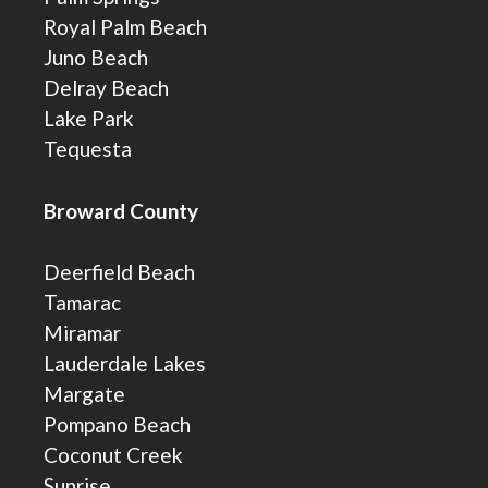
Royal Palm Beach
Juno Beach
Delray Beach
Lake Park
Tequesta
Broward County
Deerfield Beach
Tamarac
Miramar
Lauderdale Lakes
Margate
Pompano Beach
Coconut Creek
Sunrise