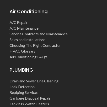
Air Conditioning
A/C Repair
A/C Maintenance
Service Contracts and Maintenance
Sales and Installations
Choosing The Right Contractor
HVAC Glossary
Air Conditioning FAQ's
PLUMBING
Drain and Sewer Line Cleaning
Leak Detection
Repiping Services
Garbage Disposal Repair
Tankless Water Heaters