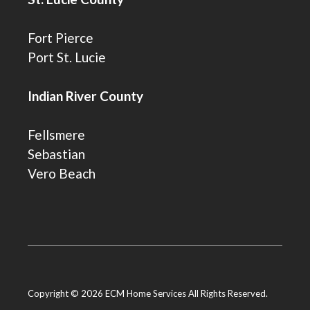
Fort Pierce
Port St. Lucie
Indian River County
Fellsmere
Sebastian
Vero Beach
Copyright © 2026 ECM Home Services All Rights Reserved.