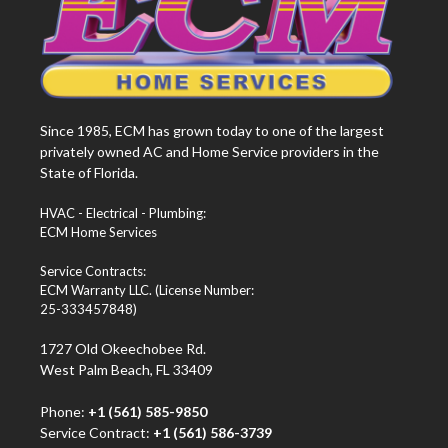
Since 1985, ECM has grown today to one of the largest
privately owned AC and Home Service providers in the
State of Florida.
HVAC - Electrical - Plumbing:
ECM Home Services
Service Contracts:
ECM Warranty LLC. (License Number:
25-333457848)
1727 Old Okeechobee Rd.
West Palm Beach, FL 33409
Phone:
+1 (561) 585-9850
Service Contract:
+1 (561) 586-3739