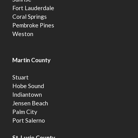
Fort Lauderdale
Coral Springs
Pembroke Pines
Weston
Martin County
Stuart
Hobe Sound
Indiantown
Jensen Beach
Palm City
Port Salerno
St. Lucie County