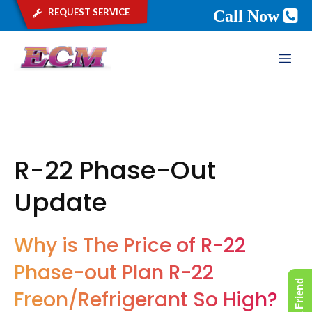
request service
Call Now
Skip
ME
to
content
R-22 Phase-Out
Update
Why is The Price of R-22
Phase-out Plan R-22
Freon/Refrigerant So High?