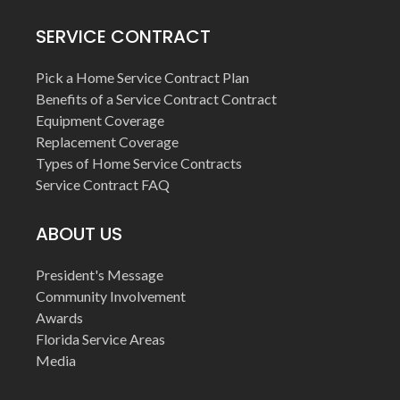
SERVICE CONTRACT
Pick a Home Service Contract Plan
Benefits of a Service Contract Contract
Equipment Coverage
Replacement Coverage
Types of Home Service Contracts
Service Contract FAQ
ABOUT US
President's Message
Community Involvement
Awards
Florida Service Areas
Media