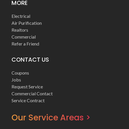
MORE
Electrical
Air Purification
Realtors
Commercial
Refer a Friend
CONTACT US
Coupons
Jobs
Request Service
Commercial Contact
Service Contract
Our Service Areas >