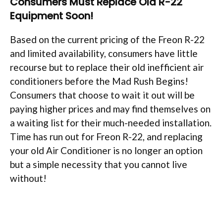
Consumers Must Replace Old R-22
Equipment Soon!
Based on the current pricing of the Freon R-22
and limited availability, consumers have little
recourse but to replace their old inefficient air
conditioners before the Mad Rush Begins!
Consumers that choose to wait it out will be
paying higher prices and may find themselves on
a waiting list for their much-needed installation.
Time has run out for Freon R-22, and replacing
your old Air Conditioner is no longer an option
but a simple necessity that you cannot live
without!