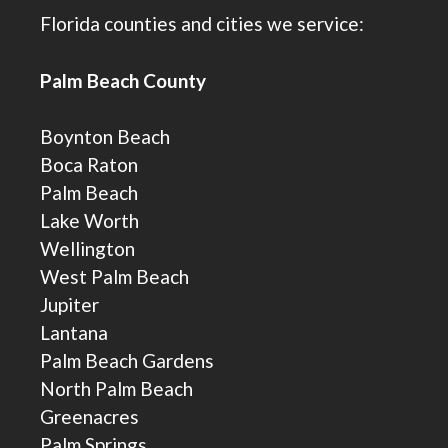
Florida counties and cities we service:
Palm Beach County
Boynton Beach
Boca Raton
Palm Beach
Lake Worth
Wellington
West Palm Beach
Jupiter
Lantana
Palm Beach Gardens
North Palm Beach
Greenacres
Palm Springs