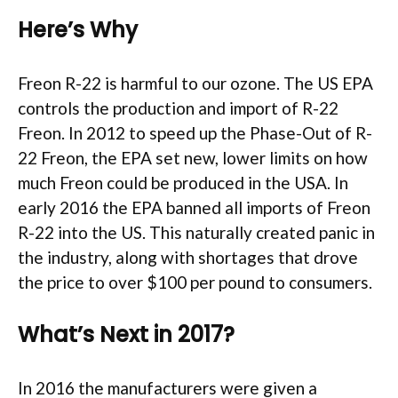
Here’s Why
Freon R-22 is harmful to our ozone. The US EPA
controls the production and import of R-22
Freon. In 2012 to speed up the Phase-Out of R-
22 Freon, the EPA set new, lower limits on how
much Freon could be produced in the USA. In
early 2016 the EPA banned all imports of Freon
R-22 into the US. This naturally created panic in
the industry, along with shortages that drove
the price to over $100 per pound to consumers.
What’s Next in 2017?
In 2016 the manufacturers were given a