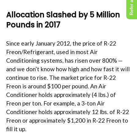
Refer a Friend
Allocation Slashed by 5 Million
Pounds in 2017
Since early January 2012, the price of R-22
Freon/Refrigerant, used in most Air
Conditioning systems, has risen over 800% —
and we don’t know how high and how fast it will
continue to rise. The market price for R-22
Freon is around $100 per pound. An Air
Conditioner holds approximately (4 Ibs.) of
Freon per ton. For example, a 3-ton Air
Conditioner holds approximately 12 lbs. of R-22
Freon or approximately $1,200 in R-22 Freon to
fill it up.