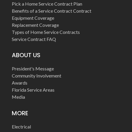
Pick a Home Service Contract Plan
Benefits of a Service Contract Contract
Equipment Coverage
Replacement Coverage
Types of Home Service Contracts
Service Contract FAQ
ABOUT US
President's Message
Community Involvement
Awards
Florida Service Areas
Media
MORE
Electrical