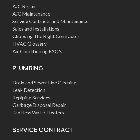
A/C Repair
A/C Maintenance
Service Contracts and Maintenance
Sales and Installations
Choosing The Right Contractor
HVAC Glossary
Air Conditioning FAQ's
PLUMBING
Drain and Sewer Line Cleaning
Leak Detection
Repiping Services
Garbage Disposal Repair
Tankless Water Heaters
SERVICE CONTRACT