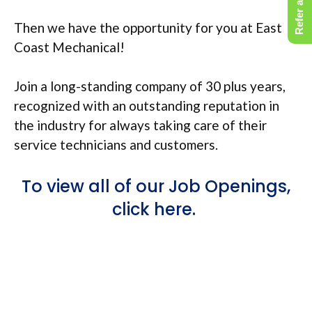
Refer a Friend
Then we have the opportunity for you at East
Coast Mechanical!
Join a long-standing company of 30 plus years,
recognized with an outstanding reputation in
the industry for always taking care of their
service technicians and customers.
To view all of our Job Openings,
click here.