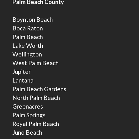
Palm Beach County
Boynton Beach
Boca Raton
Palm Beach
Lake Worth
Wellington
West Palm Beach
Jupiter
Lantana
Palm Beach Gardens
North Palm Beach
Greenacres
Palm Springs
Royal Palm Beach
Juno Beach