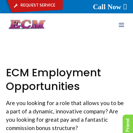
request service
Call Now
Skip
ME
to
content
ECM Employment
Opportunities
Are you looking for a role that allows you to be
a part of a dynamic, innovative company? Are
you looking for great pay and a fantastic
commission bonus structure?