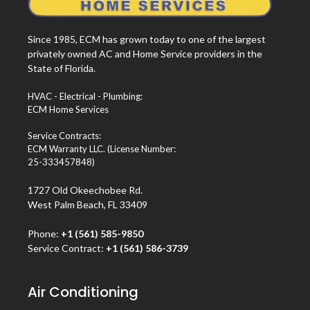
Since 1985, ECM has grown today to one of the largest
privately owned AC and Home Service providers in the
State of Florida.
HVAC - Electrical - Plumbing:
ECM Home Services
Service Contracts:
ECM Warranty LLC. (License Number:
25-333457848)
1727 Old Okeechobee Rd.
West Palm Beach, FL 33409
Phone:
+1 (561) 585-9850
Service Contract:
+1 (561) 586-3739
Air Conditioning