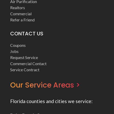
Air Purification
Realtors
Commercial
Refer a Friend
CONTACT US
Coupons
Jobs
Request Service
Commercial Contact
Service Contract
Our Service Areas >
Florida counties and cities we service: