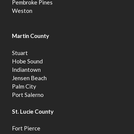
Pembroke Pines
Weston
Martin County
Stuart
Hobe Sound
Indiantown
Jensen Beach
Palm City
Port Salerno
St. Lucie County
Fort Pierce