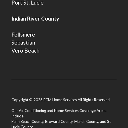
Port St. Lucie
Indian River County
Fellsmere
Sebastian
Vero Beach
Copyright © 2026 ECM Home Services All Rights Reserved.
Our Air Conditioning and Home Services Coverage Areas
Include:
Palm Beach County
,
Broward County
,
Martin County
, and
St.
Lucie County