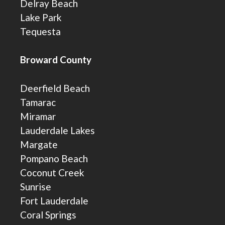
Delray Beach
Lake Park
Tequesta
Broward County
Deerfield Beach
Tamarac
Miramar
Lauderdale Lakes
Margate
Pompano Beach
Coconut Creek
Sunrise
Fort Lauderdale
Coral Springs